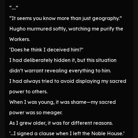
“….”
“It seems you know more than just geography.”
Hugho murmured softly, watching me purify the
Workers.
‘Does he think I deceived him?’
I had deliberately hidden it, but this situation
didn’t warrant revealing everything to him.
I had always tried to avoid displaying my sacred
power to others.
When I was young, it was shame—my sacred
power was so meager.
As I grew older, it was for different reasons.
‘…I signed a clause when I left the Noble House.’