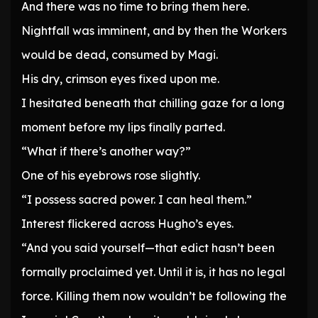
And there was no time to bring them here.
Nightfall was imminent, and by then the Workers
would be dead, consumed by Magi.
His dry, crimson eyes fixed upon me.
I hesitated beneath that chilling gaze for a long
moment before my lips finally parted.
“What if there’s another way?”
One of his eyebrows rose slightly.
“I possess sacred power. I can heal them.”
Interest flickered across Hugho’s eyes.
“And you said yourself—that edict hasn’t been
formally proclaimed yet. Until it is, it has no legal
force. Killing them now wouldn’t be following the