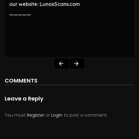
our website: LunoxScans.com
—————
COMMENTS
Leave a Reply
You must
Register
or
Login
to post a comment.