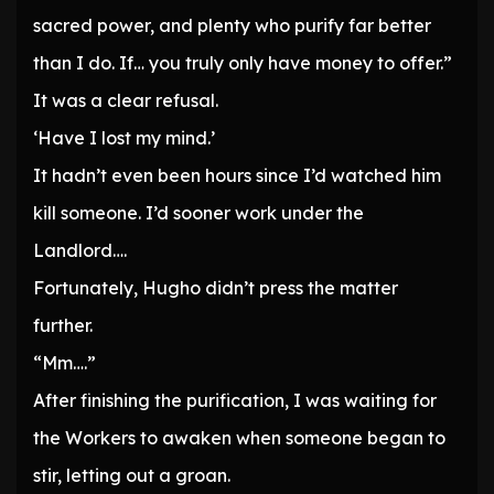
sacred power, and plenty who purify far better
than I do. If… you truly only have money to offer.”
It was a clear refusal.
‘Have I lost my mind.’
It hadn’t even been hours since I’d watched him
kill someone. I’d sooner work under the
Landlord….
Fortunately, Hugho didn’t press the matter
further.
“Mm….”
After finishing the purification, I was waiting for
the Workers to awaken when someone began to
stir, letting out a groan.