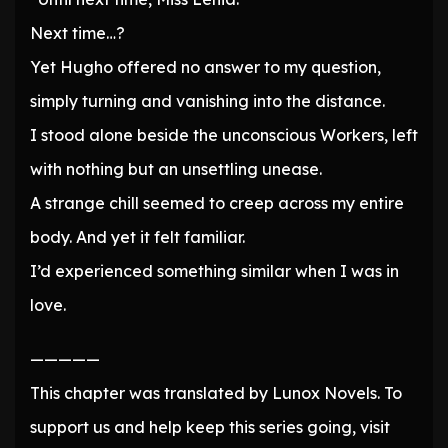
Next time…?
Yet Hugho offered no answer to my question,
simply turning and vanishing into the distance.
I stood alone beside the unconscious Workers, left
with nothing but an unsettling unease.
A strange chill seemed to creep across my entire
body. And yet it felt familiar.
I’d experienced something similar when I was in
love.
—————
This chapter was translated by Lunox Novels. To
support us and help keep this series going, visit