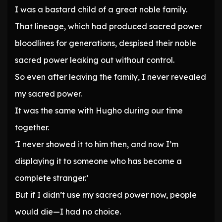
I was a bastard child of a great noble family.
That lineage, which had produced sacred power
bloodlines for generations, despised their noble
sacred power leaking out without control.
So even after leaving the family, I never revealed
my sacred power.
It was the same with Hugho during our time
together.
‘I never showed it to him then, and now I’m
displaying it to someone who has become a
complete stranger.’
But if I didn’t use my sacred power now, people
would die—I had no choice.