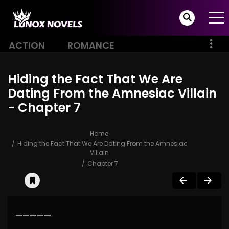
ACTION
ROMANCE
Hiding the Fact That We Are
Dating From the Amnesiac Villain
- Chapter 7
Home
Hiding the Fact That We Are Dating From the Amnesiac
Villain
Chapter 7
—————