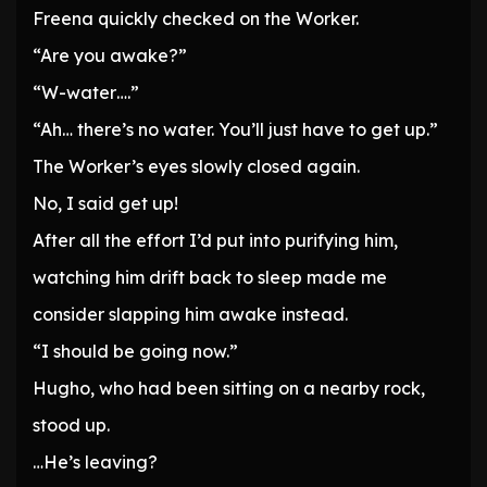
Freena quickly checked on the Worker.
“Are you awake?”
“W-water….”
“Ah… there’s no water. You’ll just have to get up.”
The Worker’s eyes slowly closed again.
No, I said get up!
After all the effort I’d put into purifying him,
watching him drift back to sleep made me
consider slapping him awake instead.
“I should be going now.”
Hugho, who had been sitting on a nearby rock,
stood up.
…He’s leaving?