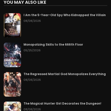
YOU MAY ALSO LIKE
I Am the 5-Year-Old Spy Who Kidnapped the Villain
08/08/2026
Monopolizing Skills to the 666th Floor
05/25/2026
The Regressed Martial God Monopolizes Everything
08/08/2026
The Magical Hunter Girl Decorates the Dungeon!
08/08/2026