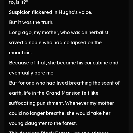
to, is it?”
Suspicion flickered in Hugho’s voice.
But it was the truth.
Long ago, my mother, who was an herbalist,
saved a noble who had collapsed on the
mountain.
Because of that, she became his concubine and
eventually bore me.
But for one who had lived breathing the scent of
earth, life in the Grand Mansion felt like
suffocating punishment. Whenever my mother
could no longer breathe, she would take her
young daughter to the forest.