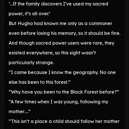
‘…If the family discovers I’ve used my sacred
power, it’s all over.’
But Hugho had known me only as a commoner
even before losing his memory, so it should be fine.
And though sacred power users were rare, they
existed everywhere, so this sight wasn’t
particularly strange.
“I came because I know the geography. No one
else has been to this forest.”
“Why have you been to the Black Forest before?”
“A few times when I was young, following my
mother….”
“This isn’t a place a child should follow her mother