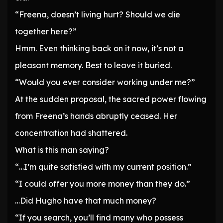
“Freena, doesn’t living hurt? Should we die
together here?”
Hmm. Even thinking back on it now, it’s not a
pleasant memory. Best to leave it buried.
“Would you ever consider working under me?”
At the sudden proposal, the sacred power flowing
from Freena’s hands abruptly ceased. Her
concentration had shattered.
What is this man saying?
“…I’m quite satisfied with my current position.”
“I could offer you more money than they do.”
…Did Hugho have that much money?
“If you search, you’ll find many who possess