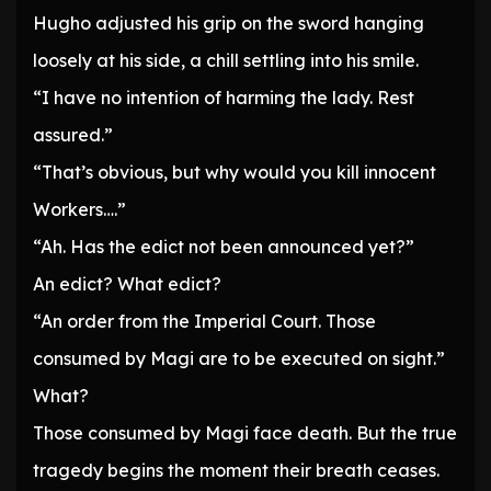
Hugho adjusted his grip on the sword hanging
loosely at his side, a chill settling into his smile.
“I have no intention of harming the lady. Rest
assured.”
“That’s obvious, but why would you kill innocent
Workers….”
“Ah. Has the edict not been announced yet?”
An edict? What edict?
“An order from the Imperial Court. Those
consumed by Magi are to be executed on sight.”
What?
Those consumed by Magi face death. But the true
tragedy begins the moment their breath ceases.