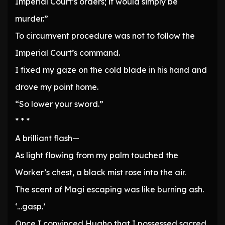
Imperial Court’s orders; it would simply be
murder.”
To circumvent procedure was not to follow the
Imperial Court’s command.
I fixed my gaze on the cold blade in his hand and
drove my point home.
“So lower your sword.”
* * *
A brilliant flash—
As light flowing from my palm touched the
Worker’s chest, a black mist rose into the air.
The scent of Magi escaping was like burning ash.
‘…gasp.’
Once I convinced Hugho that I possessed sacred