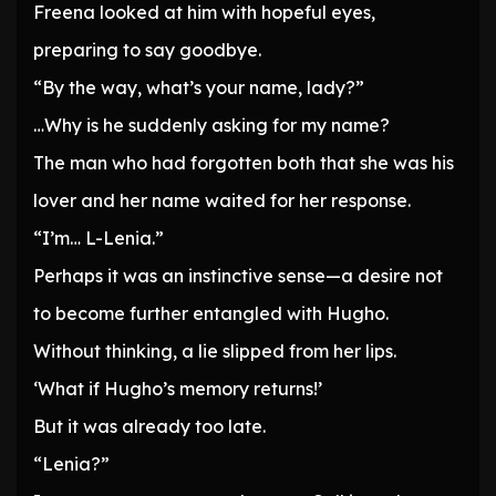
Freena looked at him with hopeful eyes,
preparing to say goodbye.
“By the way, what’s your name, lady?”
…Why is he suddenly asking for my name?
The man who had forgotten both that she was his
lover and her name waited for her response.
“I’m… L-Lenia.”
Perhaps it was an instinctive sense—a desire not
to become further entangled with Hugho.
Without thinking, a lie slipped from her lips.
‘What if Hugho’s memory returns!’
But it was already too late.
“Lenia?”