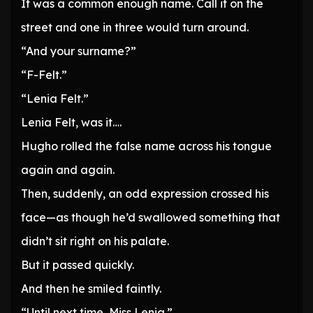
It was a common enough name. Call it on the
street and one in three would turn around.
“And your surname?”
“F-Felt.”
“Lenia Felt.”
Lenia Felt, was it….
Hugho rolled the false name across his tongue
again and again.
Then, suddenly, an odd expression crossed his
face—as though he’d swallowed something that
didn’t sit right on his palate.
But it passed quickly.
And then he smiled faintly.
“Until next time, Miss Lenia.”