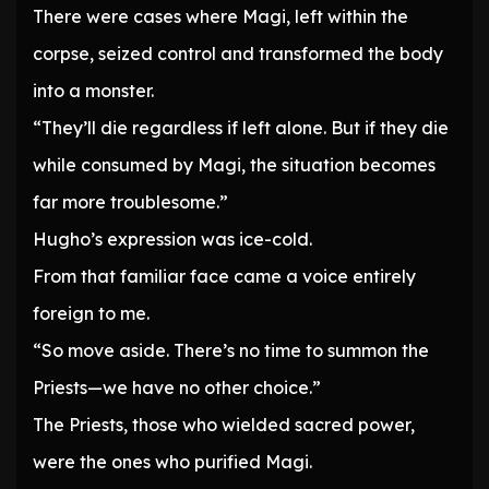
There were cases where Magi, left within the
corpse, seized control and transformed the body
into a monster.
“They’ll die regardless if left alone. But if they die
while consumed by Magi, the situation becomes
far more troublesome.”
Hugho’s expression was ice-cold.
From that familiar face came a voice entirely
foreign to me.
“So move aside. There’s no time to summon the
Priests—we have no other choice.”
The Priests, those who wielded sacred power,
were the ones who purified Magi.