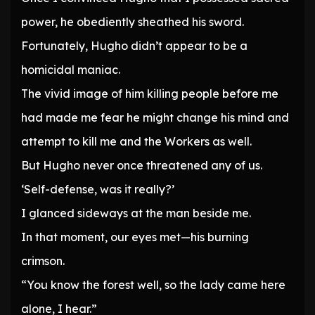
power, he obediently sheathed his sword.
Fortunately, Hugho didn’t appear to be a
homicidal maniac.
The vivid image of him killing people before me
had made me fear he might change his mind and
attempt to kill me and the Workers as well.
But Hugho never once threatened any of us.
‘Self-defense, was it really?’
I glanced sideways at the man beside me.
In that moment, our eyes met—his burning
crimson.
“You know the forest well, so the lady came here
alone, I hear.”