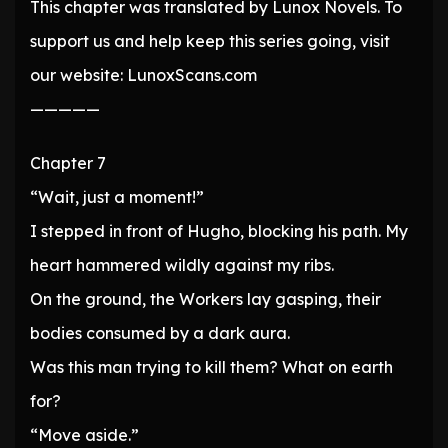
This chapter was translated by Lunox Novels. To
support us and help keep this series going, visit
our website: LunoxScans.com
—————
Chapter 7
“Wait, just a moment!”
I stepped in front of Hugho, blocking his path. My
heart hammered wildly against my ribs.
On the ground, the Workers lay gasping, their
bodies consumed by a dark aura.
Was this man trying to kill them? What on earth
for?
“Move aside.”