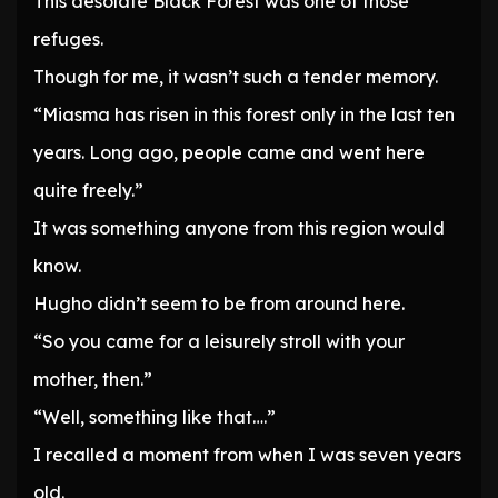
This desolate Black Forest was one of those
refuges.
Though for me, it wasn’t such a tender memory.
“Miasma has risen in this forest only in the last ten
years. Long ago, people came and went here
quite freely.”
It was something anyone from this region would
know.
Hugho didn’t seem to be from around here.
“So you came for a leisurely stroll with your
mother, then.”
“Well, something like that….”
I recalled a moment from when I was seven years
old.