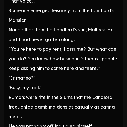
That voice….
Someone emerged leisurely from the Landlord’s
Mansion.
None other than the Landlord’s son, Mallock. He
and I had never gotten along.
“You’re here to pay rent, I assume? But what can
you do? You know how busy our father is—people
keep asking him to come here and there.”
“Is that so?”
‘Busy, my foot.’
Rumors were rife in the Slums that the Landlord
frequented gambling dens as casually as eating
meals.
He was probably off indulging himself