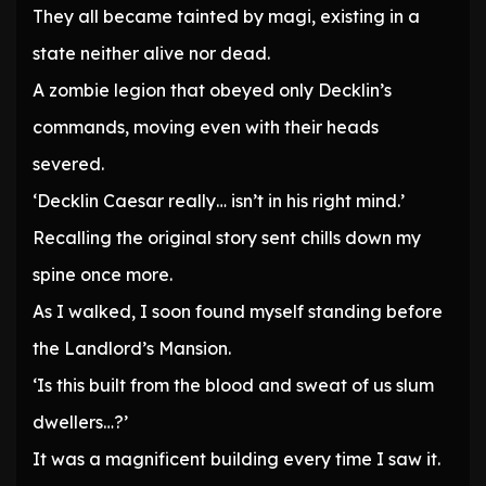
They all became tainted by magi, existing in a
state neither alive nor dead.
A zombie legion that obeyed only Decklin’s
commands, moving even with their heads
severed.
‘Decklin Caesar really… isn’t in his right mind.’
Recalling the original story sent chills down my
spine once more.
As I walked, I soon found myself standing before
the Landlord’s Mansion.
‘Is this built from the blood and sweat of us slum
dwellers…?’
It was a magnificent building every time I saw it.