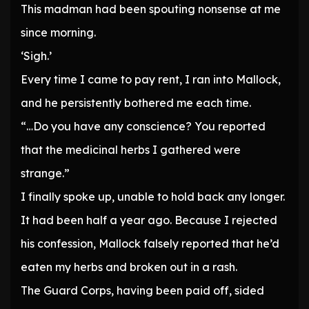
This madman had been spouting nonsense at me
since morning.
‘Sigh.’
Every time I came to pay rent, I ran into Mallock,
and he persistently bothered me each time.
“…Do you have any conscience? You reported
that the medicinal herbs I gathered were
strange.”
I finally spoke up, unable to hold back any longer.
It had been half a year ago. Because I rejected
his confession, Mallock falsely reported that he’d
eaten my herbs and broken out in a rash.
The Guard Corps, having been paid off, sided