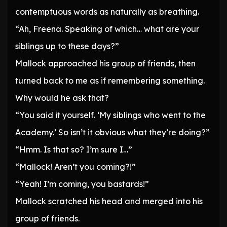
contemptuous words as naturally as breathing.
“Ah, Freena. Speaking of which… what are your
siblings up to these days?”
Mallock approached his group of friends, then
turned back to me as if remembering something.
Why would he ask that?
“You said it yourself. ‘My siblings who went to the
Academy.’ So isn’t it obvious what they’re doing?”
“Hmm. Is that so? I’m sure I…”
“Mallock! Aren’t you coming?!”
“Yeah! I’m coming, you bastards!”
Mallock scratched his head and merged into his
group of friends.