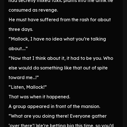
had secretly mixed toxic plants into the drink he
consumed as revenge.
He must have suffered from the rash for about
three days.
“Mallock, I have no idea what you’re talking
about….”
“Now that I think about it, it had to be you. Who
else would do something like that out of spite
toward me…!”
“Listen, Mallock!”
That was when it happened.
A group appeared in front of the mansion.
“What are you doing there! Everyone gather
‘over there’! We’re betting big this time, so you’d