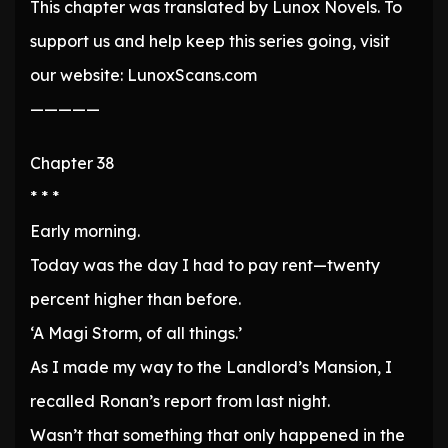
This chapter was translated by Lunox Novels. To
support us and help keep this series going, visit
our website: LunoxScans.com
—————
Chapter 38
* * *
Early morning.
Today was the day I had to pay rent—twenty
percent higher than before.
‘A Magi Storm, of all things.’
As I made my way to the Landlord’s Mansion, I
recalled Ronan’s report from last night.
Wasn’t that something that only happened in the