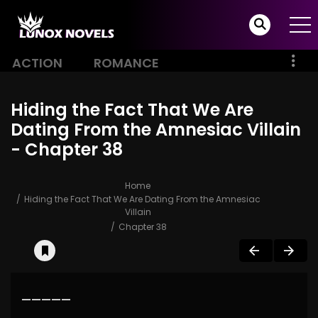
ACTION
ROMANCE
Hiding the Fact That We Are
Dating From the Amnesiac Villain
- Chapter 38
Home
Hiding the Fact That We Are Dating From the Amnesiac
Villain
Chapter 38
—————