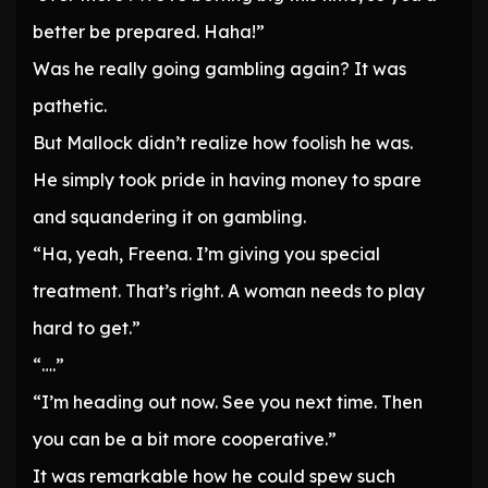
better be prepared. Haha!”
Was he really going gambling again? It was
pathetic.
But Mallock didn’t realize how foolish he was.
He simply took pride in having money to spare
and squandering it on gambling.
“Ha, yeah, Freena. I’m giving you special
treatment. That’s right. A woman needs to play
hard to get.”
“….”
“I’m heading out now. See you next time. Then
you can be a bit more cooperative.”
It was remarkable how he could spew such