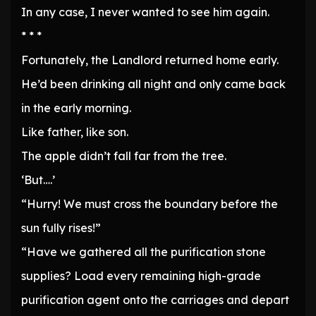
In any case, I never wanted to see him again.
* * *
Fortunately, the Landlord returned home early.
He’d been drinking all night and only came back
in the early morning.
Like father, like son.
The apple didn’t fall far from the tree.
‘But….’
“Hurry! We must cross the boundary before the
sun fully rises!”
“Have we gathered all the purification stone
supplies? Load every remaining high-grade
purification agent onto the carriages and depart