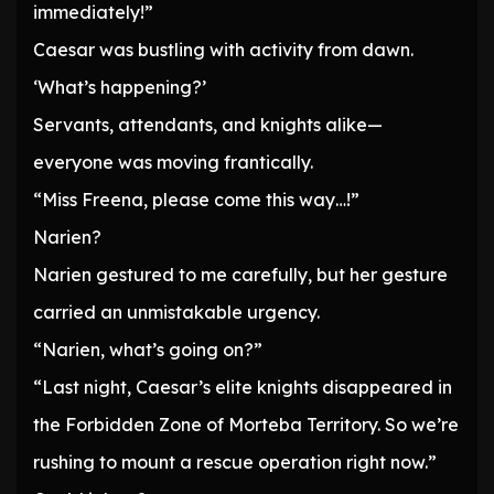
immediately!”
Caesar was bustling with activity from dawn.
‘What’s happening?’
Servants, attendants, and knights alike—
everyone was moving frantically.
“Miss Freena, please come this way…!”
Narien?
Narien gestured to me carefully, but her gesture
carried an unmistakable urgency.
“Narien, what’s going on?”
“Last night, Caesar’s elite knights disappeared in
the Forbidden Zone of Morteba Territory. So we’re
rushing to mount a rescue operation right now.”