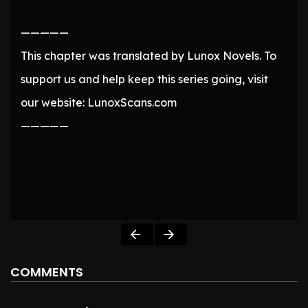
—————
This chapter was translated by Lunox Novels. To
support us and help keep this series going, visit
our website: LunoxScans.com
—————
COMMENTS