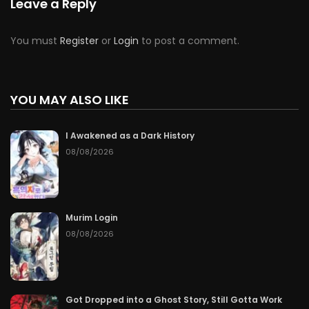
Leave a Reply
You must
Register
or
Login
to post a comment.
YOU MAY ALSO LIKE
I Awakened as a Dark History
08/08/2026
Murim Login
08/08/2026
Got Dropped into a Ghost Story, Still Gotta Work