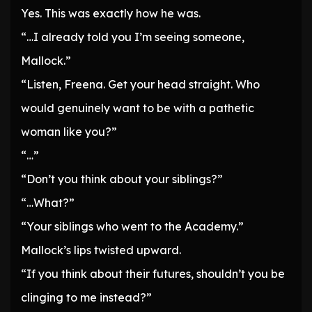
Yes. This was exactly how he was.
“…I already told you I’m seeing someone,
Mallock.”
“Listen, Freena. Get your head straight. Who
would genuinely want to be with a pathetic
woman like you?”
“…”
“Don’t you think about your siblings?”
“…What?”
“Your siblings who went to the Academy.”
Mallock’s lips twisted upward.
“If you think about their futures, shouldn’t you be
clinging to me instead?”