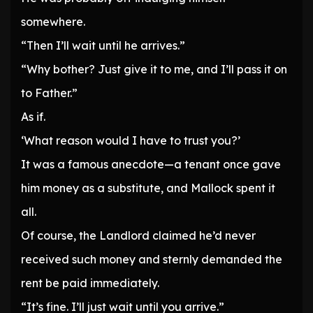
somewhere.
“Then I’ll wait until he arrives.”
“Why bother? Just give it to me, and I’ll pass it on
to Father.”
As if.
‘What reason would I have to trust you?’
It was a famous anecdote—a tenant once gave
him money as a substitute, and Mallock spent it
all.
Of course, the Landlord claimed he’d never
received such money and sternly demanded the
rent be paid immediately.
“It’s fine. I’ll just wait until you arrive.”