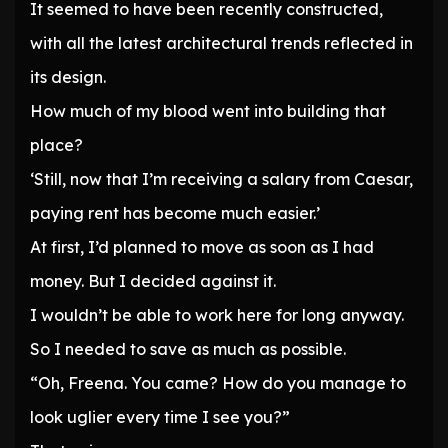
It seemed to have been recently constructed,
with all the latest architectural trends reflected in
its design.
How much of my blood went into building that
place?
‘Still, now that I’m receiving a salary from Caesar,
paying rent has become much easier.’
At first, I’d planned to move as soon as I had
money. But I decided against it.
I wouldn’t be able to work here for long anyway.
So I needed to save as much as possible.
“Oh, Freena. You came? How do you manage to
look uglier every time I see you?”