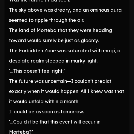
The sky above was dreary, and an ominous aura
seemed to ripple through the air.
The land of Morteba that they were heading
toward would surely be just as gloomy.
The Forbidden Zone was saturated with magi, a
desolate realm steeped in murky light.
‘…This doesn’t feel right.’
The future was uncertain—I couldn’t predict
exactly when it would happen. All I knew was that
it would unfold within a month.
It could be as soon as tomorrow.
‘…Could it be that this event will occur in
Morteba?’