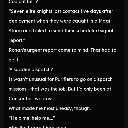
Could it be…?
“Seven elite knights lost contact five days after
deployment when they were caught in a Magi
Storm and failed to send their scheduled signal
report.”
Ronan’s urgent report came to mind. That had to
be it.
‘A sudden dispatch?’
It wasn’t unusual for Purifiers to go on dispatch
missions—that was the job. But I’d only been at
Caesar for two days….
What made me most uneasy, though.
“Help me, help me….”
Was the future I had seen.