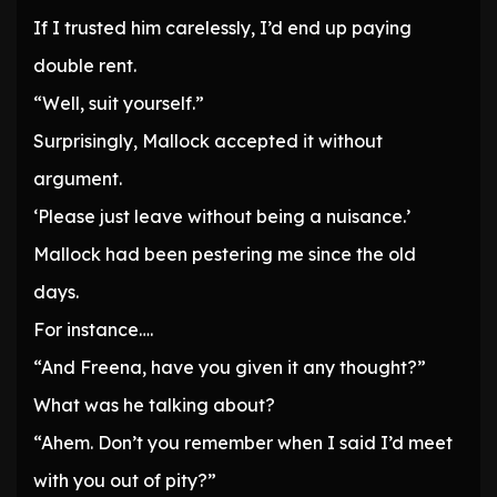
If I trusted him carelessly, I’d end up paying
double rent.
“Well, suit yourself.”
Surprisingly, Mallock accepted it without
argument.
‘Please just leave without being a nuisance.’
Mallock had been pestering me since the old
days.
For instance….
“And Freena, have you given it any thought?”
What was he talking about?
“Ahem. Don’t you remember when I said I’d meet
with you out of pity?”