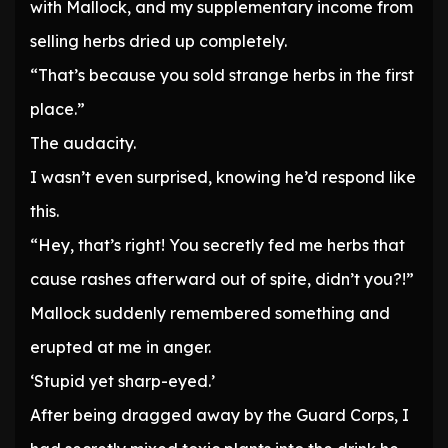
with Mallock, and my supplementary income from
selling herbs dried up completely.
“That’s because you sold strange herbs in the first
place.”
The audacity.
I wasn’t even surprised, knowing he’d respond like
this.
“Hey, that’s right! You secretly fed me herbs that
cause rashes afterward out of spite, didn’t you?!”
Mallock suddenly remembered something and
erupted at me in anger.
‘Stupid yet sharp-eyed.’
After being dragged away by the Guard Corps, I