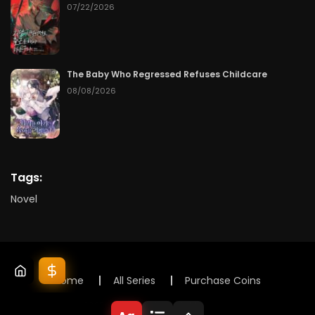
07/22/2026
The Baby Who Regressed Refuses Childcare
08/08/2026
Tags:
Novel
Home
All Series
Purchase Coins
© 2025 Lunox Novels. All rights reserved