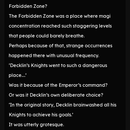
Forbidden Zone?
The Forbidden Zone was a place where magi
concentration reached such staggering levels
that people could barely breathe.
Perhaps because of that, strange occurrences
happened there with unusual frequency.
‘Decklin’s Knights went to such a dangerous
place….’
Was it because of the Emperor’s command?
Or was it Decklin’s own deliberate choice?
‘In the original story, Decklin brainwashed all his
Knights to achieve his goals.’
It was utterly grotesque.