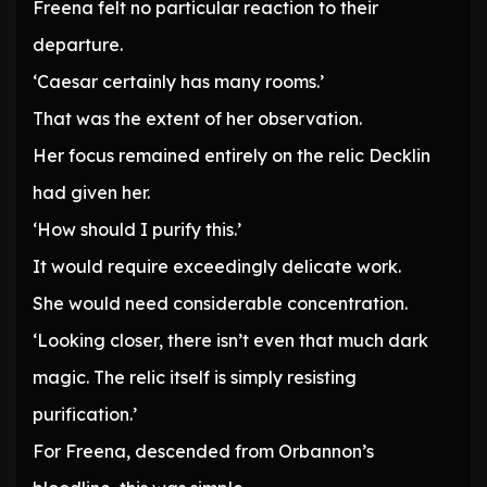
Freena felt no particular reaction to their
departure.
‘Caesar certainly has many rooms.’
That was the extent of her observation.
Her focus remained entirely on the relic Decklin
had given her.
‘How should I purify this.’
It would require exceedingly delicate work.
She would need considerable concentration.
‘Looking closer, there isn’t even that much dark
magic. The relic itself is simply resisting
purification.’
For Freena, descended from Orbannon’s