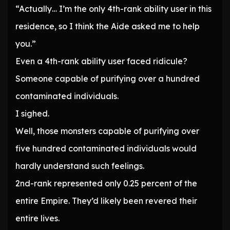
“Actually… I’m the only 4th-rank ability user in this
residence, so I think the Aide asked me to help
you.”
Even a 4th-rank ability user faced ridicule?
Someone capable of purifying over a hundred
contaminated individuals.
I sighed.
Well, those monsters capable of purifying over
five hundred contaminated individuals would
hardly understand such feelings.
2nd-rank represented only 0.25 percent of the
entire Empire. They’d likely been revered their
entire lives.