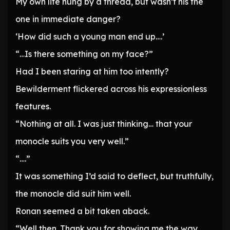
My own life hung by a thread, but wasn’t his the
one in immediate danger?
‘How did such a young man end up….’
“…Is there something on my face?”
Had I been staring at him too intently?
Bewilderment flickered across his expressionless
features.
“Nothing at all. I was just thinking… that your
monocle suits you very well.”
“….”
It was something I’d said to deflect, but truthfully,
the monocle did suit him well.
Ronan seemed a bit taken aback.
“Well then. Thank you for showing me the way,