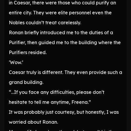
in Caesar, there were those who could purify an
entire city. They were elite personnel even the
Nobles couldn’t treat carelessly.
Ronan briefly introduced me to the duties of a
Purifier, then guided me to the building where the
Purifiers resided.
‘Wow.’
Caesar truly is different. They even provide such a
grand building.
“…If you face any difficulties, please don’t
hesitate to tell me anytime, Freena.”
It was probably just courtesy, but honestly, I was
worried about Ronan.