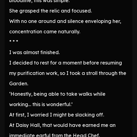
bloodline, this was simple.
She grasped the relic and focused.
With no one around and silence enveloping her,
concentration came naturally.
* * *
I was almost finished.
I decided to rest for a moment before resuming
my purification work, so I took a stroll through the
Garden.
‘Honestly, being able to take walks while
working… this is wonderful.’
At first, I worried I might be slacking off.
At Daisy Hall, that would have earned me an
immediate earful from the Head Chef.