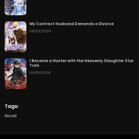
My Contract Husband Demands a Divorce
08/05/2026
I Became a Hunter with the Heavenly Slaughter Star
Trait.
06/16/2026
Tags:
Novel