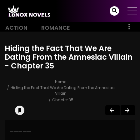
ACTION
ROMANCE
Hiding the Fact That We Are
Dating From the Amnesiac Villain
- Chapter 35
Home
Hiding the Fact That We Are Dating From the Amnesiac
Villain
Chapter 35
—————