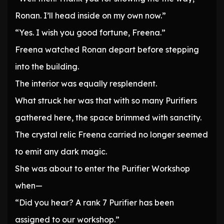
Ronan. I’ll head inside on my own now.”
“Yes. I wish you good fortune, Freena.”
Freena watched Ronan depart before stepping
into the building.
The interior was equally resplendent.
What struck her was that with so many Purifiers
gathered here, the space brimmed with sanctity.
The crystal relic Freena carried no longer seemed
to emit any dark magic.
She was about to enter the Purifier Workshop
when—
“Did you hear? A rank 7 Purifier has been
assigned to our workshop.”