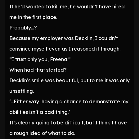
If he’d wanted to kill me, he wouldn’t have hired
me in the first place.
Probably…?
Because my employer was Decklin, I couldn’t
convince myself even as I reasoned it through.
“I trust only you, Freena.”
When had that started?
Decklin’s smile was beautiful, but to me it was only
unsettling.
‘…Either way, having a chance to demonstrate my
abilities isn’t a bad thing.’
It’s clearly going to be difficult, but I think I have
a rough idea of what to do.