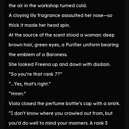
the air in the workshop turned cold.
A cloying lily fragrance assaulted her nose—so
thick it made her head spin.
At the source of the scent stood a woman: deep
brown hair, green eyes, a Purifier uniform bearing
the emblem of a Baroness.
She looked Freena up and down with disdain.
“So you’re that rank 7?”
“…Yes, that’s right.”
“Hmm.”
Viola closed the perfume bottle’s cap with a smirk.
“I don’t know where you crawled out from, but
you’d do well to mind your manners. A rank 3