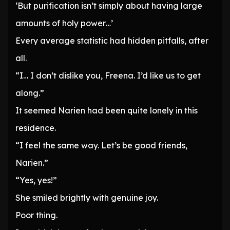
‘But purification isn’t simply about having large
amounts of holy power…’
Every average statistic had hidden pitfalls, after
all.
“I… I don’t dislike you, Freena. I’d like us to get
along.”
It seemed Narien had been quite lonely in this
residence.
“I feel the same way. Let’s be good friends,
Narien.”
“Yes, yes!”
She smiled brightly with genuine joy.
Poor thing.