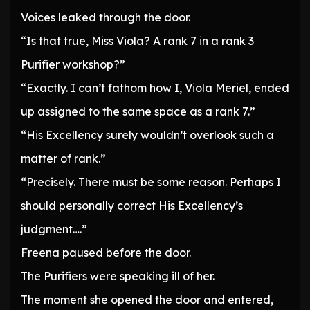
Voices leaked through the door.
“Is that true, Miss Viola? A rank 7 in a rank 3
Purifier workshop?”
“Exactly. I can’t fathom how I, Viola Meriel, ended
up assigned to the same space as a rank 7.”
“His Excellency surely wouldn’t overlook such a
matter of rank.”
“Precisely. There must be some reason. Perhaps I
should personally correct His Excellency’s
judgment….”
Freena paused before the door.
The Purifiers were speaking ill of her.
The moment she opened the door and entered,