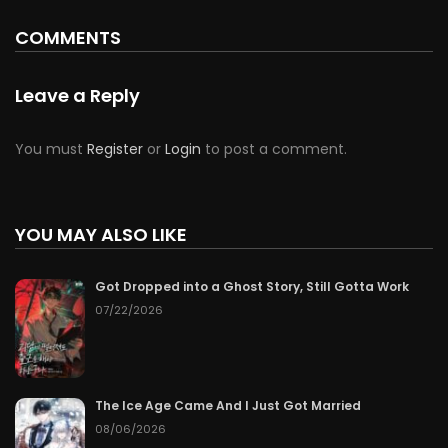
COMMENTS
Leave a Reply
You must
Register
or
Login
to post a comment.
YOU MAY ALSO LIKE
Got Dropped into a Ghost Story, Still Gotta Work
07/22/2026
The Ice Age Came And I Just Got Married
08/06/2026