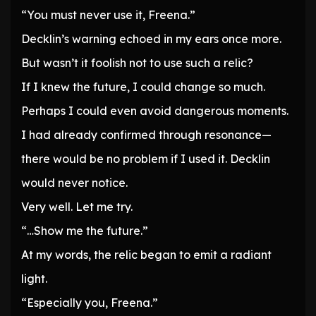
“You must never use it, Freena.”
Decklin’s warning echoed in my ears once more.
But wasn’t it foolish not to use such a relic?
If I knew the future, I could change so much.
Perhaps I could even avoid dangerous moments.
I had already confirmed through resonance—
there would be no problem if I used it. Decklin
would never notice.
Very well. Let me try.
“…Show me the future.”
At my words, the relic began to emit a radiant
light.
“Especially you, Freena.”