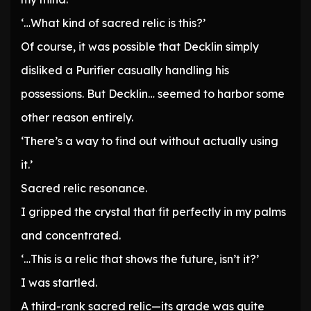
‘…What kind of sacred relic is this?’
Of course, it was possible that Decklin simply
disliked a Purifier casually handling his
possessions. But Decklin… seemed to harbor some
other reason entirely.
‘There’s a way to find out without actually using
it.’
Sacred relic resonance.
I gripped the crystal that fit perfectly in my palms
and concentrated.
‘…This is a relic that shows the future, isn’t it?’
I was startled.
A third-rank sacred relic—its grade was quite