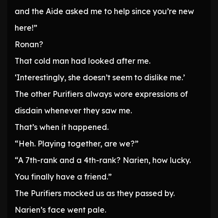
and the Aide asked me to help since you’re new
here!”
Ronan?
That cold man had looked after me.
‘Interestingly, she doesn’t seem to dislike me.’
The other Purifiers always wore expressions of
disdain whenever they saw me.
That’s when it happened.
“Heh. Playing together, are we?”
“A 7th-rank and a 4th-rank? Narien, how lucky.
You finally have a friend.”
The Purifiers mocked us as they passed by.
Narien’s face went pale.