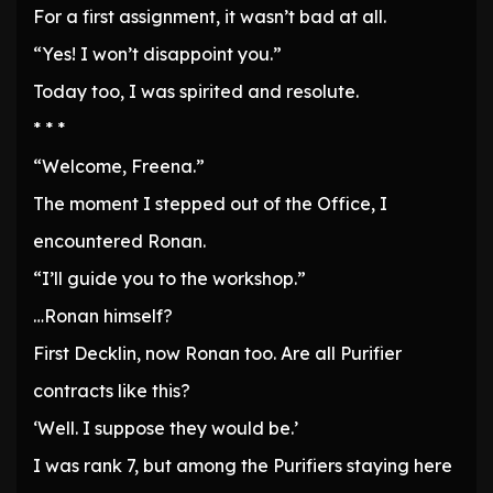
For a first assignment, it wasn’t bad at all.
“Yes! I won’t disappoint you.”
Today too, I was spirited and resolute.
* * *
“Welcome, Freena.”
The moment I stepped out of the Office, I
encountered Ronan.
“I’ll guide you to the workshop.”
…Ronan himself?
First Decklin, now Ronan too. Are all Purifier
contracts like this?
‘Well. I suppose they would be.’
I was rank 7, but among the Purifiers staying here