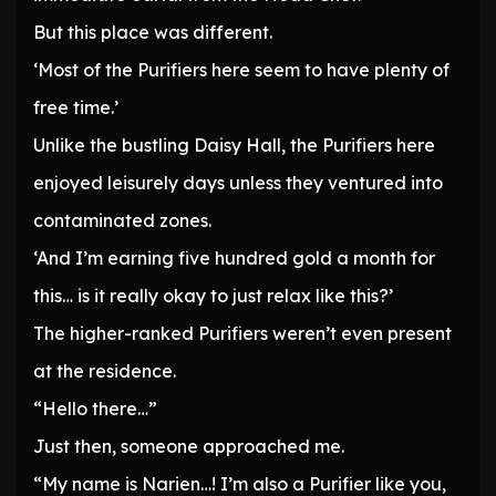
But this place was different.
‘Most of the Purifiers here seem to have plenty of
free time.’
Unlike the bustling Daisy Hall, the Purifiers here
enjoyed leisurely days unless they ventured into
contaminated zones.
‘And I’m earning five hundred gold a month for
this… is it really okay to just relax like this?’
The higher-ranked Purifiers weren’t even present
at the residence.
“Hello there…”
Just then, someone approached me.
“My name is Narien…! I’m also a Purifier like you,