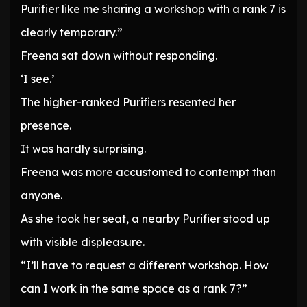
Purifier like me sharing a workshop with a rank 7 is
clearly temporary.”
Freena sat down without responding.
‘I see.’
The higher-ranked Purifiers resented her
presence.
It was hardly surprising.
Freena was more accustomed to contempt than
anyone.
As she took her seat, a nearby Purifier stood up
with visible displeasure.
“I’ll have to request a different workshop. How
can I work in the same space as a rank 7?”