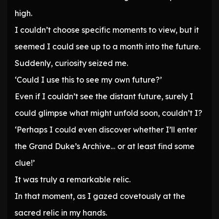
high.
I couldn’t choose specific moments to view, but it
seemed I could see up to a month into the future.
Suddenly, curiosity seized me.
‘Could I use this to see my own future?’
Even if I couldn’t see the distant future, surely I
could glimpse what might unfold soon, couldn’t I?
‘Perhaps I could even discover whether I’ll enter
the Grand Duke’s Archive… or at least find some
clue!’
It was truly a remarkable relic.
In that moment, as I gazed covetously at the
sacred relic in my hands.