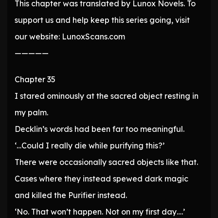
This chapter was translated by Lunox Novels. To
support us and help keep this series going, visit
our website: LunoxScans.com
—————
Chapter 35
I stared ominously at the sacred object resting in
my palm.
Decklin’s words had been far too meaningful.
‘…Could I really die while purifying this?’
There were occasionally sacred objects like that.
Cases where they instead spewed dark magic
and killed the Purifier instead.
‘No. That won’t happen. Not on my first day….’