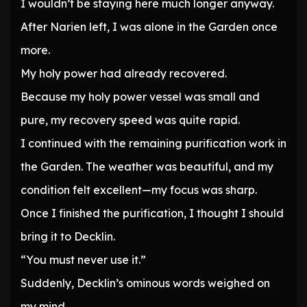
I wouldn’t be staying here much longer anyway.
After Narien left, I was alone in the Garden once
more.
My holy power had already recovered.
Because my holy power vessel was small and
pure, my recovery speed was quite rapid.
I continued with the remaining purification work in
the Garden. The weather was beautiful, and my
condition felt excellent—my focus was sharp.
Once I finished the purification, I thought I should
bring it to Decklin.
“You must never use it.”
Suddenly, Decklin’s ominous words weighed on
my mind.