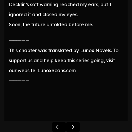
Decklin’s soft warning reached my ears, but I
ignored it and closed my eyes.
Soon, the future unfolded before me.
—————
This chapter was translated by Lunox Novels. To
support us and help keep this series going, visit
our website: LunoxScans.com
—————