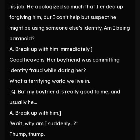
his job. He apologized so much that I ended up
forgiving him, but I can’t help but suspect he
might be using someone else’s identity. Am I being
paranoid?
A. Break up with him immediately.]
Good heavens. Her boyfriend was committing
identity fraud while dating her?
What a terrifying world we live in.
[Q. But my boyfriend is really good to me, and
usually he…
A. Break up with him.]
‘Wait, why am I suddenly…?’
Thump, thump.