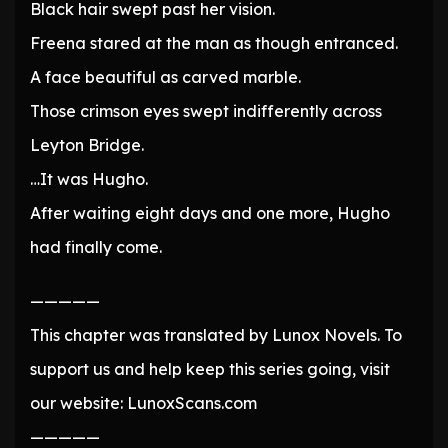
Black hair swept past her vision.
Freena stared at the man as though entranced.
A face beautiful as carved marble.
Those crimson eyes swept indifferently across
Leyton Bridge.
…It was Hugho.
After waiting eight days and one more, Hugho
had finally come.
—————
This chapter was translated by Lunox Novels. To
support us and help keep this series going, visit
our website: LunoxScans.com
—————