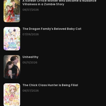
A Korean Office Worker Who Became a Nuisance
Villainess in a Zombie Story
08/07/2026
The Dragon Family’s Beloved Baby Cat
07/09/2026
Unhealthy
05/11/2026
The Chick Class Hunter is Being Filial
08/07/2026