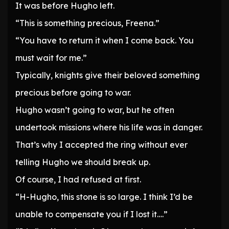
It was before Hugho left.
“This is something precious, Freena.”
“You have to return it when I come back. You
must wait for me.”
Typically, knights give their beloved something
precious before going to war.
Hugho wasn’t going to war, but he often
undertook missions where his life was in danger.
That’s why I accepted the ring without ever
telling Hugho we should break up.
Of course, I had refused at first.
“H-Hugho, this stone is so large. I think I’d be
unable to compensate you if I lost it….”