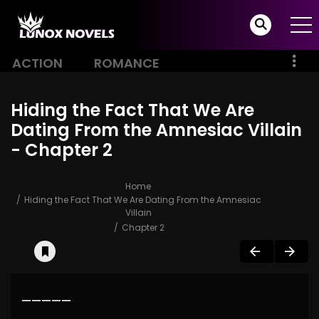
ACTION
ROMANCE
Hiding the Fact That We Are
Dating From the Amnesiac Villain
- Chapter 2
Home
Hiding the Fact That We Are Dating From the Amnesiac
Villain
Chapter 2
—————