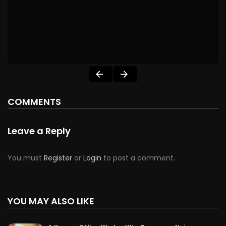
COMMENTS
Leave a Reply
You must
Register
or
Login
to post a comment.
YOU MAY ALSO LIKE