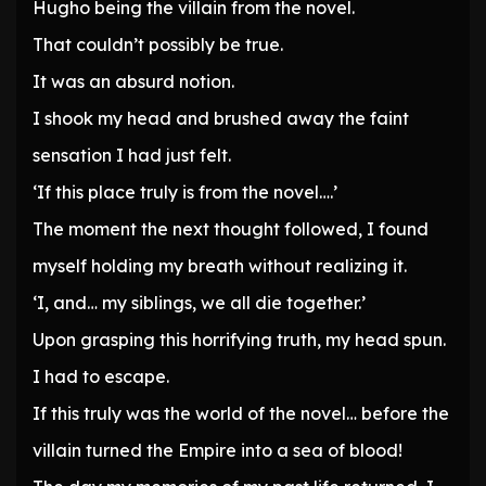
Hugho being the villain from the novel.
That couldn’t possibly be true.
It was an absurd notion.
I shook my head and brushed away the faint
sensation I had just felt.
‘If this place truly is from the novel….’
The moment the next thought followed, I found
myself holding my breath without realizing it.
‘I, and… my siblings, we all die together.’
Upon grasping this horrifying truth, my head spun.
I had to escape.
If this truly was the world of the novel… before the
villain turned the Empire into a sea of blood!