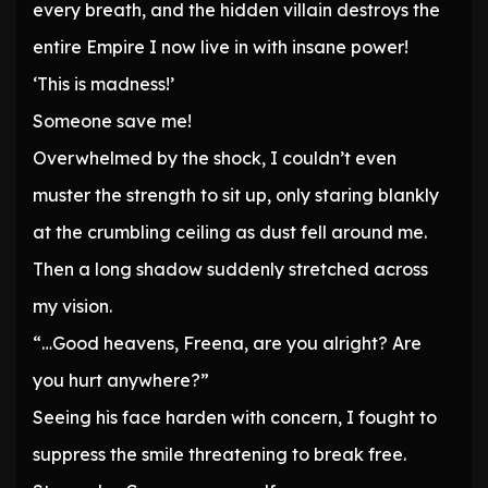
every breath, and the hidden villain destroys the
entire Empire I now live in with insane power!
‘This is madness!’
Someone save me!
Overwhelmed by the shock, I couldn’t even
muster the strength to sit up, only staring blankly
at the crumbling ceiling as dust fell around me.
Then a long shadow suddenly stretched across
my vision.
“…Good heavens, Freena, are you alright? Are
you hurt anywhere?”
Seeing his face harden with concern, I fought to
suppress the smile threatening to break free.