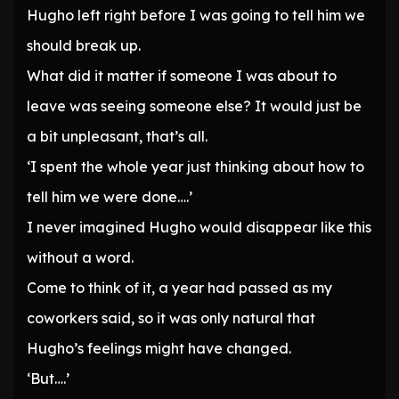
Hugho left right before I was going to tell him we
should break up.
What did it matter if someone I was about to
leave was seeing someone else? It would just be
a bit unpleasant, that’s all.
‘I spent the whole year just thinking about how to
tell him we were done….’
I never imagined Hugho would disappear like this
without a word.
Come to think of it, a year had passed as my
coworkers said, so it was only natural that
Hugho’s feelings might have changed.
‘But….’