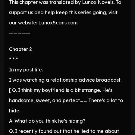
This chapter was translated by Lunox Novels. To
support us and help keep this series going, visit
our website: LunoxScans.com
—————
Chapter 2
* * *
In my past life.
I was watching a relationship advice broadcast.
[ Q. I think my boyfriend is a bit strange. He’s
handsome, sweet, and perfect… … There’s a lot to
hide.
A. What do you think he’s hiding?
Q. I recently found out that he lied to me about