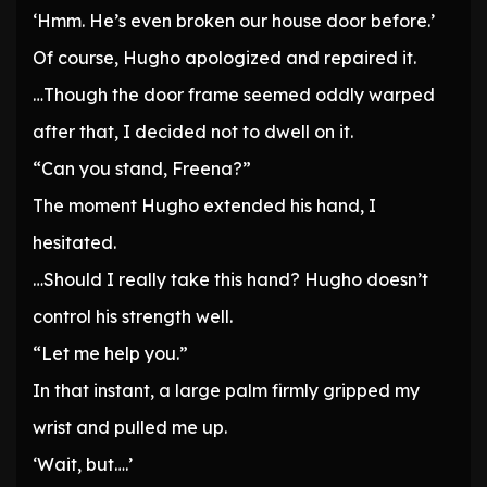
‘Hmm. He’s even broken our house door before.’
Of course, Hugho apologized and repaired it.
…Though the door frame seemed oddly warped
after that, I decided not to dwell on it.
“Can you stand, Freena?”
The moment Hugho extended his hand, I
hesitated.
…Should I really take this hand? Hugho doesn’t
control his strength well.
“Let me help you.”
In that instant, a large palm firmly gripped my
wrist and pulled me up.
‘Wait, but….’