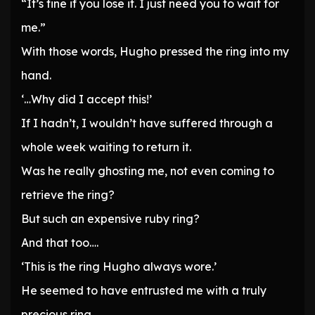
“It’s fine if you lose it. I just need you to wait for
me.”
With those words, Hugho pressed the ring into my
hand.
‘…Why did I accept this!’
If I hadn’t, I wouldn’t have suffered through a
whole week waiting to return it.
Was he really ghosting me, not even coming to
retrieve the ring?
But such an expensive ruby ring?
And that too….
‘This is the ring Hugho always wore.’
He seemed to have entrusted me with a truly
precious ring.