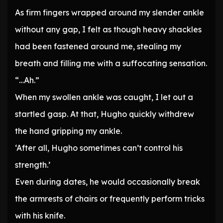
As firm fingers wrapped around my slender ankle
without any gap, I felt as though heavy shackles
had been fastened around me, stealing my
breath and filling me with a suffocating sensation.
“…Ah.”
When my swollen ankle was caught, I let out a
startled gasp. At that, Hugho quickly withdrew
the hand gripping my ankle.
‘After all, Hugho sometimes can’t control his
strength.’
Even during dates, he would occasionally break
the armrests of chairs or frequently perform tricks
with his knife.