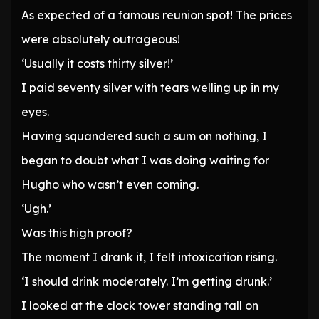
As expected of a famous reunion spot! The prices
were absolutely outrageous!
‘Usually it costs thirty silver!’
I paid seventy silver with tears welling up in my
eyes.
Having squandered such a sum on nothing, I
began to doubt what I was doing waiting for
Hugho who wasn’t even coming.
‘Ugh.’
Was this high proof?
The moment I drank it, I felt intoxication rising.
‘I should drink moderately. I’m getting drunk.’
I looked at the clock tower standing tall on