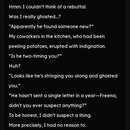
Hmm. I couldn’t think of a rebuttal.
Was I really ghosted…?
“Apparently he found someone new?”
My coworkers in the kitchen, who had been
peeling potatoes, erupted with indignation.
“Is he two-timing you?”
Huh?
“Looks like he’s stringing you along and ghosted
you.”
“He hasn’t sent a single letter in a year—Freena,
didn’t you ever suspect anything?”
To be honest, I didn’t suspect a thing.
More precisely, I had no reason to.