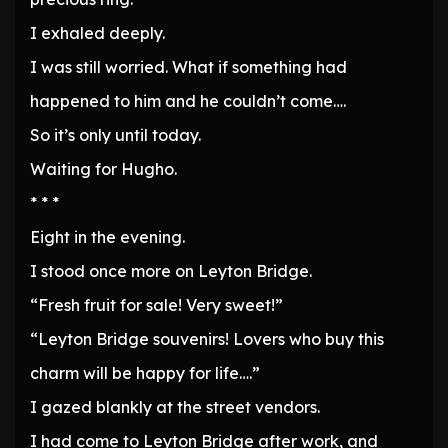
I exhaled deeply.
I was still worried. What if something had
happened to him and he couldn’t come….
So it’s only until today.
Waiting for Hugho.
* * *
Eight in the evening.
I stood once more on Leyton Bridge.
“Fresh fruit for sale! Very sweet!”
“Leyton Bridge souvenirs! Lovers who buy this
charm will be happy for life….”
I gazed blankly at the street vendors.
I had come to Leyton Bridge after work, and