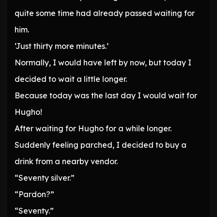
quite some time had already passed waiting for
him.
‘Just thirty more minutes.’
Normally, I would have left by now, but today I
decided to wait a little longer.
Because today was the last day I would wait for
Hugho!
After waiting for Hugho for a while longer.
Suddenly feeling parched, I decided to buy a
drink from a nearby vendor.
“Seventy silver.”
“Pardon?”
“Seventy.”