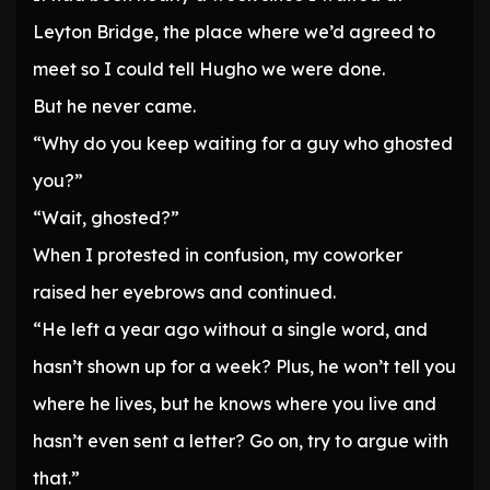
Leyton Bridge, the place where we’d agreed to
meet so I could tell Hugho we were done.
But he never came.
“Why do you keep waiting for a guy who ghosted
you?”
“Wait, ghosted?”
When I protested in confusion, my coworker
raised her eyebrows and continued.
“He left a year ago without a single word, and
hasn’t shown up for a week? Plus, he won’t tell you
where he lives, but he knows where you live and
hasn’t even sent a letter? Go on, try to argue with
that.”