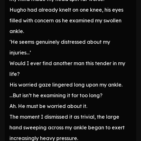
Hugho had already knelt on one knee, his eyes
filled with concern as he examined my swollen
ankle.
‘He seems genuinely distressed about my
injuries…’
Would I ever find another man this tender in my
life?
His worried gaze lingered long upon my ankle.
…But isn’t he examining it for too long?
Ah. He must be worried about it.
The moment I dismissed it as trivial, the large
hand sweeping across my ankle began to exert
increasingly heavy pressure.