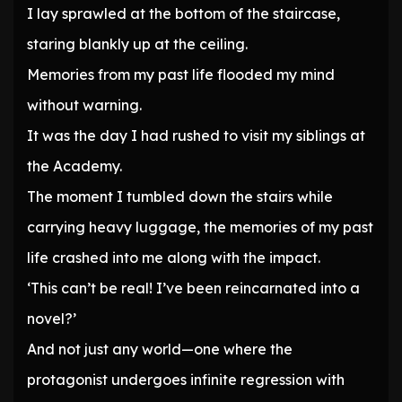
I lay sprawled at the bottom of the staircase,
staring blankly up at the ceiling.
Memories from my past life flooded my mind
without warning.
It was the day I had rushed to visit my siblings at
the Academy.
The moment I tumbled down the stairs while
carrying heavy luggage, the memories of my past
life crashed into me along with the impact.
‘This can’t be real! I’ve been reincarnated into a
novel?’
And not just any world—one where the
protagonist undergoes infinite regression with