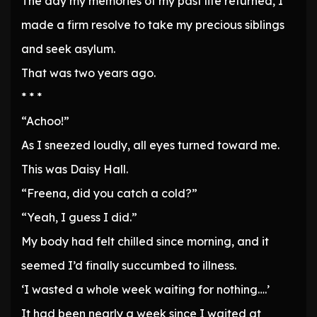
The day my memories of my past life returned, I
made a firm resolve to take my precious siblings
and seek asylum.
That was two years ago.
* * *
“Achoo!”
As I sneezed loudly, all eyes turned toward me.
This was Daisy Hall.
“Freena, did you catch a cold?”
“Yeah, I guess I did.”
My body had felt chilled since morning, and it
seemed I’d finally succumbed to illness.
‘I wasted a whole week waiting for nothing….’
It had been nearly a week since I waited at