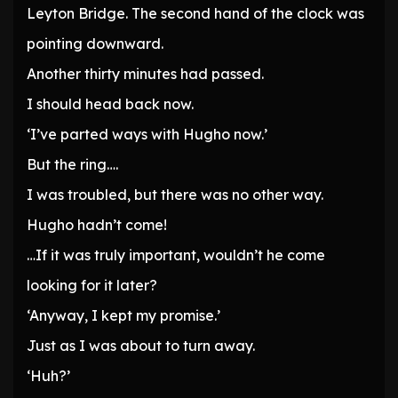
Leyton Bridge. The second hand of the clock was
pointing downward.
Another thirty minutes had passed.
I should head back now.
‘I’ve parted ways with Hugho now.’
But the ring….
I was troubled, but there was no other way.
Hugho hadn’t come!
…If it was truly important, wouldn’t he come
looking for it later?
‘Anyway, I kept my promise.’
Just as I was about to turn away.
‘Huh?’