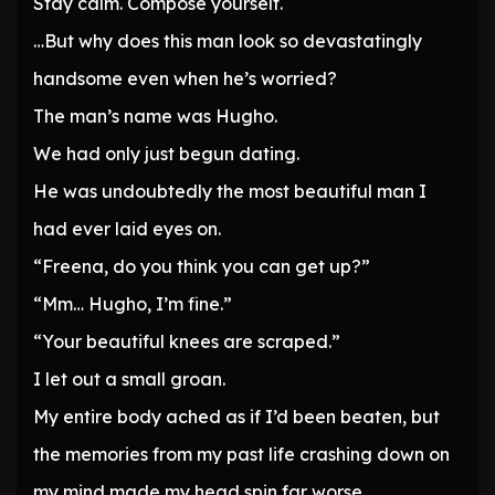
Stay calm. Compose yourself.
…But why does this man look so devastatingly
handsome even when he’s worried?
The man’s name was Hugho.
We had only just begun dating.
He was undoubtedly the most beautiful man I
had ever laid eyes on.
“Freena, do you think you can get up?”
“Mm… Hugho, I’m fine.”
“Your beautiful knees are scraped.”
I let out a small groan.
My entire body ached as if I’d been beaten, but
the memories from my past life crashing down on
my mind made my head spin far worse.