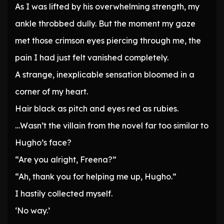
As I was lifted by his overwhelming strength, my
ankle throbbed dully. But the moment my gaze
met those crimson eyes piercing through me, the
pain I had just felt vanished completely.
A strange, inexplicable sensation bloomed in a
corner of my heart.
Hair black as pitch and eyes red as rubies.
…Wasn’t the villain from the novel far too similar to
Hugho’s face?
“Are you alright, Freena?”
“Ah, thank you for helping me up, Hugho.”
I hastily collected myself.
‘No way.’