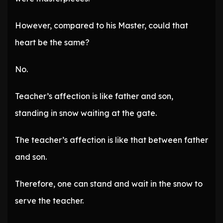
However, compared to his Master, could that
heart be the same?
No.
Teacher’s affection is like father and son,
standing in snow waiting at the gate.
The teacher’s affection is like that between father
and son.
Therefore, one can stand and wait in the snow to
serve the teacher.