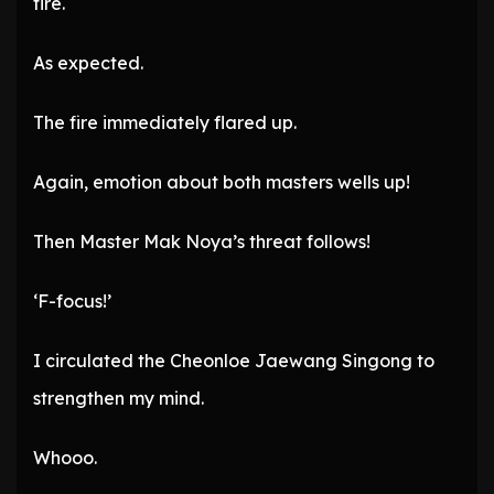
fire.
As expected.
The fire immediately flared up.
Again, emotion about both masters wells up!
Then Master Mak Noya’s threat follows!
‘F-focus!’
I circulated the Cheonloe Jaewang Singong to
strengthen my mind.
Whooo.