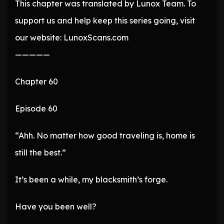
This chapter was translated by Lunox Team. To
support us and help keep this series going, visit
our website: LunoxScans.com
—————
Chapter 60
Episode 60
“Ahh. No matter how good traveling is, home is
still the best.”
It’s been a while, my blacksmith’s forge.
Have you been well?