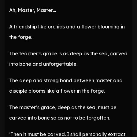
Ah, Master, Master…
A friendship like orchids and a flower blooming in
the forge.
The teacher’s grace is as deep as the sea, carved
into bone and unforgettable.
The deep and strong bond between master and
disciple blooms like a flower in the forge.
The master’s grace, deep as the sea, must be
carved into bone so as not to be forgotten.
‘Then it must be carved. I shall personally extract