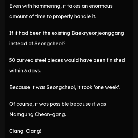
Even with hammering, it takes an enormous
amount of time to properly handle it.
If it had been the existing Baekryeonjeonggang
instead of Seongcheol?
50 curved steel pieces would have been finished
within 3 days.
Because it was Seongcheol, it took ‘one week’.
Of course, it was possible because it was
Namgung Cheon-gang.
Clang! Clang!