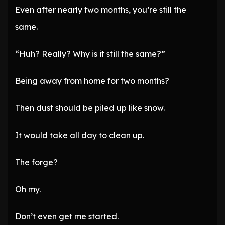
Even after nearly two months, you’re still the
same.
“Huh? Really? Why is it still the same?”
Being away from home for two months?
Then dust should be piled up like snow.
It would take all day to clean up.
The forge?
Oh my.
Don’t even get me started.