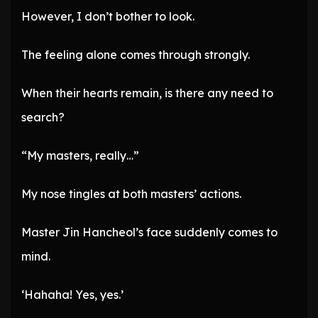
However, I don’t bother to look.
The feeling alone comes through strongly.
When their hearts remain, is there any need to
search?
“My masters, really…”
My nose tingles at both masters’ actions.
Master Jin Hancheol’s face suddenly comes to
mind.
‘Hahaha! Yes, yes.’