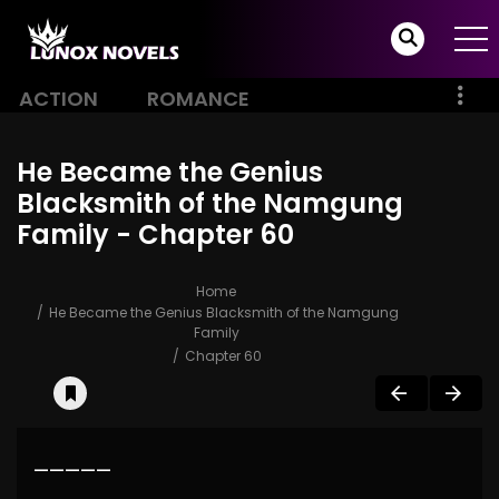
ACTION
ROMANCE
He Became the Genius
Blacksmith of the Namgung
Family - Chapter 60
Home
He Became the Genius Blacksmith of the Namgung
Family
Chapter 60
—————