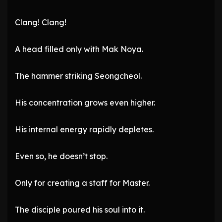
Clang! Clang!
A head filled only with Mak Noya.
The hammer striking Seongcheol.
His concentration grows even higher.
His internal energy rapidly depletes.
Even so, he doesn’t stop.
Only for creating a staff for Master.
The disciple poured his soul into it.