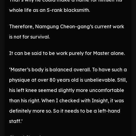
whole life as an S-rank blacksmith.
Therefore, Namgung Cheon-gang’s current work
is not for survival.
It can be said to be work purely for Master alone.
‘Master’s body is balanced overall. To have such a
physique at over 80 years old is unbelievable. Still,
his left knee seemed slightly more uncomfortable
than his right. When I checked with Insight, it was
definitely more so. So it needs to be a left-hand
staff.’