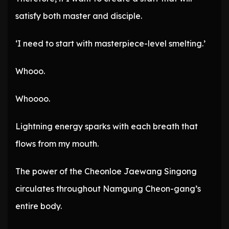
satisfy both master and disciple.
‘I need to start with masterpiece-level smelting.’
Whooo.
Whoooo.
Lightning energy sparks with each breath that
flows from my mouth.
The power of the Cheonloe Jaewang Singong
circulates throughout Namgung Cheon-gang’s
entire body.