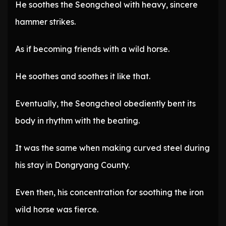
He soothes the Seongcheol with heavy, sincere
hammer strikes.
As if becoming friends with a wild horse.
He soothes and soothes it like that.
Eventually, the Seongcheol obediently bent its
body in rhythm with the beating.
It was the same when making curved steel during
his stay in Dongryang County.
Even then, his concentration for soothing the iron
wild horse was fierce.