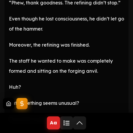
“Phew, thank goodness. The refining didn’t stop.”
Even though he lost consciousness, he didn’t let go
of the hammer.
Moreover, the refining was finished.
The staff he wanted to make was completely
formed and sitting on the forging anvil.
Huh?
But something seems unusual?
The staff is sparkling with light.
Aa