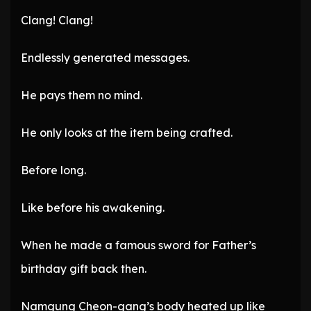
Clang! Clang!
Endlessly generated messages.
He pays them no mind.
He only looks at the item being crafted.
Before long.
Like before his awakening.
When he made a famous sword for Father’s
birthday gift back then.
Namgung Cheon-gang’s body heated up like