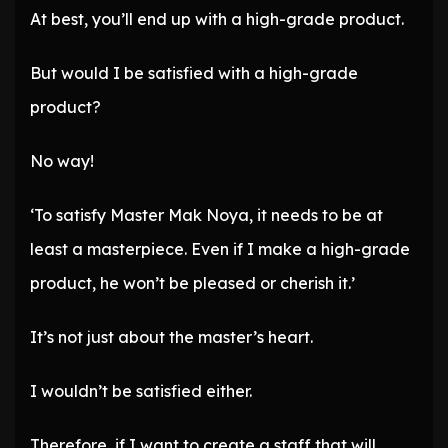
At best, you’ll end up with a high-grade product.
But would I be satisfied with a high-grade
product?
No way!
‘To satisfy Master Mak Noya, it needs to be at
least a masterpiece. Even if I make a high-grade
product, he won’t be pleased or cherish it.’
It’s not just about the master’s heart.
I wouldn’t be satisfied either.
Therefore, if I want to create a staff that will