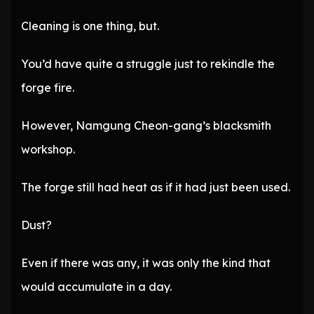
Cleaning is one thing, but.
You’d have quite a struggle just to rekindle the
forge fire.
However, Namgung Cheon-gang’s blacksmith
workshop.
The forge still had heat as if it had just been used.
Dust?
Even if there was any, it was only the kind that
would accumulate in a day.