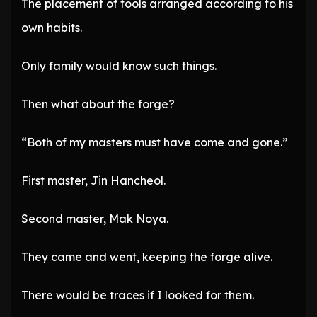
The placement of tools arranged according to his
own habits.
Only family would know such things.
Then what about the forge?
“Both of my masters must have come and gone.”
First master, Jin Hancheol.
Second master, Mak Noya.
They came and went, keeping the forge alive.
There would be traces if I looked for them.