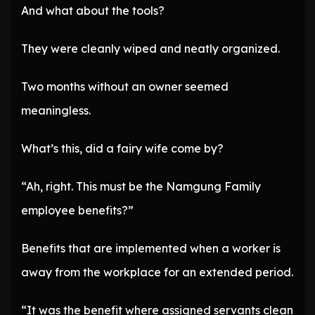
And what about the tools?
They were cleanly wiped and neatly organized.
Two months without an owner seemed
meaningless.
What’s this, did a fairy wife come by?
“Ah, right. This must be the Namgung Family
employee benefits?”
Benefits that are implemented when a worker is
away from the workplace for an extended period.
“It was the benefit where assigned servants clean