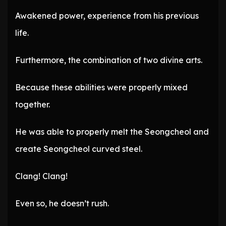
Awakened power, experience from his previous
life.
Furthermore, the combination of two divine arts.
Because these abilities were properly mixed
together.
He was able to properly melt the Seongcheol and
create Seongcheol curved steel.
Clang! Clang!
Even so, he doesn’t rush.