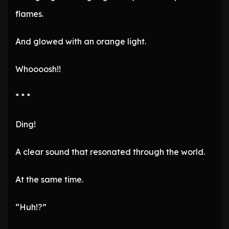
flames.
And glowed with an orange light.
Whoooosh!!
* * *
Ding!
A clear sound that resonated through the world.
At the same time.
“Huh!?”