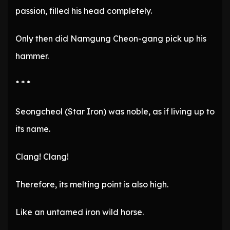
passion, filled his head completely.
Only then did Namgung Cheon-gang pick up his
hammer.
* * *
Seongcheol (Star Iron) was noble, as if living up to
its name.
Clang! Clang!
Therefore, its melting point is also high.
Like an untamed iron wild horse.