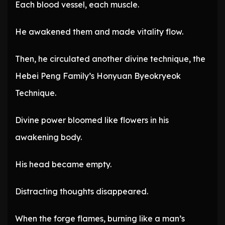
Each blood vessel, each muscle.
He awakened them and made vitality flow.
Then, he circulated another divine technique, the
Hebei Peng Family’s Honyuan Byeokryeok
Technique.
Divine power bloomed like flowers in his
awakening body.
His head became empty.
Distracting thoughts disappeared.
When the forge flames, burning like a man’s