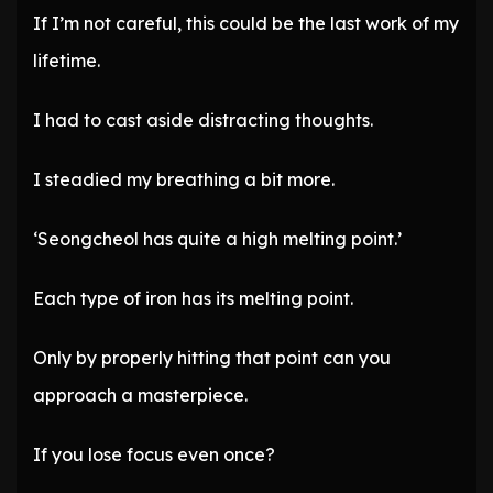
If I’m not careful, this could be the last work of my
lifetime.
I had to cast aside distracting thoughts.
I steadied my breathing a bit more.
‘Seongcheol has quite a high melting point.’
Each type of iron has its melting point.
Only by properly hitting that point can you
approach a masterpiece.
If you lose focus even once?