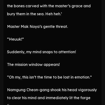
the bones carved with the master’s grace and
bury them in the sea. Heh heh.’
Master Mak Noya’s gentle threat.
“Heuuk!”
Suddenly, my mind snaps to attention!
The mission window appears!
“Oh my, this isn’t the time to be lost in emotion.”
Namgung Cheon-gang shook his head vigorously
to clear his mind and immediately lit the forge