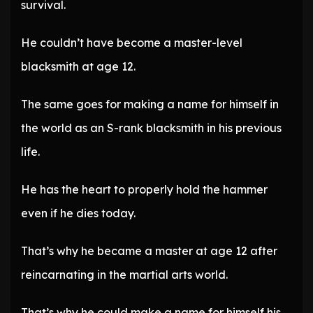
survival.
He couldn’t have become a master-level
blacksmith at age 12.
The same goes for making a name for himself in
the world as an S-rank blacksmith in his previous
life.
He has the heart to properly hold the hammer
even if he dies today.
That’s why he became a master at age 12 after
reincarnating in the martial arts world.
That’s why he could make a name for himself his