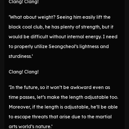
Clang! Clang!
‘What about weight? Seeing him easily lift the
black coal club, he has plenty of strength, but it
would be difficult without internal energy. I need
to properly utilize Seongcheol’s lightness and
sturdiness.’
Clang! Clang!
‘In the future, so it won’t be awkward even as
time passes, let’s make the length adjustable too.
Moreover, if the length is adjustable, he’ll be able
to escape threats that arise due to the martial
arts world’s nature.’