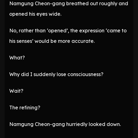
Namgung Cheon-gang breathed out roughly and
opened his eyes wide.
No, rather than ‘opened’, the expression ‘came to
his senses’ would be more accurate.
What?
Why did I suddenly lose consciousness?
Wait?
The refining?
Namgung Cheon-gang hurriedly looked down.