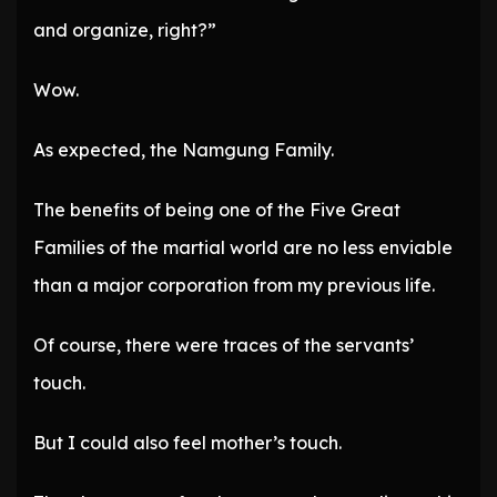
and organize, right?”
Wow.
As expected, the Namgung Family.
The benefits of being one of the Five Great
Families of the martial world are no less enviable
than a major corporation from my previous life.
Of course, there were traces of the servants’
touch.
But I could also feel mother’s touch.