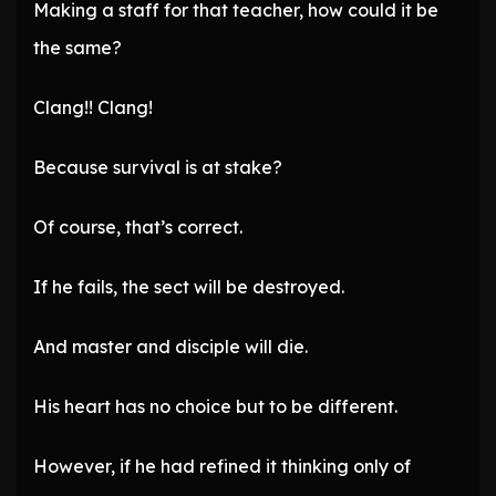
Making a staff for that teacher, how could it be
the same?
Clang!! Clang!
Because survival is at stake?
Of course, that’s correct.
If he fails, the sect will be destroyed.
And master and disciple will die.
His heart has no choice but to be different.
However, if he had refined it thinking only of