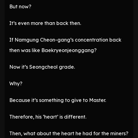
But now?
It’s even more than back then.
If Namgung Cheon-gang’s concentration back
then was like Baekryeonjeonggang?
Now it’s Seongcheol grade.
Why?
Because it’s something to give to Master.
Therefore, his ‘heart’ is different.
Then, what about the heart he had for the miners?