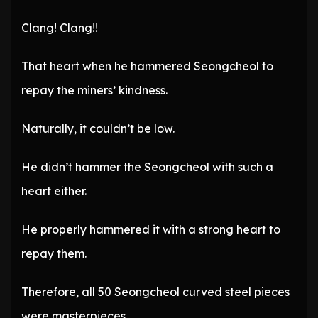
Clang! Clang!!
That heart when he hammered Seongcheol to
repay the miners’ kindness.
Naturally, it couldn’t be low.
He didn’t hammer the Seongcheol with such a
heart either.
He properly hammered it with a strong heart to
repay them.
Therefore, all 50 Seongcheol curved steel pieces
were masterpieces.