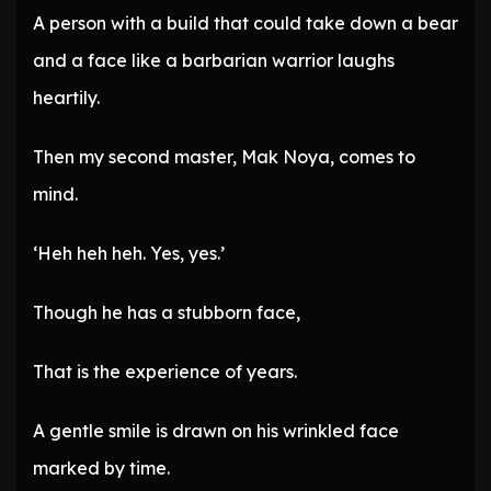
A person with a build that could take down a bear
and a face like a barbarian warrior laughs
heartily.
Then my second master, Mak Noya, comes to
mind.
‘Heh heh heh. Yes, yes.’
Though he has a stubborn face,
That is the experience of years.
A gentle smile is drawn on his wrinkled face
marked by time.