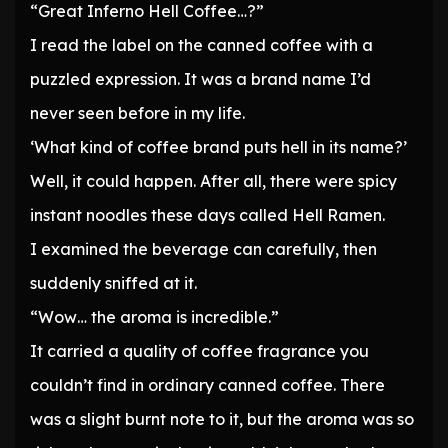
“Great Inferno Hell Coffee…?”
I read the label on the canned coffee with a
puzzled expression. It was a brand name I’d
never seen before in my life.
‘What kind of coffee brand puts hell in its name?’
Well, it could happen. After all, there were spicy
instant noodles these days called Hell Ramen.
I examined the beverage can carefully, then
suddenly sniffed at it.
“Wow… the aroma is incredible.”
It carried a quality of coffee fragrance you
couldn’t find in ordinary canned coffee. There
was a slight burnt note to it, but the aroma was so