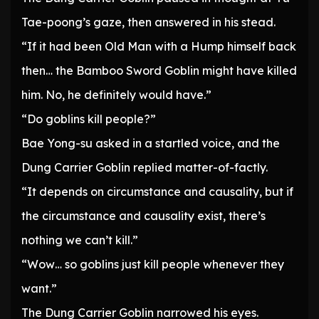
Tae-poong’s gaze, then answered in his stead.
“If it had been Old Man with a Hump himself back
then… the Bamboo Sword Goblin might have killed
him. No, he definitely would have.”
“Do goblins kill people?”
Bae Yong-su asked in a startled voice, and the
Dung Carrier Goblin replied matter-of-factly.
“It depends on circumstance and causality, but if
the circumstance and causality exist, there’s
nothing we can’t kill.”
“Wow… so goblins just kill people whenever they
want.”
The Dung Carrier Goblin narrowed his eyes.