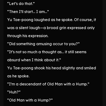
“Let’s do that.”
“Then I’ll start… I am…”
Yu Tae-poong laughed as he spoke. Of course, it
was a silent laugh—a broad grin expressed only
through his expression.
“Did something amusing occur to you?”
“It’s not so much a thought as… it still seems
absurd when I think about it.”
Yu Tae-poong shook his head slightly and smiled
as he spoke.
“I’m a descendant of Old Man with a Hump.”
“Huh?”
“Old Man with a Hump?”