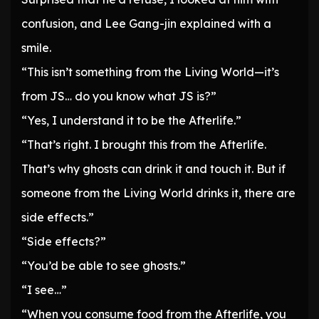
confusion, and Lee Gang-jin explained with a
smile.
“This isn’t something from the Living World—it’s
from JS… do you know what JS is?”
“Yes, I understand it to be the Afterlife.”
“That’s right. I brought this from the Afterlife.
That’s why ghosts can drink it and touch it. But if
someone from the Living World drinks it, there are
side effects.”
“Side effects?”
“You’d be able to see ghosts.”
“I see…”
“When you consume food from the Afterlife, you