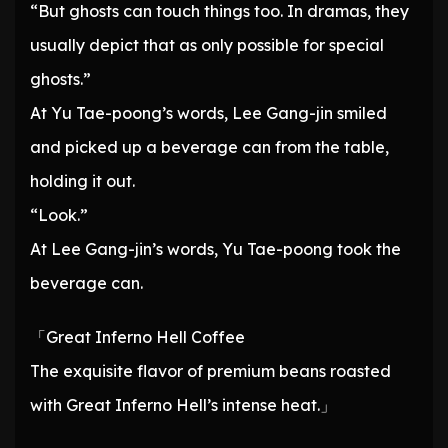
“But ghosts can touch things too. In dramas, they
usually depict that as only possible for special
ghosts.”
At Yu Tae-poong’s words, Lee Gang-jin smiled
and picked up a beverage can from the table,
holding it out.
“Look.”
At Lee Gang-jin’s words, Yu Tae-poong took the
beverage can.
「Great Inferno Hell Coffee
The exquisite flavor of premium beans roasted
with Great Inferno Hell’s intense heat.」