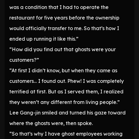
was a condition that I had to operate the
restaurant for five years before the ownership
would officially transfer to me. So that’s how I
ended up running it like this.”
“How did you find out that ghosts were your
customers?”
“At first I didn’t know, but when they came as
customers… I found out. Phew! I was completely
terrified at first. But as I served them, I realized
they weren’t any different from living people.”
Lee Gang-jin smiled and turned his gaze toward
where the ghosts were, then spoke.
“So that’s why I have ghost employees working