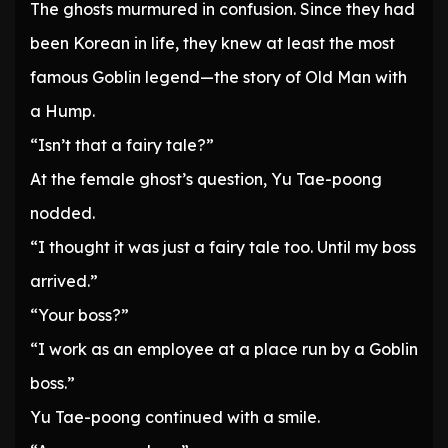
The ghosts murmured in confusion. Since they had
been Korean in life, they knew at least the most
famous Goblin legend—the story of Old Man with
a Hump.
“Isn’t that a fairy tale?”
At the female ghost’s question, Yu Tae-poong
nodded.
“I thought it was just a fairy tale too. Until my boss
arrived.”
“Your boss?”
“I work as an employee at a place run by a Goblin
boss.”
Yu Tae-poong continued with a smile.