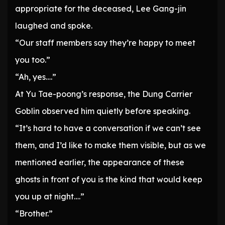
appropriate for the deceased, Lee Gang-jin
laughed and spoke.
“Our staff members say they’re happy to meet
you too.”
“Ah, yes….”
At Yu Tae-poong’s response, the Dung Carrier
Goblin observed him quietly before speaking.
“It’s hard to have a conversation if we can’t see
them, and I’d like to make them visible, but as we
mentioned earlier, the appearance of these
ghosts in front of you is the kind that would keep
you up at night….”
“Brother.”