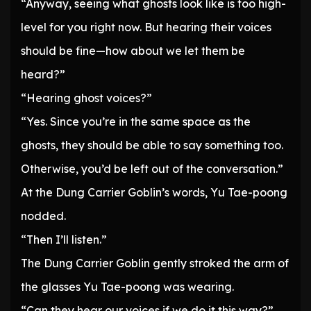
“Anyway, seeing what ghosts look like is too high-
level for you right now. But hearing their voices
should be fine—how about we let them be
heard?”
“Hearing ghost voices?”
“Yes. Since you’re in the same space as the
ghosts, they should be able to say something too.
Otherwise, you’d be left out of the conversation.”
At the Dung Carrier Goblin’s words, Yu Tae-poong
nodded.
“Then I’ll listen.”
The Dung Carrier Goblin gently stroked the arm of
the glasses Yu Tae-poong was wearing.
“Can they hear our voices if we do it this way?”