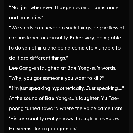
“Not just whenever. It depends on circumstance
and causality.”
“We spirits can never do such things, regardless of
circumstance or causality. Either way, being able
to do something and being completely unable to
do it are different things.”
Lee Gang-jin laughed at Bae Yong-su’s words.
“Why, you got someone you want to kill?”
“I’m just speaking hypothetically. Just speaking….”
At the sound of Bae Yong-su’s laughter, Yu Tae-
poong turned toward where the voice came from.
‘His personality really shows through in his voice.
He seems like a good person.’