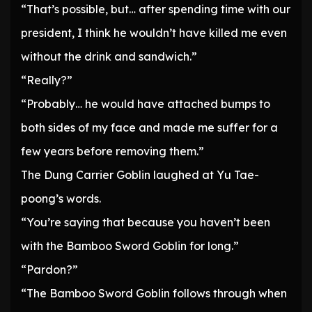
“That’s possible, but… after spending time with our
president, I think he wouldn’t have killed me even
without the drink and sandwich.”
“Really?”
“Probably… he would have attached bumps to
both sides of my face and made me suffer for a
few years before removing them.”
The Dung Carrier Goblin laughed at Yu Tae-
poong’s words.
“You’re saying that because you haven’t been
with the Bamboo Sword Goblin for long.”
“Pardon?”
“The Bamboo Sword Goblin follows through when