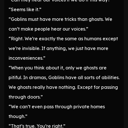
“Seems like it.”
“Goblins must have more tricks than ghosts. We
can’t make people hear our voices.”
“Right. We’re exactly the same as humans except
we’re invisible. If anything, we just have more
inconveniences.”
“When you think about it, only we ghosts are
pitiful. In dramas, Goblins have all sorts of abilities.
We ghosts really have nothing. Except for passing
through doors.”
“We can’t even pass through private homes
though.”
“That’s true. You’re right.”