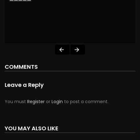
—————
COMMENTS
Leave a Reply
You must
Register
or
Login
to post a comment.
YOU MAY ALSO LIKE