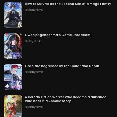
How to Survive as the Second Son of a Mage Family
08/08/2026
Gwanjongcheonma’s Game Broadcast
05/11/2026
Grab the Regressor by the Collar and Debut
08/08/2026
A Korean Office Worker Who Became a Nuisance
Villainess in a Zombie Story
08/08/2026