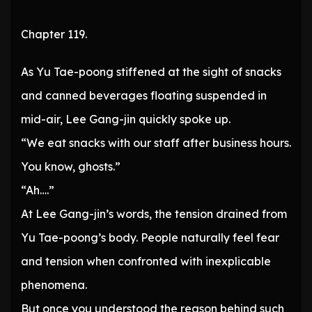
Chapter 119.
As Yu Tae-poong stiffened at the sight of snacks
and canned beverages floating suspended in
mid-air, Lee Gang-jin quickly spoke up.
“We eat snacks with our staff after business hours.
You know, ghosts.”
“Ah….”
At Lee Gang-jin’s words, the tension drained from
Yu Tae-poong’s body. People naturally feel fear
and tension when confronted with inexplicable
phenomena.
But once you understood the reason behind such