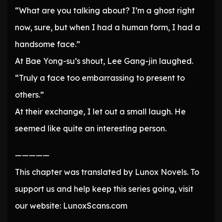
“What are you talking about? I’m a ghost right
now, sure, but when I had a human form, I had a
handsome face.”
At Bae Yong-su’s shout, Lee Gang-jin laughed.
“Truly a face too embarrassing to present to
others.”
At their exchange, I let out a small laugh. He
seemed like quite an interesting person.
—————
This chapter was translated by Lunox Novels. To
support us and help keep this series going, visit
our website: LunoxScans.com