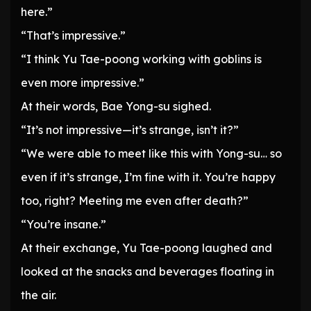
here.”
“That’s impressive.”
“I think Yu Tae-poong working with goblins is
even more impressive.”
At their words, Bae Yong-su sighed.
“It’s not impressive—it’s strange, isn’t it?”
“We were able to meet like this with Yong-su… so
even if it’s strange, I’m fine with it. You’re happy
too, right? Meeting me even after death?”
“You’re insane.”
At their exchange, Yu Tae-poong laughed and
looked at the snacks and beverages floating in
the air.