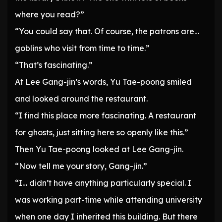
where you read?”
“You could say that. Of course, the patrons are…
goblins who visit from time to time.”
“That’s fascinating.”
At Lee Gang-jin’s words, Yu Tae-poong smiled
and looked around the restaurant.
“I find this place more fascinating. A restaurant
for ghosts, just sitting here so openly like this.”
Then Yu Tae-poong looked at Lee Gang-jin.
“Now tell me your story, Gang-jin.”
“I… didn’t have anything particularly special. I
was working part-time while attending university
when one day I inherited this building. But there