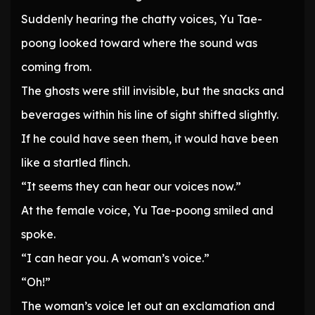
Suddenly hearing the chatty voices, Yu Tae-
poong looked toward where the sound was
coming from.
The ghosts were still invisible, but the snacks and
beverages within his line of sight shifted slightly.
If he could have seen them, it would have been
like a startled flinch.
“It seems they can hear our voices now.”
At the female voice, Yu Tae-poong smiled and
spoke.
“I can hear you. A woman’s voice.”
“Oh!”
The woman’s voice let out an exclamation and