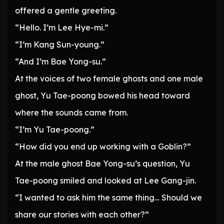
offered a gentle greeting.
“Hello. I’m Lee Hye-mi.”
“I’m Kang Sun-young.”
“And I’m Bae Yong-su.”
At the voices of two female ghosts and one male
ghost, Yu Tae-poong bowed his head toward
where the sounds came from.
“I’m Yu Tae-poong.”
“How did you end up working with a Goblin?”
At the male ghost Bae Yong-su’s question, Yu
Tae-poong smiled and looked at Lee Gang-jin.
“I wanted to ask him the same thing… Should we
share our stories with each other?”