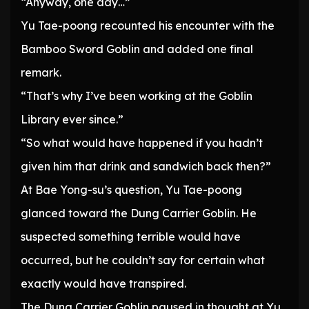
“Anyway, one day…”
Yu Tae-poong recounted his encounter with the
Bamboo Sword Goblin and added one final
remark.
“That’s why I’ve been working at the Goblin
Library ever since.”
“So what would have happened if you hadn’t
given him that drink and sandwich back then?”
At Bae Yong-su’s question, Yu Tae-poong
glanced toward the Dung Carrier Goblin. He
suspected something terrible would have
occurred, but he couldn’t say for certain what
exactly would have transpired.
The Dung Carrier Goblin paused in thought at Yu