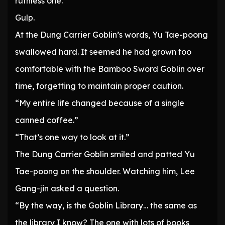
ruthless one.”
Gulp.
At the Dung Carrier Goblin’s words, Yu Tae-poong
swallowed hard. It seemed he had grown too
comfortable with the Bamboo Sword Goblin over
time, forgetting to maintain proper caution.
“My entire life changed because of a single
canned coffee.”
“That’s one way to look at it.”
The Dung Carrier Goblin smiled and patted Yu
Tae-poong on the shoulder. Watching him, Lee
Gang-jin asked a question.
“By the way, is the Goblin Library… the same as
the library I know? The one with lots of books