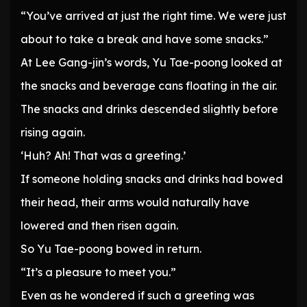
“You’ve arrived at just the right time. We were just
about to take a break and have some snacks.”
At Lee Gang-jin’s words, Yu Tae-poong looked at
the snacks and beverage cans floating in the air.
The snacks and drinks descended slightly before
rising again.
‘Huh? Ah! That was a greeting.’
If someone holding snacks and drinks had bowed
their head, their arms would naturally have
lowered and then risen again.
So Yu Tae-poong bowed in return.
“It’s a pleasure to meet you.”
Even as he wondered if such a greeting was