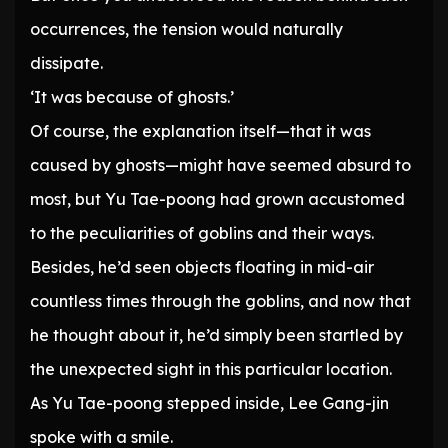
occurrences, the tension would naturally
dissipate.
‘It was because of ghosts.’
Of course, the explanation itself—that it was
caused by ghosts—might have seemed absurd to
most, but Yu Tae-poong had grown accustomed
to the peculiarities of goblins and their ways.
Besides, he’d seen objects floating in mid-air
countless times through the goblins, and now that
he thought about it, he’d simply been startled by
the unexpected sight in this particular location.
As Yu Tae-poong stepped inside, Lee Gang-jin
spoke with a smile.