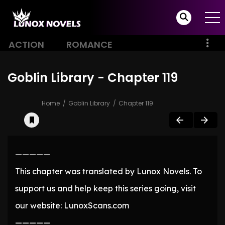
ACTION
ROMANCE
Goblin Library - Chapter 119
Home
Goblin Library
Chapter 119
—————
This chapter was translated by Lunox Novels. To
support us and help keep this series going, visit
our website: LunoxScans.com
—————