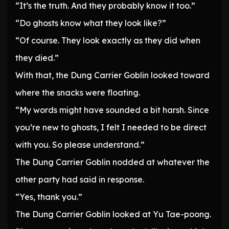
“It’s the truth. And they probably know it too.”
“Do ghosts know what they look like?”
“Of course. They look exactly as they did when
they died.”
With that, the Dung Carrier Goblin looked toward
where the snacks were floating.
“My words might have sounded a bit harsh. Since
you’re new to ghosts, I felt I needed to be direct
with you. So please understand.”
The Dung Carrier Goblin nodded at whatever the
other party had said in response.
“Yes, thank you.”
The Dung Carrier Goblin looked at Yu Tae-poong.