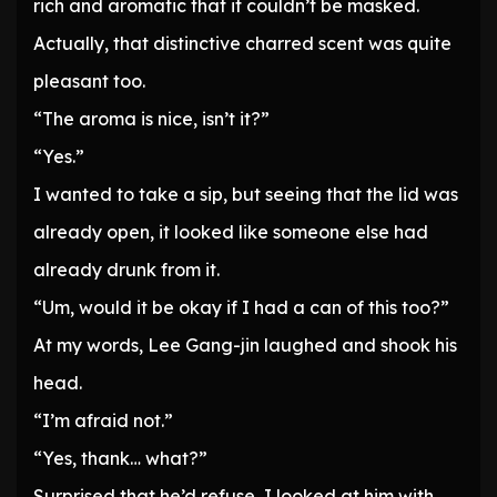
rich and aromatic that it couldn’t be masked.
Actually, that distinctive charred scent was quite
pleasant too.
“The aroma is nice, isn’t it?”
“Yes.”
I wanted to take a sip, but seeing that the lid was
already open, it looked like someone else had
already drunk from it.
“Um, would it be okay if I had a can of this too?”
At my words, Lee Gang-jin laughed and shook his
head.
“I’m afraid not.”
“Yes, thank… what?”
Surprised that he’d refuse, I looked at him with