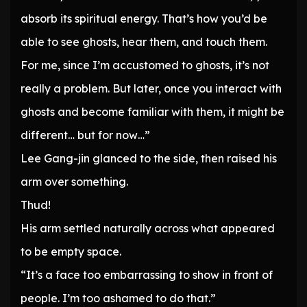
absorb its spiritual energy. That’s how you’d be
able to see ghosts, hear them, and touch them.
For me, since I’m accustomed to ghosts, it’s not
really a problem. But later, once you interact with
ghosts and become familiar with them, it might be
different… but for now…”
Lee Gang-jin glanced to the side, then raised his
arm over something.
Thud!
His arm settled naturally across what appeared
to be empty space.
“It’s a face too embarrassing to show in front of
people. I’m too ashamed to do that.”