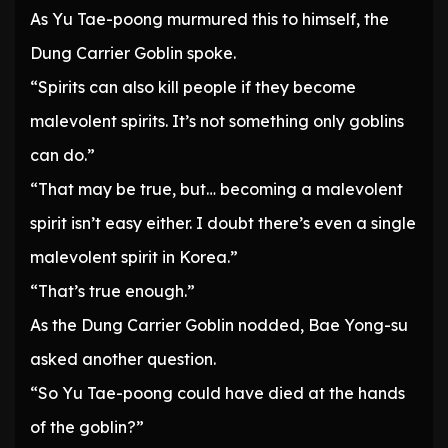
As Yu Tae-poong murmured this to himself, the
Dung Carrier Goblin spoke.
“Spirits can also kill people if they become
malevolent spirits. It’s not something only goblins
can do.”
“That may be true, but… becoming a malevolent
spirit isn’t easy either. I doubt there’s even a single
malevolent spirit in Korea.”
“That’s true enough.”
As the Dung Carrier Goblin nodded, Bae Yong-su
asked another question.
“So Yu Tae-poong could have died at the hands
of the goblin?”