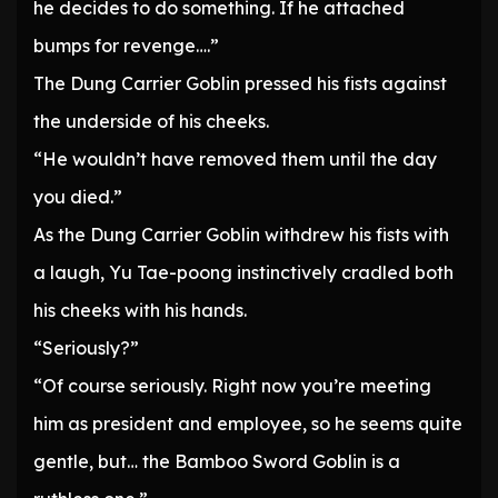
he decides to do something. If he attached
bumps for revenge….”
The Dung Carrier Goblin pressed his fists against
the underside of his cheeks.
“He wouldn’t have removed them until the day
you died.”
As the Dung Carrier Goblin withdrew his fists with
a laugh, Yu Tae-poong instinctively cradled both
his cheeks with his hands.
“Seriously?”
“Of course seriously. Right now you’re meeting
him as president and employee, so he seems quite
gentle, but… the Bamboo Sword Goblin is a