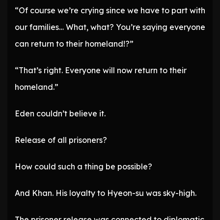
“Of course we’re crying since we have to part with
our families… What, what? You’re saying everyone
can return to their homeland!?”
“That’s right. Everyone will now return to their
homeland.”
Eden couldn’t believe it.
Release of all prisoners?
How could such a thing be possible?
And Khan. His loyalty to Hyeon-su was sky-high.
The prisoner release was connected to diplomatic