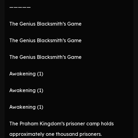
—————
The Genius Blacksmith’s Game
The Genius Blacksmith’s Game
The Genius Blacksmith’s Game
Awakening (1)
Awakening (1)
Awakening (1)
The Praham Kingdom’s prisoner camp holds
approximately one thousand prisoners.