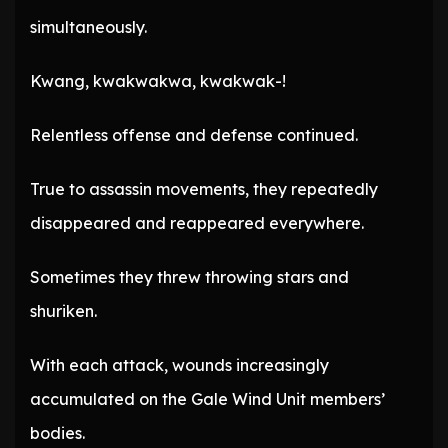
simultaneously.
Kwang, kwakwakwa, kwakwak-!
Relentless offense and defense continued.
True to assassin movements, they repeatedly
disappeared and reappeared everywhere.
Sometimes they threw throwing stars and
shuriken.
With each attack, wounds increasingly
accumulated on the Gale Wind Unit members’
bodies.