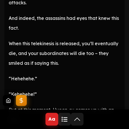
attacks.
And indeed, the assassins had eyes that knew this
fact.
When this telekinesis is released, you’ll eventually
die, and your subordinates will die too – they
smiled as if saying this.
“Hehehehe.”
“Kehehehe!”
But at this moment, Hyeon-su comes up with an
Aa
idea.