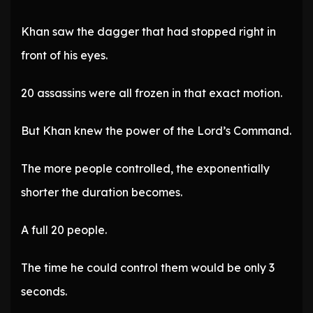
Khan saw the dagger that had stopped right in
front of his eyes.
20 assassins were all frozen in that exact motion.
But Khan knew the power of the Lord’s Command.
The more people controlled, the exponentially
shorter the duration becomes.
A full 20 people.
The time he could control them would be only 3
seconds.