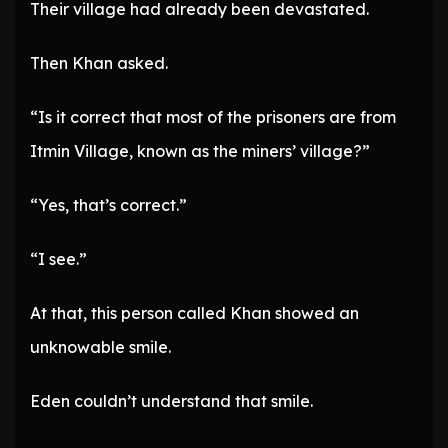
Their village had already been devastated.
Then Khan asked.
“Is it correct that most of the prisoners are from
Itmin Village, known as the miners’ village?”
“Yes, that’s correct.”
“I see.”
At that, this person called Khan showed an
unknowable smile.
Eden couldn’t understand that smile.