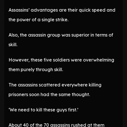
Assassins’ advantages are their quick speed and
the power of a single strike.
Also, the assassin group was superior in terms of
skill.
However, these five soldiers were overwhelming
them purely through skill.
The assassins scattered everywhere killing
prisoners soon had the same thought.
‘We need to kill these guys first.’
About 40 of the 70 assassins rushed at them