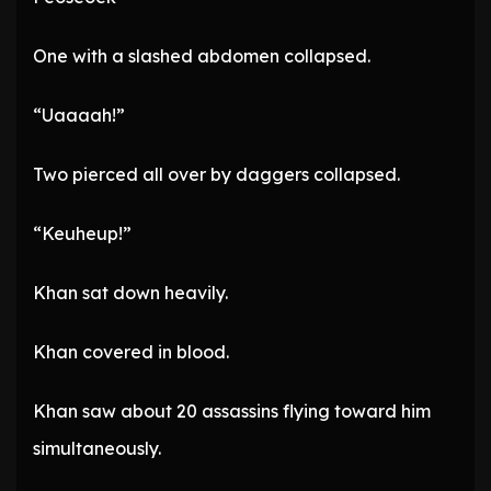
One with a slashed abdomen collapsed.
“Uaaaah!”
Two pierced all over by daggers collapsed.
“Keuheup!”
Khan sat down heavily.
Khan covered in blood.
Khan saw about 20 assassins flying toward him
simultaneously.