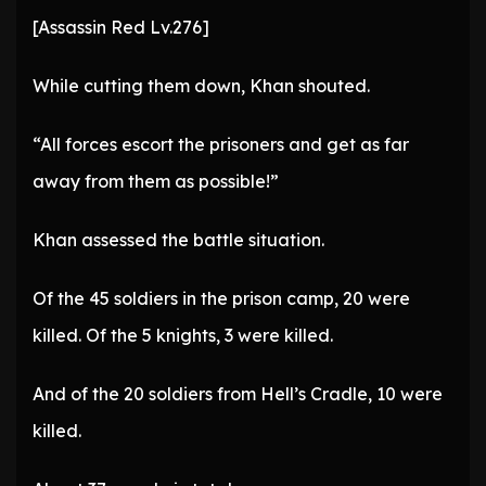
[Assassin Red Lv.276]
While cutting them down, Khan shouted.
“All forces escort the prisoners and get as far
away from them as possible!”
Khan assessed the battle situation.
Of the 45 soldiers in the prison camp, 20 were
killed. Of the 5 knights, 3 were killed.
And of the 20 soldiers from Hell’s Cradle, 10 were
killed.