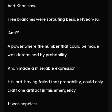
And Khan saw.
Tree branches were sprouting beside Hyeon-su.
‘Anti?’
A power where the number that could be made
was determined by probability.
Khan made a miserable expression.
His lord, having failed that probability, could only
craft one artifact in this emergency.
It was hopeless.