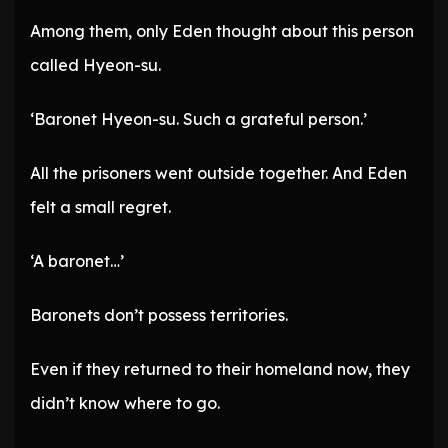
Among them, only Eden thought about this person
called Hyeon-su.
‘Baronet Hyeon-su. Such a grateful person.’
All the prisoners went outside together. And Eden
felt a small regret.
‘A baronet…’
Baronets don’t possess territories.
Even if they returned to their homeland now, they
didn’t know where to go.