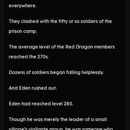
everywhere.
They clashed with the fifty or so soldiers of the
prison camp.
The average level of the Red Dragon members
reached the 270s.
Dozens of soldiers began falling helplessly.
And Eden rushed out.
Eden had reached level 280.
Though he was merely the leader of a small
village’s vigilante group, he was someone who