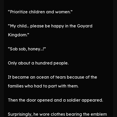
“Prioritize children and women.”
“My child… please be happy in the Goyard
Kingdom.”
“Sob sob, honey…!”
Only about a hundred people.
It became an ocean of tears because of the
families who had to part with them.
Then the door opened and a soldier appeared.
Surprisingly, he wore clothes bearing the emblem