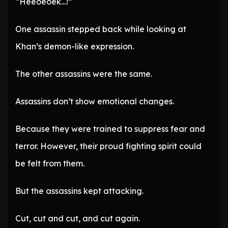
“Heeoeoek…!”
One assassin stepped back while looking at
Khan’s demon-like expression.
The other assassins were the same.
Assassins don’t show emotional changes.
Because they were trained to suppress fear and
terror. However, their proud fighting spirit could
be felt from them.
But the assassins kept attacking.
Cut, cut and cut, and cut again.