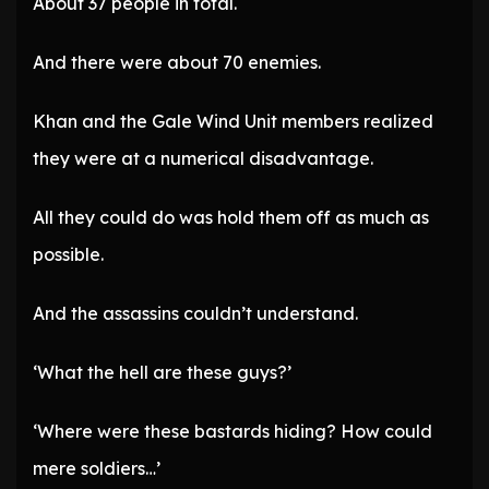
About 37 people in total.
And there were about 70 enemies.
Khan and the Gale Wind Unit members realized
they were at a numerical disadvantage.
All they could do was hold them off as much as
possible.
And the assassins couldn’t understand.
‘What the hell are these guys?’
‘Where were these bastards hiding? How could
mere soldiers…’