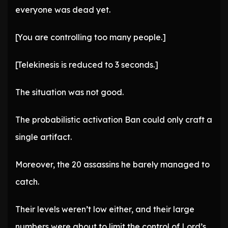
everyone was dead yet.
[You are controlling too many people.]
[Telekinesis is reduced to 3 seconds.]
The situation was not good.
The probabilistic activation Ban could only craft a
single artifact.
Moreover, the 20 assassins he barely managed to
catch.
Their levels weren’t low either, and their large
numbers were about to limit the control of Lord’s