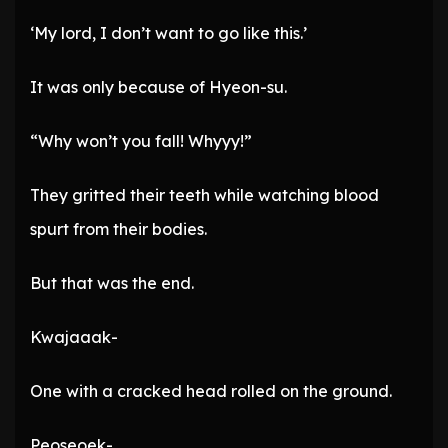
‘My lord, I don’t want to go like this.’
It was only because of Hyeon-su.
“Why won’t you fall! Whyyy!”
They gritted their teeth while watching blood
spurt from their bodies.
But that was the end.
Kwajaaak-
One with a cracked head rolled on the ground.
Peoseoek-