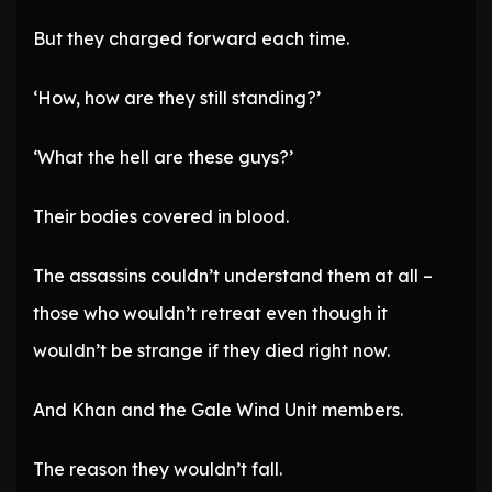
But they charged forward each time.
‘How, how are they still standing?’
‘What the hell are these guys?’
Their bodies covered in blood.
The assassins couldn’t understand them at all –
those who wouldn’t retreat even though it
wouldn’t be strange if they died right now.
And Khan and the Gale Wind Unit members.
The reason they wouldn’t fall.