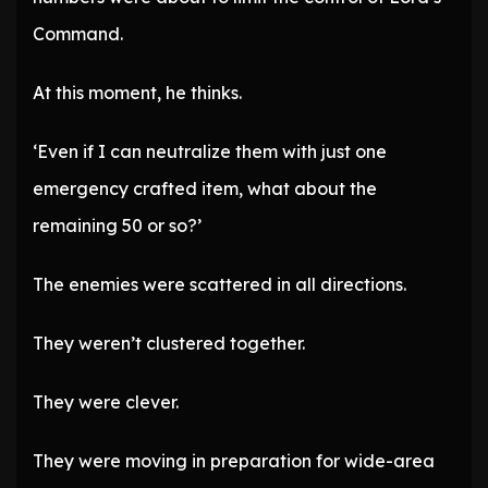
Command.
At this moment, he thinks.
‘Even if I can neutralize them with just one
emergency crafted item, what about the
remaining 50 or so?’
The enemies were scattered in all directions.
They weren’t clustered together.
They were clever.
They were moving in preparation for wide-area