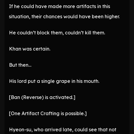
If he could have made more artifacts in this
situation, their chances would have been higher.
He couldn’t block them, couldn’t kill them.
Khan was certain.
But then…
His lord put a single grape in his mouth.
[Ban (Reverse) is activated.]
[One Artifact Crafting is possible.]
Hyeon-su, who arrived late, could see that not