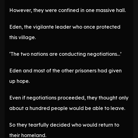
However, they were confined in one massive hall.
Eden, the vigilante leader who once protected
this village.
‘The two nations are conducting negotiations…’
Eden and most of the other prisoners had given
up hope.
Even if negotiations proceeded, they thought only
about a hundred people would be able to leave.
So they tearfully decided who would return to
their homeland.