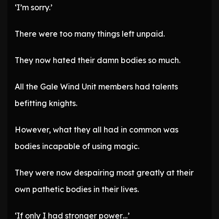
‘I’m sorry.’
There were too many things left unpaid.
They now hated their damn bodies so much.
All the Gale Wind Unit members had talents
befitting knights.
However, what they all had in common was
bodies incapable of using magic.
They were now despairing most greatly at their
own pathetic bodies in their lives.
‘If only I had stronger power…’