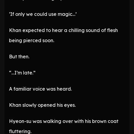
‘If only we could use magic…’
Khan expected to hear a chilling sound of flesh
being pierced soon.
But then.
“…I’m late.”
A familiar voice was heard.
Khan slowly opened his eyes.
Hyeon-su was walking over with his brown coat
fluttering.