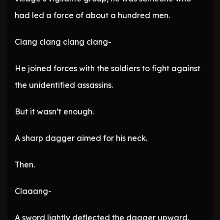
had led a force of about a hundred men.
Clang clang clang clang-
He joined forces with the soldiers to fight against
the unidentified assassins.
But it wasn’t enough.
A sharp dagger aimed for his neck.
Then.
Claaang-
A sword lightly deflected the dagger upward.