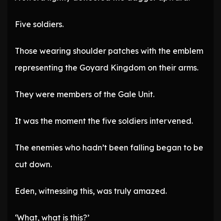
Five soldiers.
Those wearing shoulder patches with the emblem
representing the Goyard Kingdom on their arms.
They were members of the Gale Unit.
It was the moment the five soldiers intervened.
The enemies who hadn’t been falling began to be
cut down.
Eden, witnessing this, was truly amazed.
‘What, what is this?’