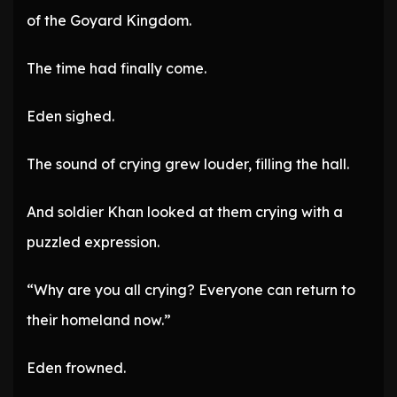
of the Goyard Kingdom.
The time had finally come.
Eden sighed.
The sound of crying grew louder, filling the hall.
And soldier Khan looked at them crying with a
puzzled expression.
“Why are you all crying? Everyone can return to
their homeland now.”
Eden frowned.