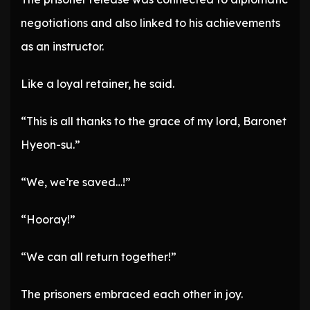
negotiations and also linked to his achievements
as an instructor.
Like a loyal retainer, he said.
“This is all thanks to the grace of my lord, Baronet
Hyeon-su.”
“We, we’re saved…!”
“Hooray!”
“We can all return together!”
The prisoners embraced each other in joy.