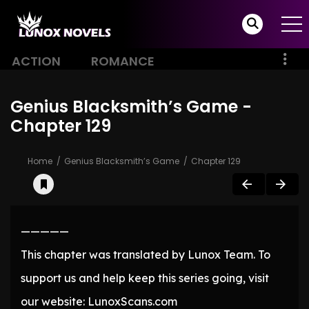
ACTION
ROMANCE
Genius Blacksmith’s Game -
Chapter 129
Home
Genius Blacksmith’s Game
Chapter 129
—————
This chapter was translated by Lunox Team. To
support us and help keep this series going, visit
our website: LunoxScans.com