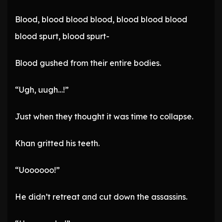
Blood, blood blood blood, blood blood blood
blood spurt, blood spurt-
Blood gushed from their entire bodies.
“Ugh, uugh…!”
Just when they thought it was time to collapse.
Khan gritted his teeth.
“Uoooooo!”
He didn’t retreat and cut down the assassins.