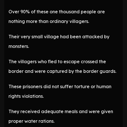
Over 90% of these one thousand people are
nothing more than ordinary villagers.
Their very small village had been attacked by
monsters.
The villagers who fled to escape crossed the
border and were captured by the border guards.
These prisoners did not suffer torture or human
rights violations.
They received adequate meals and were given
proper water rations.