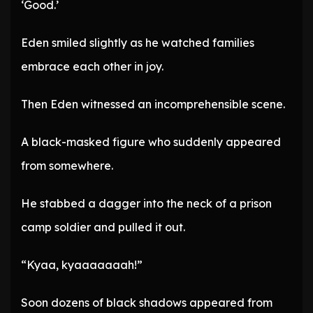
‘Good.’
Eden smiled slightly as he watched families
embrace each other in joy.
Then Eden witnessed an incomprehensible scene.
A black-masked figure who suddenly appeared
from somewhere.
He stabbed a dagger into the neck of a prison
camp soldier and pulled it out.
“Kyaa, kyaaaaaaah!”
Soon dozens of black shadows appeared from