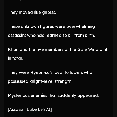
They moved like ghosts.
These unknown figures were overwhelming
assassins who had learned to kill from birth.
Khan and the five members of the Gale Wind Unit
in total.
They were Hyeon-su’s loyal followers who
possessed knight-level strength.
Mysterious enemies that suddenly appeared.
[Assassin Luke Lv.273]