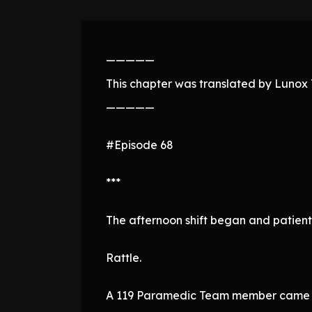
—————
This chapter was translated by Lunox T
—————
#Episode 68
***
The afternoon shift began and patients
Rattle.
A 119 Paramedic Team member came in