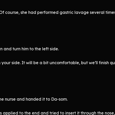
l. Of course, she had performed gastric lavage several tim
and turn him to the left side.
your side. It will be a bit uncomfortable, but we’ll finish qu
he nurse and handed it to Da-som.
applied to the end and tried to insert it through the nose