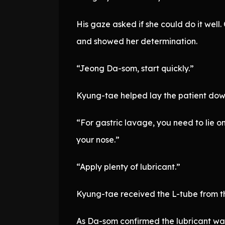
His gaze asked if she could do it wel
and showed her determination.
“Jeong Da-som, start quickly.”
Kyung-tae helped lay the patient down 
“For gastric lavage, you need to lie on 
your nose.”
“Apply plenty of lubricant.”
Kyung-tae received the L-tube from t
As Da-som confirmed the lubricant was 