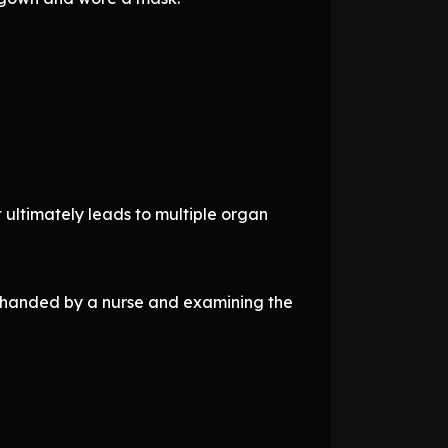
 ultimately leads to multiple organ
n handed by a nurse and examining the