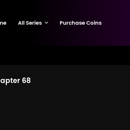
me
All Series
Purchase Coins
hapter 68