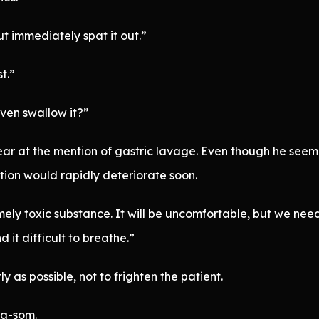
but immediately spat it out.”
st.”
even swallow it?”
 fear at the mention of gastric lavage. Even though he see
tion would rapidly deteriorate soon.
ly toxic substance. It will be uncomfortable, but we need 
d it difficult to breathe.”
y as possible, not to frighten the patient.
a-som.