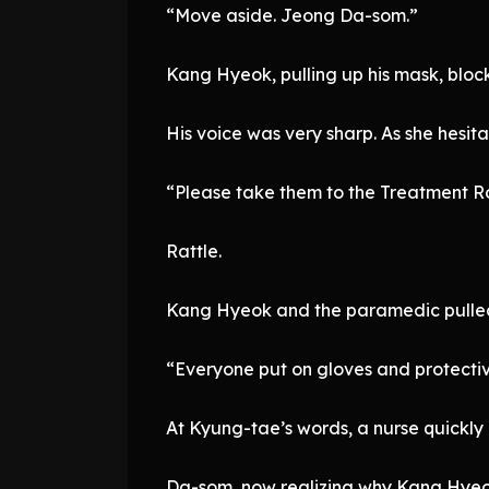
“Move aside. Jeong Da-som.”
Kang Hyeok, pulling up his mask, blo
His voice was very sharp. As she hes
“Please take them to the Treatment R
Rattle.
Kang Hyeok and the paramedic pulled
“Everyone put on gloves and protecti
At Kyung-tae’s words, a nurse quickly 
Da-som, now realizing why Kang Hyeok