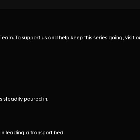
eam. To support us and help keep this series going, visit
 steadily poured in.
 leading a transport bed.