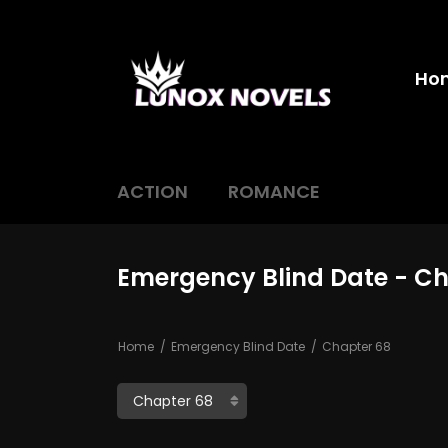
Ho
ACTION
ROMANCE
Emergency Blind Date - C
Home
Emergency Blind Date
Chapter 68