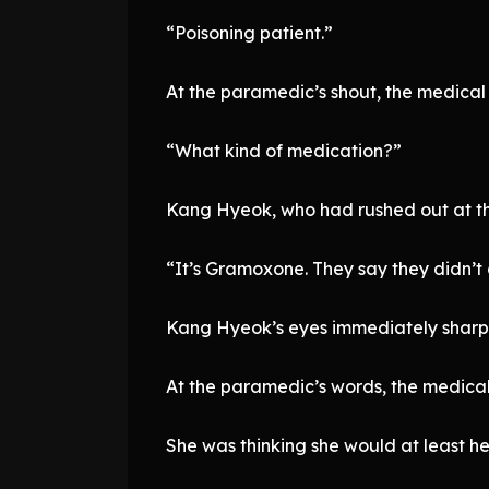
“Poisoning patient.”
At the paramedic’s shout, the medical 
“What kind of medication?”
Kang Hyeok, who had rushed out at th
“It’s Gramoxone. They say they didn’t dr
Kang Hyeok’s eyes immediately shar
At the paramedic’s words, the medical
She was thinking she would at least he