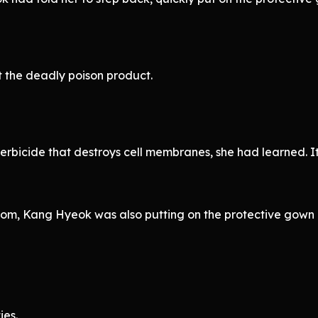
 the deadly poison product.
rbicide that destroys cell membranes, she had learned. It
Room, Kang Hyeok was also putting on the protective gow
ies.