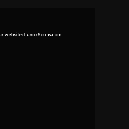
 our website: LunoxScans.com