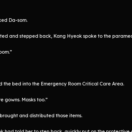
cked Da-som.
itated and stepped back, Kang Hyeok spoke to the paramed
oom.”
 the bed into the Emergency Room Critical Care Area.
ve gowns. Masks too.”
brought and distributed those items.
 had told her to step back, quickly put on the protectiv