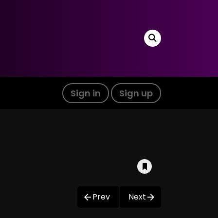
Sign in
Sign up
Prev
Next