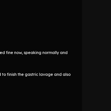
med fine now, speaking normally and
to finish the gastric lavage and also