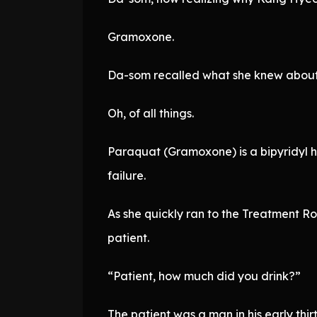
Gramoxone.
Da-som recalled what she knew about
Oh, of all things.
Paraquat (Gramoxone) is a bipyridyl he
failure.
As she quickly ran to the Treatment 
patient.
“Patient, how much did you drink?”
The patient was a man in his early thirt