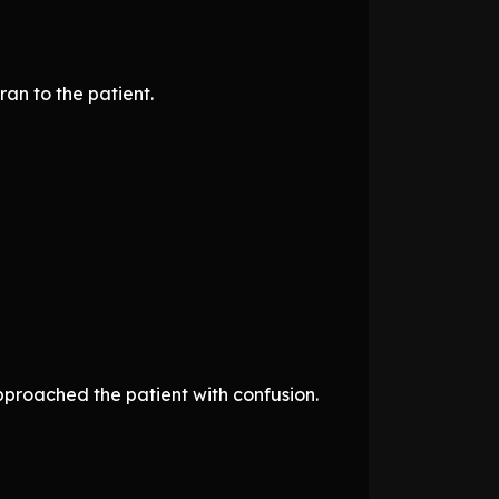
an to the patient.
pproached the patient with confusion.