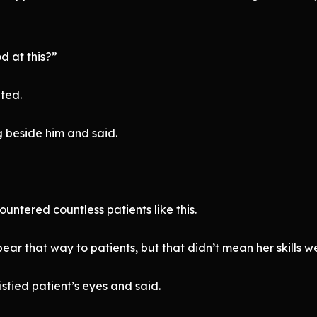
d at this?”
ted.
 beside him and said.
untered countless patients like this.
 that way to patients, but that didn’t mean her skills wer
sfied patient’s eyes and said.