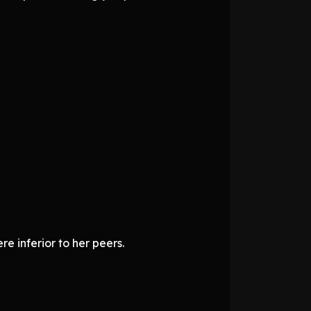
e inferior to her peers.