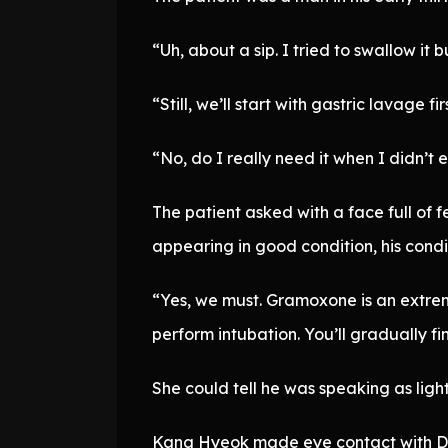
“Uh, about a sip. I tried to swallow it 
“Still, we’ll start with gastric lavage fir
“No, do I really need it when I didn’t 
The patient asked with a face full of
appearing in good condition, his condi
“Yes, we must. Gramoxone is an extreme
perform intubation. You’ll gradually fin
She could tell he was speaking as lightl
Kang Hyeok made eye contact with D