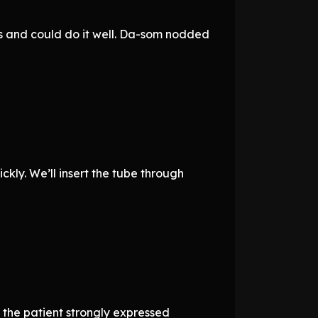
es and could do it well. Da-som nodded
ickly. We’ll insert the tube through
, the patient strongly expressed