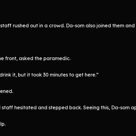
staff rushed out in a crowd. Da-som also joined them and r
e front, asked the paramedic.
ink it, but it took 30 minutes to get here.”
pened.
 staff hesitated and stepped back. Seeing this, Da-som a
lp.