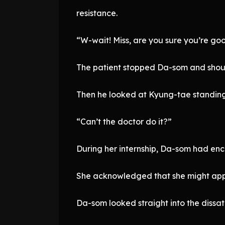
resistance.
“W-wait! Miss, are you sure you’re goo
The patient stopped Da-som and shou
Then he looked at Kyung-tae standing
“Can’t the doctor do it?”
During her internship, Da-som had enco
She acknowledged that she might appear
Da-som looked straight into the dissati