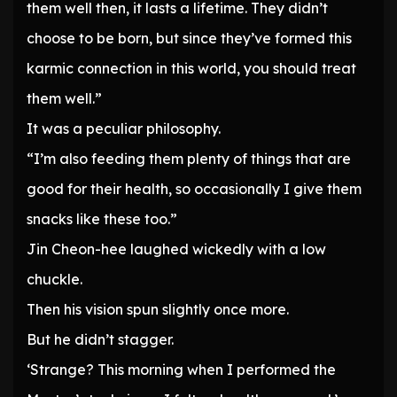
them well then, it lasts a lifetime. They didn’t
choose to be born, but since they’ve formed this
karmic connection in this world, you should treat
them well.”
It was a peculiar philosophy.
“I’m also feeding them plenty of things that are
good for their health, so occasionally I give them
snacks like these too.”
Jin Cheon-hee laughed wickedly with a low
chuckle.
Then his vision spun slightly once more.
But he didn’t stagger.
‘Strange? This morning when I performed the