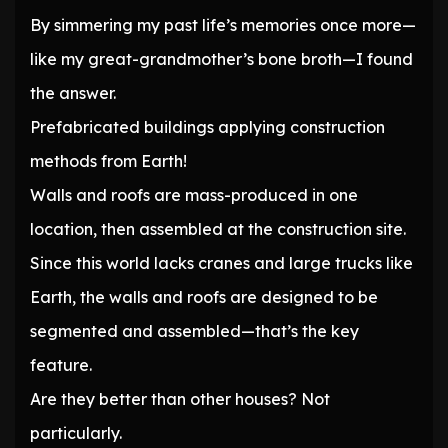
By simmering my past life’s memories once more—
like my great-grandmother’s bone broth—I found
the answer.
Prefabricated buildings applying construction
methods from Earth!
Walls and roofs are mass-produced in one
location, then assembled at the construction site.
Since this world lacks cranes and large trucks like
Earth, the walls and roofs are designed to be
segmented and assembled—that’s the key
feature.
Are they better than other houses? Not
particularly.