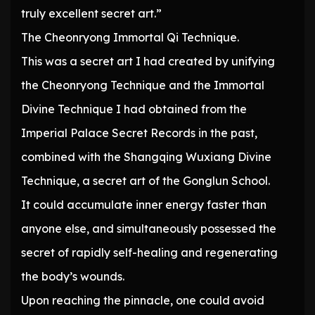
truly excellent secret art.”
The Cheonryong Immortal Qi Technique.
This was a secret art I had created by unifying
the Cheonryong Technique and the Immortal
Divine Technique I had obtained from the
Imperial Palace Secret Records in the past,
combined with the Shangqing Wuxiang Divine
Technique, a secret art of the Gonglun School.
It could accumulate inner energy faster than
anyone else, and simultaneously possessed the
secret of rapidly self-healing and regenerating
the body’s wounds.
Upon reaching the pinnacle, one could avoid