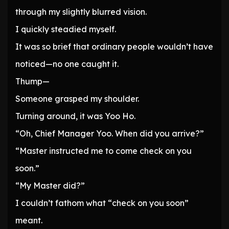
through my slightly blurred vision.
I quickly steadied myself.
It was so brief that ordinary people wouldn’t have
noticed—no one caught it.
Thump—
Someone grasped my shoulder.
Turning around, it was Yoo Ho.
“Oh, Chief Manager Yoo. When did you arrive?”
“Master instructed me to come check on you
soon.”
“My Master did?”
I couldn’t fathom what “check on you soon”
meant.