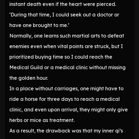
instant death even if the heart were pierced.
‘During that time, I could seek out a doctor or
have one brought to me.’
Normally, one learns such martial arts to defeat
enemies even when vital points are struck, but I
prioritized buying time so I could reach the
Medical Guild or a medical clinic without missing
the golden hour.
In a place without carriages, one might have to
ride a horse for three days to reach a medical
clinic, and even upon arrival, they might only give
herbs or mice as treatment.
As a result, the drawback was that my inner qi’s