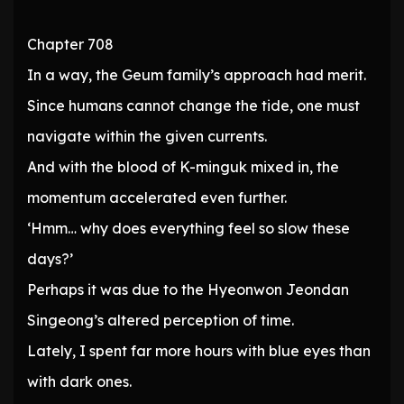
Chapter 708
In a way, the Geum family’s approach had merit.
Since humans cannot change the tide, one must
navigate within the given currents.
And with the blood of K-minguk mixed in, the
momentum accelerated even further.
‘Hmm… why does everything feel so slow these
days?’
Perhaps it was due to the Hyeonwon Jeondan
Singeong’s altered perception of time.
Lately, I spent far more hours with blue eyes than
with dark ones.