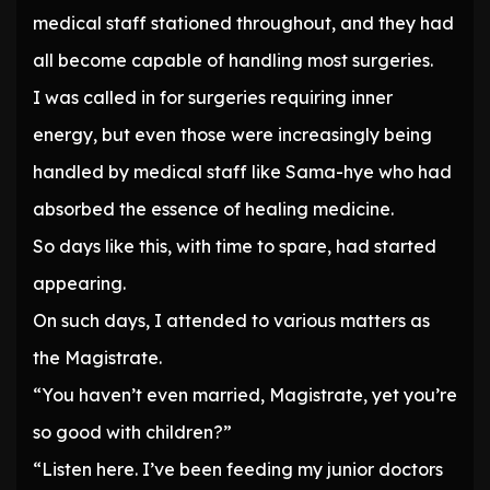
medical staff stationed throughout, and they had
all become capable of handling most surgeries.
I was called in for surgeries requiring inner
energy, but even those were increasingly being
handled by medical staff like Sama-hye who had
absorbed the essence of healing medicine.
So days like this, with time to spare, had started
appearing.
On such days, I attended to various matters as
the Magistrate.
“You haven’t even married, Magistrate, yet you’re
so good with children?”
“Listen here. I’ve been feeding my junior doctors