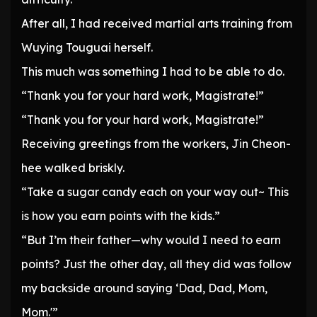
After all, I had received martial arts training from
Wuying Touguai herself.
This much was something I had to be able to do.
“Thank you for your hard work, Magistrate!”
“Thank you for your hard work, Magistrate!”
Receiving greetings from the workers, Jin Cheon-
hee walked briskly.
“Take a sugar candy each on your way out~ This
is how you earn points with the kids.”
“But I’m their father—why would I need to earn
points? Just the other day, all they did was follow
my backside around saying ‘Dad, Dad, Mom,
Mom.'”