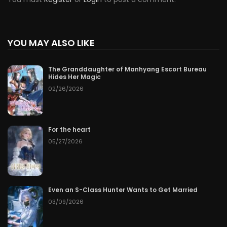
YOU MAY ALSO LIKE
The Granddaughter of Manhyang Escort Bureau
Hides Her Magic
02/26/2026
For the heart
05/27/2026
Even an S-Class Hunter Wants to Get Married
03/09/2026