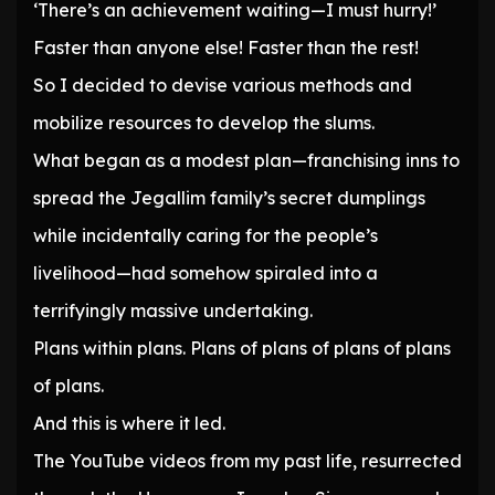
‘There’s an achievement waiting—I must hurry!’
Faster than anyone else! Faster than the rest!
So I decided to devise various methods and
mobilize resources to develop the slums.
What began as a modest plan—franchising inns to
spread the Jegallim family’s secret dumplings
while incidentally caring for the people’s
livelihood—had somehow spiraled into a
terrifyingly massive undertaking.
Plans within plans. Plans of plans of plans of plans
of plans.
And this is where it led.
The YouTube videos from my past life, resurrected