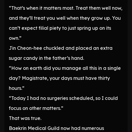
“That’s when it matters most. Treat them well now,
and they’ll treat you well when they grow up. You
can’t expect filial piety to just spring up on its
own.”
Jin Cheon-hee chuckled and placed an extra
sugar candy in the father’s hand.
“How on earth did you manage all this in a single
day? Magistrate, your days must have thirty
hours.”
“Today I had no surgeries scheduled, so I could
focus on other matters.”
That was true.
Baekrin Medical Guild now had numerous