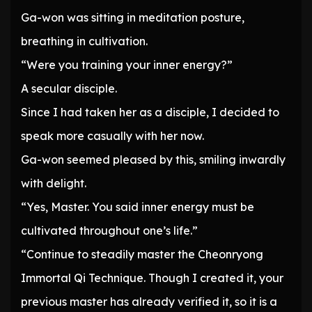
Ga-won was sitting in meditation posture,
breathing in cultivation.
“Were you training your inner energy?”
A secular disciple.
Since I had taken her as a disciple, I decided to
speak more casually with her now.
Ga-won seemed pleased by this, smiling inwardly
with delight.
“Yes, Master. You said inner energy must be
cultivated throughout one’s life.”
“Continue to steadily master the Cheonryong
Immortal Qi Technique. Though I created it, your
previous master has already verified it, so it is a