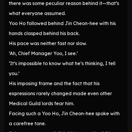
there was some peculiar reason behind it—that’s
what everyone assumed.
Yoo Ho followed behind Jin Cheon-hee with his
hands clasped behind his back.
His pace was neither fast nor slow.
‘Ah, Chief Manager Yoo, I see.’
‘It’s impossible to know what he’s thinking, I tell
you.’
His imposing frame and the fact that his
expressions rarely changed made even other
Medical Guild lords fear him.
Facing such a Yoo Ho, Jin Cheon-hee spoke with
a carefree tone.