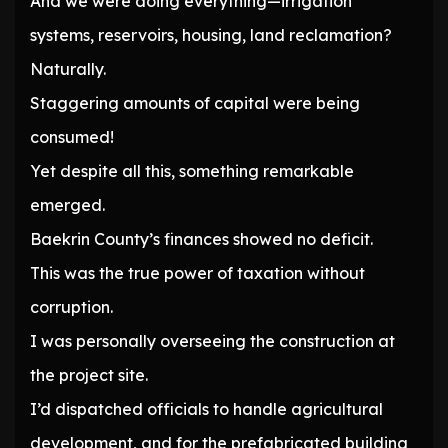
And we were doing everything—irrigation
systems, reservoirs, housing, land reclamation?
Naturally.
Staggering amounts of capital were being
consumed!
Yet despite all this, something remarkable
emerged.
Baekrin County’s finances showed no deficit.
This was the true power of taxation without
corruption.
I was personally overseeing the construction at
the project site.
I’d dispatched officials to handle agricultural
development, and for the prefabricated building