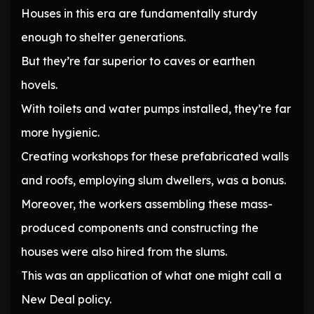
Houses in this era are fundamentally sturdy
enough to shelter generations.
But they’re far superior to caves or earthen
hovels.
With toilets and water pumps installed, they’re far
more hygienic.
Creating workshops for these prefabricated walls
and roofs, employing slum dwellers, was a bonus.
Moreover, the workers assembling these mass-
produced components and constructing the
houses were also hired from the slums.
This was an application of what one might call a
New Deal policy.