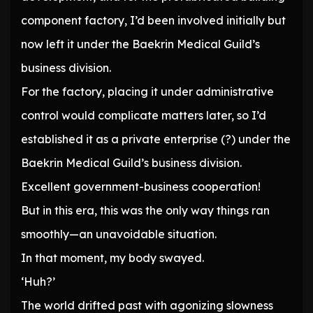
component factory, I’d been involved initially but
now left it under the Baekrin Medical Guild’s
business division.
For the factory, placing it under administrative
control would complicate matters later, so I’d
established it as a private enterprise (?) under the
Baekrin Medical Guild’s business division.
Excellent government-business cooperation!
But in this era, this was the only way things ran
smoothly—an unavoidable situation.
In that moment, my body swayed.
‘Huh?’
The world drifted past with agonizing slowness