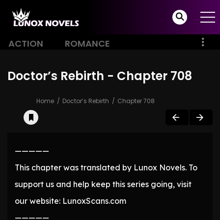
ACTION
ROMANCE
Doctor’s Rebirth - Chapter 708
Home
Doctor’s Rebirth
Chapter 708
—————
This chapter was translated by Lunox Novels. To
support us and help keep this series going, visit
our website: LunoxScans.com
—————