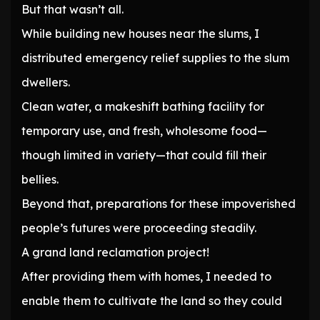
But that wasn’t all.
While building new houses near the slums, I
distributed emergency relief supplies to the slum
dwellers.
Clean water, a makeshift bathing facility for
temporary use, and fresh, wholesome food—
though limited in variety—that could fill their
bellies.
Beyond that, preparations for these impoverished
people’s futures were proceeding steadily.
A grand land reclamation project!
After providing them with homes, I needed to
enable them to cultivate the land so they could