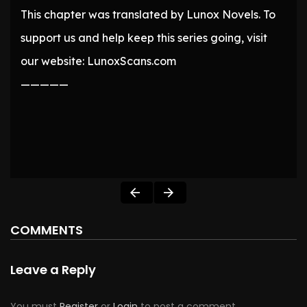
This chapter was translated by Lunox Novels. To
support us and help keep this series going, visit
our website: LunoxScans.com
—————
COMMENTS
Leave a Reply
You must
Register
or
Login
to post a comment.