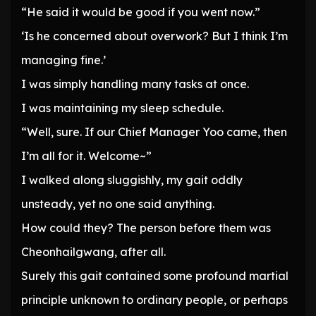
“He said it would be good if you went now.”
‘Is he concerned about overwork? But I think I’m
managing fine.’
I was simply handling many tasks at once.
I was maintaining my sleep schedule.
“Well, sure. If our Chief Manager Yoo came, then
I’m all for it. Welcome~”
I walked along sluggishly, my gait oddly
unsteady, yet no one said anything.
How could they? The person before them was
Cheonhailgwang, after all.
Surely this gait contained some profound martial
principle unknown to ordinary people, or perhaps