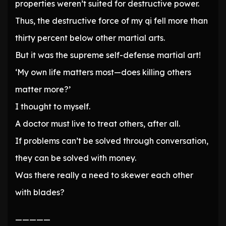
properties weren’t suited for destructive power.
Thus, the destructive force of my qi fell more than
thirty percent below other martial arts.
But it was the supreme self-defense martial art!
‘My own life matters most—does killing others
matter more?’
I thought to myself.
A doctor must live to treat others, after all.
If problems can’t be solved through conversation,
they can be solved with money.
Was there really a need to skewer each other
with blades?
—————