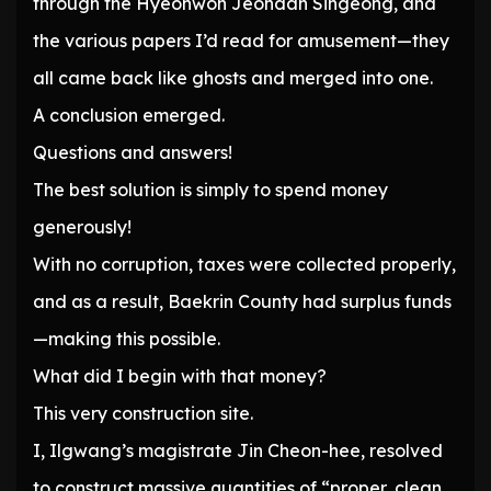
through the Hyeonwon Jeondan Singeong, and
the various papers I’d read for amusement—they
all came back like ghosts and merged into one.
A conclusion emerged.
Questions and answers!
The best solution is simply to spend money
generously!
With no corruption, taxes were collected properly,
and as a result, Baekrin County had surplus funds
—making this possible.
What did I begin with that money?
This very construction site.
I, Ilgwang’s magistrate Jin Cheon-hee, resolved
to construct massive quantities of “proper, clean