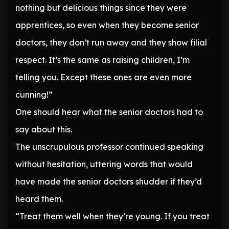
nothing but delicious things since they were
apprentices, so even when they become senior
doctors, they don’t run away and they show filial
respect. It’s the same as raising children, I’m
telling you. Except these ones are even more
cunning!”
One should hear what the senior doctors had to
say about this.
The unscrupulous professor continued speaking
without hesitation, uttering words that would
have made the senior doctors shudder if they’d
heard them.
“Treat them well when they’re young. If you treat