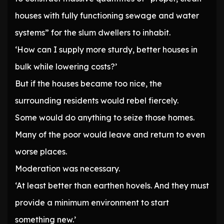
houses with fully functioning sewage and water
systems” for the slum dwellers to inhabit.
‘How can I supply more sturdy, better houses in
bulk while lowering costs?’
But if the houses became too nice, the
surrounding residents would rebel fiercely.
Some would do anything to seize those homes.
Many of the poor would leave and return to even
worse places.
Moderation was necessary.
‘At least better than earthen hovels. And they must
provide a minimum environment to start
something new.’