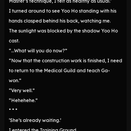
Master’s technique, I felt as healthy as usual.’
I turned around to see Yoo Ho standing with his
hands clasped behind his back, watching me.
The sunlight was blocked by the shadow Yoo Ho
cast.
“…What will you do now?”
“Now that the construction work is finished, I need
to return to the Medical Guild and teach Ga-
won.”
“Very well.”
“Hehehehe.”
* * *
‘She’s already waiting.’
I entered the Training Ground.