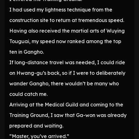
I had used my lightness technique from the
construction site to return at tremendous speed.
Having also received the martial arts of Wuying
Touguai, my speed now ranked among the top
ten in Gangho.
If long-distance travel was needed, I could ride
on Hwang-gu’s back, so if I were to deliberately
wander Gangho, there wouldn’t be many who
could catch me.
Arriving at the Medical Guild and coming to the
Training Ground, I saw that Ga-won was already
prepared and waiting.
“Master, you’ve arrived.”