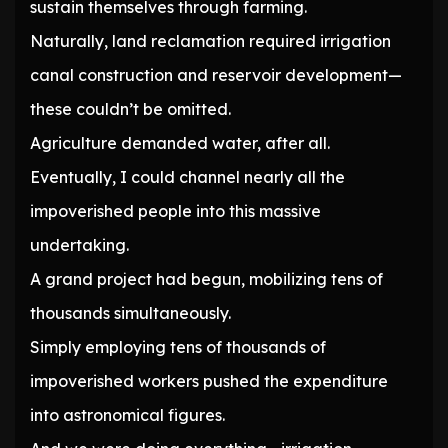
sustain themselves through farming.
Naturally, land reclamation required irrigation
canal construction and reservoir development—
these couldn’t be omitted.
Agriculture demanded water, after all.
Eventually, I could channel nearly all the
impoverished people into this massive
undertaking.
A grand project had begun, mobilizing tens of
thousands simultaneously.
Simply employing tens of thousands of
impoverished workers pushed the expenditure
into astronomical figures.