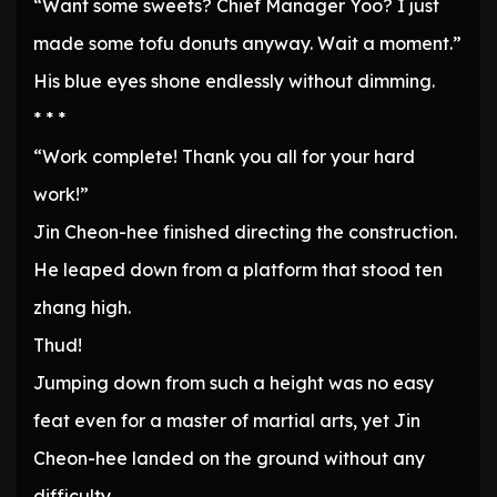
“Want some sweets? Chief Manager Yoo? I just
made some tofu donuts anyway. Wait a moment.”
His blue eyes shone endlessly without dimming.
* * *
“Work complete! Thank you all for your hard
work!”
Jin Cheon-hee finished directing the construction.
He leaped down from a platform that stood ten
zhang high.
Thud!
Jumping down from such a height was no easy
feat even for a master of martial arts, yet Jin
Cheon-hee landed on the ground without any
difficulty.