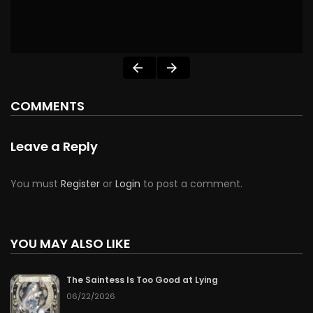
COMMENTS
Leave a Reply
You must
Register
or
Login
to post a comment.
YOU MAY ALSO LIKE
The Saintess Is Too Good at Lying
06/22/2026