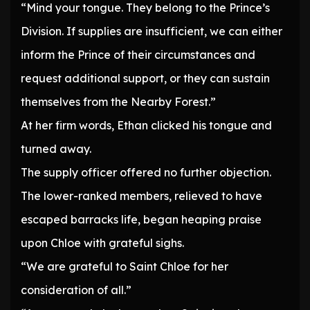
“Mind your tongue. They belong to the Prince’s
Division. If supplies are insufficient, we can either
inform the Prince of their circumstances and
request additional support, or they can sustain
themselves from the Nearby Forest.”
At her firm words, Ethan clicked his tongue and
turned away.
The supply officer offered no further objection.
The lower-ranked members, relieved to have
escaped barracks life, began heaping praise
upon Chloe with grateful sighs.
“We are grateful to Saint Chloe for her
consideration of all.”