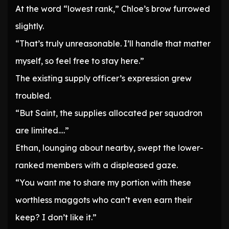
At the word “lowest rank,” Chloe’s brow furrowed
slightly.
“That’s truly unreasonable. I’ll handle that matter
myself, so feel free to stay here.”
The existing supply officer’s expression grew
troubled.
“But Saint, the supplies allocated per squadron
are limited….”
Ethan, lounging about nearby, swept the lower-
ranked members with a displeased gaze.
“You want me to share my portion with these
worthless maggots who can’t even earn their
keep? I don’t like it.”