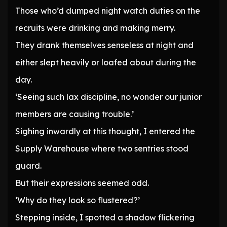
Those who’d dumped night watch duties on the
recruits were drinking and making merry.
They drank themselves senseless at night and
either slept heavily or loafed about during the
day.
‘Seeing such lax discipline, no wonder our junior
members are causing trouble.’
Sighing inwardly at this thought, I entered the
Supply Warehouse where two sentries stood
guard.
But their expressions seemed odd.
‘Why do they look so flustered?’
Stepping inside, I spotted a shadow flickering