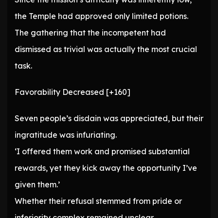
the Temple had approved only limited potions.
The gathering that the incompetent had
dismissed as trivial was actually the most crucial
task.
Favorability Decreased [+160]
Seven people’s disdain was appreciated, but their
ingratitude was infuriating.
‘I offered them work and promised substantial
rewards, yet they kick away the opportunity I’ve
given them.’
Whether their refusal stemmed from pride or
inferiority complex remained unclear.