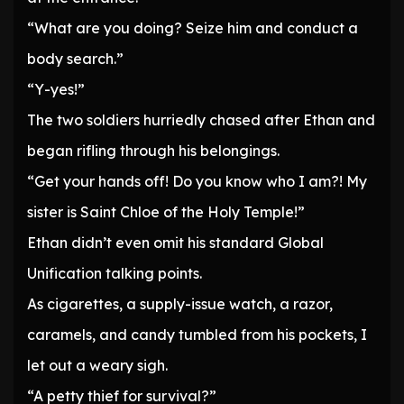
“What are you doing? Seize him and conduct a
body search.”
“Y-yes!”
The two soldiers hurriedly chased after Ethan and
began rifling through his belongings.
“Get your hands off! Do you know who I am?! My
sister is Saint Chloe of the Holy Temple!”
Ethan didn’t even omit his standard Global
Unification talking points.
As cigarettes, a supply-issue watch, a razor,
caramels, and candy tumbled from his pockets, I
let out a weary sigh.
“A petty thief for survival?”