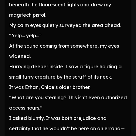
beneath the fluorescent lights and drew my
magitech pistol.
My calm eyes quietly surveyed the area ahead.
“Yelp… yelp…”
At the sound coming from somewhere, my eyes
widened.
Hurrying deeper inside, I saw a figure holding a
small furry creature by the scruff of its neck.
It was Ethan, Chloe’s older brother.
“What are you stealing? This isn’t even authorized
access hours.”
I asked bluntly. It was both prejudice and
certainty that he wouldn’t be here on an errand—