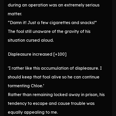
during an operation was an extremely serious
matter.
“Damn it! Just a few cigarettes and snacks!”
The fool still unaware of the gravity of his
situation cursed aloud.
Displeasure increased [+100]
‘I rather like this accumulation of displeasure. I
should keep that fool alive so he can continue
tormenting Chloe.’
Rather than remaining locked away in prison, his
tendency to escape and cause trouble was
equally appealing to me.