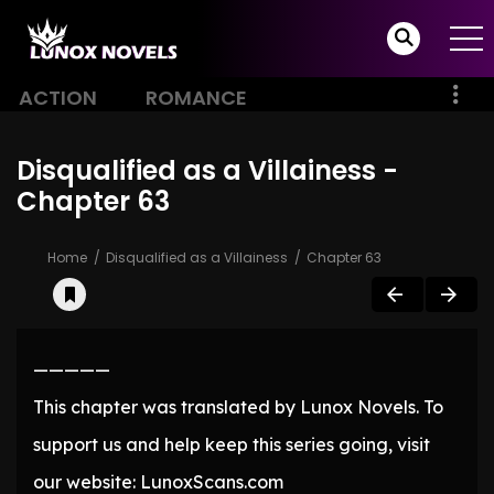
ACTION
ROMANCE
Disqualified as a Villainess -
Chapter 63
Home
Disqualified as a Villainess
Chapter 63
—————
This chapter was translated by Lunox Novels. To
support us and help keep this series going, visit
our website: LunoxScans.com