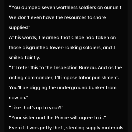
“You dumped seven worthless soldiers on our unit!
We don’t even have the resources to share
supplies!”
At his words, I learned that Chloe had taken on
those disgruntled lower-ranking soldiers, and I
smiled faintly.
“I’ll refer this to the Inspection Bureau. And as the
acting commander, I’ll impose labor punishment.
You’ll be digging the underground bunker from
now on.”
“Like that’s up to you?!”
“Your sister and the Prince will agree to it.”
Even if it was petty theft, stealing supply materials