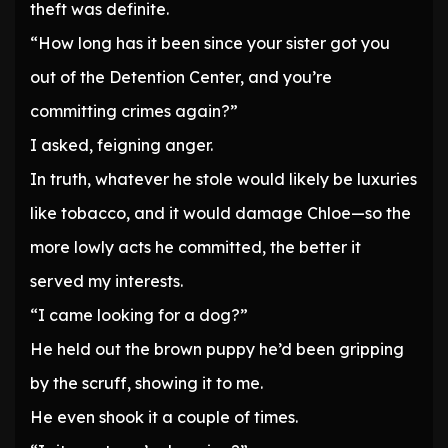
theft was definite.
“How long has it been since your sister got you
out of the Detention Center, and you’re
committing crimes again?”
I asked, feigning anger.
In truth, whatever he stole would likely be luxuries
like tobacco, and it would damage Chloe—so the
more lowly acts he committed, the better it
served my interests.
“I came looking for a dog?”
He held out the brown puppy he’d been gripping
by the scruff, showing it to me.
He even shook it a couple of times.