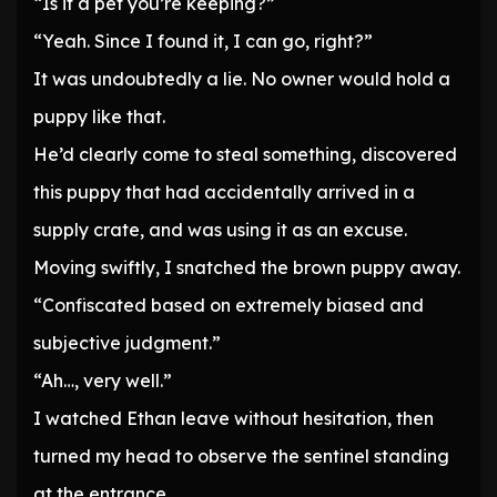
“Is it a pet you’re keeping?”
“Yeah. Since I found it, I can go, right?”
It was undoubtedly a lie. No owner would hold a
puppy like that.
He’d clearly come to steal something, discovered
this puppy that had accidentally arrived in a
supply crate, and was using it as an excuse.
Moving swiftly, I snatched the brown puppy away.
“Confiscated based on extremely biased and
subjective judgment.”
“Ah…, very well.”
I watched Ethan leave without hesitation, then
turned my head to observe the sentinel standing
at the entrance.