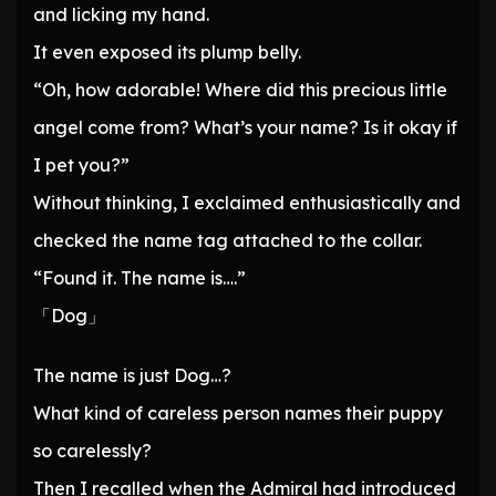
and licking my hand.
It even exposed its plump belly.
“Oh, how adorable! Where did this precious little
angel come from? What’s your name? Is it okay if
I pet you?”
Without thinking, I exclaimed enthusiastically and
checked the name tag attached to the collar.
“Found it. The name is….”
「Dog」
The name is just Dog…?
What kind of careless person names their puppy
so carelessly?
Then I recalled when the Admiral had introduced