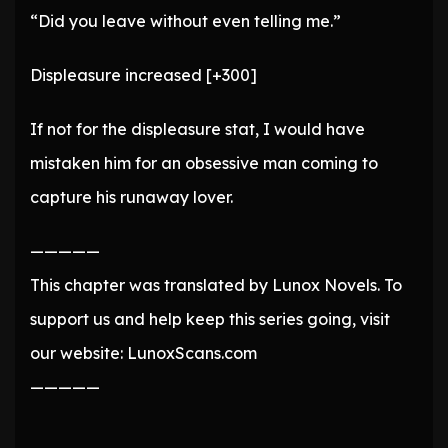
“Did you leave without even telling me.”
Displeasure increased [+300]
If not for the displeasure stat, I would have
mistaken him for an obsessive man coming to
capture his runaway lover.
—————
This chapter was translated by Lunox Novels. To
support us and help keep this series going, visit
our website: LunoxScans.com
—————