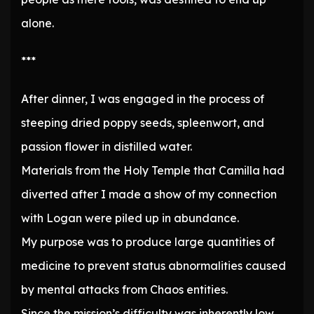
alone.
***
After dinner, I was engaged in the process of
steeping dried poppy seeds, spleenwort, and
passion flower in distilled water.
Materials from the Holy Temple that Camilla had
diverted after I made a show of my connection
with Logan were piled up in abundance.
My purpose was to produce large quantities of
medicine to prevent status abnormalities caused
by mental attacks from Chaos entities.
Since the mission’s difficulty was inherently low,