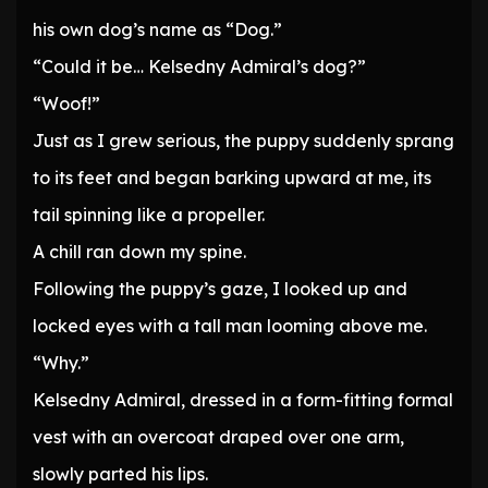
his own dog’s name as “Dog.”
“Could it be… Kelsedny Admiral’s dog?”
“Woof!”
Just as I grew serious, the puppy suddenly sprang
to its feet and began barking upward at me, its
tail spinning like a propeller.
A chill ran down my spine.
Following the puppy’s gaze, I looked up and
locked eyes with a tall man looming above me.
“Why.”
Kelsedny Admiral, dressed in a form-fitting formal
vest with an overcoat draped over one arm,
slowly parted his lips.