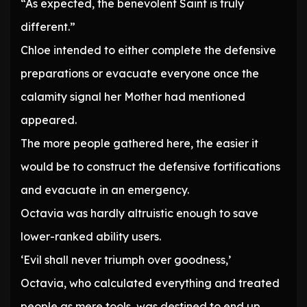
“As expected, the benevolent Saint is truly
different.”
Chloe intended to either complete the defensive
preparations or evacuate everyone once the
calamity signal her Mother had mentioned
appeared.
The more people gathered here, the easier it
would be to construct the defensive fortifications
and evacuate in an emergency.
Octavia was hardly altruistic enough to save
lower-ranked ability users.
‘Evil shall never triumph over goodness,’
Octavia, who calculated everything and treated
people as mere tools, was destined to end up