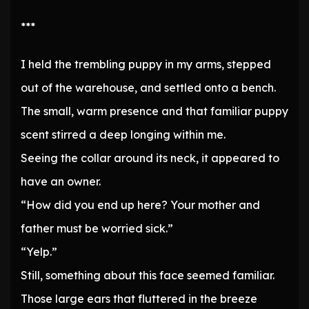
***
I held the trembling puppy in my arms, stepped
out of the warehouse, and settled onto a bench.
The small, warm presence and that familiar puppy
scent stirred a deep longing within me.
Seeing the collar around its neck, it appeared to
have an owner.
“How did you end up here? Your mother and
father must be worried sick.”
“Yelp.”
Still, something about this face seemed familiar.
Those large ears that fluttered in the breeze