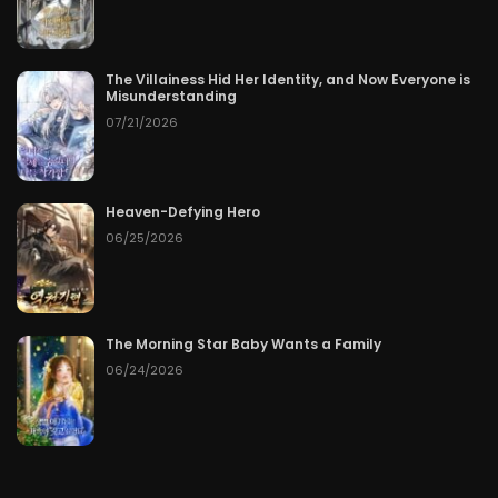
The Villainess Hid Her Identity, and Now Everyone is
Misunderstanding
07/21/2026
Heaven-Defying Hero
06/25/2026
The Morning Star Baby Wants a Family
06/24/2026