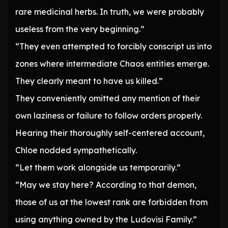
rare medicinal herbs. In truth, we were probably
useless from the very beginning.”
“They even attempted to forcibly conscript us into
zones where intermediate Chaos entities emerge.
They clearly meant to have us killed.”
They conveniently omitted any mention of their
own laziness or failure to follow orders properly.
Hearing their thoroughly self-centered account,
Chloe nodded sympathetically.
“Let them work alongside us temporarily.”
“May we stay here? According to that demon,
those of us at the lowest rank are forbidden from
using anything owned by the Ludovisi Family.”