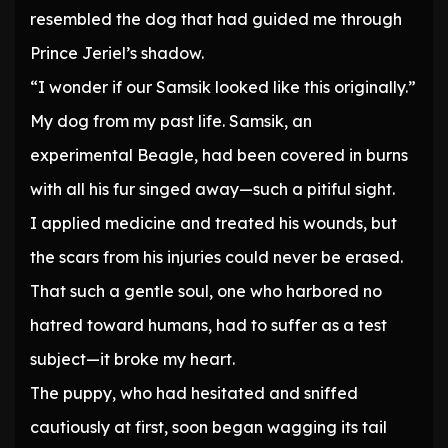
resembled the dog that had guided me through
Prince Jeriel’s shadow.
“I wonder if our Samsik looked like this originally.”
My dog from my past life. Samsik, an
experimental Beagle, had been covered in burns
with all his fur singed away—such a pitiful sight.
I applied medicine and treated his wounds, but
the scars from his injuries could never be erased.
That such a gentle soul, one who harbored no
hatred toward humans, had to suffer as a test
subject—it broke my heart.
The puppy, who had hesitated and sniffed
cautiously at first, soon began wagging its tail