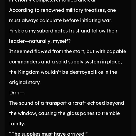
According to renowned military treatises, one
must always calculate before initiating war.
First: do my subordinates trust and follow their
leader—naturally, myself?
It seemed flawed from the start, but with capable
commanders and a solid supply system in place,
the Kingdom wouldn’t be destroyed like in the
original story.
Drrrr—.
The sound of a transport aircraft echoed beyond
the window, causing the glass panes to tremble
faintly.
“The supplies must have arrived.”