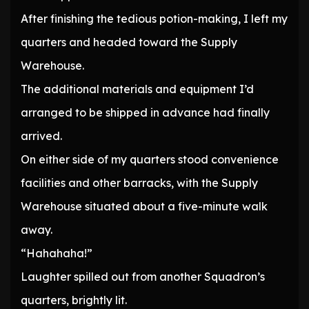
After finishing the tedious potion-making, I left my
quarters and headed toward the Supply
Warehouse.
The additional materials and equipment I’d
arranged to be shipped in advance had finally
arrived.
On either side of my quarters stood convenience
facilities and other barracks, with the Supply
Warehouse situated about a five-minute walk
away.
“Hahahaha!”
Laughter spilled out from another Squadron’s
quarters, brightly lit.