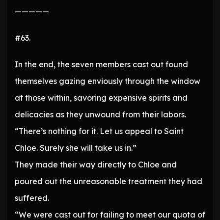
—————
#63.
In the end, the seven members cast out found
themselves gazing enviously through the window
at those within, savoring expensive spirits and
delicacies as they unwound from their labors.
“There’s nothing for it. Let us appeal to Saint
Chloe. Surely she will take us in.”
They made their way directly to Chloe and
poured out the unreasonable treatment they had
suffered.
“We were cast out for failing to meet our quota of