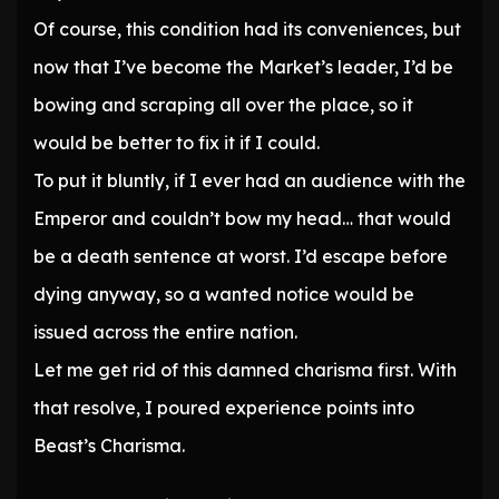
Of course, this condition had its conveniences, but
now that I’ve become the Market’s leader, I’d be
bowing and scraping all over the place, so it
would be better to fix it if I could.
To put it bluntly, if I ever had an audience with the
Emperor and couldn’t bow my head… that would
be a death sentence at worst. I’d escape before
dying anyway, so a wanted notice would be
issued across the entire nation.
Let me get rid of this damned charisma first. With
that resolve, I poured experience points into
Beast’s Charisma.