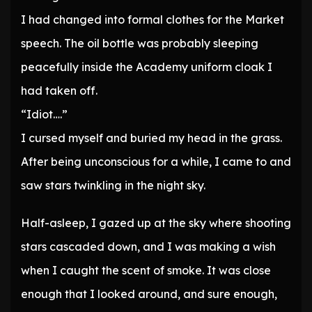
I had changed into formal clothes for the Market
speech. The oil bottle was probably sleeping
peacefully inside the Academy uniform cloak I
had taken off.
“Idiot….”
I cursed myself and buried my head in the grass.
After being unconscious for a while, I came to and
saw stars twinkling in the night sky.
Half-asleep, I gazed up at the sky where shooting
stars cascaded down, and I was making a wish
when I caught the scent of smoke. It was close
enough that I looked around, and sure enough,