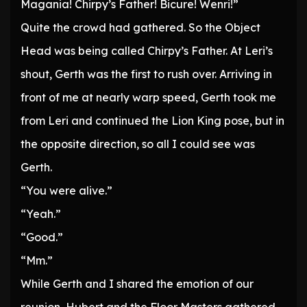
Magania! Chirpy’s Father! Bicure! Wenri!”
Quite the crowd had gathered. So the Object
Head was being called Chirpy’s Father. At Leri’s
shout, Gerth was the first to rush over. Arriving in
front of me at nearly warp speed, Gerth took me
from Leri and continued the Lion King pose, but in
the opposite direction, so all I could see was
Gerth.
“You were alive.”
“Yeah.”
“Good.”
“Mm.”
While Gerth and I shared the emotion of our