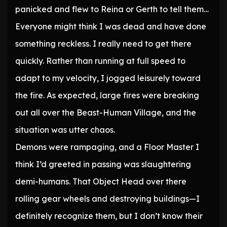
panicked and flew to Reina or Gerth to tell them…
Everyone might think I was dead and have done
something reckless. I really need to get there
quickly. Rather than running at full speed to
adapt to my velocity, I jogged leisurely toward
the fire. As expected, large fires were breaking
out all over the Beast-Human Village, and the
situation was utter chaos.
Demons were rampaging, and a Floor Master I
think I’d greeted in passing was slaughtering
demi-humans. That Object Head over there
rolling gear wheels and destroying buildings—I
definitely recognize them, but I don’t know their