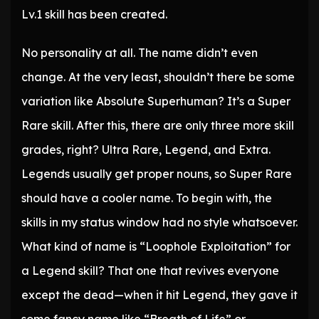
Lv.1 skill has been created.
No personality at all. The name didn’t even
change. At the very least, shouldn’t there be some
variation like Absolute Superhuman? It’s a Super
Rare skill. After this, there are only three more skill
grades, right? Ultra Rare, Legend, and Extra.
Legends usually get proper nouns, so Super Rare
should have a cooler name. To begin with, the
skills in my status window had no style whatsoever.
What kind of name is “Loophole Exploitation” for
a Legend skill? That one that revives everyone
except the dead—when it hit Legend, they gave it