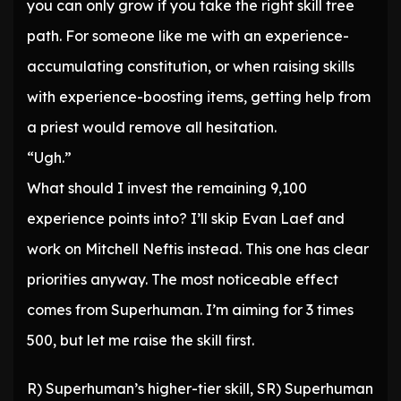
you can only grow if you take the right skill tree
path. For someone like me with an experience-
accumulating constitution, or when raising skills
with experience-boosting items, getting help from
a priest would remove all hesitation.
“Ugh.”
What should I invest the remaining 9,100
experience points into? I’ll skip Evan Laef and
work on Mitchell Neftis instead. This one has clear
priorities anyway. The most noticeable effect
comes from Superhuman. I’m aiming for 3 times
500, but let me raise the skill first.
R) Superhuman’s higher-tier skill, SR) Superhuman