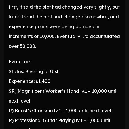
first, it said the plot had changed very slightly, but
later it said the plot had changed somewhat, and
experience points were being dumped in
increments of 10,000. Eventually, I’d accumulated
over 50,000.
Evan Laef
Status: Blessing of Ursh
Experience: 61,400
SR) Magnificent Worker’s Hand lv.1 – 10,000 until
next level
R) Beast’s Charisma lv.1 – 1,000 until next level
R) Professional Guitar Playing lv.1 – 1,000 until