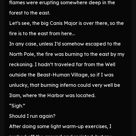
flames were erupting somewhere deep in the
forest to the east.
Let’s see, the big Canis Major is over there, so the
fire is to the east from here…
In any case, unless I’d somehow escaped to the
North Pole, the fire was burning to the east by my
reckoning. I hadn’t traveled far from the Well
outside the Beast-Human Village, so if I was
unlucky, that burning inferno could very well be
Ilam, where the Harbor was located.
“Sigh.”
Should I run again?
After doing some light warm-up exercises, I