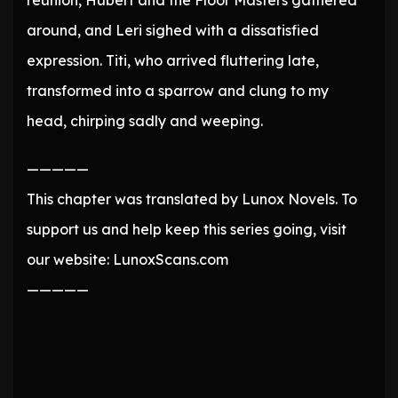
reunion, Hubert and the Floor Masters gathered
around, and Leri sighed with a dissatisfied
expression. Titi, who arrived fluttering late,
transformed into a sparrow and clung to my
head, chirping sadly and weeping.
—————
This chapter was translated by Lunox Novels. To
support us and help keep this series going, visit
our website: LunoxScans.com
—————