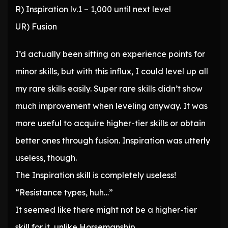
R) Inspiration lv.1 – 1,000 until next level
UR) Fusion
I’d actually been sitting on experience points for
minor skills, but with this influx, I could level up all
my rare skills easily. Super rare skills didn’t show
much improvement when leveling anyway. It was
more useful to acquire higher-tier skills or obtain
better ones through fusion. Inspiration was utterly
useless, though.
The Inspiration skill is completely useless!
“Resistance types, huh…”
It seemed like there might not be a higher-tier
skill for it, unlike Horsemanship.