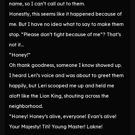
name, so I can’t call out to them.
Honestly, this seems like it happened because of
me. But I have no idea what to say to make them
stop. “Please don’t fight because of me”? That’s
not it…
“Honey!”
Oh thank goodness, someone I know showed up.
I heard Leri’s voice and was about to greet them
happily, but Leri scooped me up and held me
aloft like the Lion King, shouting across the
neighborhood.
“Honey! Honey’s alive, everyone! Evan’s alive!
Your Majesty! Titi! Young Master! Lakne!