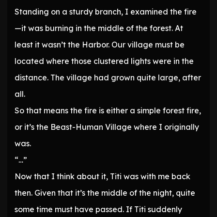
Standing on a sturdy branch, I examined the fire
—it was burning in the middle of the forest. At
least it wasn’t the Harbor. Our village must be
located where those clustered lights were in the
distance. The village had grown quite large, after
all.
So that means the fire is either a simple forest fire,
or it’s the Beast-Human Village where I originally
was.
“…”
Now that I think about it, Titi was with me back
then. Given that it’s the middle of the night, quite
some time must have passed. If Titi suddenly