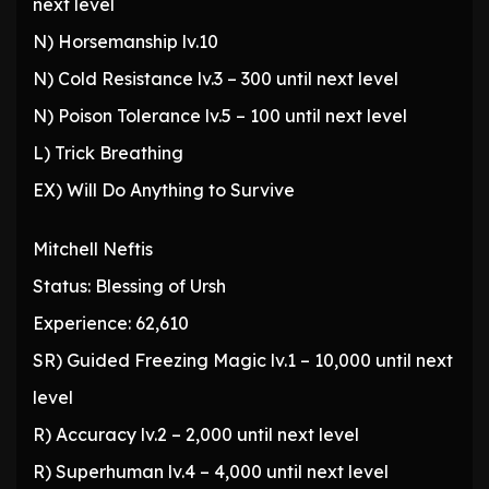
next level
N) Horsemanship lv.10
N) Cold Resistance lv.3 – 300 until next level
N) Poison Tolerance lv.5 – 100 until next level
L) Trick Breathing
EX) Will Do Anything to Survive
Mitchell Neftis
Status: Blessing of Ursh
Experience: 62,610
SR) Guided Freezing Magic lv.1 – 10,000 until next
level
R) Accuracy lv.2 – 2,000 until next level
R) Superhuman lv.4 – 4,000 until next level