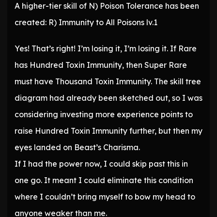
A higher-tier skill of N) Poison Tolerance has been
created: R) Immunity to All Poisons lv.1
Yes! That’s right! I’m losing it, I’m losing it. If Rare
has Hundred Toxin Immunity, then Super Rare
must have Thousand Toxin Immunity. The skill tree
diagram had already been sketched out, so I was
considering investing more experience points to
raise Hundred Toxin Immunity further, but then my
eyes landed on Beast’s Charisma.
If I had the power now, I could skip past this in
one go. It meant I could eliminate this condition
where I couldn’t bring myself to bow my head to
anyone weaker than me.