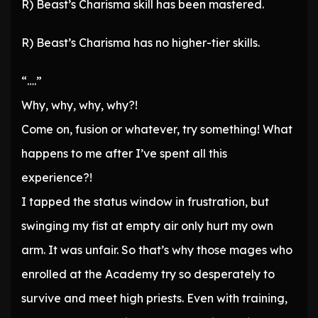
R) Beast’s Charisma skill has been mastered.
R) Beast’s Charisma has no higher-tier skills.
“….”
Why, why, why, why?!
Come on, fusion or whatever, try something! What
happens to me after I’ve spent all this
experience?!
I tapped the status window in frustration, but
swinging my fist at empty air only hurt my own
arm. It was unfair. So that’s why those mages who
enrolled at the Academy try so desperately to
survive and meet high priests. Even with training,