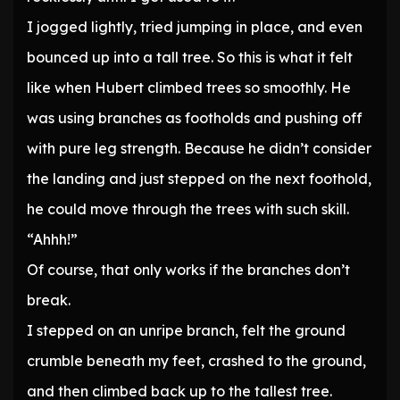
I jogged lightly, tried jumping in place, and even
bounced up into a tall tree. So this is what it felt
like when Hubert climbed trees so smoothly. He
was using branches as footholds and pushing off
with pure leg strength. Because he didn’t consider
the landing and just stepped on the next foothold,
he could move through the trees with such skill.
“Ahhh!”
Of course, that only works if the branches don’t
break.
I stepped on an unripe branch, felt the ground
crumble beneath my feet, crashed to the ground,
and then climbed back up to the tallest tree.