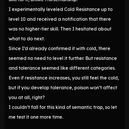
I experimentally leveled Cold Resistance up to
level 10 and received a notification that there
was no higher-tier skill. Then I hesitated about
what to do next.
Since I’d already confirmed it with cold, there
seemed no need to level it further. But resistance
and tolerance seemed like different categories.
Even if resistance increases, you still feel the cold,
but if you develop tolerance, poison won’t affect
you at all, right?
I couldn’t fall for this kind of semantic trap, so let
me test it one more time.