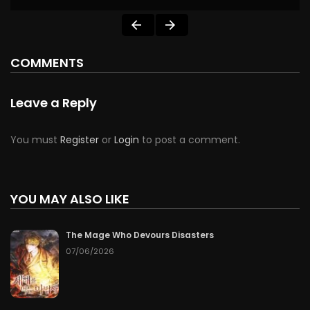
COMMENTS
Leave a Reply
You must
Register
or
Login
to post a comment.
YOU MAY ALSO LIKE
The Mage Who Devours Disasters
07/06/2026