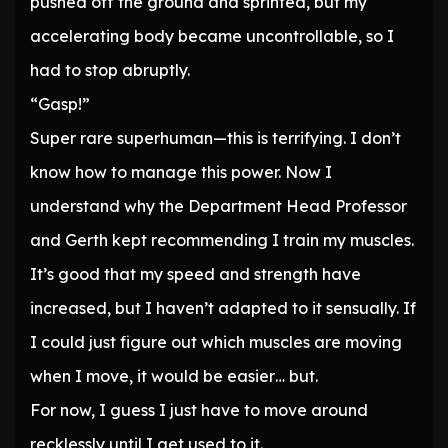
pushed off the ground and sprinted, but my
accelerating body became uncontrollable, so I
had to stop abruptly.
“Gasp!”
Super rare superhuman—this is terrifying. I don’t
know how to manage this power. Now I
understand why the Department Head Professor
and Gerth kept recommending I train my muscles.
It’s good that my speed and strength have
increased, but I haven’t adapted to it sensually. If
I could just figure out which muscles are moving
when I move, it would be easier… but.
For now, I guess I just have to move around
recklessly until I get used to it.