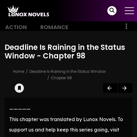
ACTION
ROMANCE
Deadline Is Raining in the Status
Window - Chapter 98
Home
Deadline Is Raining in the Status Window
Chapter 98
—————
This chapter was translated by Lunox Novels. To
support us and help keep this series going, visit