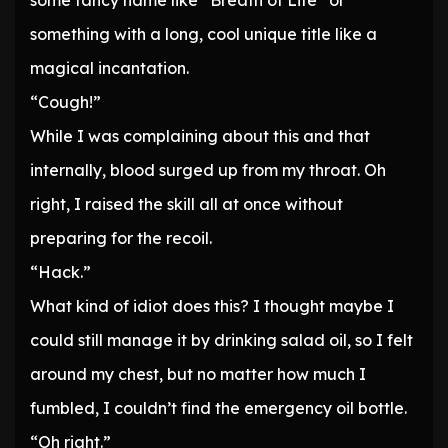
some fancy name like “Breath of Life” or
something with a long, cool unique title like a
magical incantation.
“Cough!”
While I was complaining about this and that
internally, blood surged up from my throat. Oh
right, I raised the skill all at once without
preparing for the recoil.
“Hack.”
What kind of idiot does this? I thought maybe I
could still manage it by drinking salad oil, so I felt
around my chest, but no matter how much I
fumbled, I couldn’t find the emergency oil bottle.
“Oh right.”