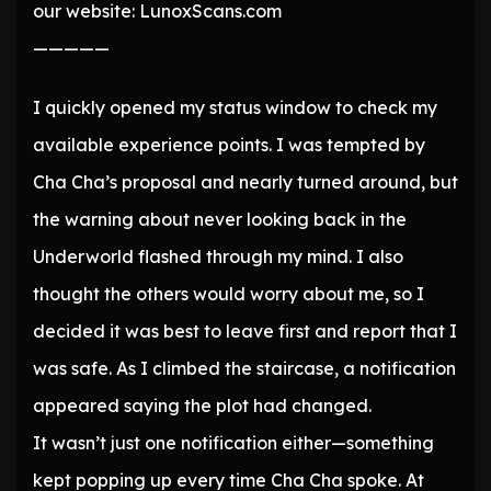
our website: LunoxScans.com
—————
I quickly opened my status window to check my
available experience points. I was tempted by
Cha Cha’s proposal and nearly turned around, but
the warning about never looking back in the
Underworld flashed through my mind. I also
thought the others would worry about me, so I
decided it was best to leave first and report that I
was safe. As I climbed the staircase, a notification
appeared saying the plot had changed.
It wasn’t just one notification either—something
kept popping up every time Cha Cha spoke. At