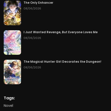
The Only Enhancer
08/06/2026
I Just Wanted Revenge, But Everyone Loves Me
08/06/2026
The Magical Hunter Girl Decorates the Dungeon!
08/06/2026
Tags:
Novel