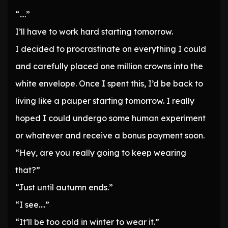
“….”
I’ll have to work hard starting tomorrow.
I decided to procrastinate on everything I could
and carefully placed one million crowns into the
white envelope. Once I spent this, I’d be back to
living like a pauper starting tomorrow. I really
hoped I could undergo some human experiment
or whatever and receive a bonus payment soon.
“Hey, are you really going to keep wearing
that?”
“Just until autumn ends.”
“I see….”
“It’ll be too cold in winter to wear it.”