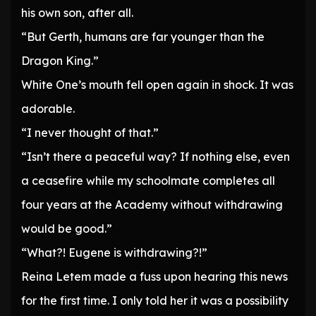
his own son, after all.
“But Gerth, humans are far younger than the
Dragon King.”
White One’s mouth fell open again in shock. It was
adorable.
“I never thought of that.”
“Isn’t there a peaceful way? If nothing else, even
a ceasefire while my schoolmate completes all
four years at the Academy without withdrawing
would be good.”
“What?! Eugene is withdrawing?!”
Reina Letem made a fuss upon hearing this news
for the first time. I only told her it was a possibility