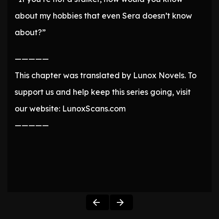
about my hobbies that even Sera doesn’t know
about?”
—————
This chapter was translated by Lunox Novels. To
support us and help keep this series going, visit
our website: LunoxScans.com
—————