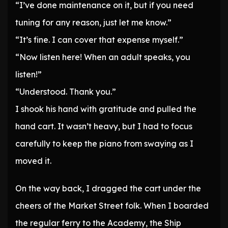
“I’ve done maintenance on it, but if you need
tuning for any reason, just let me know.”
“It’s fine. I can cover that expense myself.”
“Now listen here! When an adult speaks, you
listen!”
“Understood. Thank you.”
I shook his hand with gratitude and pulled the
hand cart. It wasn’t heavy, but I had to focus
carefully to keep the piano from swaying as I
moved it.
On the way back, I dragged the cart under the
cheers of the Market Street folk. When I boarded
the regular ferry to the Academy, the Ship