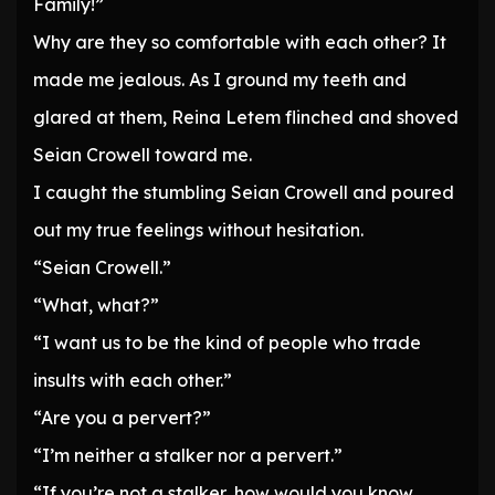
Family!”
Why are they so comfortable with each other? It
made me jealous. As I ground my teeth and
glared at them, Reina Letem flinched and shoved
Seian Crowell toward me.
I caught the stumbling Seian Crowell and poured
out my true feelings without hesitation.
“Seian Crowell.”
“What, what?”
“I want us to be the kind of people who trade
insults with each other.”
“Are you a pervert?”
“I’m neither a stalker nor a pervert.”
“If you’re not a stalker, how would you know