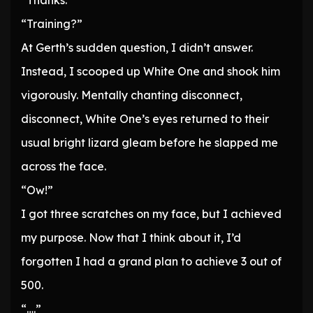
“Thanks.”
“Training?”
At Gerth’s sudden question, I didn’t answer.
Instead, I scooped up White One and shook him
vigorously. Mentally chanting disconnect,
disconnect, White One’s eyes returned to their
usual bright lizard gleam before he slapped me
across the face.
“Ow!”
I got three scratches on my face, but I achieved
my purpose. Now that I think about it, I’d
forgotten I had a grand plan to achieve 3 out of
500.
“….”