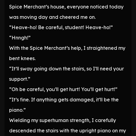
Spice Merchant’s house, everyone noticed today
was moving day and cheered me on.
“Heave-ho! Be careful, student! Heave-ho!”
“Hnngh!”
With the Spice Merchant’s help, I straightened my
bent knees.
“It’ll sway going down the stairs, so I’ll need your
support.”
“Oh be careful, you’ll get hurt! You’ll get hurt!”
“It’s fine. If anything gets damaged, it’ll be the
piano.”
Wielding my superhuman strength, I carefully
descended the stairs with the upright piano on my