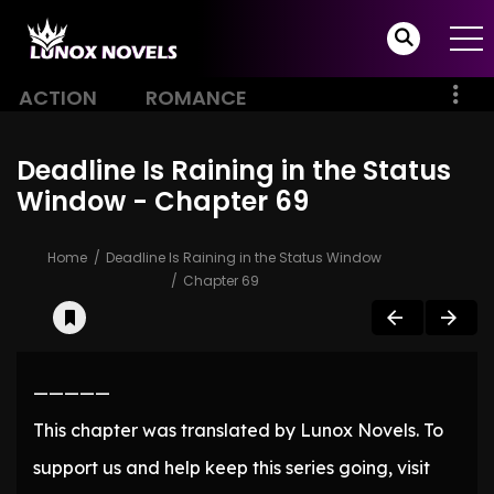
ACTION
ROMANCE
Deadline Is Raining in the Status
Window - Chapter 69
Home
Deadline Is Raining in the Status Window
Chapter 69
—————
This chapter was translated by Lunox Novels. To
support us and help keep this series going, visit