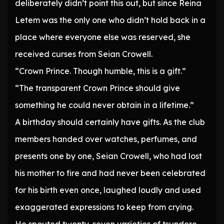
deliberately didn’t point this out, but since Reina
Letem was the only one who didn’t hold back in a
place where everyone else was reserved, she
received curses from Seian Crowell.
“Crown Prince. Though humble, this is a gift.”
“The transparent Crown Prince should give
something he could never obtain in a lifetime.”
A birthday should certainly have gifts. As the club
members handed over watches, perfumes, and
presents one by one, Seian Crowell, who had lost
his mother to fire and had never been celebrated
for his birth even once, laughed loudly and used
exaggerated expressions to keep from crying.