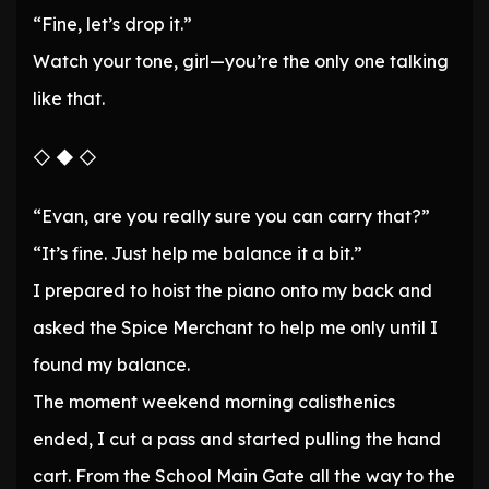
“Fine, let’s drop it.”
Watch your tone, girl—you’re the only one talking
like that.
◇ ◆ ◇
“Evan, are you really sure you can carry that?”
“It’s fine. Just help me balance it a bit.”
I prepared to hoist the piano onto my back and
asked the Spice Merchant to help me only until I
found my balance.
The moment weekend morning calisthenics
ended, I cut a pass and started pulling the hand
cart. From the School Main Gate all the way to the