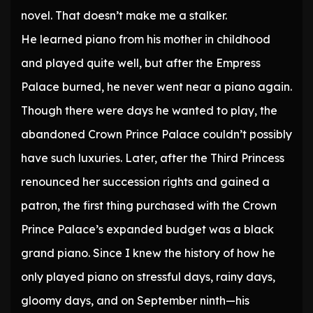
novel. That doesn’t make me a stalker.
He learned piano from his mother in childhood
and played quite well, but after the Empress
Palace burned, he never went near a piano again.
Though there were days he wanted to play, the
abandoned Crown Prince Palace couldn’t possibly
have such luxuries. Later, after the Third Princess
renounced her succession rights and gained a
patron, the first thing purchased with the Crown
Prince Palace’s expanded budget was a black
grand piano. Since I knew the history of how he
only played piano on stressful days, rainy days,
gloomy days, and on September ninth—his