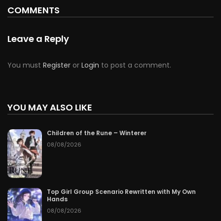
COMMENTS
Leave a Reply
You must
Register
or
Login
to post a comment.
YOU MAY ALSO LIKE
Children of the Rune – Winterer
08/08/2026
Top Girl Group Scenario Rewritten with My Own
Hands
08/08/2026