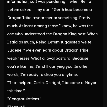
information, so I was pondering it when Reina
Letem asked in my ear if Gerth had become a
Dragon Tribe researcher or something. Pretty
much. At least among those I knew, he was the
one who understood the Dragon King best. When
I said as much, Reina Letem suggested we tell
Eugene if we ever learn about Dragon Tribe
weaknesses. What a loyal bastard. Because
you’re like this, I’m still carrying you. In other
words, I’m ready to drop you anytime.
“That helped, Gerth. Oh right, I became a Mayor
this time.”
“Congratulations.”