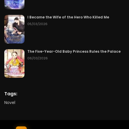
I Became the Wife of the Hero Who Killed Me
05/03/2026
The Five-Year-Old Baby Princess Rules the Palace
06/03/2026
Tags:
Novel