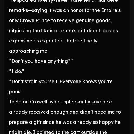
He spouted twenty-seven varieties of tsundere
remarks—saying it was an honor for the Empire’s
only Crown Prince to receive genuine goods,
nitpicking that Reina Letem’s gift didn’t look as
expensive as expected—before finally
approaching me.
“Don’t you have anything?”
“I do.”
“Don’t strain yourself. Everyone knows you’re
poor.”
To Seian Crowell, who unpleasantly said he’d
already received enough and didn’t need me to
prepare a gift since he was already so happy he
might die, I pointed to the cart outside the