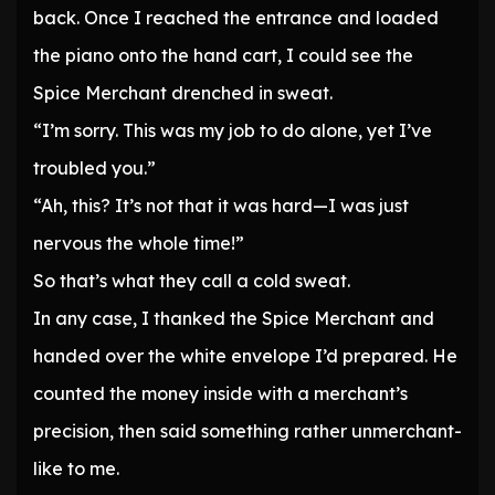
back. Once I reached the entrance and loaded
the piano onto the hand cart, I could see the
Spice Merchant drenched in sweat.
“I’m sorry. This was my job to do alone, yet I’ve
troubled you.”
“Ah, this? It’s not that it was hard—I was just
nervous the whole time!”
So that’s what they call a cold sweat.
In any case, I thanked the Spice Merchant and
handed over the white envelope I’d prepared. He
counted the money inside with a merchant’s
precision, then said something rather unmerchant-
like to me.