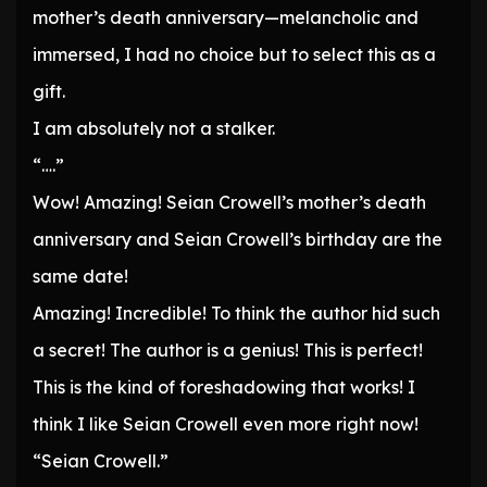
mother’s death anniversary—melancholic and
immersed, I had no choice but to select this as a
gift.
I am absolutely not a stalker.
“….”
Wow! Amazing! Seian Crowell’s mother’s death
anniversary and Seian Crowell’s birthday are the
same date!
Amazing! Incredible! To think the author hid such
a secret! The author is a genius! This is perfect!
This is the kind of foreshadowing that works! I
think I like Seian Crowell even more right now!
“Seian Crowell.”