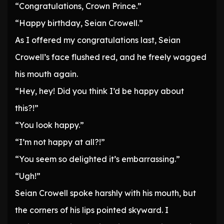
“Congratulations, Crown Prince.”
“Happy birthday, Seian Crowell.”
As I offered my congratulations last, Seian
Crowell’s face flushed red, and he freely wagged
his mouth again.
“Hey, hey! Did you think I’d be happy about
this?!”
“You look happy.”
“I’m not happy at all?!”
“You seem so delighted it’s embarrassing.”
“Ugh!”
Seian Crowell spoke harshly with his mouth, but
the corners of his lips pointed skyward. I