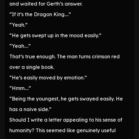
and waited for Gerth’s answer.
“If it’s the Dragon King….”
“Yeah.”
“He gets swept up in the mood easily.”
“Yeah….”
That’s true enough. The man turns crimson red
over a single book.
“He’s easily moved by emotion.”
“Hmm….”
“Being the youngest, he gets swayed easily. He
has a naive side.”
Should I write a letter appealing to his sense of
humanity? This seemed like genuinely useful