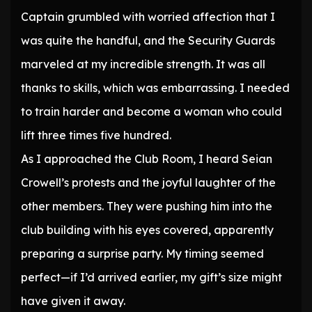
Captain grumbled with worried affection that I
was quite the handful, and the Security Guards
marveled at my incredible strength. It was all
thanks to skills, which was embarrassing. I needed
to train harder and become a woman who could
lift three times five hundred.
As I approached the Club Room, I heard Seian
Crowell’s protests and the joyful laughter of the
other members. They were pushing him into the
club building with his eyes covered, apparently
preparing a surprise party. My timing seemed
perfect—if I’d arrived earlier, my gift’s size might
have given it away.