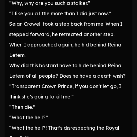
“Why, why are you such a stalker.”
“I like you a little more than I did just now.”
Seian Crowell took a step back from me. When I
stepped forward, he retreated another step.
When I approached again, he hid behind Reina
Letem.
Why did this bastard have to hide behind Reina
Letem of all people? Does he have a death wish?
“Transparent Crown Prince, if you don’t let go, I
think she’s going to kill me.”
“Then die.”
“What the hell?”
“What the hell?! That’s disrespecting the Royal