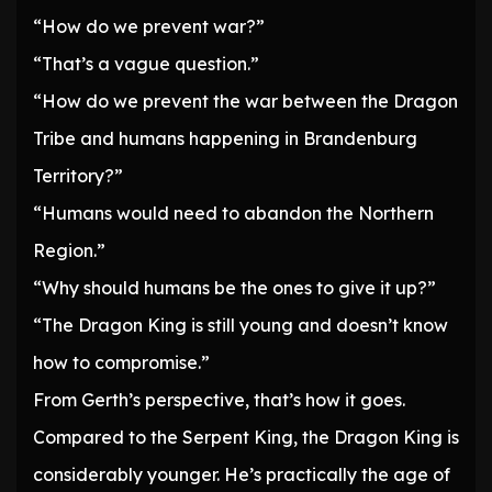
“How do we prevent war?”
“That’s a vague question.”
“How do we prevent the war between the Dragon
Tribe and humans happening in Brandenburg
Territory?”
“Humans would need to abandon the Northern
Region.”
“Why should humans be the ones to give it up?”
“The Dragon King is still young and doesn’t know
how to compromise.”
From Gerth’s perspective, that’s how it goes.
Compared to the Serpent King, the Dragon King is
considerably younger. He’s practically the age of