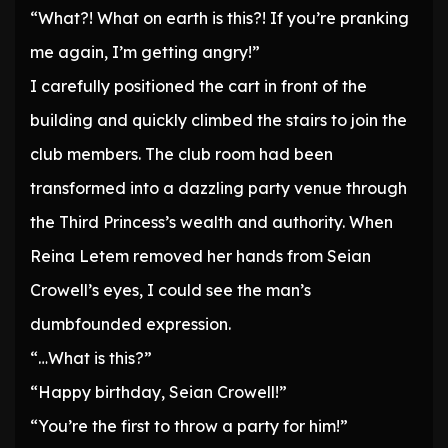
“What?! What on earth is this?! If you’re pranking
me again, I’m getting angry!”
I carefully positioned the cart in front of the
building and quickly climbed the stairs to join the
club members. The club room had been
transformed into a dazzling party venue through
the Third Princess’s wealth and authority. When
Reina Letem removed her hands from Seian
Crowell’s eyes, I could see the man’s
dumbfounded expression.
“…What is this?”
“Happy birthday, Seian Crowell!”
“You’re the first to throw a party for him!”