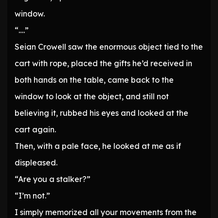
window.
“….”
Seian Crowell saw the enormous object tied to the
cart with rope, placed the gifts he’d received in
both hands on the table, came back to the
window to look at the object, and still not
believing it, rubbed his eyes and looked at the
cart again.
Then, with a pale face, he looked at me as if
displeased.
“Are you a stalker?”
“I’m not.”
I simply memorized all your movements from the