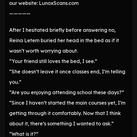
our website: LunoxScans.com
—————
After I hesitated briefly before answering no,
Reina Letem buried her head in the bed as if it
wasn’t worth worrying about.
“Your friend still loves the bed, I see.”
“She doesn’t leave it once classes end, I’m telling
you.”
“Are you enjoying attending school these days?”
“Since I haven’t started the main courses yet, I’m
getting through it comfortably. Now that I think
about it, there’s something I wanted to ask.”
“What is it?”