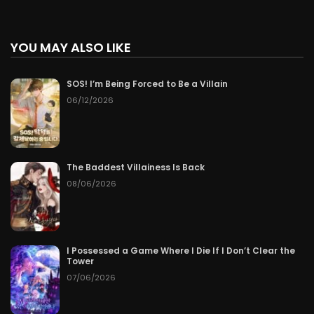
YOU MAY ALSO LIKE
SOS! I’m Being Forced to Be a Villain
06/12/2026
The Baddest Villainess Is Back
08/06/2026
I Possessed a Game Where I Die If I Don’t Clear the
Tower
07/06/2026