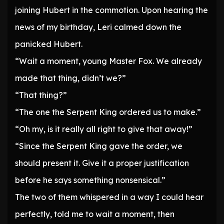
joining Hubert in the commotion. Upon hearing the
news of my birthday, Leri calmed down the
panicked Hubert.
“Wait a moment, young Master Fox. We already
made that thing, didn’t we?”
“That thing?”
“The one the Serpent King ordered us to make.”
“Oh my, is it really all right to give that away!”
“Since the Serpent King gave the order, we
should present it. Give it a proper justification
before he says something nonsensical.”
The two of them whispered in a way I could hear
perfectly, told me to wait a moment, then