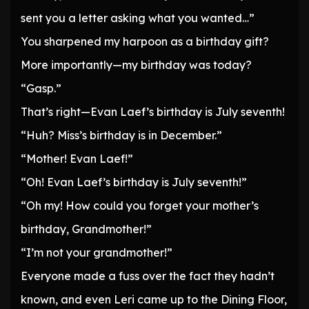
sent you a letter asking what you wanted…”
You sharpened my harpoon as a birthday gift?
More importantly—my birthday was today?
“Gasp.”
That’s right—Evan Laef’s birthday is July seventh!
“Huh? Miss’s birthday is in December.”
“Mother! Evan Laef!”
“Oh! Evan Laef’s birthday is July seventh!”
“Oh my! How could you forget your mother’s
birthday, Grandmother!”
“I’m not your grandmother!”
Everyone made a fuss over the fact they hadn’t
known, and even Leri came up to the Dining Floor,