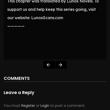
This chapter was translated by Lunox Novels. To
support us and help keep this series going, visit
our website: LunoxScans.com
—————
COMMENTS
Leave a Reply
You must
Register
or
Login
to post a comment.