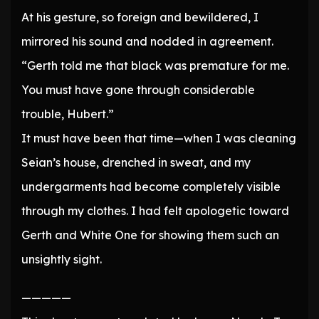
At his gesture, so foreign and bewildered, I
mirrored his sound and nodded in agreement.
“Gerth told me that black was premature for me.
You must have gone through considerable
trouble, Hubert.”
It must have been that time—when I was cleaning
Seian’s house, drenched in sweat, and my
undergarments had become completely visible
through my clothes. I had felt apologetic toward
Gerth and White One for showing them such an
unsightly sight.
—————