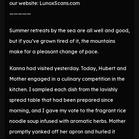
our website: LunoxScans.com
—————
Summer retreats by the sea are all well and good,
but if you’ve grown tired of it, the mountains
make for a pleasant change of pace.
Kanna had visited yesterday. Today, Hubert and
Mother engaged in a culinary competition in the
kitchen. I sampled each dish from the lavishly
spread table that had been prepared since
morning, and I gave my vote to the fragrant rice
noodle soup infused with aromatic herbs. Mother
promptly yanked off her apron and hurled it