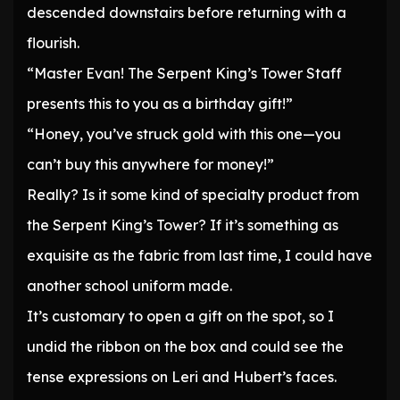
descended downstairs before returning with a
flourish.
“Master Evan! The Serpent King’s Tower Staff
presents this to you as a birthday gift!”
“Honey, you’ve struck gold with this one—you
can’t buy this anywhere for money!”
Really? Is it some kind of specialty product from
the Serpent King’s Tower? If it’s something as
exquisite as the fabric from last time, I could have
another school uniform made.
It’s customary to open a gift on the spot, so I
undid the ribbon on the box and could see the
tense expressions on Leri and Hubert’s faces.