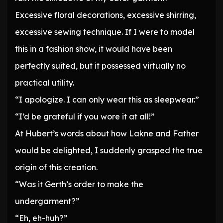
Excessive floral decorations, excessive shirring,
excessive sewing technique. If I were to model
this in a fashion show, it would have been
perfectly suited, but it possessed virtually no
practical utility.
“I apologize. I can only wear this as sleepwear.”
“I’d be grateful if you wore it at all!”
At Hubert’s words about how Lakne and Father
would be delighted, I suddenly grasped the true
origin of this creation.
“Was it Gerth’s order to make the
undergarment?”
“Eh, eh-huh?”