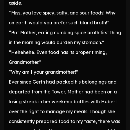
aside.
“Miss, you love spicy, salty, and sour foods! Why
on earth would you prefer such bland broth!”
“But Mother, eating numbing spice broth first thing
in the morning would burden my stomach.”
“Hehehehe. Even food has its proper timing,
Grandmother.”
“Why am I your grandmother!”
Ever since Gerth had packed his belongings and
departed from the Tower, Mother had been on a
losing streak in her weekend battles with Hubert
over the right to manage my meals. Though she
consistently prepared food to my taste, there was