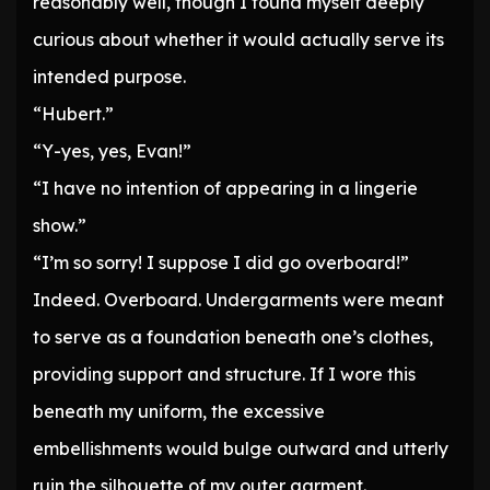
reasonably well, though I found myself deeply
curious about whether it would actually serve its
intended purpose.
“Hubert.”
“Y-yes, yes, Evan!”
“I have no intention of appearing in a lingerie
show.”
“I’m so sorry! I suppose I did go overboard!”
Indeed. Overboard. Undergarments were meant
to serve as a foundation beneath one’s clothes,
providing support and structure. If I wore this
beneath my uniform, the excessive
embellishments would bulge outward and utterly
ruin the silhouette of my outer garment.