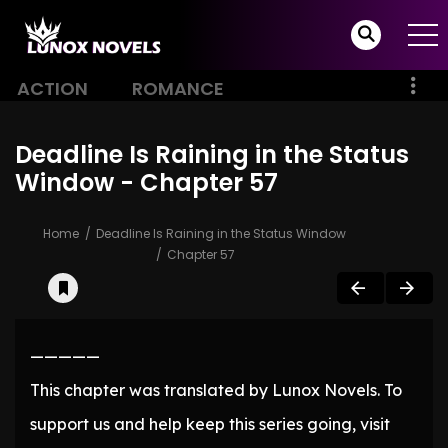
ACTION
ROMANCE
Deadline Is Raining in the Status
Window - Chapter 57
Home
Deadline Is Raining in the Status Window
Chapter 57
—————
This chapter was translated by Lunox Novels. To
support us and help keep this series going, visit