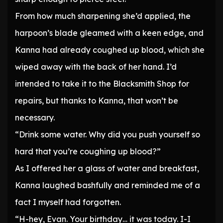
From how much sharpening she’d applied, the
harpoon’s blade gleamed with a keen edge, and
Kanna had already coughed up blood, which she
wiped away with the back of her hand. I’d
intended to take it to the Blacksmith Shop for
repairs, but thanks to Kanna, that won’t be
necessary.
“Drink some water. Why did you push yourself so
hard that you’re coughing up blood?”
As I offered her a glass of water and breakfast,
Kanna laughed bashfully and reminded me of a
fact I myself had forgotten.
“H-hey, Evan. Your birthday… it was today. I-I