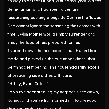
no way to defeat Hubert, a hundred-year-old fox
demi-human who had spent a century
researching cooking alongside Gerth in the Tower.
One cannot ignore the seasoning that comes with
time. I wish Mother would simply surrender and
enjoy the food others prepared for her.
I slurped down the rice noodle soup Hubert had
made and picked up the cucumber kimchi that
Gerth had left behind. This household truly excels
at preparing side dishes with care.
“H-hey, Evan! Catch!”
So you’ve been stealing my harpoon since dawn,
Kanna, and you’ve transformed it into a weapon
sharp enough to pierce steel.