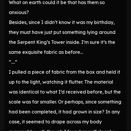
What on earth could it be that has them so
anxious?
Besides, since I didn’t know it was my birthday,
they must have just put something lying around
the Serpent King’s Tower inside. I’m sure it’s the
same exquisite fabric as before…
“….”
I pulled a piece of fabric from the box and held it
up to the light, watching it flutter. The material
was identical to what I’d received before, but the
scale was far smaller. Or perhaps, since something
had been completed, it had grown in size? In any
case, it seemed to drape across my body