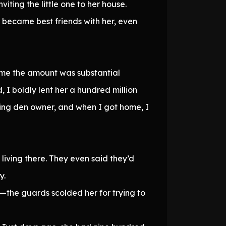
ting the little one to her house.
i became best friends with her, even
time the amount was substantial
 I boldly lent her a hundred million
ling den owner, and when I got home, I
living there. They even said they’d
y.
d—the guards scolded her for trying to