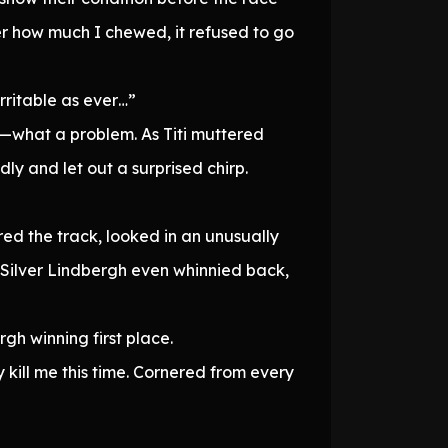
r how much I chewed, it refused to go
rritable as ever…”
n—what a problem. As Titi muttered
ly and let out a surprised chirp.
ed the track, looked in an unusually
 Silver Lindbergh even whinnied back,
rgh winning first place.
y kill me this time. Cornered from every