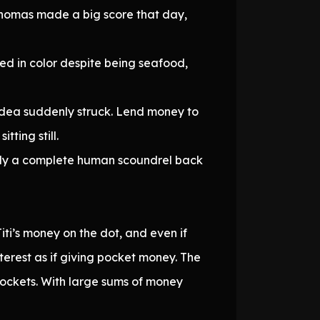
Thomas made a big score that day,
 red in color despite being seafood,
ss idea suddenly struck. Lend money to
ting still.
edly a complete human scoundrel back
iti’s money on the dot, and even if
nterest as if giving pocket money. The
pockets. With large sums of money