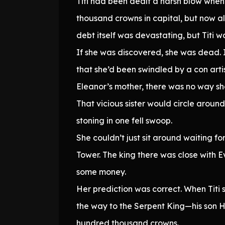
Titi had been dealt a harsh blow when
thousand crowns in capital, but now a
debt itself was devastating, but Titi w
If she was discovered, she was dead. I
that she’d been swindled by a con ar
Eleanor’s mother, there was no way she
That vicious sister would circle arou
stoning in one fell swoop.
She couldn’t just sit around waiting fo
Tower. The king there was close with Ev
some money.
Her prediction was correct. When Titi 
the way to the Serpent King—his son H
hundred thousand crowns.