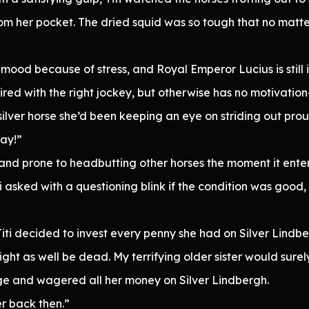
m her pocket. The dried squid was so tough that no matte
mood because of stress, and Royal Emperor Lucius is still i
ired with the right jockey, but otherwise has no motivatio
lver horse she’d been keeping an eye on striding out proud
day!”
 and prone to headbutting other horses the moment it enter
asked with a questioning blink if the condition was good,
Titi decided to invest every penny she had on Silver Lindbe
ight as well be dead. My terrifying older sister would surel
nge and wagered all her money on Silver Lindbergh.
er back then.”