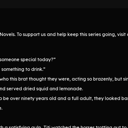
ovels. To support us and help keep this series going, visi
n someone special today?”
something to drink.”
ho this brat thought they were, acting so brazenly, but si
nd served dried squid and lemonade.
o be over ninety years old and a full adult, they looked bar
.
 a satisfying gulp, Titi watched the horses trotting out to