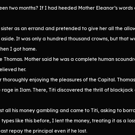
 been two months? If I had heeded Mother Eleanor’s words 
er sister as an errand and pretended to give her all the a
e aside. It was only a hundred thousand crowns, but that wa
hen I got home.
le Thomas. Mother said he was a complete human scoundre
lieved her.
er thoroughly enjoying the pleasures of the Capital. Thomas, 
age in Ilam. There, Titi discovered the thrill of blackjack a
ost all his money gambling and came to Titi, asking to borr
types like this before, I lent the money, treating it as a lo
ast repay the principal even if he lost.