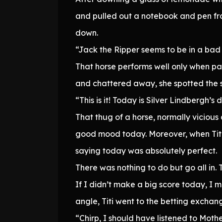
and pulled out a notebook and pen fro
down.
“Jack the Ripper seems to be in a bad 
That horse performs well only when pa
and chattered away, she spotted the si
“This is it! Today is Silver Lindbergh’s 
That thug of a horse, normally vicious
good mood today. Moreover, when Titi 
saying today was absolutely perfect.
There was nothing to do but go all in. 
If I didn’t make a big score today, I m
angle, Titi went to the betting excha
“Chirp, I should have listened to Moth