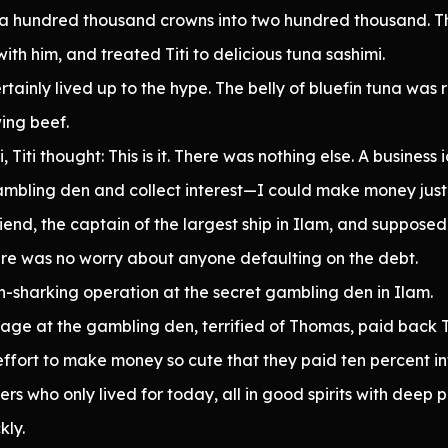
 a hundred thousand crowns into two hundred thousand. 
th him, and treated Titi to delicious tuna sashimi.
ertainly lived up to the hype. The belly of bluefin tuna was
ing beef.
, Titi thought: This is it. There was nothing else. A busine
bling den and collect interest—I could make money just sit
end, the captain of the largest ship in Ilam, and suppos
here was no worry about anyone defaulting on the debt.
n-sharking operation at the secret gambling den in Ilam.
rbage at the gambling den, terrified of Thomas, paid back T
s effort to make money so cute that they paid ten percent i
s who only lived for today, all in good spirits with deep 
kly.