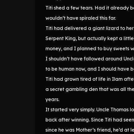
Titi shed a few tears. Had it already
wouldn’t have spiraled this far.
Titi had delivered a giant lizard to h
Serpent King, but actually kept a littl
money, and I planned to buy sweets w
I shouldn’t have followed around Unc
to be human now, and I should have be
Titi had grown tired of life in Ilam aft
a secret gambling den that was all the r
years.
It started very simply. Uncle Thomas l
back after winning. Since Titi had seen 
since he was Mother’s friend, he’d at le