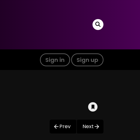
Sign in
Sign up
Prev
Next