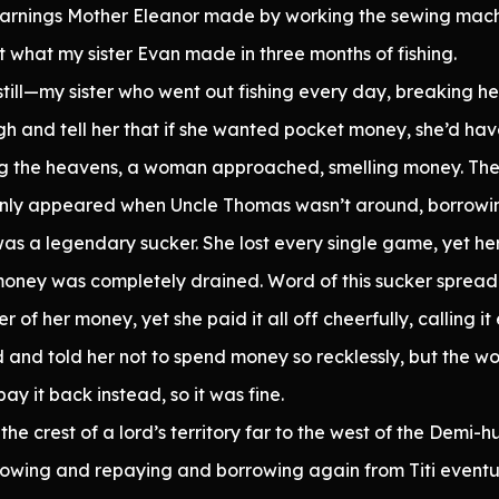
 earnings Mother Eleanor made by working the sewing mach
et what my sister Evan made in three months of fishing.
 still—my sister who went out fishing every day, breaking 
h and tell her that if she wanted pocket money, she’d hav
ng the heavens, a woman approached, smelling money. The
 only appeared when Uncle Thomas wasn’t around, borrow
s a legendary sucker. She lost every single game, yet her 
money was completely drained. Word of this sucker spread 
 of her money, yet she paid it all off cheerfully, calling i
 and told her not to spend money so recklessly, but the 
y it back instead, so it was fine.
the crest of a lord’s territory far to the west of the Demi
owing and repaying and borrowing again from Titi eventua