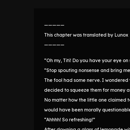
—————
This chapter was translated by Lunox N
—————
“Oh my, Titi! Do you have your eye o
“Stop spouting nonsense and bring me 
The fool had some nerve. I wondered w
decided to squeeze them for money a
No matter how the little one claimed t
would have been morally questionable
“Ahhhh! So refreshing!”
After downing a glass of lemonade with