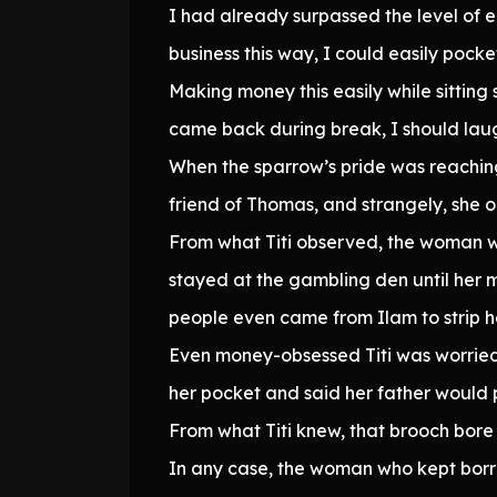
I had already surpassed the level of
business this way, I could easily pock
Making money this easily while sitting
came back during break, I should laug
When the sparrow’s pride was reachi
friend of Thomas, and strangely, she
From what Titi observed, the woman wa
stayed at the gambling den until her 
people even came from Ilam to strip her
Even money-obsessed Titi was worried
her pocket and said her father would pa
From what Titi knew, that brooch bore 
In any case, the woman who kept borr