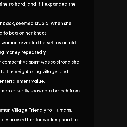
ine so hard, and if I expanded the
her back, seemed stupid. When she
e to beg on her knees.
 woman revealed herself as an old
ing money repeatedly.
competitive spirit was so strong she
to the neighboring village, and
t entertainment value.
woman casually showed a brooch from
-human Village Friendly to Humans.
lly praised her for working hard to