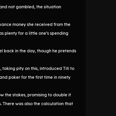
and not gambled, the situation
llowance money she received from the
s plenty for a little one’s spending
l back in the day, though he pretends
taking pity on this, introduced Titi to
nd poker for the first time in ninety
ow the stakes, promising to double it
ss. There was also the calculation that