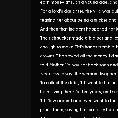
earn money at such a young age, and th
For a lord’s daughter, the villa was qu
teasing her about being a sucker and g
And then that incident happened not 
The rich sucker made a big bet and lo
enough to make Titi’s hands tremble, b
crowns. I borrowed all the money I’d 
told Mother I’d pay her back soon an
Needless to say, the woman disappear
To collect the debt, Titi went to the 
been living there for ten years, and s
Titi flew around and even went to the l
prank them, saying the lord only had 