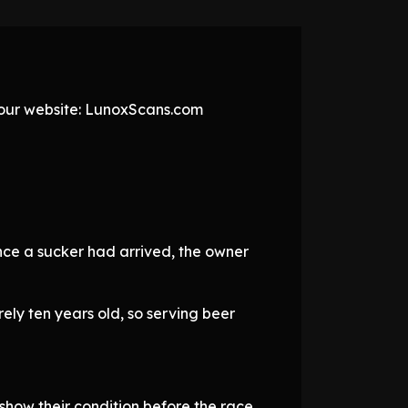
t our website: LunoxScans.com
nce a sucker had arrived, the owner
ely ten years old, so serving beer
 show their condition before the race