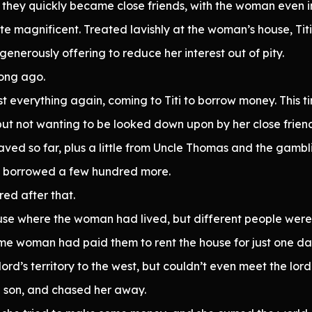
ey quickly became close friends, with the woman even invi
ite magnificent. Treated lavishly at the woman’s house, Tit
enerously offering to reduce her interest out of pity.
long ago.
st everything again, coming to Titi to borrow money. This 
ut not wanting to be looked down upon by her close friend,
saved so far, plus a little from Uncle Thomas and the gamb
d borrowed a few hundred more.
ed after that.
house where the woman had lived, but different people were 
ome woman had paid them to rent the house for just one da
ord’s territory to the west, but couldn’t even meet the lor
a son, and chased her away.