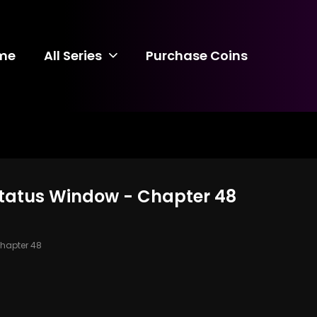
me
All Series
Purchase Coins
 Status Window - Chapter 48
hapter 48