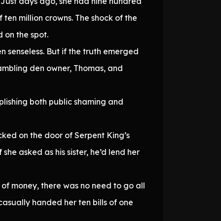
 Just days ago, she had nine hundred
ten million crowns. The shock of the
d on the spot.
en senseless. But if the truth emerged
gambling den owner, Thomas, and
plishing both public shaming and
ocked on the door of Serpent King’s
she asked as his sister, he’d lend her
 of money, there was no need to go all
asually handed her ten bills of one