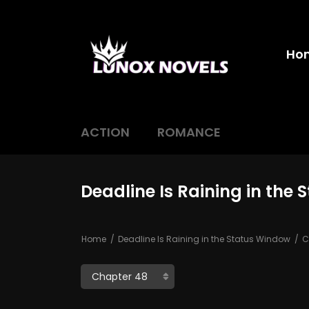
Ho
ACTION
ROMANCE
Deadline Is Raining in the
Home
Deadline Is Raining in the Status Window
C