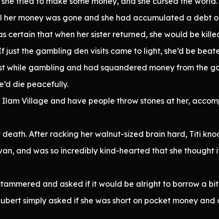
 she tried to make some money, and she cursed the world.
ll her money was gone and she had accumulated a debt of 
as certain that when her sister returned, she would be kille
f just the gambling den visits came to light, she’d be beat
tist while gambling and had squandered money from the 
’d die peacefully.
nd Ilam Village and have people throw stones at her, accom
r death. After racking her walnut-sized brain hard, Titi kn
an, and was so incredibly kind-hearted that she thought if 
stammered and asked if it would be alright to borrow a bit
ubert simply asked if she was short on pocket money and c