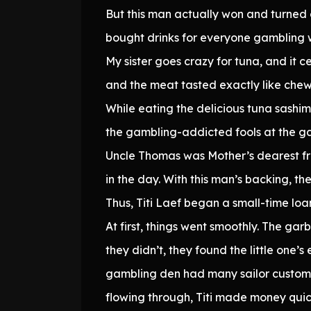
But this man actually won and turned
bought drinks for everyone gambling wi
My sister goes crazy for tuna, and it c
and the meat tasted exactly like chew
While eating the delicious tuna sashimi
the gambling-addicted fools at the gam
Uncle Thomas was Mother’s dearest fri
in the day. With this man’s backing, t
Thus, Titi Laef began a small-time loa
At first, things went smoothly. The ga
they didn’t, they found the little one’
gambling den had many sailor customer
flowing through, Titi made money quic