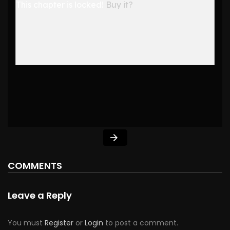
This chapter is locked!
Buy it?
COMMENTS
Leave a Reply
You must
Register
or
Login
to post a comment.