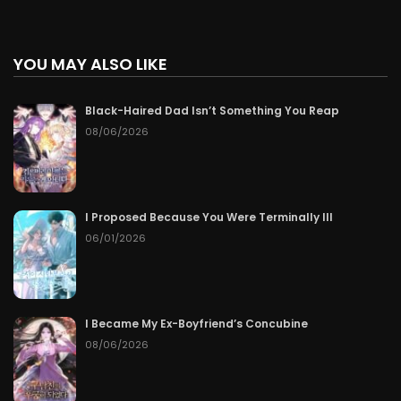
YOU MAY ALSO LIKE
Black-Haired Dad Isn’t Something You Reap
08/06/2026
I Proposed Because You Were Terminally Ill
06/01/2026
I Became My Ex-Boyfriend’s Concubine
08/06/2026