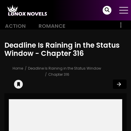
ACTION
ROMANCE
Deadline Is Raining in the Status
Window - Chapter 316
Home
Deadline Is Raining in the Status Window
Chapter 316