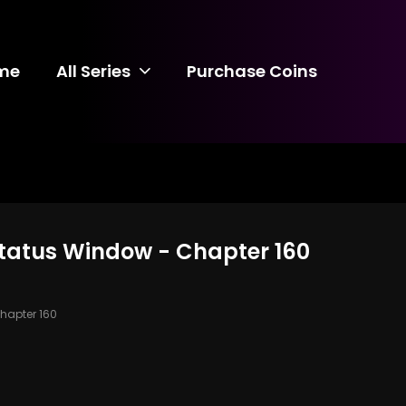
me
All Series
Purchase Coins
 Status Window - Chapter 160
hapter 160