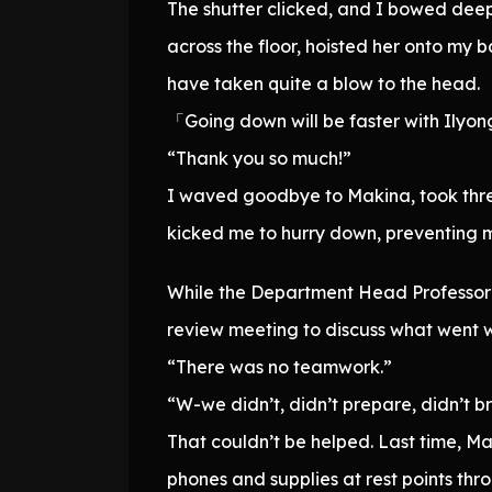
The shutter clicked, and I bowed deep
across the floor, hoisted her onto my
have taken quite a blow to the head.
「Going down will be faster with Ilyon
“Thank you so much!”
I waved goodbye to Makina, took three
kicked me to hurry down, preventing 
While the Department Head Professor w
review meeting to discuss what went wr
“There was no teamwork.”
“W-we didn’t, didn’t prepare, didn’t b
That couldn’t be helped. Last time, 
phones and supplies at rest points th