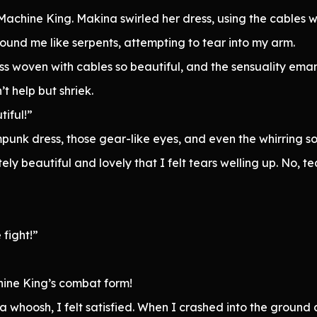
achine King. Makina swirled her dress, using the cables w
round me like serpents, attempting to tear into my arm.
s woven with cables so beautiful, and the sensuality ema
 help but shriek.
iful!”
mpunk dress, those gear-like eyes, and even the whirring
 beautiful and lovely that I felt tears welling up. No, tea
fight!”
hine King’s combat form!
a whoosh, I felt satisfied. When I crashed into the ground 