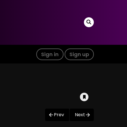
Sign in
Sign up
Prev
Next