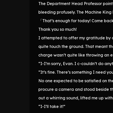
The Department Head Professor point
bleeding profusely. The Machine King 
「That’s enough for today! Come bac
Thank you so much!
I attempted to offer my gratitude by 
quite touch the ground. That meant th
charge wasn’t quite like throwing an e
“I-I’m sorry, Evan. I c-couldn’t do any
“It’s fine. There’s something I need yo
No one expected to be satisfied on the
procure a camera and stood beside the
out a whirring sound, lifted me up wit
“I-I’ll take it!”