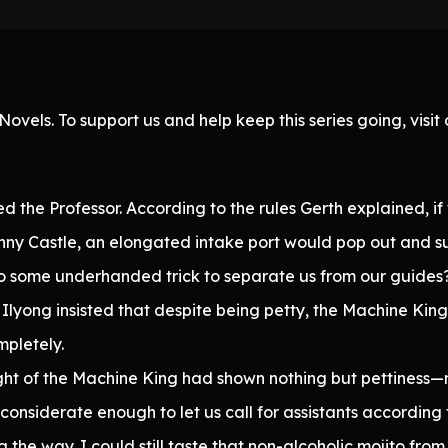
ovels. To support us and help keep this series going, visi
the Professor. According to the rules Gerth explained, if
nny Castle, an elongated intake port would pop out and su
to some underhanded trick to separate us from our guides
Ilyong insisted that despite being petty, the Machine King 
pletely.
ht of the Machine King had shown nothing but pettiness—n
considerate enough to let us call for assistants according 
he way. I could still taste that non-alcoholic mojito from