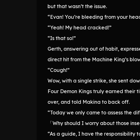
but that wasn’t the issue.
“Evan! You’re bleeding from your hea
“Yeah! My head cracked!”
“Is that so!”
Gerth, answering out of habit, express
direct hit from the Machine King’s bl
“Cough!”
Wow, with a single strike, she sent d
Four Demon Kings truly earned their t
over, and told Makina to back off.
“Today we only came to assess the diffe
「Why should I worry about those insec
“As a guide, I have the responsibility t