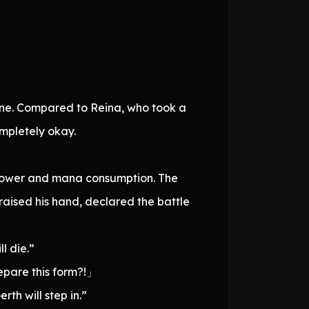
 fine. Compared to Reina, who took a
mpletely okay.
g power and mana consumption. The
aised his hand, declared the battle
l die.”
epare this form?!」
rth will step in.”