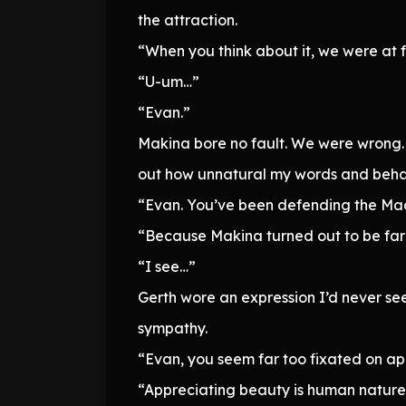
the attraction.
“When you think about it, we were at f
“U-um…”
“Evan.”
Makina bore no fault. We were wrong. 
out how unnatural my words and beh
“Evan. You’ve been defending the Mach
“Because Makina turned out to be far
“I see…”
Gerth wore an expression I’d never s
sympathy.
“Evan, you seem far too fixated on a
“Appreciating beauty is human nature