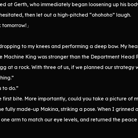
ed at Gerth, who immediately began loosening up his bo
hesitated, then let out a high-pitched “ohohoho” laugh.
k tomorrow!」
dropping to my knees and performing a deep bow. My head 
e Machine King was stronger than the Department Head Pro
gg at a rock. With three of us, if we planned our strategy 
thing.”
u to do.”
 first bite. More importantly, could you take a picture of
 fully made-up Makina, striking a pose. When I grinned a
h one arm to match our eye levels, and returned the peace 