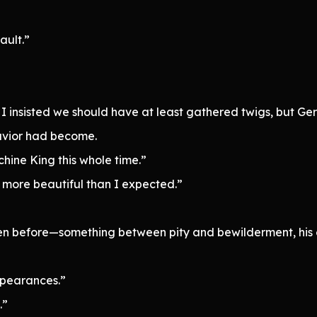
ault.”
I insisted we should have at least gathered twigs, but Ge
avior had become.
ine King this whole time.”
 more beautiful than I expected.”
een before—something between pity and bewilderment, his
ppearances.”
.”