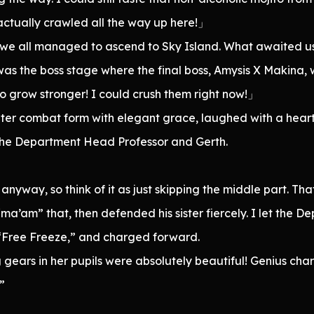
actually crawled all the way up here!」
, we all managed to ascend to Sky Island. What awaited u
s the boss stage where the final boss, Amysis X Makina, 
 grow stronger! I could crush them right now!」
ter combat form with elegant grace, laughed with a hear
the Department Head Professor and Gerth.
nyway, so think of it as just skipping the middle part. Tha
ma’am” that, then defended his sister fiercely. I let the
 “Free Freeze,” and charged forward.
g gears in her pupils were absolutely beautiful! Genius cha
”