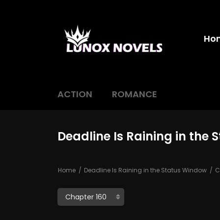
Ho
ACTION
ROMANCE
Deadline Is Raining in the
Home
Deadline Is Raining in the Status Window
C