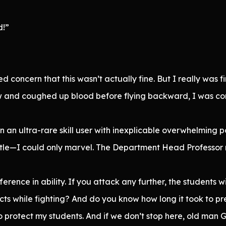
d!”
ed concern that this wasn’t actually fine. But I really was
ow and coughed up blood before flying backward, I was co
own an ultra-rare skill user with inexplicable overwhelmin
itle—I could only marvel. The Department Head Professor r
rence in ability. If you attack any further, the students wil
ts while fighting? And do you know how long it took to pr
o protect my students. And if we don’t stop here, old man Ge