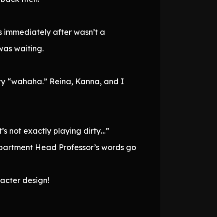
s immediately after wasn’t a
was waiting.
ty “wahaha.” Reina, Kanna, and I
t’s not exactly playing dirty…”
 Department Head Professor’s words go
racter design!