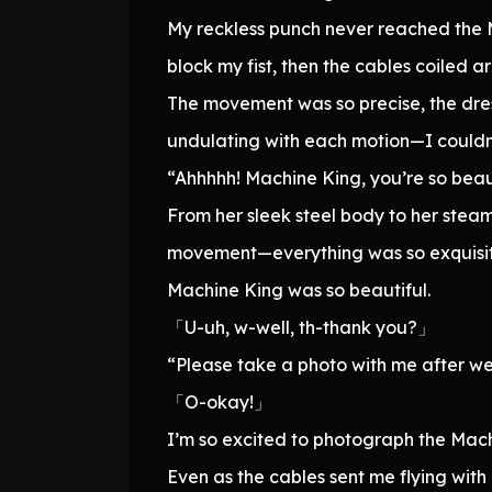
My reckless punch never reached the M
block my fist, then the cables coiled a
The movement was so precise, the dres
undulating with each motion—I couldn’t
“Ahhhhh! Machine King, you’re so beaut
From her sleek steel body to her stea
movement—everything was so exquisitely
Machine King was so beautiful.
「U-uh, w-well, th-thank you?」
“Please take a photo with me after we 
「O-okay!」
I’m so excited to photograph the Mac
Even as the cables sent me flying with 