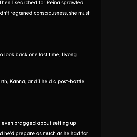
 Then I searched for Reina sprawled
adn’t regained consciousness, she must
 look back one last time, Ilyong
rth, Kanna, and I held a post-battle
’d even bragged about setting up
ed he’d prepare as much as he had for