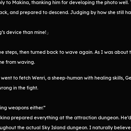
ly to Makina, thanking him for developing the photo well.
 back, and prepared to descend. Judging by how she still h
g’s device than mine!」
 steps, then turned back to wave again. As I was about to
me from waving.
ent to fetch Wenri, a sheep-human with healing skills, Ge
ong in the fight.
ring weapons either.”
Makina prepared everything at the attraction dungeon. He
roughout the actual Sky Island dungeon. I naturally believ