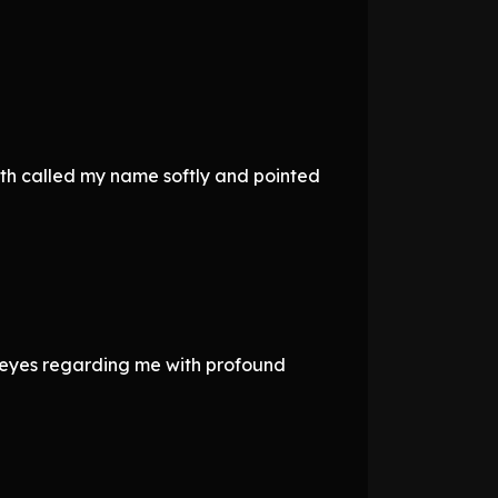
rth called my name softly and pointed
 eyes regarding me with profound