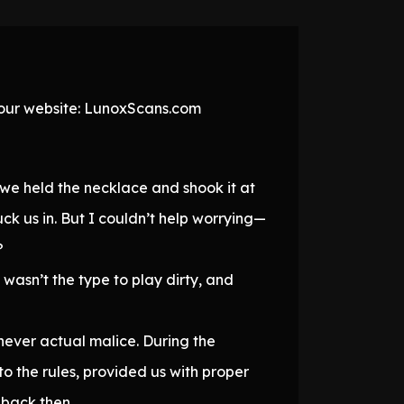
t our website: LunoxScans.com
 we held the necklace and shook it at
ck us in. But I couldn’t help worrying—
?
wasn’t the type to play dirty, and
ever actual malice. During the
to the rules, provided us with proper
 back then.