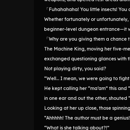
「Fuhahahaha! You little insects! You 
Whether fortunately or unfortunately
beginner-level dungeon entrance—it wa
「Why are you giving them a chance to
The Machine King, moving her five-me
exchanged questioning glances with 
Not playing dirty, you said?
“Well… I mean, we were going to fight a
He kept calling her “ma’am” this and “
in one ear and out the other, shouted
Looking at her up close, those spinnin
“Ahhhhh! The author must be a genius!
“What is she talking about?!”