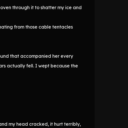
oven through it to shatter my ice and
nating from those cable tentacles
 sound that accompanied her every
rs actually fell. I wept because the
and my head cracked, it hurt terribly,