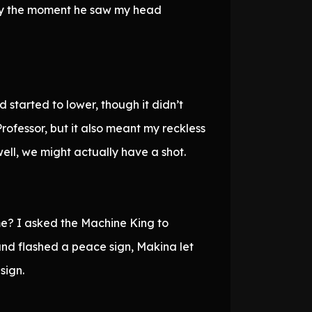
dy the moment he saw my head
started to lower, though it didn’t
fessor, but it also meant my reckless
well, we might actually have a shot.
 me? I asked the Machine King to
nd flashed a peace sign, Makina let
sign.