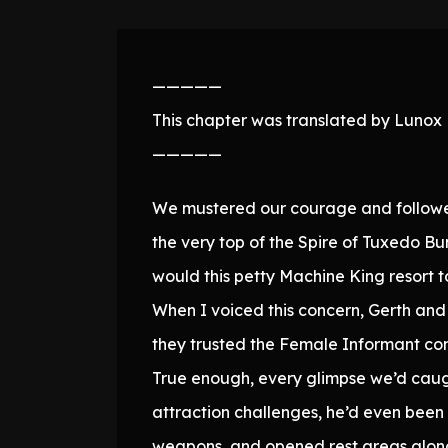
—————
This chapter was translated by Lunox N
—————
We mustered our courage and followed 
the very top of the Spire of Tuxedo Bu
would this petty Machine King resort 
When I voiced this concern, Gerth and 
they trusted the Female Informant com
True enough, every glimpse we’d caug
attraction challenges, he’d even been 
weapons, and opened rest areas along t