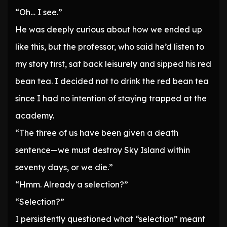
“Oh… I see.”
He was deeply curious about how we ended up
like this, but the professor, who said he’d listen to
my story first, sat back leisurely and sipped his red
bean tea. I decided not to drink the red bean tea
since I had no intention of staying trapped at the
academy.
“The three of us have been given a death
sentence—we must destroy Sky Island within
seventy days, or we die.”
“Hmm. Already a selection?”
“Selection?”
I persistently questioned what “selection” meant