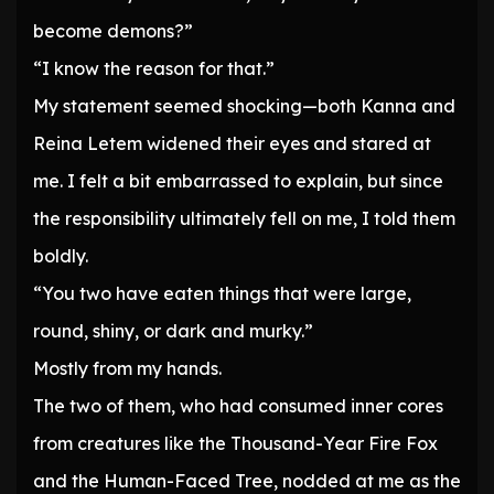
become demons?”
“I know the reason for that.”
My statement seemed shocking—both Kanna and
Reina Letem widened their eyes and stared at
me. I felt a bit embarrassed to explain, but since
the responsibility ultimately fell on me, I told them
boldly.
“You two have eaten things that were large,
round, shiny, or dark and murky.”
Mostly from my hands.
The two of them, who had consumed inner cores
from creatures like the Thousand-Year Fire Fox
and the Human-Faced Tree, nodded at me as the