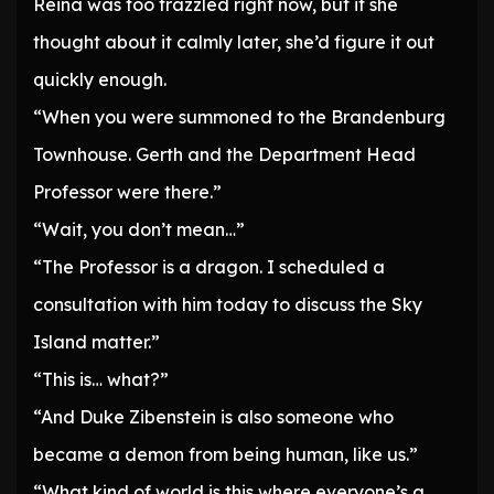
Reina was too frazzled right now, but if she
thought about it calmly later, she’d figure it out
quickly enough.
“When you were summoned to the Brandenburg
Townhouse. Gerth and the Department Head
Professor were there.”
“Wait, you don’t mean…”
“The Professor is a dragon. I scheduled a
consultation with him today to discuss the Sky
Island matter.”
“This is… what?”
“And Duke Zibenstein is also someone who
became a demon from being human, like us.”
“What kind of world is this where everyone’s a