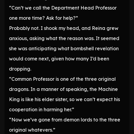
“Can’t we call the Department Head Professor
one more time? Ask for help?”
Probably not. I shook my head, and Reina grew
anxious, asking what the reason was. It seemed
she was anticipating what bombshell revelation
would come next, given how many I’d been
dropping.
“Common Professor is one of the three original
dragons. In a manner of speaking, the Machine
King is like his elder sister, so we can’t expect his
cooperation in harming her.”
“Now we’ve gone from demon lords to the three
original whatevers.”