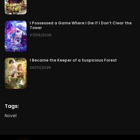
I Possessed a Game Where I Die If I Don’t Clear the
Tower
07/06/2026
I Became the Keeper of a Suspicious Forest
06/01/2026
Tags:
Novel