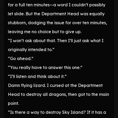
for a full ten minutes—a word I couldn’t possibly
let slide. But the Department Head was equally
stubborn, dodging the issue for over ten minutes,
leaving me no choice but to give up.
“I won’t ask about that. Then I’ll just ask what I
originally intended to.”
“Go ahead.”
“You really have to answer this one.”
“I’ll listen and think about it.”
Damn flying lizard. I cursed at the Department
Head to destroy all dragons, then got to the main
point.
“Is there a way to destroy Sky Island? If it has a