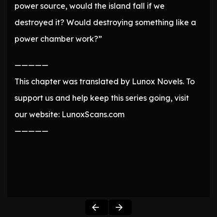
power source, would the island fall if we
destroyed it? Would destroying something like a
power chamber work?”
—————
This chapter was translated by Lunox Novels. To
support us and help keep this series going, visit
our website: LunoxScans.com
—————