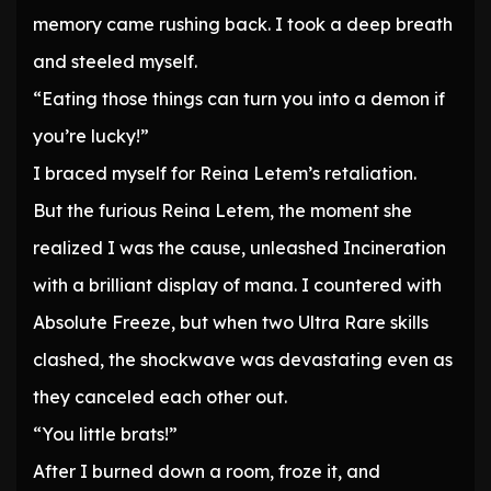
memory came rushing back. I took a deep breath
and steeled myself.
“Eating those things can turn you into a demon if
you’re lucky!”
I braced myself for Reina Letem’s retaliation.
But the furious Reina Letem, the moment she
realized I was the cause, unleashed Incineration
with a brilliant display of mana. I countered with
Absolute Freeze, but when two Ultra Rare skills
clashed, the shockwave was devastating even as
they canceled each other out.
“You little brats!”
After I burned down a room, froze it, and