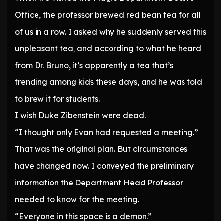
Office, the professor brewed red bean tea for all
of us in a row. I asked why he suddenly served this
unpleasant tea, and according to what he heard
from Dr. Bruno, it’s apparently a tea that’s
trending among kids these days, and he was told
to brew it for students.
I wish Duke Zibenstein were dead.
“I thought only Evan had requested a meeting.”
That was the original plan. But circumstances
have changed now. I conveyed the preliminary
information the Department Head Professor
needed to know for the meeting.
“Everyone in this space is a demon.”