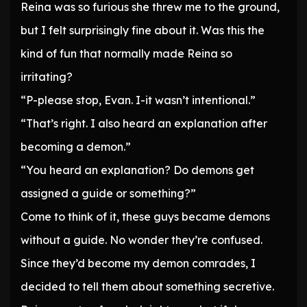
Reina was so furious she threw me to the ground,
but I felt surprisingly fine about it. Was this the
kind of fun that normally made Reina so
irritating?
“P-please stop, Evan. I-it wasn’t intentional.”
“That’s right. I also heard an explanation after
becoming a demon.”
“You heard an explanation? Do demons get
assigned a guide or something?”
Come to think of it, these guys became demons
without a guide. No wonder they’re confused.
Since they’d become my demon comrades, I
decided to tell them about something secretive.