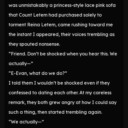
was unmistakably a princess-style lace pink sofa
that Count Letem had purchased solely to
torment Reina Letem, came rushing toward me
the instant I appeared, their voices trembling as
they spouted nonsense.
“Friend. Don’t be shocked when you hear this. We
actually—”
“E-Evan, what do we do?”
I told them I wouldn’t be shocked even if they
confessed to dating each other. At my careless
remark, they both grew angry at how I could say
such a thing, then started trembling again.
“We actually—”