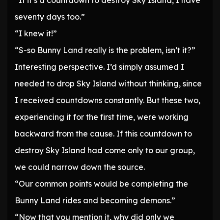
“If it’s a countdown to destroy Sky Island, I have
seventy days too.”
“I knew it!”
“S-so Bunny Land really is the problem, isn’t it?”
Interesting perspective. I’d simply assumed I
needed to drop Sky Island without thinking, since
I received countdowns constantly. But these two,
experiencing it for the first time, were working
backward from the cause. If this countdown to
destroy Sky Island had come only to our group,
we could narrow down the source.
“Our common points would be completing the
Bunny Land rides and becoming demons.”
“Now that you mention it, why did only we