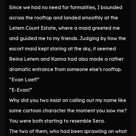
Since we had no need for formalities, I bounded
across the rooftop and landed smoothly at the
Letem Count Estate, where a maid greeted me
and guided me to my friends. Judging by how the
escort maid kept staring at the sky, it seemed
Reina Letem and Kanna had also made a rather
dramatic entrance from someone else’s rooftop.
“Evan Laef!”
“E-Evan!”
Why did you two insist on calling out my name like
some cartoon character the moment you saw me?
You were both starting to resemble Sera.
The two of them, who had been sprawling on what