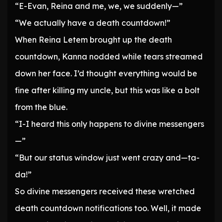
“E-Evan, Reina and me, we, we suddenly—”
“We actually have a death countdown!”
When Reina Letem brought up the death
countdown, Kanna nodded while tears streamed
down her face. I’d thought everything would be
fine after killing my uncle, but this was like a bolt
from the blue.
“I-I heard this only happens to divine messengers
—”
“But our status window just went crazy and—ta-
da!”
So divine messengers received these wretched
death countdown notifications too. Well, it made