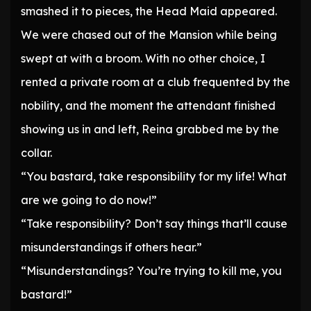
smashed it to pieces, the Head Maid appeared.
We were chased out of the Mansion while being
swept at with a broom. With no other choice, I
rented a private room at a club frequented by the
nobility, and the moment the attendant finished
showing us in and left, Reina grabbed me by the
collar.
“You bastard, take responsibility for my life! What
are we going to do now!”
“Take responsibility? Don’t say things that’ll cause
misunderstandings if others hear.”
“Misunderstandings? You’re trying to kill me, you
bastard!”