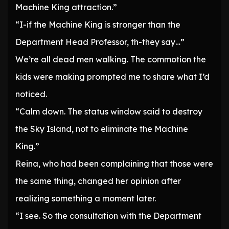
Machine King attraction.”
“I-if the Machine King is stronger than the
Department Head Professor, th-they say…”
We’re all dead men walking. The commotion the
kids were making prompted me to share what I’d
noticed.
“Calm down. The status window said to destroy
the Sky Island, not to eliminate the Machine
King.”
Reina, who had been complaining that those were
the same thing, changed her opinion after
realizing something a moment later.
“I see. So the consultation with the Department