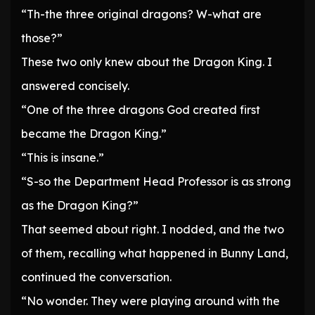
“Th-the three original dragons? W-what are
those?”
These two only knew about the Dragon King. I
answered concisely.
“One of the three dragons God created first
became the Dragon King.”
“This is insane.”
“S-so the Department Head Professor is as strong
as the Dragon King?”
That seemed about right. I nodded, and the two
of them, recalling what happened in Bunny Land,
continued the conversation.
“No wonder. They were playing around with the