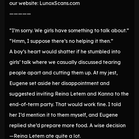
our website: LunoxScans.com
—————
“I’m sorry. We girls have something to talk about.”
“Hmm, I suppose there’s no helping it then.”
A boy’s heart would shatter if he stumbled into
girls’ talk where we casually discussed tearing
people apart and cutting them up. At my jest,
Eugene set aside her disappointment and
suggested inviting Reina Letem and Kanna to the
end-of-term party. That would work fine. I told
her I’d mention it to them myself, and Eugene
replied she’d prepare more food. A wise decision
—Reina Letem ate quite a lot.