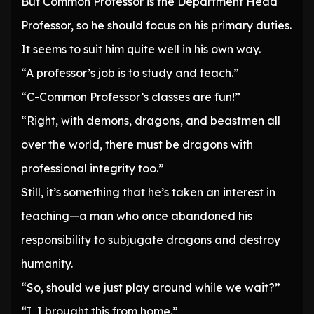
But Common Professor is the Department Head
Professor, so he should focus on his primary duties.
It seems to suit him quite well in his own way.
“A professor’s job is to study and teach.”
“C-Common Professor’s classes are fun!”
“Right, with demons, dragons, and beastmen all
over the world, there must be dragons with
professional integrity too.”
Still, it’s something that he’s taken an interest in
teaching—a man who once abandoned his
responsibility to subjugate dragons and destroy
humanity.
“So, should we just play around while we wait?”
“I, I brought this from home.”