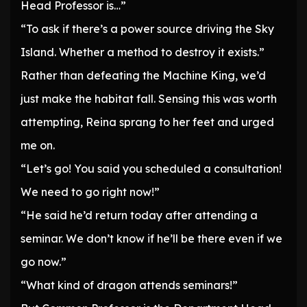
Head Professor is…”
“To ask if there’s a power source driving the Sky
Island. Whether a method to destroy it exists.”
Rather than defeating the Machine King, we’d
just make the habitat fall. Sensing this was worth
attempting, Reina sprang to her feet and urged
me on.
“Let’s go! You said you scheduled a consultation!
We need to go right now!”
“He said he’d return today after attending a
seminar. We don’t know if he’ll be there even if we
go now.”
“What kind of dragon attends seminars!”