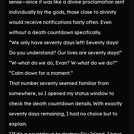
sense—since it was like a divine proclamation sent
individually by the gods, those close to divinity
would receive notifications fairly often. Even
without a death countdown specifically.
“We only have seventy days left! Seventy days!
Do you understand? Our lives are seventy days!”
“W-what do we do, Evan? W-what do we do?”
“Calm down for a moment.”
That number seventy seemed familiar from
somewhere, so I opened my status window to
check the death countdown details. With exactly
seventy days remaining, I had no choice but to
explain.