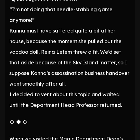
“I’m not doing that needle-stabbing game
anymore!”
Kanna must have suffered quite a bit at her
house, because the moment she pulled out the
voodoo doll, Reina Letem threw a fit. We’d set
that aside because of the Sky Island matter, so I
suppose Kanna’s assassination business handover
went smoothly after all.
I decided to vent about this topic and waited
until the Department Head Professor returned.
◇ ◆ ◇
When we visited the Magic Department Dean’s