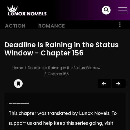
ACTION
ROMANCE
Deadline Is Raining in the Status
Window - Chapter 156
Home
Deadline Is Raining in the Status Window
Chapter 156
—————
This chapter was translated by Lunox Novels. To
support us and help keep this series going, visit