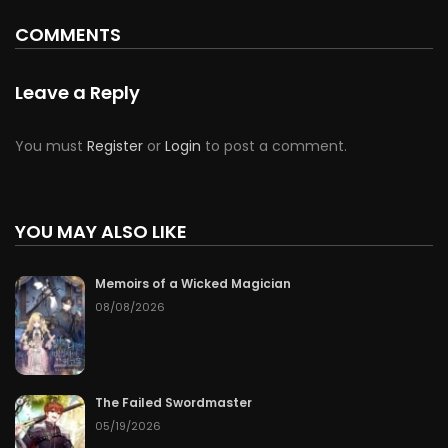
COMMENTS
Leave a Reply
You must
Register
or
Login
to post a comment.
YOU MAY ALSO LIKE
Memoirs of a Wicked Magician
08/08/2026
The Failed Swordmaster
05/19/2026