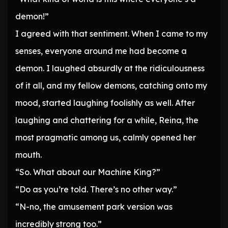
demon!”
I agreed with that sentiment. When I came to my
senses, everyone around me had become a
demon. I laughed absurdly at the ridiculousness
of it all, and my fellow demons, catching onto my
mood, started laughing foolishly as well. After
laughing and chattering for a while, Reina, the
most pragmatic among us, calmly opened her
mouth.
“So. What about our Machine King?”
“Do as you’re told. There’s no other way.”
“N-no, the amusement park version was
incredibly strong too.”