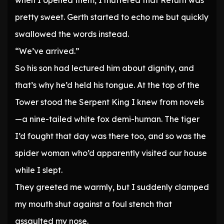
when I opened them, I muttered that Return was
pretty sweet. Gerth started to echo me but quickly
swallowed the words instead.
“We’ve arrived.”
So his son had lectured him about dignity, and
that’s why he’d held his tongue. At the top of the
Tower stood the Serpent King I knew from novels
—a nine-tailed white fox demi-human. The tiger
I’d fought that day was there too, and so was the
spider woman who’d apparently visited our house
while I slept.
They greeted me warmly, but I suddenly clamped
my mouth shut against a foul stench that
assaulted my nose.