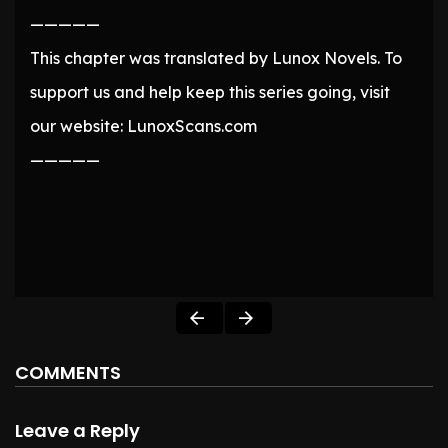
—————
This chapter was translated by Lunox Novels. To
support us and help keep this series going, visit
our website: LunoxScans.com
—————
COMMENTS
Leave a Reply