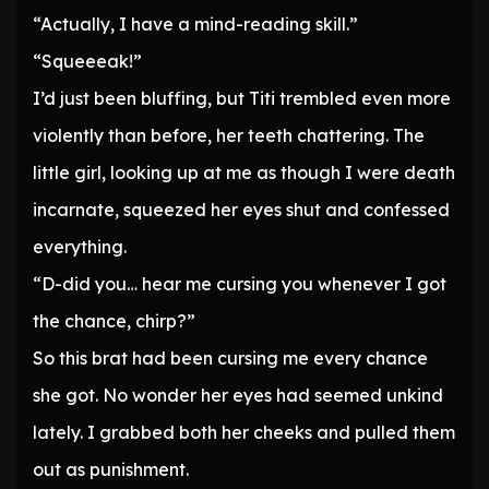
“Actually, I have a mind-reading skill.”
“Squeeeak!”
I’d just been bluffing, but Titi trembled even more
violently than before, her teeth chattering. The
little girl, looking up at me as though I were death
incarnate, squeezed her eyes shut and confessed
everything.
“D-did you… hear me cursing you whenever I got
the chance, chirp?”
So this brat had been cursing me every chance
she got. No wonder her eyes had seemed unkind
lately. I grabbed both her cheeks and pulled them
out as punishment.