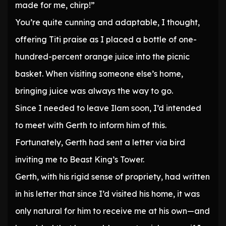
made for me, chirp!”
You’re quite cunning and adaptable, I thought,
offering Titi praise as I placed a bottle of one-
hundred-percent orange juice into the picnic
basket. When visiting someone else’s home,
bringing juice was always the way to go.
Since I needed to leave Ilam soon, I’d intended
to meet with Gerth to inform him of this.
Fortunately, Gerth had sent a letter via bird
inviting me to Beast King’s Tower.
Gerth, with his rigid sense of propriety, had written
in his letter that since I’d visited his home, it was
only natural for him to receive me at his own—and