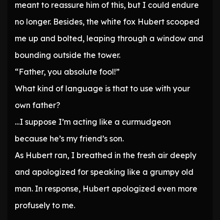
meant to reassure him of this, but I could endure
no longer. Besides, the white fox Hubert scooped
me up and bolted, leaping through a window and
bounding outside the tower.
“Father, you absolute fool!”
What kind of language is that to use with your
own father?
…I suppose I’m acting like a curmudgeon
because he’s my friend’s son.
As Hubert ran, I breathed in the fresh air deeply
and apologized for speaking like a grumpy old
man. In response, Hubert apologized even more
profusely to me.