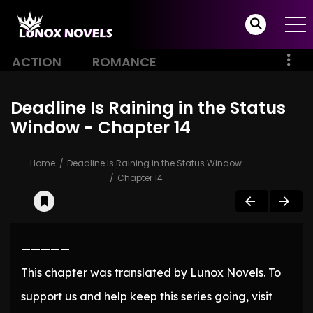
ACTION
ROMANCE
Deadline Is Raining in the Status
Window - Chapter 14
Home
Deadline Is Raining in the Status Window
Chapter 14
—————
This chapter was translated by Lunox Novels. To
support us and help keep this series going, visit