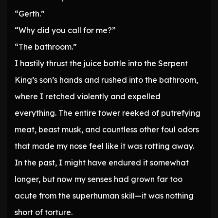
“Gerth.”
“Why did you call for me?”
“The bathroom.”
I hastily thrust the juice bottle into the Serpent
King’s son’s hands and rushed into the bathroom,
where I retched violently and expelled
everything. The entire tower reeked of putrefying
meat, beast musk, and countless other foul odors
that made my nose feel like it was rotting away.
In the past, I might have endured it somewhat
longer, but now my senses had grown far too
acute from the superhuman skill—it was nothing
short of torture.