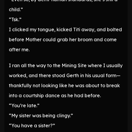
child.”
“Tsk.”
I clicked my tongue, kicked Titi away, and bolted
before Mother could grab her broom and come
after me.
I ran all the way to the Mining Site where I usually
worked, and there stood Gerth in his usual form—
thankfully not looking like he was about to break
into a courtship dance as he had before.
“You’re late.”
“My sister was being clingy.”
“You have a sister?”