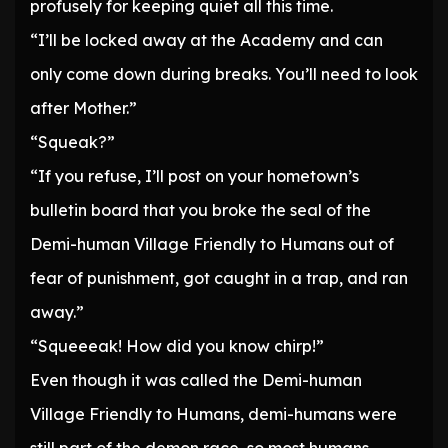
profusely for keeping quiet all this time.
“I’ll be locked away at the Academy and can
only come down during breaks. You’ll need to look
after Mother.”
“Squeak?”
“If you refuse, I’ll post on your hometown’s
bulletin board that you broke the seal of the
Demi-human Village Friendly to Humans out of
fear of punishment, got caught in a trap, and ran
away.”
“Squeeeak! How did you know chirp!”
Even though it was called the Demi-human
Village Friendly to Humans, demi-humans were