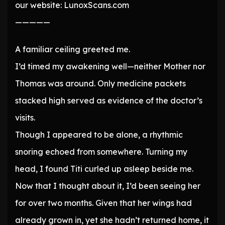
our website: LunoxScans.com
—————
A familiar ceiling greeted me.
I’d timed my awakening well—neither Mother nor
Thomas was around. Only medicine packets
stacked high served as evidence of the doctor’s
visits.
Though I appeared to be alone, a rhythmic
snoring echoed from somewhere. Turning my
head, I found Titi curled up asleep beside me.
Now that I thought about it, I’d been seeing her
for over two months. Given that her wings had
already grown in, yet she hadn’t returned home, it