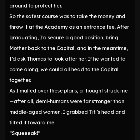
around to protect her.
So the safest course was to take the money and
throw it at the Academy as an entrance fee. After
graduating, I’d secure a good position, bring
Mother back to the Capital, and in the meantime,
I’d ask Thomas to look after her. If he wanted to
come along, we could all head to the Capital
together.
As I mulled over these plans, a thought struck me
—after all, demi-humans were far stronger than
middle-aged women. I grabbed Titi’s head and
tilted it toward me.
“Squeeeak!”