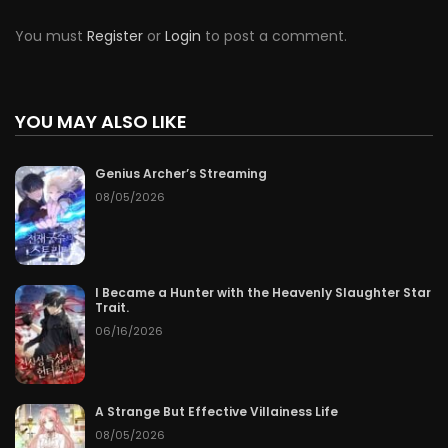
You must
Register
or
Login
to post a comment.
YOU MAY ALSO LIKE
Genius Archer’s Streaming
08/05/2026
I Became a Hunter with the Heavenly Slaughter Star
Trait.
06/16/2026
A Strange But Effective Villainess Life
08/05/2026