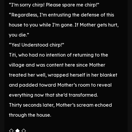
“I’m sorry chirp! Please spare me chirp!”
“Regardless, I’m entrusting the defense of this
house to you while I’m gone. If Mother gets hurt,
you die.”
“Yes! Understood chirp!”
Titi, who had no intention of returning to the
village and was content here since Mother
treated her well, wrapped herself in her blanket
and padded toward Mother’s room to reveal
everything now that she’d transformed.
Thirty seconds later, Mother’s scream echoed
through the house.
◇ ◆ ◇