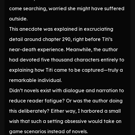
come searching, worried she might have suffered
outside.
This anecdote was explained in excruciating
detail around chapter 290, right before Titi’s
near-death experience. Meanwhile, the author
had devoted five thousand characters entirely to
explaining how Titi came to be captured—truly a
remarkable individual.
Didn’t novels exist with dialogue and narration to
reduce reader fatigue? Or was the author doing
this deliberately? Either way, I harbored a small
wish that such a setting obsessive would take on
game scenarios instead of novels.