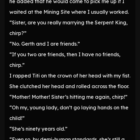
he added that he would come to pick me up if I
waited at the Mining Site where I usually worked.
“Sister, are you really marrying the Serpent King,
chirp?”
“No. Gerth and I are friends.”
“If you two are friends, then I have no friends,
chirp.”
I rapped Titi on the crown of her head with my fist.
She clutched her head and rolled across the floor.
“Mother! Mother! Sister’s hitting me again, chirp!”
“Oh my, young lady, don’t go laying hands on the
child!”
“She’s ninety years old.”
“Even so, by demi-human standards, she’s still a