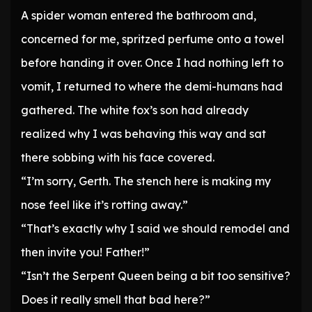
A spider woman entered the bathroom and,
concerned for me, spritzed perfume onto a towel
before handing it over. Once I had nothing left to
vomit, I returned to where the demi-humans had
gathered. The white fox’s son had already
realized why I was behaving this way and sat
there sobbing with his face covered.
“I’m sorry, Gerth. The stench here is making my
nose feel like it’s rotting away.”
“That’s exactly why I said we should remodel and
then invite you! Father!”
“Isn’t the Serpent Queen being a bit too sensitive?
Does it really smell that bad here?”