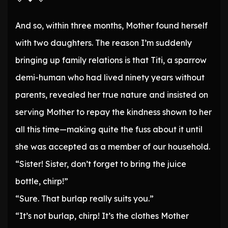
And so, within three months, Mother found herself
with two daughters. The reason I’m suddenly
bringing up family relations is that Titi, a sparrow
demi-human who had lived ninety years without
parents, revealed her true nature and insisted on
serving Mother to repay the kindness shown to her
all this time—making quite the fuss about it until
she was accepted as a member of our household.
“Sister! Sister, don’t forget to bring the juice
bottle, chirp!”
“Sure. That burlap really suits you.”
“It’s not burlap, chirp! It’s the clothes Mother