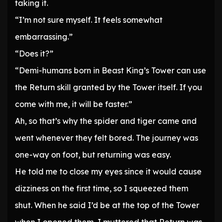
taking it.
“I’m not sure myself. It feels somewhat
embarrassing.”
“Does it?”
“Demi-humans born in Beast King’s Tower can use
the Return skill granted by the Tower itself. If you
come with me, it will be faster.”
Ah, so that’s why the spider and tiger came and
went whenever they felt bored. The journey was
one-way on foot, but returning was easy.
He told me to close my eyes since it would cause
dizziness on the first time, so I squeezed them
shut. When he said I’d be at the top of the Tower