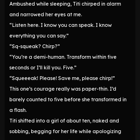
Ambushed while sleeping, Titi chirped in alarm
and narrowed her eyes at me.
“Listen here. I know you can speak. I know
everything you can say.”
“Sq-squeak? Chirp?”
“You’re a demi-human. Transform within five
seconds or I’ll kill you. Five.”
“Squeeeak! Please! Save me, please chirp!”
This one’s courage really was paper-thin. I’d
barely counted to five before she transformed in
a flash.
Titi shifted into a girl of about ten, naked and
sobbing, begging for her life while apologizing