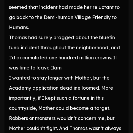
seemed that incident had made her reluctant to
go back to the Demi-human Village Friendly to
Humans.
Thomas had surely bragged about the bluefin
tuna incident throughout the neighborhood, and
I’d accumulated one hundred million crowns. It
was time to leave Ilam.
I wanted to stay longer with Mother, but the
Academy application deadline loomed. More
importantly, if I kept such a fortune in this
countryside, Mother could become a target.
Robbers or monsters wouldn’t concern me, but
Mother couldn’t fight. And Thomas wasn’t always