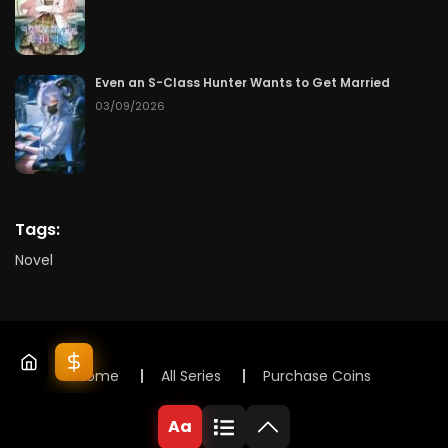
Even an S-Class Hunter Wants to Get Married
03/09/2026
Tags:
Novel
Home
All Series
Purchase Coins
© 2025 Lunox Novels. All rights reserved
Aa