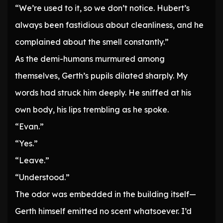
“We’re used to it, so we don’t notice. Hubert’s
always been fastidious about cleanliness, and he
complained about the smell constantly.”
As the demi-humans murmured among
themselves, Gerth’s pupils dilated sharply. My
words had struck him deeply. He sniffed at his
own body, his lips trembling as he spoke.
“Evan.”
“Yes.”
“Leave.”
“Understood.”
The odor was embedded in the building itself—
Gerth himself emitted no scent whatsoever. I’d