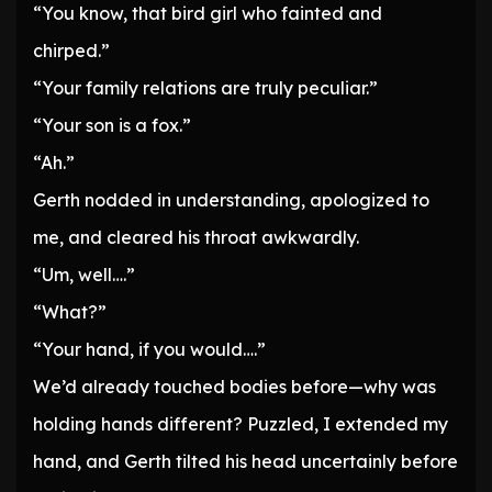
“You know, that bird girl who fainted and
chirped.”
“Your family relations are truly peculiar.”
“Your son is a fox.”
“Ah.”
Gerth nodded in understanding, apologized to
me, and cleared his throat awkwardly.
“Um, well….”
“What?”
“Your hand, if you would….”
We’d already touched bodies before—why was
holding hands different? Puzzled, I extended my
hand, and Gerth tilted his head uncertainly before