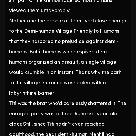
still part of the demon race, so most humans
viewed them unfavorably.
Mother and the people of Ilam lived close enough
to the Demi-human Village Friendly to Humans
that they harbored no prejudice against demi-
humans. But if humans who despised demi-
humans organized an assault, a single village
would crumble in an instant. That’s why the path
to the village entrance was sealed with a
labyrinthine barrier.
Titi was the brat who’d carelessly shattered it. The
enraged party was a three-hundred-year-old
elder. Still, since Titi hadn’t even reached
adulthood, the bear demi-human Menhil had