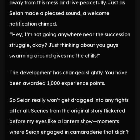
away from this mess and live peacefully. Just as
Seian made a pleased sound, a welcome
notification chimed.
“Hey, I’m not going anywhere near the succession
struggle, okay? Just thinking about you guys
swarming around gives me the chills!”
The development has changed slightly. You have
been awarded 1,000 experience points.
So Seian really won’t get dragged into any fights
after all. Scenes from the original story flickered
before my eyes like a lantern show—moments
where Seian engaged in camaraderie that didn’t