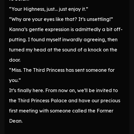
“Your Highness, just… just enjoy it.”
“Why are your eyes like that? It’s unsettling!”
Kanna’s gentle expression is admittedly a bit off-
putting. I found myself inwardly agreeing, then
turned my head at the sound of a knock on the
door.
“Miss. The Third Princess has sent someone for
you.”
It’s finally here. From now on, we’ll be invited to
the Third Princess Palace and have our precious
first meeting with someone called the Former
Dean.