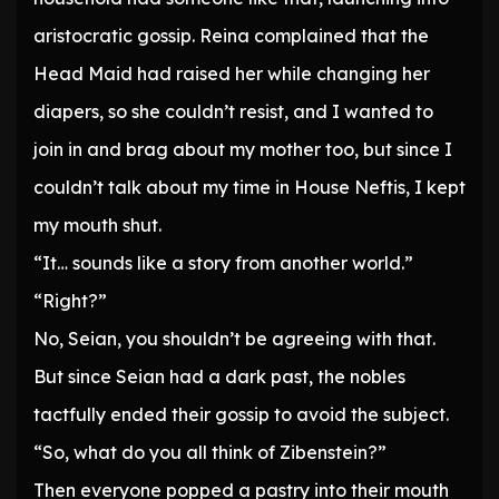
aristocratic gossip. Reina complained that the
Head Maid had raised her while changing her
diapers, so she couldn’t resist, and I wanted to
join in and brag about my mother too, but since I
couldn’t talk about my time in House Neftis, I kept
my mouth shut.
“It… sounds like a story from another world.”
“Right?”
No, Seian, you shouldn’t be agreeing with that.
But since Seian had a dark past, the nobles
tactfully ended their gossip to avoid the subject.
“So, what do you all think of Zibenstein?”
Then everyone popped a pastry into their mouth