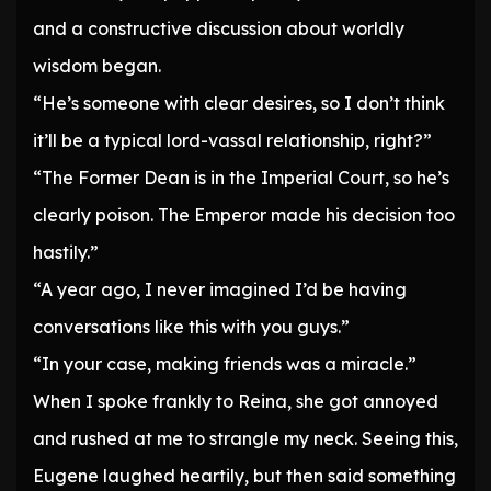
and a constructive discussion about worldly
wisdom began.
“He’s someone with clear desires, so I don’t think
it’ll be a typical lord-vassal relationship, right?”
“The Former Dean is in the Imperial Court, so he’s
clearly poison. The Emperor made his decision too
hastily.”
“A year ago, I never imagined I’d be having
conversations like this with you guys.”
“In your case, making friends was a miracle.”
When I spoke frankly to Reina, she got annoyed
and rushed at me to strangle my neck. Seeing this,
Eugene laughed heartily, but then said something