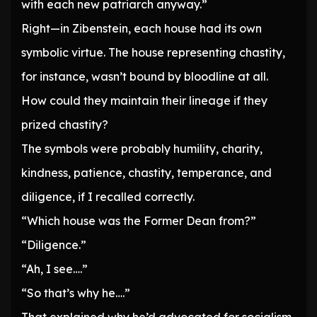
with each new patriarch anyway.”
Right—in Zibenstein, each house had its own
symbolic virtue. The house representing chastity,
for instance, wasn’t bound by bloodline at all.
How could they maintain their lineage if they
prized chastity?
The symbols were probably humility, charity,
kindness, patience, chastity, temperance, and
diligence, if I recalled correctly.
“Which house was the Former Dean from?”
“Diligence.”
“Ah, I see….”
“So that’s why he….”