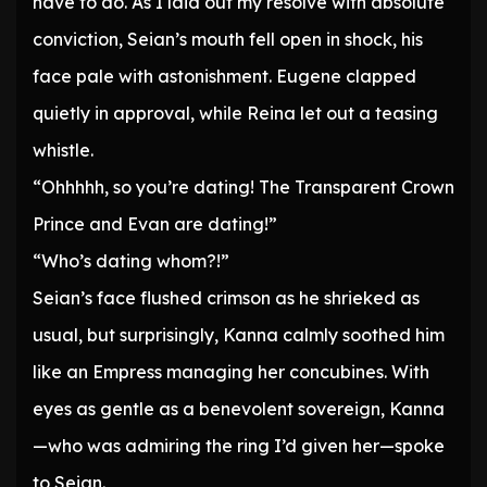
have to do. As I laid out my resolve with absolute
conviction, Seian’s mouth fell open in shock, his
face pale with astonishment. Eugene clapped
quietly in approval, while Reina let out a teasing
whistle.
“Ohhhhh, so you’re dating! The Transparent Crown
Prince and Evan are dating!”
“Who’s dating whom?!”
Seian’s face flushed crimson as he shrieked as
usual, but surprisingly, Kanna calmly soothed him
like an Empress managing her concubines. With
eyes as gentle as a benevolent sovereign, Kanna
—who was admiring the ring I’d given her—spoke
to Seian.