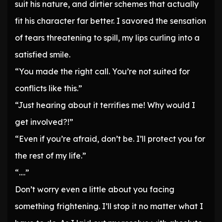
suit his nature, and dirtier schemes that actually
fit his character far better. I savored the sensation
of tears threatening to spill, my lips curling into a
satisfied smile.
“You made the right call. You’re not suited for
conflicts like this.”
“Just hearing about it terrifies me! Why would I
get involved?!”
“Even if you’re afraid, don’t be. I’ll protect you for
the rest of my life.”
“….”
Don’t worry even a little about you facing
something frightening. I’ll stop it no matter what I