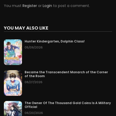
You must
Register
or
Login
to post a comment.
YOU MAY ALSO LIKE
Hunter Kindergarten, Dolphin Class!
05/09/2026
Became the Transcendent Monarch of the Corner
of the Room
06/27/2026
The Owner Of The Thousand Gold Coins Is A Military
Official
06/20/2026