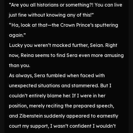
“Are you all historians or something?! You can live
just fine without knowing any of this!”
“Ha, look at that—the Crown Prince’s sputtering
again.”
Lucky you weren’t mocked further, Seian. Right
now, Reina seems to find Sera even more amusing
than you.
As always, Sera fumbled when faced with
unexpected situations and stammered. But I
couldn’t entirely blame her. If I were in her
position, merely reciting the prepared speech,
and Zibenstein suddenly appeared to earnestly
court my support, I wasn’t confident I wouldn’t