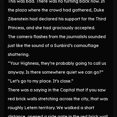
This was bad. There was no turning back now. In
the plaza where the crowd had gathered, Duke
Zibenstein had declared his support for the Third
Princess, and she had graciously accepted.
The camera flashes from the journalists sounded
just like the sound of a Sunbird’s camouflage
shattering.
“Your Highness, they’re probably going to call us
anyway. Is there somewhere quiet we can go?”
“Let’s go to my place. It’s close.”
There was a saying in the Capital that if you saw
red brick walls stretching across the city, that was
roughly Letem territory. We walked a short
distance, opened a side gate in the red brick wall,