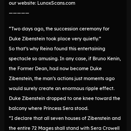
our website: LunoxScans.com
—————
“Two days ago, the succession ceremony for
Duke Zibenstein took place very quietly.”
So that’s why Reina found this entertaining
spectacle so amusing. In any case, if Bruno Kenin,
the Former Dean, had now become Duke
Zibenstein, the man’s actions just moments ago
would surely create an enormous ripple effect.
Duke Zibenstein dropped to one knee toward the
balcony where Princess Sera stood.
“I declare that all seven houses of Zibenstein and
the entire 72 Mages shall stand with Sera Crowell