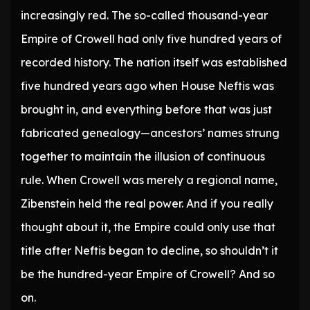
increasingly red. The so-called thousand-year
Empire of Crowell had only five hundred years of
recorded history. The nation itself was established
five hundred years ago when House Neftis was
brought in, and everything before that was just
fabricated genealogy—ancestors’ names strung
together to maintain the illusion of continuous
rule. When Crowell was merely a regional name,
Zibenstein held the real power. And if you really
thought about it, the Empire could only use that
title after Neftis began to decline, so shouldn’t it
be the hundred-year Empire of Crowell? And so
on.