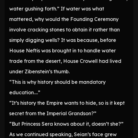
water gushing forth.” If water was what
mattered, why would the Founding Ceremony
involve cracking stones to obtain it rather than
simply digging wells? It was because, before
House Neftis was brought in to handle water
trade from the desert, House Crowell had lived
under Zibenstein’s thumb.
“This is why history should be mandatory
education….”
“It’s history the Empire wants to hide, so is it kept
secret from the Imperial Grandson?”
“But Princess Sera knows about it, doesn’t she?”
As we continued speaking, Seian’s face grew