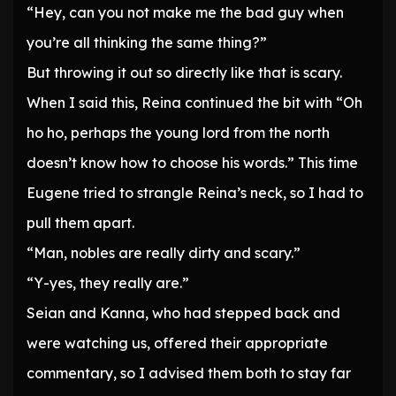
“Hey, can you not make me the bad guy when
you’re all thinking the same thing?”
But throwing it out so directly like that is scary.
When I said this, Reina continued the bit with “Oh
ho ho, perhaps the young lord from the north
doesn’t know how to choose his words.” This time
Eugene tried to strangle Reina’s neck, so I had to
pull them apart.
“Man, nobles are really dirty and scary.”
“Y-yes, they really are.”
Seian and Kanna, who had stepped back and
were watching us, offered their appropriate
commentary, so I advised them both to stay far