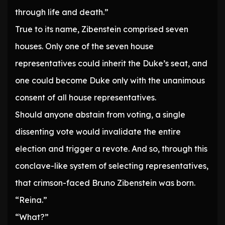
through life and death.”
True to its name, Zibenstein comprised seven
houses. Only one of the seven house
representatives could inherit the Duke’s seat, and
one could become Duke only with the unanimous
consent of all house representatives.
Should anyone abstain from voting, a single
dissenting vote would invalidate the entire
election and trigger a revote. And so, through this
conclave-like system of selecting representatives,
that crimson-faced Bruno Zibenstein was born.
“Reina.”
“What?”