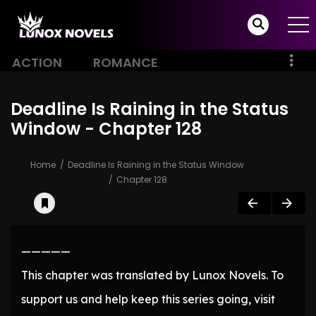
ACTION
ROMANCE
Deadline Is Raining in the Status
Window - Chapter 128
Home
Deadline Is Raining in the Status Window
Chapter 128
—————
This chapter was translated by Lunox Novels. To
support us and help keep this series going, visit