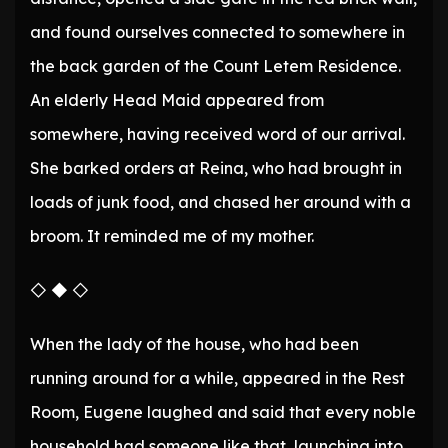
and found ourselves connected to somewhere in
the back garden of the Count Letem Residence.
An elderly Head Maid appeared from
somewhere, having received word of our arrival.
She barked orders at Reina, who had brought in
loads of junk food, and chased her around with a
broom. It reminded me of my mother.
◇ ◆ ◇
When the lady of the house, who had been
running around for a while, appeared in the Rest
Room, Eugene laughed and said that every noble
household had someone like that, launching into