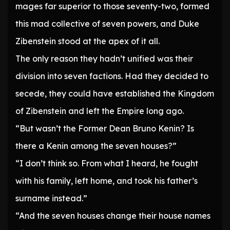
mages far superior to those seventy-two, formed
this mad collective of seven powers, and Duke
Zibenstein stood at the apex of it all.
The only reason they hadn’t unified was their
division into seven factions. Had they decided to
secede, they could have established the Kingdom
of Zibenstein and left the Empire long ago.
“But wasn’t the Former Dean Bruno Kenin? Is
there a Kenin among the seven houses?”
“I don’t think so. From what I heard, he fought
with his family, left home, and took his father’s
surname instead.”
“And the seven houses change their house names