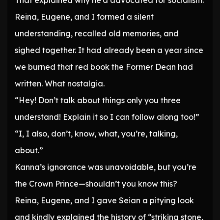
That explained why he’d advocated for socialism.
Reina, Eugene, and I formed a silent
understanding, recalled old memories, and
sighed together. It had already been a year since
we burned that red book the Former Dean had
written. What nostalgia.
“Hey! Don’t talk about things only you three
understand! Explain it so I can follow along too!”
“I, I also, don’t, know, what, you’re, talking,
about.”
Kanna’s ignorance was unavoidable, but you’re
the Crown Prince—shouldn’t you know this?
Reina, Eugene, and I gave Seian a pitying look
and kindly explained the history of “striking stone,