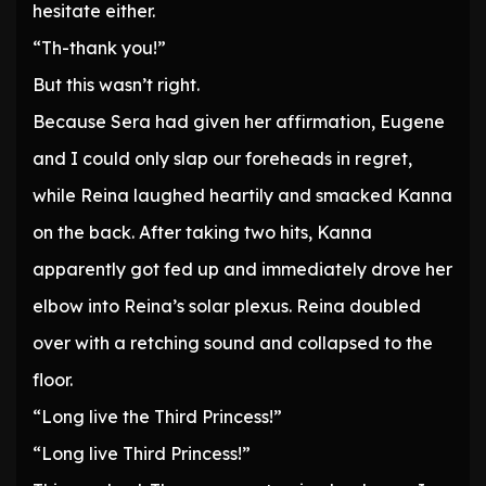
hesitate either.
“Th-thank you!”
But this wasn’t right.
Because Sera had given her affirmation, Eugene
and I could only slap our foreheads in regret,
while Reina laughed heartily and smacked Kanna
on the back. After taking two hits, Kanna
apparently got fed up and immediately drove her
elbow into Reina’s solar plexus. Reina doubled
over with a retching sound and collapsed to the
floor.
“Long live the Third Princess!”
“Long live Third Princess!”