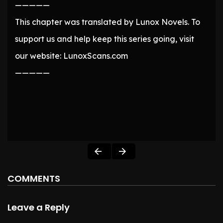
—————
This chapter was translated by Lunox Novels. To
support us and help keep this series going, visit
our website: LunoxScans.com
—————
COMMENTS
Leave a Reply