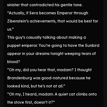
sinister that contradicted his gentle tone.
“Actually, if Sera becomes Emperor through
Zibenstein’s achievements, that would be best for
us.”
This guy’s casually talking about making a
puppet emperor. You’re going to have the Sunbird
appear in your dreams tonight weeping tears of
blood?
“Oh my, did you hear that, madam? I thought
Brandenburg was good-natured because he
looked kind, but he’s not at all.”
“Oh my, I heard, madam. A quiet cat climbs onto
the stove first, doesn’t it?”