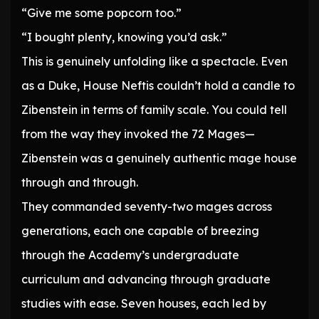
“Give me some popcorn too.”
“I bought plenty, knowing you’d ask.”
This is genuinely unfolding like a spectacle. Even
as a Duke, House Neftis couldn’t hold a candle to
Zibenstein in terms of family scale. You could tell
from the way they invoked the 72 Mages—
Zibenstein was a genuinely authentic mage house
through and through.
They commanded seventy-two mages across
generations, each one capable of breezing
through the Academy’s undergraduate
curriculum and advancing through graduate
studies with ease. Seven houses, each led by