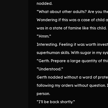
nodded.
“What about other adults? Are you the 
Wondering if this was a case of child a
was in a state of famine like this child.
“Hmm.”
Interesting. Feeling it was worth inve
superhuman skills. With sugar in my s
“Gerth. Prepare a large quantity of thi
“Understood.”
Gerth nodded without a word of protes
following my orders without question.
person.
“I’ll be back shortly.”