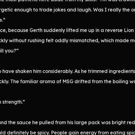
rgetic enough to trade jokes and laugh. Was I really the 
e.”
e, because Gerth suddenly lifted me up in a reverse Lion
ckly without rushing felt oddly mismatched, which made m
ll you?”
ave shaken him considerably. As he trimmed ingredients, 
ckly. The familiar aroma of MSG drifted from the boiling 
 strength.”
d the sauce he pulled from his large pack was bright red, s
ld definitely be spicy. People gain energy from eating spi