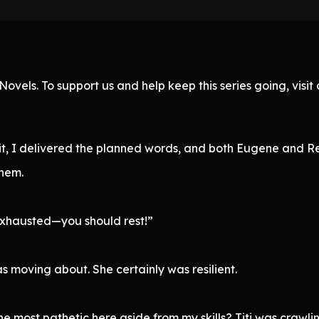
ovels. To support us and help keep this series going, visi
t, I delivered the planned words, and both Eugene and Rei
them.
exhausted—you should rest!”
moving about. She certainly was resilient.
he most pathetic here aside from my skills? Titi was crawli