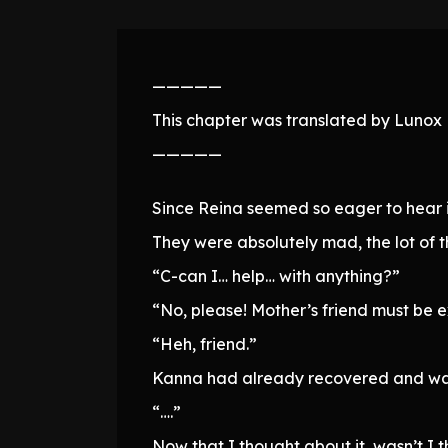
—————
This chapter was translated by Lunox N
—————
Since Reina seemed so eager to hear i
They were absolutely mad, the lot of 
“C-can I… help… with anything?”
“No, please! Mother’s friend must be 
“Heh, friend.”
Kanna had already recovered and was 
“….”
Now that I thought about it, wasn’t I t