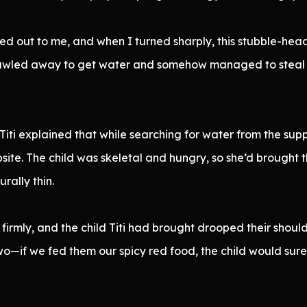
ed out to me, and when I turned sharply, this stubble-he
t crawled away to get water and somehow managed to steal
ti explained that while searching for water from the sup
psite. The child was skeletal and hungry, so she’d brought
rally thin.
firmly, and the child Titi had brought drooped their should
o—if we fed them our spicy red food, the child would surely 