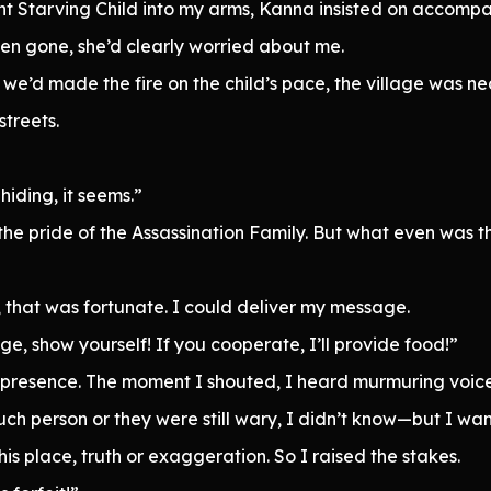
ht Starving Child into my arms, Kanna insisted on accompa
been gone, she’d clearly worried about me.
’d made the fire on the child’s pace, the village was nearb
treets.
hiding, it seems.”
 the pride of the Assassination Family. But what even was t
e, that was fortunate. I could deliver my message.
lage, show yourself! If you cooperate, I’ll provide food!”
presence. The moment I shouted, I heard murmuring voices
uch person or they were still wary, I didn’t know—but I w
is place, truth or exaggeration. So I raised the stakes.