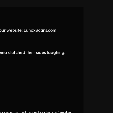
t our website: LunoxScans.com
na clutched their sides laughing.
ng around just to get a drink of water,