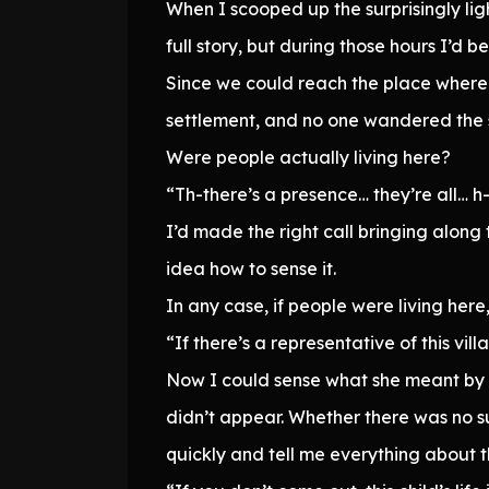
When I scooped up the surprisingly lig
full story, but during those hours I’d 
Since we could reach the place where we
settlement, and no one wandered the s
Were people actually living here?
“Th-there’s a presence… they’re all… h-
I’d made the right call bringing along
idea how to sense it.
In any case, if people were living her
“If there’s a representative of this vil
Now I could sense what she meant by 
didn’t appear. Whether there was no s
quickly and tell me everything about th