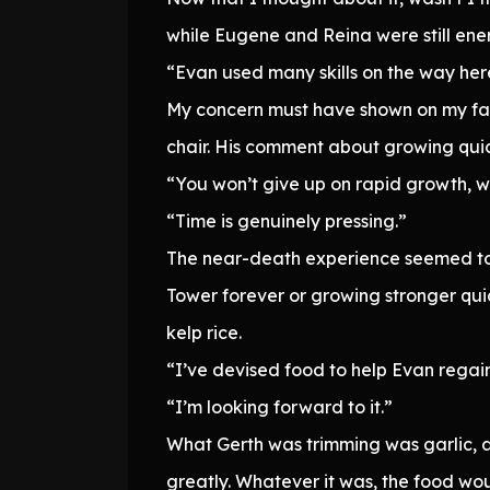
while Eugene and Reina were still ene
“Evan used many skills on the way her
My concern must have shown on my fac
chair. His comment about growing qui
“You won’t give up on rapid growth, wi
“Time is genuinely pressing.”
The near-death experience seemed to h
Tower forever or growing stronger qui
kelp rice.
“I’ve devised food to help Evan regain
“I’m looking forward to it.”
What Gerth was trimming was garlic, an
greatly. Whatever it was, the food wou