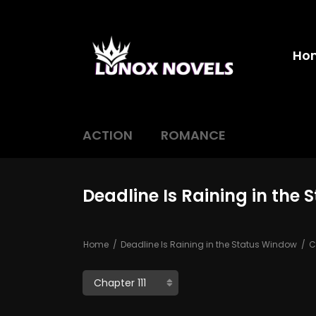
Ho
ACTION
ROMANCE
Deadline Is Raining in the 
Home
Deadline Is Raining in the Status Window
Ch