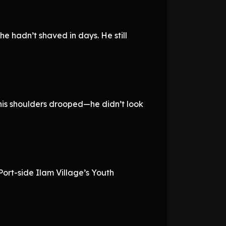
he hadn’t shaved in days. He still
 his shoulders drooped—he didn’t look
Port-side Ilam Village’s Youth