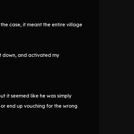
the case, it meant the entire village
 it down, and activated my
ut it seemed like he was simply
 or end up vouching for the wrong