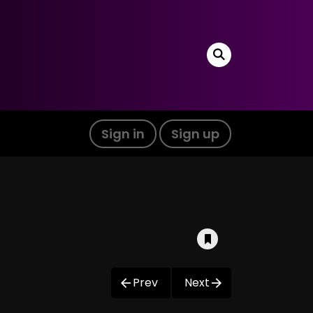
Sign in
Sign up
Prev
Next