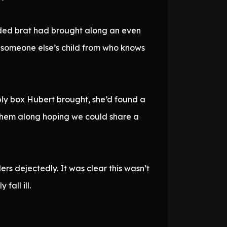
aded brat had brought along an even
 someone else’s child from who knows
ply box Hubert brought, she’d found a
 them along hoping we could share a
ers dejectedly. It was clear this wasn’t
fall ill.