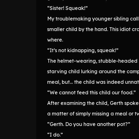
“Sister! Squeak!”
My troublemaking younger sibling call
smaller child by the hand. This idio
where.
“It’s not kidnapping, squeak!”
The helmet-wearing, stubble-headed Ti
starving child lurking around the cam
meal, but… the child was indeed unnatu
“We cannot feed this child our food.”
After examining the child, Gerth spoke 
a matter of simply missing a meal or tw
“Gerth. Do you have another pot?”
“I do.”