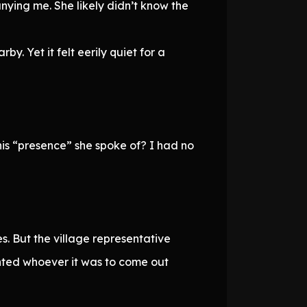
nying me. She likely didn’t know the
y. Yet it felt eerily quiet for a
his “presence” she spoke of? I had no
. But the village representative
anted whoever it was to come out