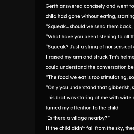
Gerth answered concisely and went to p
child had gone without eating, starting
“Squeak… should we send them back,
“What have you been listening to all t
“Squeak? Just a string of nonsensical 
I raised my arm and struck Titi’s helm
could understand the conversation be
“The food we eat is too stimulating, so
“Only you understand that gibberish, s
This brat was staring at me with wide e
turned my attention to the child.
“Is there a village nearby?”
If the child didn’t fall from the sky, 