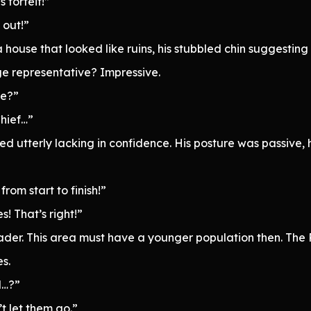
s forfeit!”
 out!”
house that looked like ruins, his stubbled chin suggesting 
e representative? Impressive.
ge?”
Chief…”
d utterly lacking in confidence. His posture was passive,
from start to finish!”
s! That’s right!”
ader. This area must have a younger population then. The 
es.
d…?”
’t let them go.”