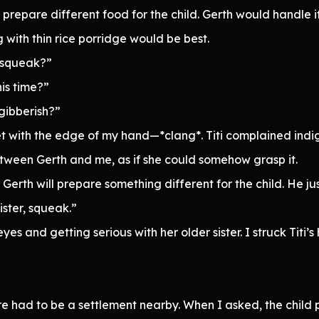
repare different food for the child. Gerth would handle i
 with thin rice porridge would be best.
 squeak?”
his time?”
gibberish?”
et with the edge of my hand—*clang*. Titi complained indi
tween Gerth and me, as if she could somehow grasp it.
 Gerth will prepare something different for the child. He jus
ister, squeak.”
yes and getting serious with her older sister. I struck Titi
there had to be a settlement nearby. When I asked, the chil