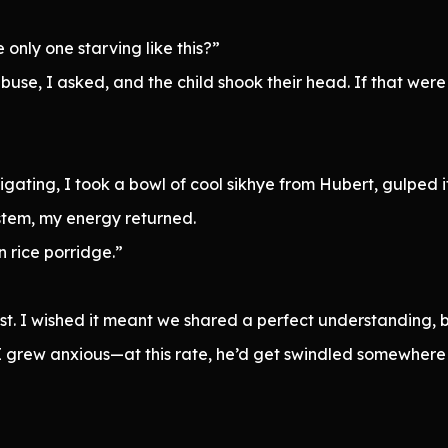
only one starving like this?”
buse, I asked, and the child shook their head. If that were 
stigating, I took a bowl of cool sikhye from Hubert, gulped
ystem, my energy returned.
n rice porridge.”
t. I wished it meant we shared a perfect understanding, b
 I grew anxious—at this rate, he’d get swindled somewhere