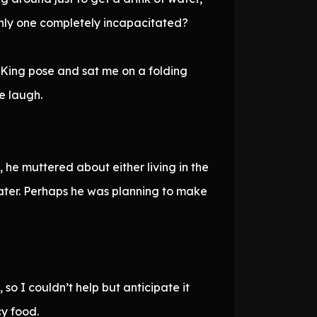
only one completely incapacitated?
 King pose and sat me on a folding
e laugh.
he muttered about either living in the
water. Perhaps he was planning to make
o I couldn’t help but anticipate it
cy food.