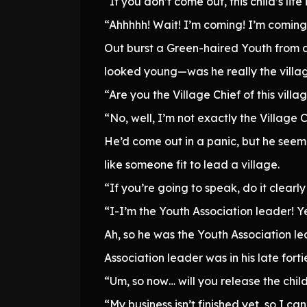
“If you don’t come out, this child’s life i
“Ahhhhh! Wait! I’m coming! I’m coming
Out burst a Green-haired Youth from a 
looked young—was he really the villag
“Are you the Village Chief of this villa
“No, well, I’m not exactly the Village 
He’d come out in a panic, but he seeme
like someone fit to lead a village.
“If you’re going to speak, do it clearly 
“I-I’m the Youth Association leader! Ye
Ah, so he was the Youth Association le
Association leader was in his late forti
“Um, so now… will you release the chil
“My business isn’t finished yet, so I can