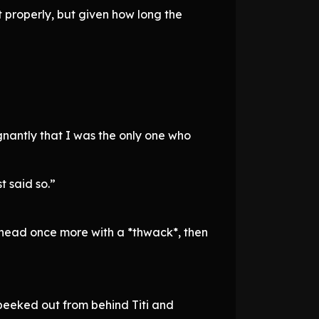
t properly, but given how long the
gnantly that I was the only one who
t said so.”
’s head once more with a *thwack*, then
d peeked out from behind Titi and