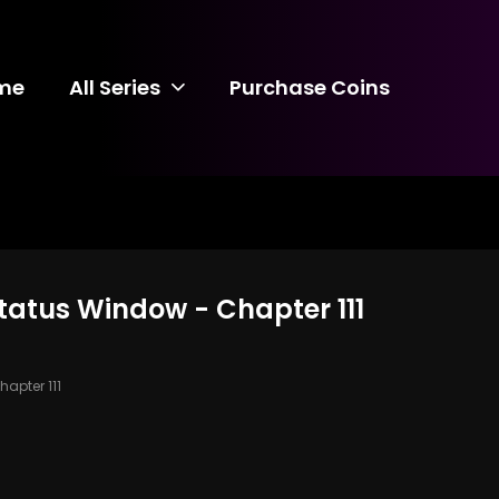
me
All Series
Purchase Coins
Status Window - Chapter 111
apter 111