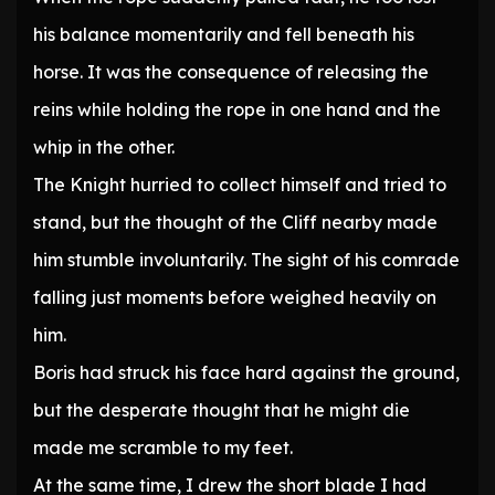
his balance momentarily and fell beneath his
horse. It was the consequence of releasing the
reins while holding the rope in one hand and the
whip in the other.
The Knight hurried to collect himself and tried to
stand, but the thought of the Cliff nearby made
him stumble involuntarily. The sight of his comrade
falling just moments before weighed heavily on
him.
Boris had struck his face hard against the ground,
but the desperate thought that he might die
made me scramble to my feet.
At the same time, I drew the short blade I had