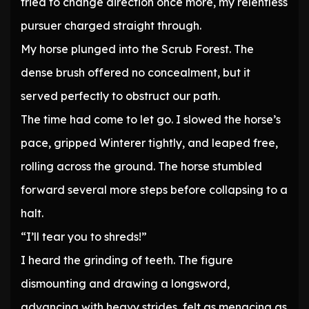
tried to change direction once more, my relentless
pursuer charged straight through.
My horse plunged into the Scrub Forest. The
dense brush offered no concealment, but it
served perfectly to obstruct our path.
The time had come to let go. I slowed the horse’s
pace, gripped Winterer tightly, and leaped free,
rolling across the ground. The horse stumbled
forward several more steps before collapsing to a
halt.
“I’ll tear you to shreds!”
I heard the grinding of teeth. The figure
dismounting and drawing a longsword,
advancing with heavy strides, felt as menacing as