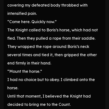
covering my defeated body throbbed with
intensified pain.
“Come here. Quickly now.”
The Knight called to Boris’s horse, which had not
fled. Then they pulled a rope from their saddle.
They wrapped the rope around Boris’s neck
several times and tied it, then gripped the other
end firmly in their hand.
“Mount the horse.”
I had no choice but to obey. I climbed onto the
horse.
Until that moment, I believed the Knight had
decided to bring me to the Count.