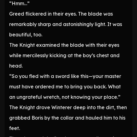
“Hmm…”
Greed flickered in their eyes. The blade was
remarkably sharp and astonishingly light. It was
beautiful, too.
The Knight examined the blade with their eyes
while mercilessly kicking at the boy’s chest and
head.
“So you fled with a sword like this—your master
must have ordered me to bring you back. What
an ungrateful wretch, not knowing your place.”
The Knight drove Winterer deep into the dirt, then
grabbed Boris by the collar and hauled him to his
feet.