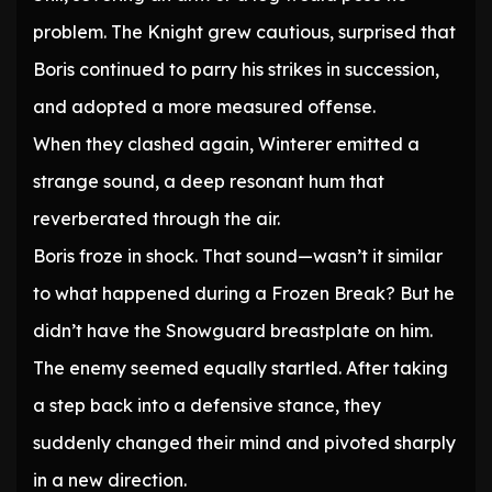
problem. The Knight grew cautious, surprised that
Boris continued to parry his strikes in succession,
and adopted a more measured offense.
When they clashed again, Winterer emitted a
strange sound, a deep resonant hum that
reverberated through the air.
Boris froze in shock. That sound—wasn’t it similar
to what happened during a Frozen Break? But he
didn’t have the Snowguard breastplate on him.
The enemy seemed equally startled. After taking
a step back into a defensive stance, they
suddenly changed their mind and pivoted sharply
in a new direction.