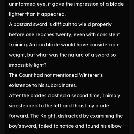
uninformed eye, it gave the impression of a blade
lighter than it appeared.
A bastard sword is difficult to wield properly
before one reaches twenty, even with consistent
training. An iron blade would have considerable
weight, but what was the nature of a sword so
impossibly light?
The Count had not mentioned Winterer’s
existence to his subordinates.
After the blades clashed a second time, I nimbly
sidestepped to the left and thrust my blade
forward. The Knight, distracted by examining the
boy’s sword, failed to notice and found his elbow