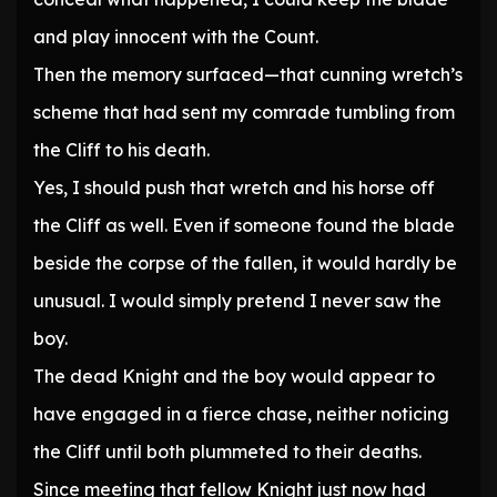
and play innocent with the Count.
Then the memory surfaced—that cunning wretch’s
scheme that had sent my comrade tumbling from
the Cliff to his death.
Yes, I should push that wretch and his horse off
the Cliff as well. Even if someone found the blade
beside the corpse of the fallen, it would hardly be
unusual. I would simply pretend I never saw the
boy.
The dead Knight and the boy would appear to
have engaged in a fierce chase, neither noticing
the Cliff until both plummeted to their deaths.
Since meeting that fellow Knight just now had