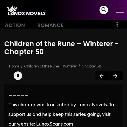
ACTION
ROMANCE
Children of the Rune – Winterer -
Chapter 50
Home
Children of the Rune – Winterer
Chapter 50
—————
This chapter was translated by Lunox Novels. To
support us and help keep this series going, visit
our website: LunoxScans.com