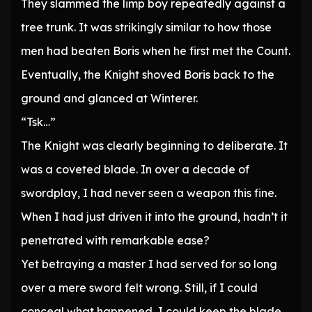
They slammed the limp boy repeatedly against a
tree trunk. It was strikingly similar to how those
men had beaten Boris when he first met the Count.
Eventually, the Knight shoved Boris back to the
ground and glanced at Winterer.
“Tsk…”
The Knight was clearly beginning to deliberate. It
was a coveted blade. In over a decade of
swordplay, I had never seen a weapon this fine.
When I had just driven it into the ground, hadn’t it
penetrated with remarkable ease?
Yet betraying a master I had served for so long
over a mere sword felt wrong. Still, if I could
conceal what happened, I could keep the blade