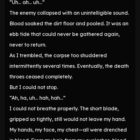
“Uh… ah… uh…”
The enemy collapsed with an unintelligible sound.
Blood soaked the dirt floor and pooled. It was an
ebb tide that could never be gathered again,
never to return.
As I trembled, the corpse too shuddered
intermittently several times. Eventually, the death
throes ceased completely.
But I could not stop.
“Ah, ha, uh… hah, hah…”
I could not breathe properly. The short blade,
gripped so tightly, still would not leave my hand.
My hands, my face, my chest—all were drenched