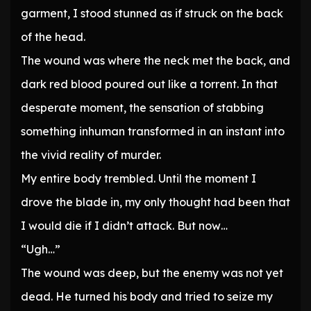
garment, I stood stunned as if struck on the back
of the head.
The wound was where the neck met the back, and
dark red blood poured out like a torrent. In that
desperate moment, the sensation of stabbing
something inhuman transformed in an instant into
the vivid reality of murder.
My entire body trembled. Until the moment I
drove the blade in, my only thought had been that
I would die if I didn’t attack. But now…
“Ugh…”
The wound was deep, but the enemy was not yet
dead. He turned his body and tried to seize my