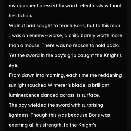
my opponent pressed forward relentlessly without
hesitation.
Walnut had sought to teach Boris, but to this man
I was an enemy—worse, a child barely worth more
than a mouse. There was no reason to hold back.
Yet the sword in the boy’s grip caught the Knight’s
eye.
From dawn into morning, each time the reddening
sunlight touched Winterer’s blade, a brilliant
luminescence danced across its surface.
The boy wielded the sword with surprising
lightness. Though this was because Boris was
exerting all his strength, to the Knight’s