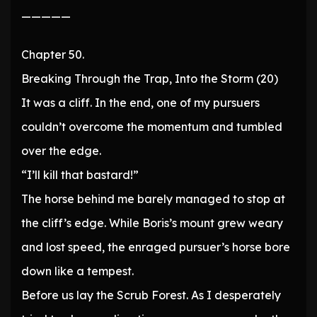
—————
Chapter 50.
Breaking Through the Trap, Into the Storm (20)
It was a cliff. In the end, one of my pursuers
couldn’t overcome the momentum and tumbled
over the edge.
“I’ll kill that bastard!”
The horse behind me barely managed to stop at
the cliff’s edge. While Boris’s mount grew weary
and lost speed, the enraged pursuer’s horse bore
down like a tempest.
Before us lay the Scrub Forest. As I desperately