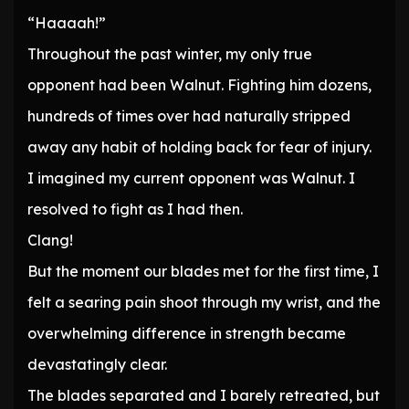
“Haaaah!”
Throughout the past winter, my only true
opponent had been Walnut. Fighting him dozens,
hundreds of times over had naturally stripped
away any habit of holding back for fear of injury.
I imagined my current opponent was Walnut. I
resolved to fight as I had then.
Clang!
But the moment our blades met for the first time, I
felt a searing pain shoot through my wrist, and the
overwhelming difference in strength became
devastatingly clear.
The blades separated and I barely retreated, but