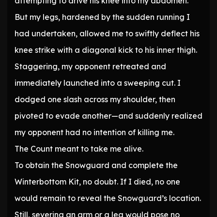
attempting to drive his knee into my abdomen.
But my legs, hardened by the sudden running I
had undertaken, allowed me to swiftly deflect his
knee strike with a diagonal kick to his inner thigh.
Staggering, my opponent retreated and
immediately launched into a sweeping cut. I
dodged one slash across my shoulder, then
pivoted to evade another—and suddenly realized
my opponent had no intention of killing me.
The Count meant to take me alive.
To obtain the Snowguard and complete the
Winterbottom Kit, no doubt. If I died, no one
would remain to reveal the Snowguard’s location.
Still, severing an arm or a leg would pose no