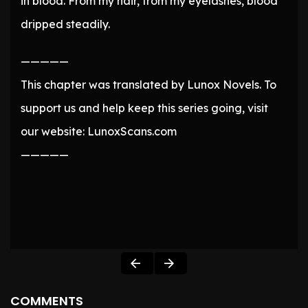
in blood. From my hair, from my eyelashes, blood
dripped steadily.
—————
This chapter was translated by Lunox Novels. To
support us and help keep this series going, visit
our website: LunoxScans.com
—————
COMMENTS