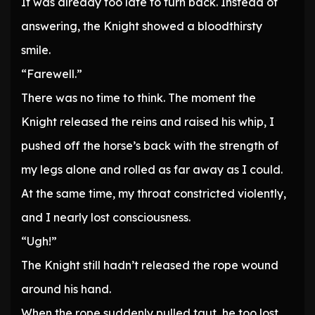
It was already too late to turn back. Instead of
answering, the Knight showed a bloodthirsty
smile.
“Farewell.”
There was no time to think. The moment the
Knight released the reins and raised his whip, I
pushed off the horse’s back with the strength of
my legs alone and rolled as far away as I could.
At the same time, my throat constricted violently,
and I nearly lost consciousness.
“Ugh!”
The Knight still hadn’t released the rope wound
around his hand.
When the rope suddenly pulled taut, he too lost