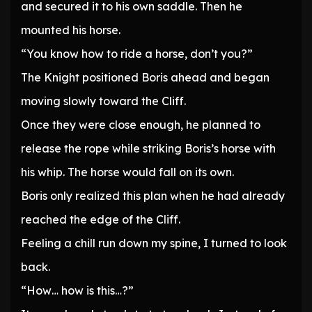
and secured it to his own saddle. Then he
mounted his horse.
“You know how to ride a horse, don’t you?”
The Knight positioned Boris ahead and began
moving slowly toward the Cliff.
Once they were close enough, he planned to
release the rope while striking Boris’s horse with
his whip. The horse would fall on its own.
Boris only realized this plan when he had already
reached the edge of the Cliff.
Feeling a chill run down my spine, I turned to look
back.
“How… how is this…?”