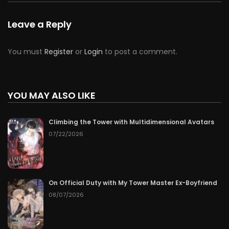
Leave a Reply
You must
Register
or
Login
to post a comment.
YOU MAY ALSO LIKE
Climbing the Tower with Multidimensional Avatars
07/22/2026
On Official Duty with My Tower Master Ex-Boyfriend
08/07/2026