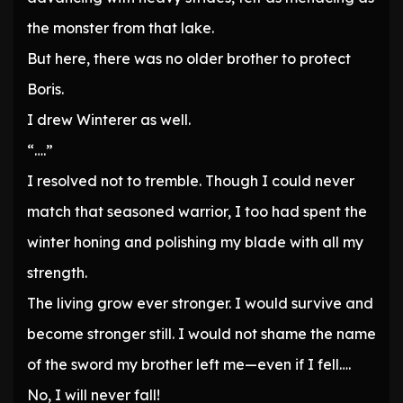
the monster from that lake.
But here, there was no older brother to protect
Boris.
I drew Winterer as well.
“….”
I resolved not to tremble. Though I could never
match that seasoned warrior, I too had spent the
winter honing and polishing my blade with all my
strength.
The living grow ever stronger. I would survive and
become stronger still. I would not shame the name
of the sword my brother left me—even if I fell….
No, I will never fall!