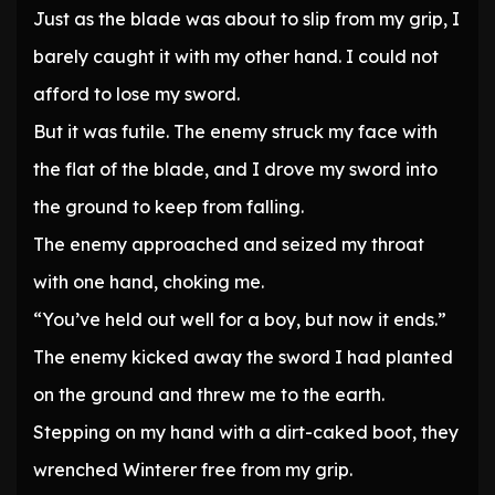
Just as the blade was about to slip from my grip, I
barely caught it with my other hand. I could not
afford to lose my sword.
But it was futile. The enemy struck my face with
the flat of the blade, and I drove my sword into
the ground to keep from falling.
The enemy approached and seized my throat
with one hand, choking me.
“You’ve held out well for a boy, but now it ends.”
The enemy kicked away the sword I had planted
on the ground and threw me to the earth.
Stepping on my hand with a dirt-caked boot, they
wrenched Winterer free from my grip.