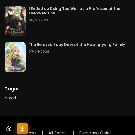
I Ended up Doing Too Well as a Professor of the
Enemy Nation
08/07/2026
The Beloved Baby Deer of the Hwangryong Family
07/04/2026
Tags:
Novel
Home
All Series
Purchase Coins