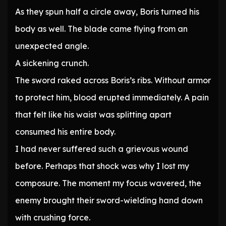
As they spun half a circle away, Boris turned his
body as well. The blade came flying from an
unexpected angle.
A sickening crunch.
The sword raked across Boris’s ribs. Without armor
to protect him, blood erupted immediately. A pain
that felt like his waist was splitting apart
consumed his entire body.
I had never suffered such a grievous wound
before. Perhaps that shock was why I lost my
composure. The moment my focus wavered, the
enemy brought their sword-wielding hand down
with crushing force.