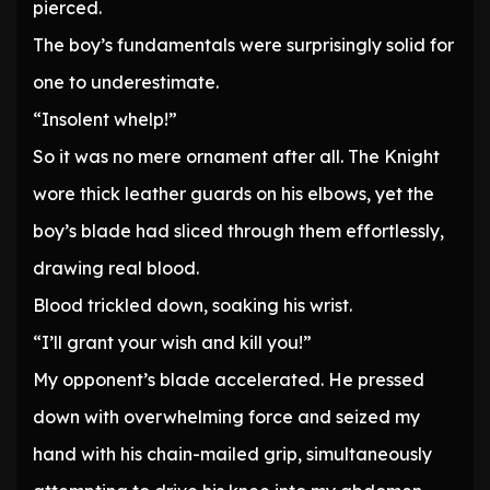
pierced.
The boy’s fundamentals were surprisingly solid for
one to underestimate.
“Insolent whelp!”
So it was no mere ornament after all. The Knight
wore thick leather guards on his elbows, yet the
boy’s blade had sliced through them effortlessly,
drawing real blood.
Blood trickled down, soaking his wrist.
“I’ll grant your wish and kill you!”
My opponent’s blade accelerated. He pressed
down with overwhelming force and seized my
hand with his chain-mailed grip, simultaneously