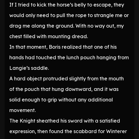
If I tried to kick the horse’s belly to escape, they
would only need to pull the rope to strangle me or
drag me along the ground. With no way out, my
chest filled with mounting dread.
In that moment, Boris realized that one of his
hands had touched the lunch pouch hanging from
Langie’s saddle.
A hard object protruded slightly from the mouth
of the pouch that hung downward, and it was
solid enough to grip without any additional
movement.
The Knight sheathed his sword with a satisfied
expression, then found the scabbard for Winterer