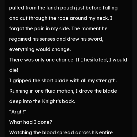
pulled from the lunch pouch just before falling
and cut through the rope around my neck. I
forgot the pain in my side. The moment he
regained his senses and drew his sword,
everything would change.
There was only one chance. If I hesitated, I would
die!
I gripped the short blade with all my strength.
Running in one fluid motion, I drove the blade
deep into the Knight’s back.
“Argh!”
What had I done?
Watching the blood spread across his entire