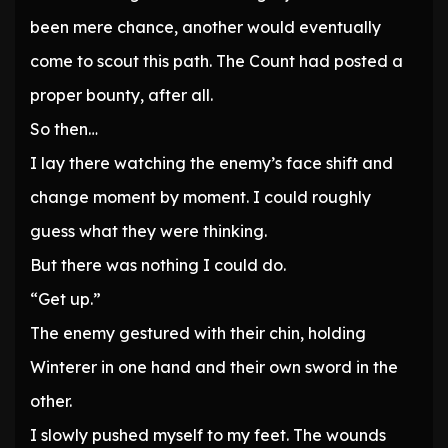
been mere chance, another would eventually
come to scout this path. The Count had posted a
proper bounty, after all.
So then…
I lay there watching the enemy’s face shift and
change moment by moment. I could roughly
guess what they were thinking.
But there was nothing I could do.
“Get up.”
The enemy gestured with their chin, holding
Winterer in one hand and their own sword in the
other.
I slowly pushed myself to my feet. The wounds