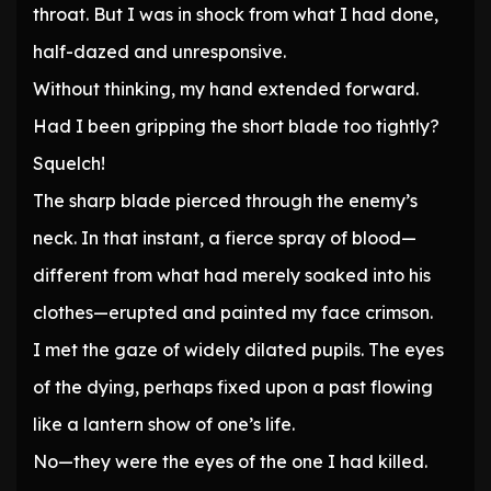
throat. But I was in shock from what I had done,
half-dazed and unresponsive.
Without thinking, my hand extended forward.
Had I been gripping the short blade too tightly?
Squelch!
The sharp blade pierced through the enemy’s
neck. In that instant, a fierce spray of blood—
different from what had merely soaked into his
clothes—erupted and painted my face crimson.
I met the gaze of widely dilated pupils. The eyes
of the dying, perhaps fixed upon a past flowing
like a lantern show of one’s life.
No—they were the eyes of the one I had killed.