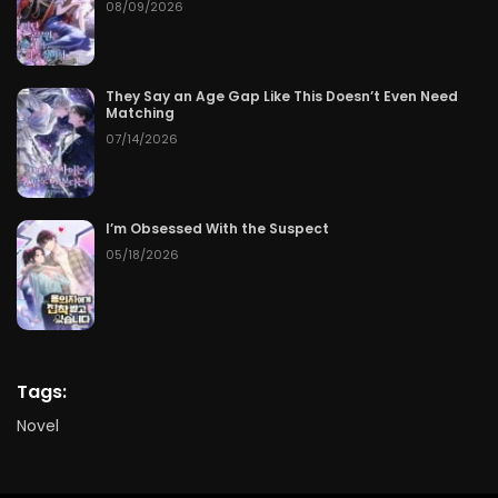
08/09/2026
They Say an Age Gap Like This Doesn’t Even Need
Matching
07/14/2026
I’m Obsessed With the Suspect
05/18/2026
Tags:
Novel