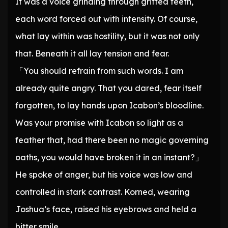
It was a voice grinding through gritted teeth,
each word forced out with intensity. Of course,
what lay within was hostility, but it was not only
that. Beneath it all lay tension and fear.
「You should refrain from such words. I am
already quite angry. That you dared, fear itself
forgotten, to lay hands upon Icabon’s bloodline.
Was your promise with Icabon so light as a
feather that, had there been no magic governing
oaths, you would have broken it in an instant?」
He spoke of anger, but his voice was low and
controlled in stark contrast. Korned, wearing
Joshua’s face, raised his eyebrows and held a
bitter smile.