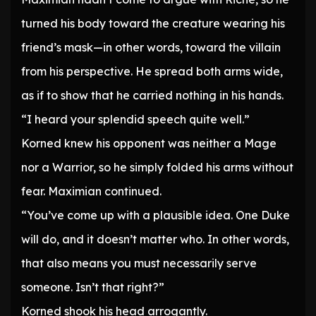
turned his body toward the creature wearing his
friend’s mask—in other words, toward the villain
from his perspective. He spread both arms wide,
as if to show that he carried nothing in his hands.
“I heard your splendid speech quite well.”
Korned knew his opponent was neither a Mage
nor a Warrior, so he simply folded his arms without
fear. Maximian continued.
“You’ve come up with a plausible idea. One Duke
will do, and it doesn’t matter who. In other words,
that also means you must necessarily serve
someone. Isn’t that right?”
Korned shook his head arrogantly.