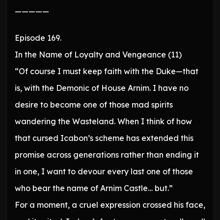
—————
Episode 169.
In the Name of Loyalty and Vengeance (11)
“Of course I must keep faith with the Duke—that
is, with the Demonic of House Arnim. I have no
desire to become one of those mad spirits
wandering the Wasteland. When I think of how
that cursed Icabon’s scheme has extended this
promise across generations rather than ending it
in one, I want to devour every last one of those
who bear the name of Arnim Castle… but.”
For a moment, a cruel expression crossed his face,