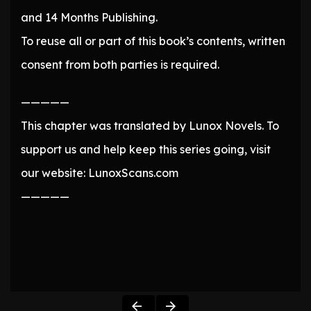
and 14 Months Publishing.
To reuse all or part of this book’s contents, written
consent from both parties is required.
—————
This chapter was translated by Lunox Novels. To
support us and help keep this series going, visit
our website: LunoxScans.com
—————