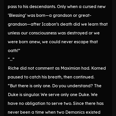
pass to his descendants. Only when a cursed new
‘Blessing’ was born—a grandson or great-
grandson—after Icabon’s death did we learn that
unless our consciousness was destroyed or we
were born anew, we could never escape that
oath!”
“…”
Riche did not comment as Maximian had. Korned
paused to catch his breath, then continued.
“But there is only one. Do you understand? The
Duke is singular. We serve only one Duke. We
have no obligation to serve two. Since there has
never been a time when two Demonics existed