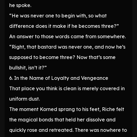
he spoke.
“He was never one to begin with, so what
difference does it make if he becomes three?”
An answer to those words came from somewhere.
“Right, that bastard was never one, and now he’s
supposed to become three? Now that’s some
bullshit, isn’t it?”
6. In the Name of Loyalty and Vengeance
That place you think is clean is merely covered in
uniform dust.
The moment Korned sprang to his feet, Riche felt
the magical bonds that held her dissolve and
quickly rose and retreated. There was nowhere to