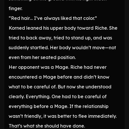
finger.
“Red hair… I’ve always liked that color.”
Korned leaned his upper body toward Riche. She
tried to back away, tried to stand up, and was
suddenly startled. Her body wouldn’t move—not
even from her seated position.
Her opponent was a Mage. Riche had never
encountered a Mage before and didn’t know
what to be careful of. But now she understood
clearly. Everything. One had to be careful of
everything before a Mage. If the relationship
wasn’t friendly, it was better to flee immediately.
That’s what she should have done.