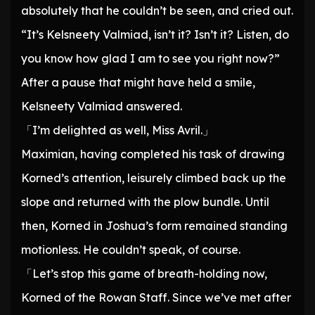
absolutely that he couldn’t be seen, and cried out.
“It’s Kelsneety Valmiad, isn’t it? Isn’t it? Listen, do
you know how glad I am to see you right now?”
After a pause that might have held a smile,
Kelsneety Valmiad answered.
「I’m delighted as well, Miss Avril.」
Maximian, having completed his task of drawing
Korned’s attention, leisurely climbed back up the
slope and returned with the plow bundle. Until
then, Korned in Joshua’s form remained standing
motionless. He couldn’t speak, of course.
「Let’s stop this game of breath-holding now,
Korned of the Rowan Staff. Since we’ve met after