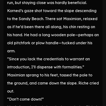
run, but staying close was hardly beneficial.
Korned’s gaze shot toward the slope descending
to the Sandy Beach. There sat Maximian, relaxed
as if he’d been there all along, his chin resting on
his hand. He had a long wooden pole—perhaps an
old pitchfork or plow handle—tucked under his
arm.
“Since you lack the credentials to warrant an
introduction, I’ll dispense with formalities.”
Maximian sprang to his feet, tossed the pole to
the ground, and came down the slope. Riche cried
out.
“Don’t come down!”