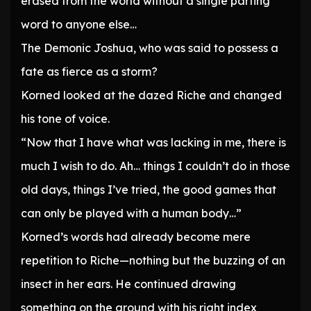
erased from the world without a single parting
word to anyone else…
The Demonic Joshua, who was said to possess a
fate as fierce as a storm?
Korned looked at the dazed Riche and changed
his tone of voice.
“Now that I have what was lacking in me, there is
much I wish to do. Ah… things I couldn’t do in those
old days, things I’ve tried, the good games that
can only be played with a human body…”
Korned’s words had already become mere
repetition to Riche—nothing but the buzzing of an
insect in her ears. He continued drawing
something on the ground with his right index