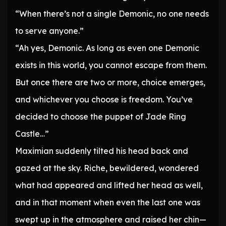
“When there’s not a single Demonic, no one needs
to serve anyone.”
“Ah yes, Demonic. As long as even one Demonic
exists in this world, you cannot escape from them.
But once there are two or more, choice emerges,
and whichever you choose is freedom. You’ve
decided to choose the puppet of Jade Ring
Castle…”
Maximian suddenly tilted his head back and
gazed at the sky. Riche, bewildered, wondered
what had appeared and lifted her head as well,
and in that moment when even the last one was
swept up in the atmosphere and raised her chin—