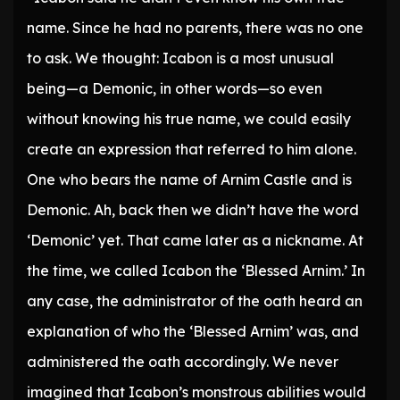
name. Since he had no parents, there was no one
to ask. We thought: Icabon is a most unusual
being—a Demonic, in other words—so even
without knowing his true name, we could easily
create an expression that referred to him alone.
One who bears the name of Arnim Castle and is
Demonic. Ah, back then we didn’t have the word
‘Demonic’ yet. That came later as a nickname. At
the time, we called Icabon the ‘Blessed Arnim.’ In
any case, the administrator of the oath heard an
explanation of who the ‘Blessed Arnim’ was, and
administered the oath accordingly. We never
imagined that Icabon’s monstrous abilities would