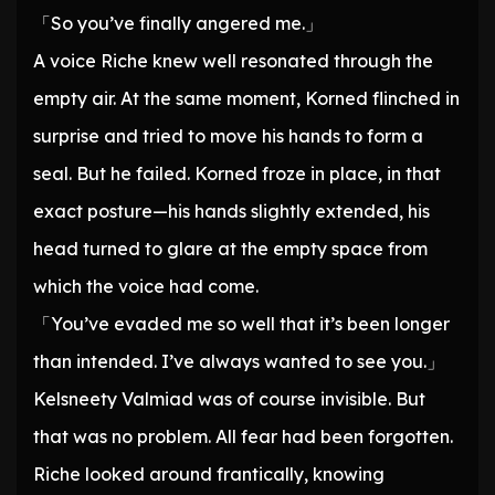
「So you’ve finally angered me.」
A voice Riche knew well resonated through the
empty air. At the same moment, Korned flinched in
surprise and tried to move his hands to form a
seal. But he failed. Korned froze in place, in that
exact posture—his hands slightly extended, his
head turned to glare at the empty space from
which the voice had come.
「You’ve evaded me so well that it’s been longer
than intended. I’ve always wanted to see you.」
Kelsneety Valmiad was of course invisible. But
that was no problem. All fear had been forgotten.
Riche looked around frantically, knowing