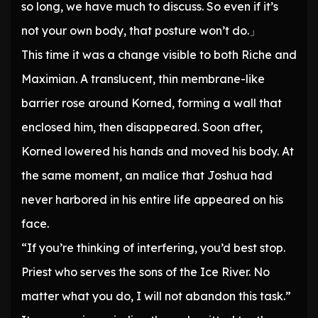
so long, we have much to discuss. So even if it’s
not your own body, that posture won’t do.」
This time it was a change visible to both Riche and
Maximian. A translucent, thin membrane-like
barrier rose around Korned, forming a wall that
enclosed him, then disappeared. Soon after,
Korned lowered his hands and moved his body. At
the same moment, an malice that Joshua had
never harbored in his entire life appeared on his
face.
“If you’re thinking of interfering, you’d best stop.
Priest who serves the sons of the Ice River. No
matter what you do, I will not abandon this task.”