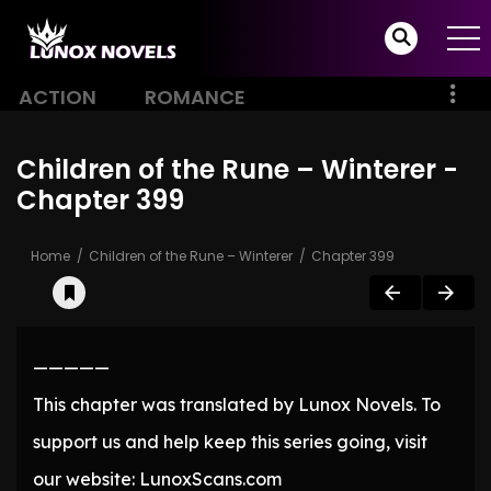
ACTION
ROMANCE
Children of the Rune – Winterer -
Chapter 399
Home
Children of the Rune – Winterer
Chapter 399
—————
This chapter was translated by Lunox Novels. To
support us and help keep this series going, visit
our website: LunoxScans.com