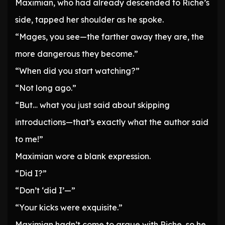
Maximian, who had already descended to Riche’s
side, tapped her shoulder as he spoke.
“Mages, you see—the farther away they are, the
more dangerous they become.”
“When did you start watching?”
“Not long ago.”
“But… what you just said about skipping
introductions—that’s exactly what the author said
to me!”
Maximian wore a blank expression.
“Did I?”
“Don’t ‘did I’—”
“Your kicks were exquisite.”
Maximian hadn’t come to argue with Riche, so he