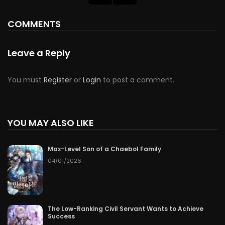
COMMENTS
Leave a Reply
You must
Register
or
Login
to post a comment.
YOU MAY ALSO LIKE
Max-Level Son of a Chaebol Family
04/01/2026
The Low-Ranking Civil Servant Wants to Achieve
Success