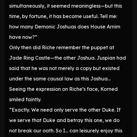
simultaneously, it seemed meaningless—but this
time, by fortune, it has become useful. Tell me:
how many Demonic Joshuas does House Arnim
have now?”
Only then did Riche remember the puppet at
Jade Ring Castle—the other Joshua. Juspian had
said that he was not merely a copy but existed
under the same causal law as this Joshua…
Seeing the expression on Riche’s face, Korned
smiled faintly.
“Exactly. We need only serve the other Duke. If
we serve that Duke and betray this one, we do
not break our oath. So I… can leisurely enjoy this