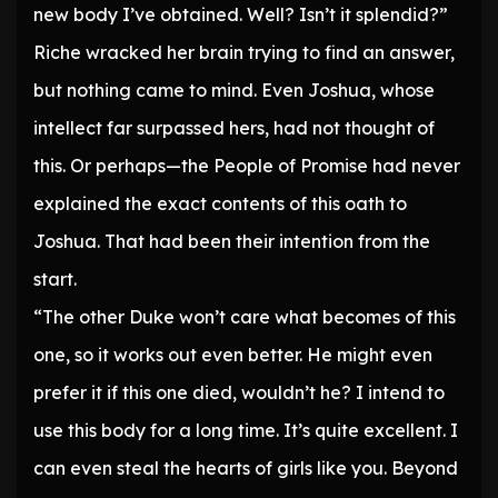
new body I’ve obtained. Well? Isn’t it splendid?”
Riche wracked her brain trying to find an answer,
but nothing came to mind. Even Joshua, whose
intellect far surpassed hers, had not thought of
this. Or perhaps—the People of Promise had never
explained the exact contents of this oath to
Joshua. That had been their intention from the
start.
“The other Duke won’t care what becomes of this
one, so it works out even better. He might even
prefer it if this one died, wouldn’t he? I intend to
use this body for a long time. It’s quite excellent. I
can even steal the hearts of girls like you. Beyond