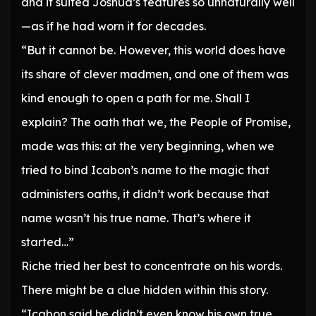
and it suited Joshua’s features so unnaturally well
—as if he had worn it for decades.
“But it cannot be. However, this world does have
its share of clever madmen, and one of them was
kind enough to open a path for me. Shall I
explain? The oath that we, the People of Promise,
made was this: at the very beginning, when we
tried to bind Icabon’s name to the magic that
administers oaths, it didn’t work because that
name wasn’t his true name. That’s where it
started…”
Riche tried her best to concentrate on his words.
There might be a clue hidden within this story.
“Icabon said he didn’t even know his own true