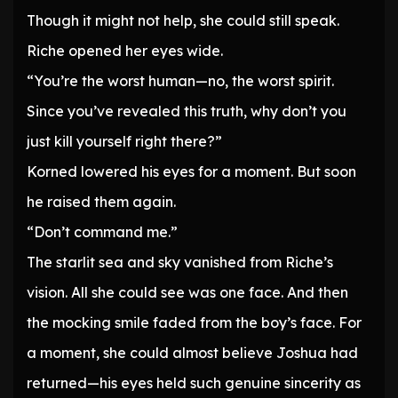
Though it might not help, she could still speak.
Riche opened her eyes wide.
“You’re the worst human—no, the worst spirit.
Since you’ve revealed this truth, why don’t you
just kill yourself right there?”
Korned lowered his eyes for a moment. But soon
he raised them again.
“Don’t command me.”
The starlit sea and sky vanished from Riche’s
vision. All she could see was one face. And then
the mocking smile faded from the boy’s face. For
a moment, she could almost believe Joshua had
returned—his eyes held such genuine sincerity as