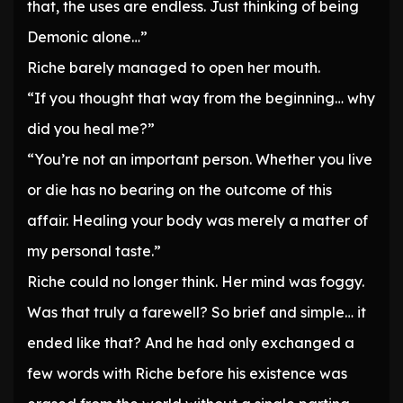
that, the uses are endless. Just thinking of being
Demonic alone…”
Riche barely managed to open her mouth.
“If you thought that way from the beginning… why
did you heal me?”
“You’re not an important person. Whether you live
or die has no bearing on the outcome of this
affair. Healing your body was merely a matter of
my personal taste.”
Riche could no longer think. Her mind was foggy.
Was that truly a farewell? So brief and simple… it
ended like that? And he had only exchanged a
few words with Riche before his existence was