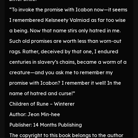
“To invoke the promise with Icabon now—it seems
I remembered Kelsneety Valmiad as far too wise
a being. Now that name stirs only hatred in me.
Such old promises are worth less than worn-out
rags. Rather, deceived by that one, I endured
centuries in slavery’s chains, became a worm of a
creature—and you ask me to remember my
promise with Icabon? I remember it well! In the
name of hatred and curse!”
Children of Rune – Winterer
Author: Jeon Min-hee
Publisher: 14 Months Publishing
The copyright to this book belongs to the author