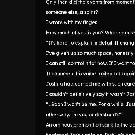
Only then did the events from moment
someone else, a spirit?
I wrote with my finger.
How much of you is you? Where does
“It’s hard to explain in detail. It cha
I’ve given up so much space, honestly 
I can still control it for now. If I wa
The moment his voice trailed off again
Joshua had carried me with such care.
I couldn’t definitively say it wasn’t Jo
“…Soon I won’t be me. For a while. Just 
other way. Do you understand?”
An ominous premonition sank to the de
hesitated, then wrote on Joshua’s pal