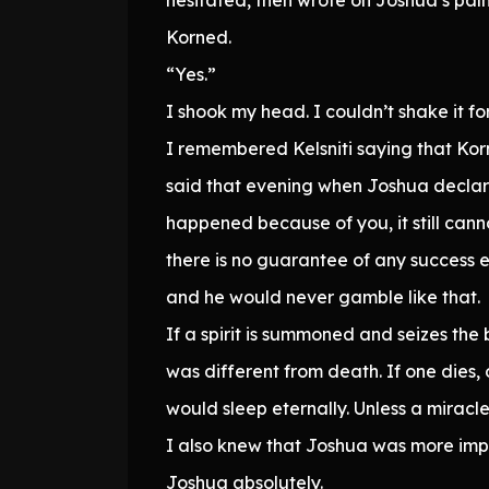
Korned.
“Yes.”
I shook my head. I couldn’t shake it for
I remembered Kelsniti saying that K
said that evening when Joshua declare
happened because of you, it still cann
there is no guarantee of any success e
and he would never gamble like that.
If a spirit is summoned and seizes the
was different from death. If one dies,
would sleep eternally. Unless a mirac
I also knew that Joshua was more impo
Joshua absolutely.