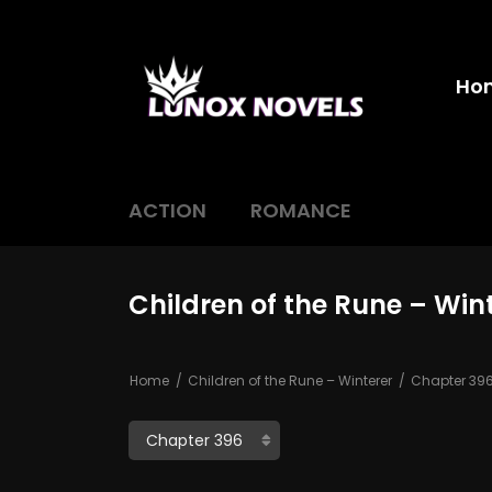
Ho
ACTION
ROMANCE
Children of the Rune – Win
Home
Children of the Rune – Winterer
Chapter 39