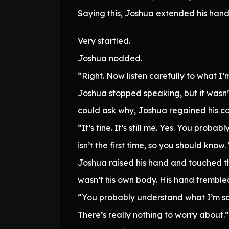
Saying this, Joshua extended his hand
Very startled.
Joshua nodded.
“Right. Now listen carefully to what I’m 
Joshua stopped speaking, but it wasn’t
could ask why, Joshua regained his c
“It’s fine. It’s still me. Yes. You prob
isn’t the first time, so you should kn
Joshua raised his hand and touched t
wasn’t his own body. His hand trembled 
“You probably understand what I’m say
There’s really nothing to worry about.”