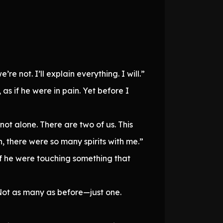
re not. I’ll explain everything. I will.”
s if he were in pain. Yet before I
 not alone. There are two of us. This
, there were so many spirits with me.”
f he were touching something that
 Not as many as before—just one.