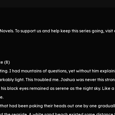
ovels. To support us and help keep this series going, visi
e (8)
ting. I had mountains of questions, yet without him explaini
kably light. This troubled me. Joshua was never this strong
is black eyes remained as serene as the night sky. Like a s
e.
that had been poking their heads out one by one graduall
rd the seaside. A white sand beach existed some distance