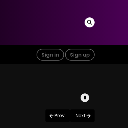
Sign in
Sign up
Prev
Next