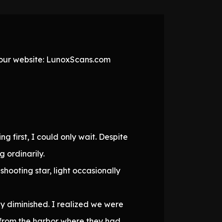
t our website: LunoxScans.com
ng first, I could only wait. Despite
 ordinarily.
hooting star, light occasionally
y diminished. I realized we were
 from the harbor where they had