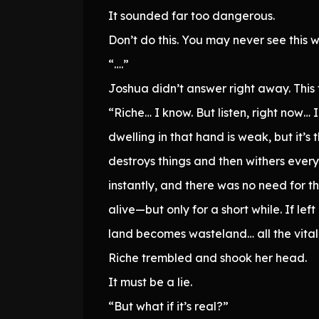
It sounded far too dangerous.
Don’t do this. You may never see this 
“….”
Joshua didn’t answer right away. This 
“Riche… I know. But listen, right now…
dwelling in that hand is weak, but it’
destroys things and then withers every
instantly, and there was no need for th
alive—but only for a short while. If lef
land becomes wasteland… all the vitalit
Riche trembled and shook her head.
It must be a lie.
“But what if it’s real?”