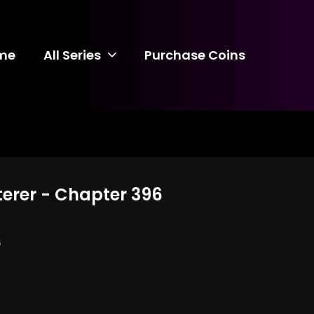
me
All Series
Purchase Coins
terer - Chapter 396
6