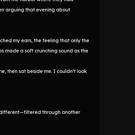
 men arguing that evening about
ched my ears, the feeling that only the
eps made a soft crunching sound as the
e, then sat beside me. I couldn’t look
d different—filtered through another