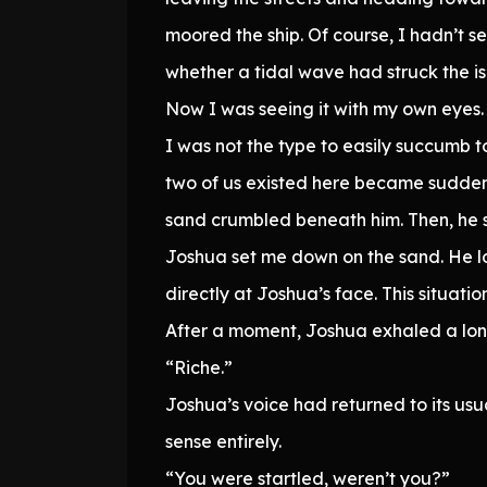
moored the ship. Of course, I hadn’t se
whether a tidal wave had struck the is
Now I was seeing it with my own eyes.
I was not the type to easily succumb t
two of us existed here became suddenl
sand crumbled beneath him. Then, he 
Joshua set me down on the sand. He loo
directly at Joshua’s face. This situa
After a moment, Joshua exhaled a lon
“Riche.”
Joshua’s voice had returned to its usua
sense entirely.
“You were startled, weren’t you?”