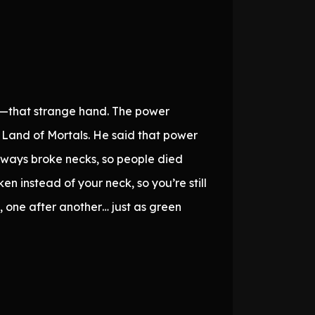
and—that strange hand. The power
e Land of Mortals. He said that power
always broke necks, so people died
n instead of your neck, so you’re still
ng, one after another… just as green