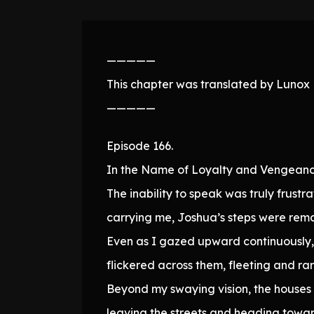
—————
This chapter was translated by Lunox N
—————
Episode 166.
In the Name of Loyalty and Vengeanc
The inability to speak was truly frustra
carrying me, Joshua’s steps were remar
Even as I gazed upward continuously, h
flickered across them, fleeting and rar
Beyond my swaying vision, the houses 
leaving the streets and heading towa