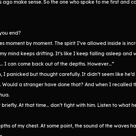
s ago make sense. So the one who spoke to me first and c
 you end?
nges moment by moment. The spirit I’ve allowed inside is in
my mind keeps drifting. It’s like I keep falling asleep an
nt to… I can come back out of the depths. However…”
, I panicked but thought carefully. It didn’t seem like he’
 Would a stranger have done that? And when I recalled th
shua.
briefly. At that time… don’t fight with him. Listen to what h
pths of my chest. At some point, the sound of the waves h
m.