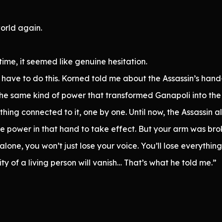
world again.
time, it seemed like genuine hesitation.
 I have to do this. Korned told me about the Assassin’s h
s the same kind of power that transformed Ganapoli into th
thing connected to it, one by one. Until now, the Assassin 
e power in that hand to take effect. But your arm was broke
t alone, you won’t just lose your voice. You’ll lose everythi
y of a living person will vanish… That’s what he told me.”