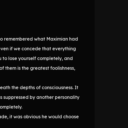
also remembered what Maximian had
even if we concede that everything
 to lose yourself completely, and
f them is the greatest foolishness,
eath the depths of consciousness. It
ss suppressed by another personality
ompletely.
ade, it was obvious he would choose