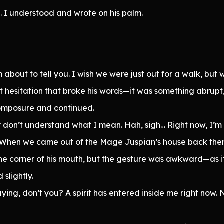
. I understood and wrote on his palm.
about to tell you. I wish we were just out for a walk, but we’
 hesitation that broke his words—it was something abrupt, a
omposure and continued.
ably don’t understand what I mean. Hah, sigh… Right now, I’m
ow. When we came out of the Mage Juspian’s house back then
he corner of his mouth, but the gesture was awkward—as i
slightly.
ing, don’t you? A spirit has entered inside me right now.