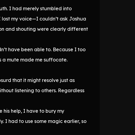
ruth. I had merely stumbled into
 lost my voice—I couldn’t ask Joshua
on and shouting were clearly different
ldn’t have been able to. Because I too
 as a mute made me suffocate.
rd that it might resolve just as
thout listening to others. Regardless
 his help, I have to bury my
. I had to use some magic earlier, so