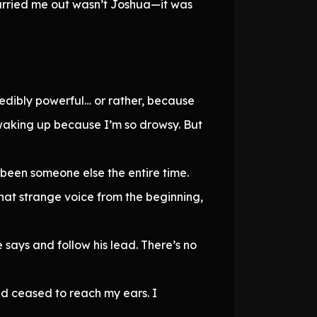
arried me out wasn’t Joshua—it was
credibly powerful… or rather, because
d waking up because I’m so drowsy. But
d been someone else the entire time.
at strange voice from the beginning,
e says and follow his lead. There’s no
ad ceased to reach my ears. I