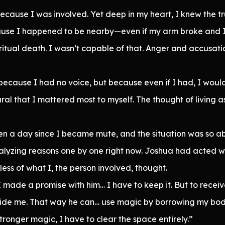
 because I was involved. Yet deep in my heart, I knew the t
ause I happened to be nearby—even if my arm broke and I
ritual death. I wasn’t capable of that. Anger and accusati
t because I had no voice, but because even if I had, I wou
ural that I mattered most to myself. The thought of living
n a day since I became mute, and the situation was so absu
alyzing reasons one by one right now. Joshua had acted wi
ess of what I, the person involved, thought.
 made a promise with him… I have to keep it. But to receive
inside me. That way he can… use magic by borrowing my body
tronger magic, I have to clear the space entirely.”