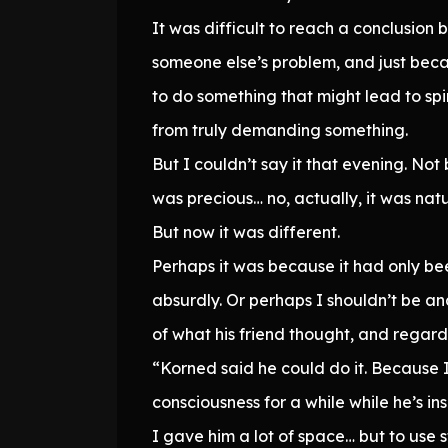
It was difficult to reach a conclusion
someone else’s problem, and just bec
to do something that might lead to spi
from truly demanding something.
But I couldn’t say it that evening. No
was precious… no, actually, it was nat
But now it was different.
Perhaps it was because it had only bee
absurdly. Or perhaps I shouldn’t be an
of what his friend thought, and regardl
“Korned said he could do it. Because I
consciousness for a while while he’s 
I gave him a lot of space… but to use s