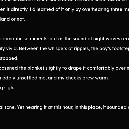
en it directly. I’d learned of it only by overhearing three
land or not.
o romantic sentiments, but as the sound of night waves rea
y vivid. Between the whispers of ripples, the boy’s footst
stopped.
sened the blanket slightly to drape it comfortably over m
tion oddly unsettled me, and my cheeks grew warm.
g sigh.
l tone. Yet hearing it at this hour, in this place, it sounde