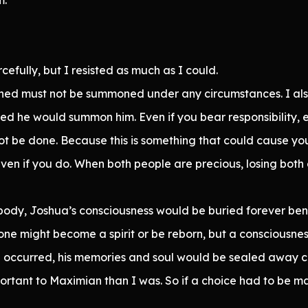
cefully, but I resisted as much as I could.
orned must not be summoned under any circumstances. I 
d he would summon him. Even if you bear responsibility, 
ot be done. Because this is something that could cause you
ven if you do. When both people are precious, losing both o
 body, Joshua’s consciousness would be buried forever ben
 one might become a spirit or be reborn, but a consciousne
le occurred, his memories and soul would be sealed away c
rtant to Maximian than I was. So if a choice had to be m