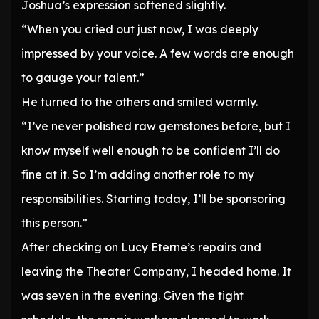
Joshua’s expression softened slightly.
“When you cried out just now, I was deeply
impressed by your voice. A few words are enough
to gauge your talent.”
He turned to the others and smiled warmly.
“I’ve never polished raw gemstones before, but I
know myself well enough to be confident I’ll do
fine at it. So I’m adding another role to my
responsibilities. Starting today, I’ll be sponsoring
this person.”
After checking on Lucy Eterne’s repairs and
leaving the Theater Company, I headed home. It
was seven in the evening. Given the tight