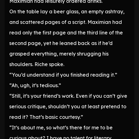
Maximian had leisurely ordered drinks.
On the table lay a beer glass, an empty ashtray,
and scattered pages of a script. Maximian had
read only the first page and the third line of the
second page, yet he leaned back as if he’d
grasped everything, merely shrugging his
shoulders. Riche spoke.
“You’d understand if you finished reading it.”
“Ah, ugh, it’s tedious.”
“Still, it’s your friend’s work. Even if you can’t give
serious critique, shouldn’t you at least pretend to
read it? That’s basic courtesy.”
“It’s about me, so what’s there for me to be
curious about? I have no talent for literary