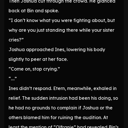
Then Joshua cut through the crowd. He glanced
back at Bin and spoke.
“I don’t know what you were fighting about, but
why are you just standing there while your sister
cries?”
Joshua approached Ines, lowering his body
slightly to peer at her face.
“Come on, stop crying.”
“….”
Ines didn’t respond. Etern, meanwhile, exhaled in
relief. The sudden intrusion had been his doing, so
he had no grounds to complain if Joshua or the
others blamed him for ruining the audition. At
least the mention of “Olfranje” had revealed Bin’s