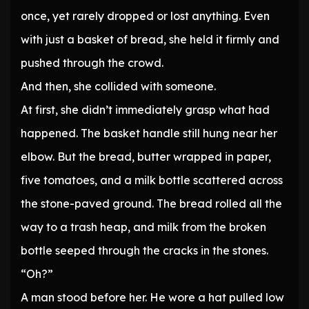
once, yet rarely dropped or lost anything. Even
with just a basket of bread, she held it firmly and
pushed through the crowd.
And then, she collided with someone.
At first, she didn’t immediately grasp what had
happened. The basket handle still hung near her
elbow. But the bread, butter wrapped in paper,
five tomatoes, and a milk bottle scattered across
the stone-paved ground. The bread rolled all the
way to a trash heap, and milk from the broken
bottle seeped through the cracks in the stones.
“Oh?”
A man stood before her. He wore a hat pulled low