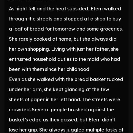
As night fell and the heat subsided, Etern walked
through the streets and stopped at a shop to buy
a loaf of bread for tomorrow and some groceries.
She rarely cooked at home, but she always did
her own shopping. Living with just her father, she
entrusted household duties to the maid who had
been with them since her childhood.
Even as she walked with the bread basket tucked
under her arm, she kept glancing at the few
sheets of paper in her left hand. The streets were
crowded. Several people brushed against the
basket’s edge as they passed, but Etern didn’t
lose her grip. She always juggled multiple tasks at