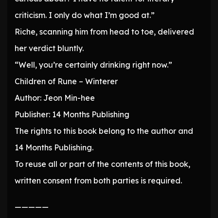
criticism. I only do what I’m good at.”
Riche, scanning him from head to toe, delivered
her verdict bluntly.
“Well, you’re certainly drinking right now.”
Children of Rune – Winterer
Author: Jeon Min-hee
Publisher: 14 Months Publishing
The rights to this book belong to the author and
14 Months Publishing.
To reuse all or part of the contents of this book,
written consent from both parties is required.
—————