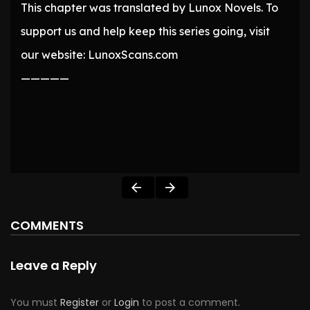
This chapter was translated by Lunox Novels. To
support us and help keep this series going, visit
our website: LunoxScans.com
—————
COMMENTS
Leave a Reply
You must
Register
or
Login
to post a comment.