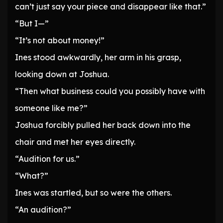
can’t just say your piece and disappear like that.”
“But I—”
“It’s not about money!”
Ines stood awkwardly, her arm in his grasp,
looking down at Joshua.
“Then what business could you possibly have with
someone like me?”
Joshua forcibly pulled her back down into the
chair and met her eyes directly.
“Audition for us.”
“What?”
Ines was startled, but so were the others.
“An audition?”