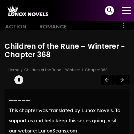
ACTION
ROMANCE
Children of the Rune – Winterer -
Chapter 368
Home
Children of the Rune – Winterer
Chapter 368
—————
This chapter was translated by Lunox Novels. To
support us and help keep this series going, visit
our website: LunoxScans.com