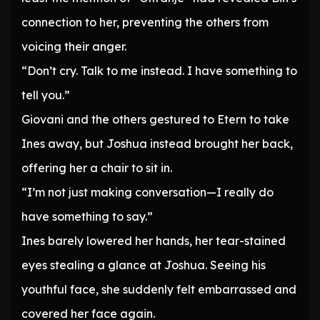
connection to her, preventing the others from
voicing their anger.
“Don’t cry. Talk to me instead. I have something to
tell you.”
Giovani and the others gestured to Etern to take
Ines away, but Joshua instead brought her back,
offering her a chair to sit in.
“I’m not just making conversation—I really do
have something to say.”
Ines barely lowered her hands, her tear-stained
eyes stealing a glance at Joshua. Seeing his
youthful face, she suddenly felt embarrassed and
covered her face again.