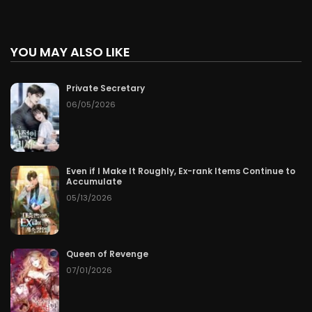
YOU MAY ALSO LIKE
Private Secretary
06/05/2026
Even if I Make It Roughly, Ex-rank Items Continue to
Accumulate
05/13/2026
Queen of Revenge
07/01/2026