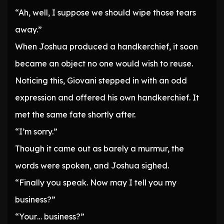
“Ah, well, I suppose we should wipe those tears
away.”
When Joshua produced a handkerchief, it soon
became an object no one would wish to reuse.
Noticing this, Giovani stepped in with an odd
expression and offered his own handkerchief. It
met the same fate shortly after.
“I’m sorry.”
Though it came out as barely a murmur, the
words were spoken, and Joshua sighed.
“Finally you speak. Now may I tell you my
business?”
“Your… business?”