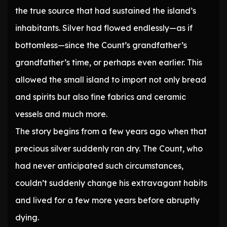
the true source that had sustained the island’s
inhabitants. Silver had flowed endlessly—as if
bottomless—since the Count’s grandfather’s
grandfather’s time, or perhaps even earlier. This
allowed the small island to import not only bread
and spirits but also fine fabrics and ceramic
vessels and much more.
The story begins from a few years ago when that
precious silver suddenly ran dry. The Count, who
had never anticipated such circumstances,
couldn’t suddenly change his extravagant habits
and lived for a few more years before abruptly
dying.