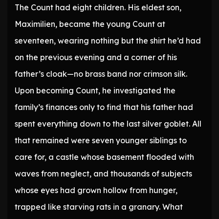
The Count had eight children. His eldest son,
Maximilien, became the young Count at
seventeen, wearing nothing but the shirt he’d had
on the previous evening and a corner of his
father’s cloak—no brass band nor crimson silk.
Upon becoming Count, he investigated the
family’s finances only to find that his father had
spent everything down to the last silver goblet. All
that remained were seven younger siblings to
care for, a castle whose basement flooded with
waves from neglect, and thousands of subjects
whose eyes had grown hollow from hunger,
trapped like starving rats in a granary. What