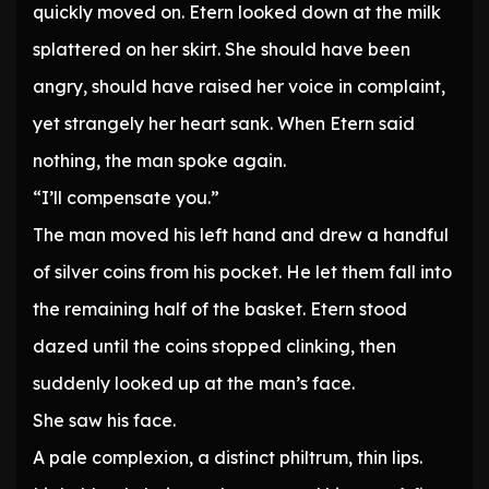
quickly moved on. Etern looked down at the milk
splattered on her skirt. She should have been
angry, should have raised her voice in complaint,
yet strangely her heart sank. When Etern said
nothing, the man spoke again.
“I’ll compensate you.”
The man moved his left hand and drew a handful
of silver coins from his pocket. He let them fall into
the remaining half of the basket. Etern stood
dazed until the coins stopped clinking, then
suddenly looked up at the man’s face.
She saw his face.
A pale complexion, a distinct philtrum, thin lips.