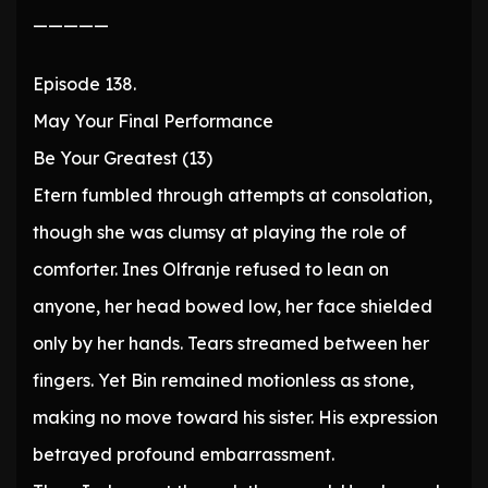
—————
Episode 138.
May Your Final Performance
Be Your Greatest (13)
Etern fumbled through attempts at consolation,
though she was clumsy at playing the role of
comforter. Ines Olfranje refused to lean on
anyone, her head bowed low, her face shielded
only by her hands. Tears streamed between her
fingers. Yet Bin remained motionless as stone,
making no move toward his sister. His expression
betrayed profound embarrassment.