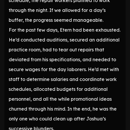
schedule, the repair workers planned to work
through the night. If we allowed for a day’s
buffer, the progress seemed manageable.
For the past few days, Etern had been exhausted.
He’d conducted auditions, secured an additional
practice room, had to tear out repairs that
deviated from his specifications, and needed to
secure wages for the day laborers. He’d met with
staff to determine salaries and coordinate work
schedules, allocated budgets for additional
personnel, and all the while promotional ideas
churned through his mind. In the end, he was the
only one who could clean up after Joshua’s
successive blunders.