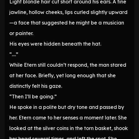
Light blonde hair cut short around his ears. A fine
jawline, hollow cheeks, lips curled slightly upward
—a face that suggested he might be a musician
or painter.
His eyes were hidden beneath the hat.
“….”
While Etern still couldn’t respond, the man stared
at her face. Briefly, yet long enough that she
distinctly felt his gaze.
“Then I’ll be going.”
He spoke in a polite but dry tone and passed by
her. Etern came to her senses a moment later. She
looked at the silver coins in the torn basket, shook
her head several times, and left the spot. She