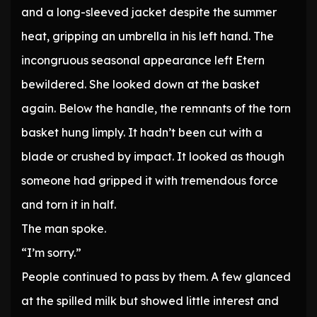
and a long-sleeved jacket despite the summer
heat, gripping an umbrella in his left hand. The
incongruous seasonal appearance left Etern
bewildered. She looked down at the basket
again. Below the handle, the remnants of the torn
basket hung limply. It hadn’t been cut with a
blade or crushed by impact. It looked as though
someone had gripped it with tremendous force
and torn it in half.
The man spoke.
“I’m sorry.”
People continued to pass by them. A few glanced
at the spilled milk but showed little interest and