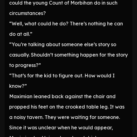
could the young Count of Morbihan do in such
circumstances?
“Well, what could he do? There’s nothing he can
do at all.”
“You’re talking about someone else’s story so
casually. Shouldn’t something happen for the story
to progress?”
“That’s for the kid to figure out. How would I
know?”
Maximian leaned back against the chair and
propped his feet on the crooked table leg. It was
a noisy tavern. They were waiting for someone.
Since it was unclear when he would appear,