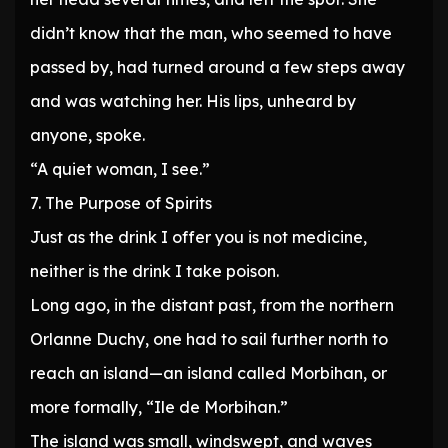
didn’t know that the man, who seemed to have
passed by, had turned around a few steps away
and was watching her. His lips, unheard by
anyone, spoke.
“A quiet woman, I see.”
7. The Purpose of Spirits
Just as the drink I offer you is not medicine,
neither is the drink I take poison.
Long ago, in the distant past, from the northern
Orlanne Duchy, one had to sail further north to
reach an island—an island called Morbihan, or
more formally, “Ile de Morbihan.”
The island was small, windswept, and waves