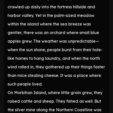
crawled up daily into the fortress hillside and
harbor valley. Yet in the palm-sized meadow
within the island where the sea breeze was
gentler, there was an orchard where small blue
apples grew. The weather was unpredictable—
when the sun shone, people burst from their hole-
like homes to hang laundry, and when the north
wind rolled in, they gathered up their things faster
than mice stealing cheese. It was a place where
such people lived.
On Morbihan Island, where little grain grew, they
raised cattle and sheep. They fished as well. But
the silver mine along the Northern Coastline was