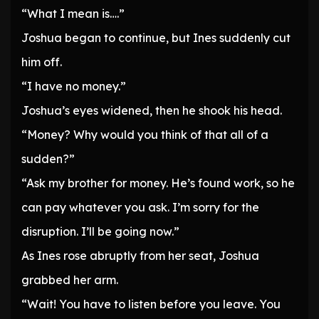
“What I mean is….”
Joshua began to continue, but Ines suddenly cut
him off.
“I have no money.”
Joshua’s eyes widened, then he shook his head.
“Money? Why would you think of that all of a
sudden?”
“Ask my brother for money. He’s found work, so he
can pay whatever you ask. I’m sorry for the
disruption. I’ll be going now.”
As Ines rose abruptly from her seat, Joshua
grabbed her arm.
“Wait! You have to listen before you leave. You