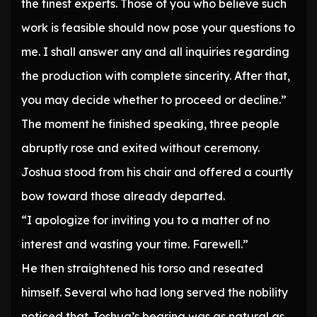
the finest experts. Those of you who believe such
work is feasible should now pose your questions to
me. I shall answer any and all inquiries regarding
the production with complete sincerity. After that,
you may decide whether to proceed or decline.”
The moment he finished speaking, three people
abruptly rose and exited without ceremony.
Joshua stood from his chair and offered a courtly
bow toward those already departed.
“I apologize for inviting you to a matter of no
interest and wasting your time. Farewell.”
He then straightened his torso and reseated
himself. Several who had long served the nobility
noticed that Joshua’s bearing was as natural as