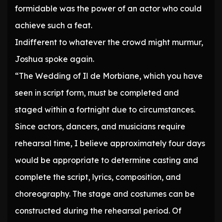
formidable was the power of an actor who could
achieve such a feat.
Indifferent to whatever the crowd might murmur,
Joshua spoke again.
“The Wedding of Il de Morbiane, which you have
seen in script form, must be completed and
staged within a fortnight due to circumstances.
Since actors, dancers, and musicians require
rehearsal time, I believe approximately four days
would be appropriate to determine casting and
complete the script, lyrics, composition, and
choreography. The stage and costumes can be
constructed during the rehearsal period. Of