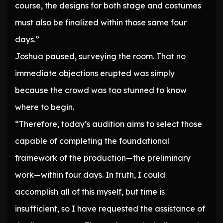
course, the designs for both stage and costumes
must also be finalized within those same four
days.”
Joshua paused, surveying the room. That no
immediate objections erupted was simply
because the crowd was too stunned to know
where to begin.
“Therefore, today’s audition aims to select those
capable of completing the foundational
framework of the production—the preliminary
work—within four days. In truth, I could
accomplish all of this myself, but time is
insufficient, so I have requested the assistance of