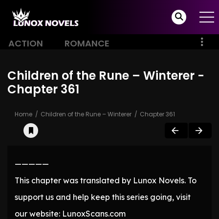
ACTION
ROMANCE
Children of the Rune – Winterer -
Chapter 361
Home
Children of the Rune – Winterer
Chapter 361
—————
This chapter was translated by Lunox Novels. To
support us and help keep this series going, visit
our website: LunoxScans.com