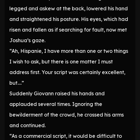
legged and askew at the back, lowered his hand
and straightened his posture. His eyes, which had
risen and fallen as if searching for fault, now met
Joshua’s gaze.
“Ah, Hispanie, I have more than one or two things
I wish to ask, but there is one matter I must
address first. Your script was certainly excellent,
but….”
Suddenly Giovann raised his hands and
applauded several times. Ignoring the
bewilderment of the crowd, he crossed his arms
and continued.
“As a commercial script, it would be difficult to