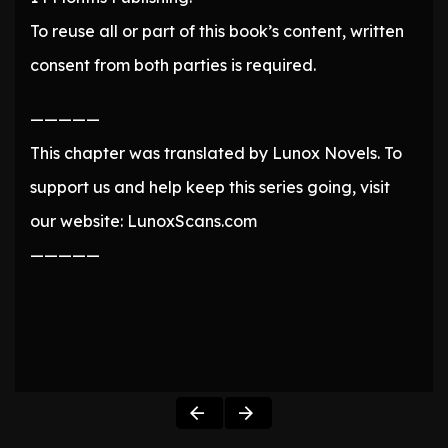
To reuse all or part of this book’s content, written
consent from both parties is required.
—————
This chapter was translated by Lunox Novels. To
support us and help keep this series going, visit
our website: LunoxScans.com
—————