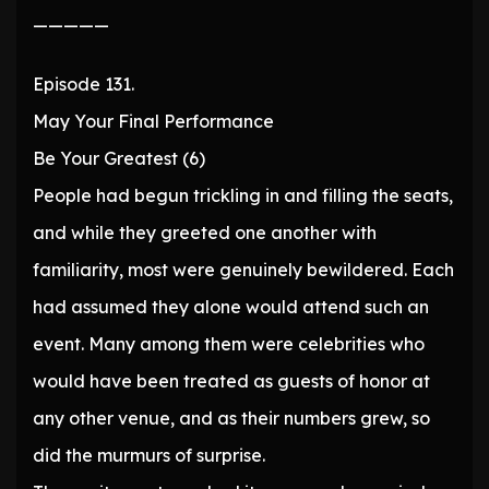
—————
Episode 131.
May Your Final Performance
Be Your Greatest (6)
People had begun trickling in and filling the seats,
and while they greeted one another with
familiarity, most were genuinely bewildered. Each
had assumed they alone would attend such an
event. Many among them were celebrities who
would have been treated as guests of honor at
any other venue, and as their numbers grew, so
did the murmurs of surprise.