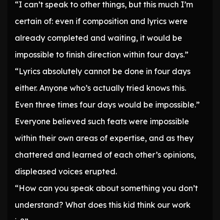
“I can’t speak to other things, but this much I’m
certain of: even if composition and lyrics were
already completed and waiting, it would be
impossible to finish direction within four days.”
“Lyrics absolutely cannot be done in four days
either. Anyone who’s actually tried knows this.
Even three times four days would be impossible.”
Everyone believed such feats were impossible
within their own areas of expertise, and as they
chattered and learned of each other’s opinions,
displeased voices erupted.
“How can you speak about something you don’t
understand? What does this kid think our work