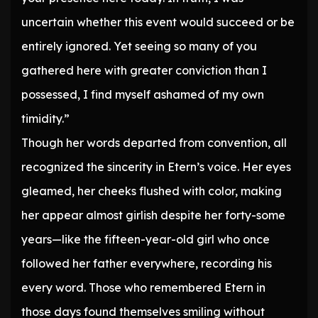
uncertain whether this event would succeed or be
entirely ignored. Yet seeing so many of you
gathered here with greater conviction than I
possessed, I find myself ashamed of my own
timidity.”
Though her words departed from convention, all
recognized the sincerity in Etern’s voice. Her eyes
gleamed, her cheeks flushed with color, making
her appear almost girlish despite her forty-some
years—like the fifteen-year-old girl who once
followed her father everywhere, recording his
every word. Those who remembered Etern in
those days found themselves smiling without