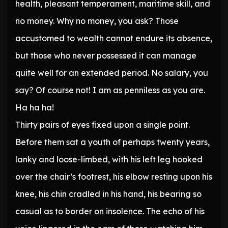
health, pleasant temperament, maritime skill, and
no money. Why no money, you ask? Those
accustomed to wealth cannot endure its absence,
but those who never possessed it can manage
quite well for an extended period. No salary, you
say? Of course not! I am as penniless as you are.
Ha ha ha!
Thirty pairs of eyes fixed upon a single point.
Before them sat a youth of perhaps twenty years,
lanky and loose-limbed, with his left leg hooked
over the chair’s footrest, his elbow resting upon his
knee, his chin cradled in his hand, his bearing so
casual as to border on insolence. The echo of his