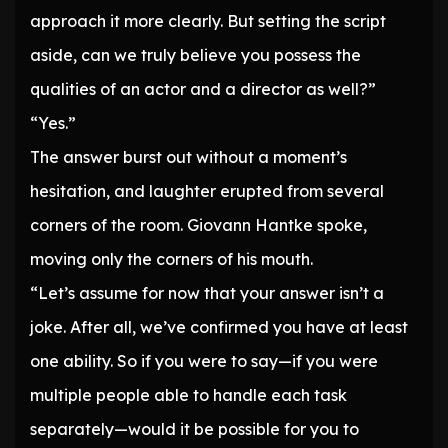
approach it more clearly. But setting the script
aside, can we truly believe you possess the
qualities of an actor and a director as well?”
“Yes.”
The answer burst out without a moment’s
hesitation, and laughter erupted from several
corners of the room. Giovann Hantke spoke,
moving only the corners of his mouth.
“Let’s assume for now that your answer isn’t a
joke. After all, we’ve confirmed you have at least
one ability. So if you were to say—if you were
multiple people able to handle each task
separately—would it be possible for you to