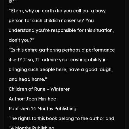
is?”
“Etern, why on earth did you call out a busy
person for such childish nonsense? You
understand you’re responsible for this situation,
don’t you?”
“Is this entire gathering perhaps a performance
itself? If so, I’ll admire your casting ability in
bringing such people here, have a good laugh,
and head home.”
Children of Rune – Winterer
Author: Jeon Min-hee
Publisher: 14 Months Publishing
The rights to this book belong to the author and
14 Months Publishing.