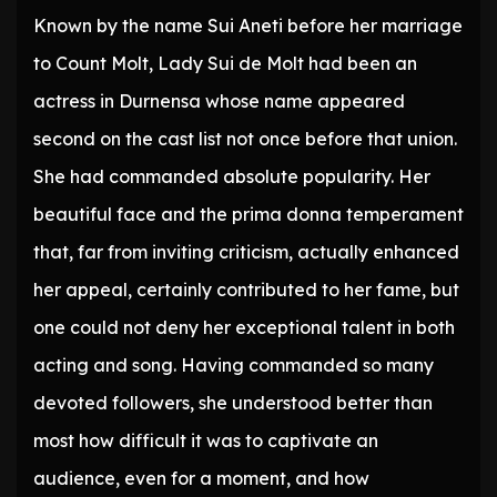
Known by the name Sui Aneti before her marriage
to Count Molt, Lady Sui de Molt had been an
actress in Durnensa whose name appeared
second on the cast list not once before that union.
She had commanded absolute popularity. Her
beautiful face and the prima donna temperament
that, far from inviting criticism, actually enhanced
her appeal, certainly contributed to her fame, but
one could not deny her exceptional talent in both
acting and song. Having commanded so many
devoted followers, she understood better than
most how difficult it was to captivate an
audience, even for a moment, and how