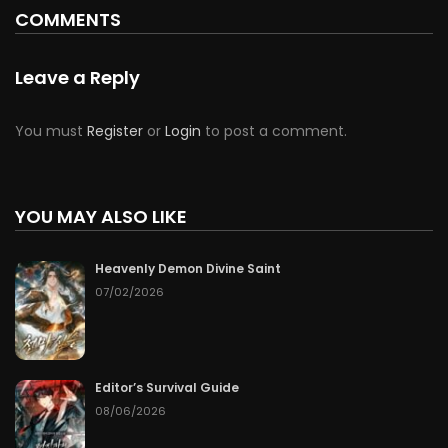
COMMENTS
Leave a Reply
You must
Register
or
Login
to post a comment.
YOU MAY ALSO LIKE
Heavenly Demon Divine Saint
07/02/2026
Editor’s Survival Guide
08/06/2026