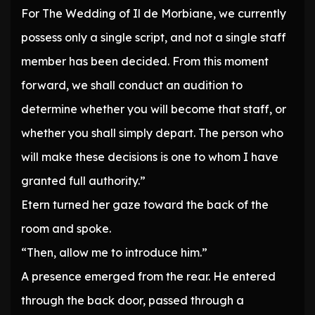
For The Wedding of Il de Morbiane, we currently
possess only a single script, and not a single staff
member has been decided. From this moment
forward, we shall conduct an audition to
determine whether you will become that staff, or
whether you shall simply depart. The person who
will make these decisions is one to whom I have
granted full authority.”
Etern turned her gaze toward the back of the
room and spoke.
“Then, allow me to introduce him.”
A presence emerged from the rear. He entered
through the back door, passed through a