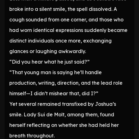
broke into a silent smile, the spell dissolved. A
cough sounded from one corner, and those who
had worn identical expressions suddenly became
distinct individuals once more, exchanging
glances or laughing awkwardly.
“Did you hear what he just said?”
“That young man is saying he’ll handle
production, writing, direction, and the lead role
himself—I didn’t mishear that, did I?”
Yet several remained transfixed by Joshua’s
smile. Lady Sui de Molt, among them, found
herself reflecting on whether she had held her
breath throughout.