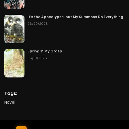
It’s the Apocalypse, but My Summons Do Everything
06/20/2026
Spring in My Grasp
06/10/2026
Tags:
Novel