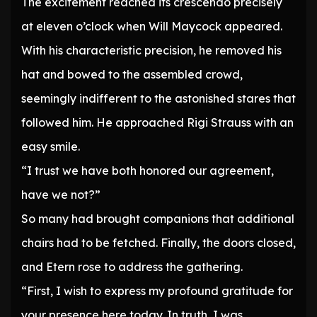
The excitement reached its crescendo precisely
at eleven o’clock when Will Maycock appeared.
With his characteristic precision, he removed his
hat and bowed to the assembled crowd,
seemingly indifferent to the astonished stares that
followed him. He approached Rigi Strauss with an
easy smile.
“I trust we have both honored our agreement,
have we not?”
So many had brought companions that additional
chairs had to be fetched. Finally, the doors closed,
and Etern rose to address the gathering.
“First, I wish to express my profound gratitude for
your presence here today. In truth, I was