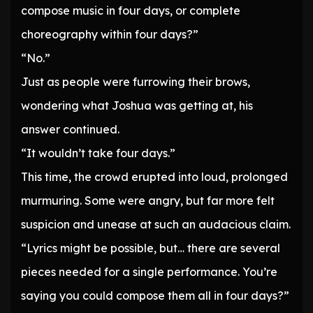
compose music in four days, or complete
choreography within four days?”
“No.”
Just as people were furrowing their brows,
wondering what Joshua was getting at, his
answer continued.
“It wouldn’t take four days.”
This time, the crowd erupted into loud, prolonged
murmuring. Some were angry, but far more felt
suspicion and unease at such an audacious claim.
“Lyrics might be possible, but… there are several
pieces needed for a single performance. You’re
saying you could compose them all in four days?”