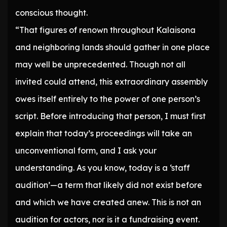
conscious thought.
“That figures of renown throughout Kalaisona
and neighboring lands should gather in one place
may well be unprecedented. Though not all
invited could attend, this extraordinary assembly
owes itself entirely to the power of one person’s
script. Before introducing that person, I must first
explain that today’s proceedings will take an
unconventional form, and I ask your
understanding. As you know, today is a ‘staff
audition’—a term that likely did not exist before
and which we have created anew. This is not an
audition for actors, nor is it a fundraising event.