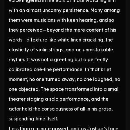
voice lingered in the ears of those watching him
with an almost uncanny persistence. Many among
them were musicians with keen hearing, and so
they perceived—beyond the mere content of his
words—a texture like white linen crackling, the
elasticity of violin strings, and an unmistakable
rhythm. It was not a greeting but a perfectly
calibrated one-line performance. In that brief
moment, no one turned away, no one laughed, no
one objected. The space transformed into a small
theater staging a solo performance, and the
actor held the consciousness of all in his grasp,
suspending time itself.
Less than a minute passed, and as Joshua’s face