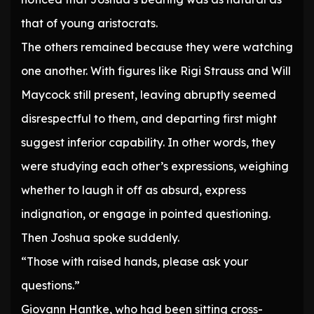
that of young aristocrats.
The others remained because they were watching
one another. With figures like Rigi Strauss and Will
Maycock still present, leaving abruptly seemed
disrespectful to them, and departing first might
suggest inferior capability. In other words, they
were studying each other’s expressions, weighing
whether to laugh it off as absurd, express
indignation, or engage in pointed questioning.
Then Joshua spoke suddenly.
“Those with raised hands, please ask your
questions.”
Giovann Hantke, who had been sitting cross-