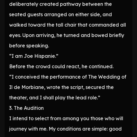
deliberately created pathway between the
seated guests arranged on either side, and
walked toward the tall chair that commanded all
eyes. Upon arriving, he turned and bowed briefly
before speaking.
“I am Joe Hispanie.”
Before the crowd could react, he continued.
“I conceived the performance of The Wedding of
Il de Morbiane, wrote the script, secured the
theater, and I shall play the lead role.”
3. The Audition
I intend to select from among you those who will
journey with me. My conditions are simple: good