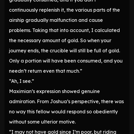
continuously replenish it, the various parts of the
airship gradually malfunction and cause
problems. Taking that into account, I calculated
the necessary amount of gold. So when your
journey ends, the crucible will still be full of gold.
Only a portion will have been consumed, and you
needn’t return even that much.”
“Ah, I see.”
Maximian’s expression showed genuine
admiration. From Joshua’s perspective, there was
no way this fellow would respond so obediently
without some ulterior motive.
“I may not have gold since I’m poor, but riding