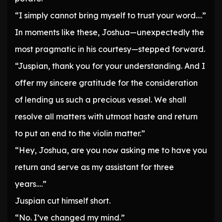
“I simply cannot bring myself to trust your word….”
In moments like these, Joshua—unexpectedly the
most pragmatic in his courtesy—stepped forward.
“Juspian, thank you for your understanding. And I
offer my sincere gratitude for the consideration
of lending us such a precious vessel. We shall
resolve all matters with utmost haste and return
to put an end to the violin matter.”
“Hey, Joshua, are you now asking me to have you
return and serve as my assistant for three
years….”
Juspian cut himself short.
“No. I’ve changed my mind.”