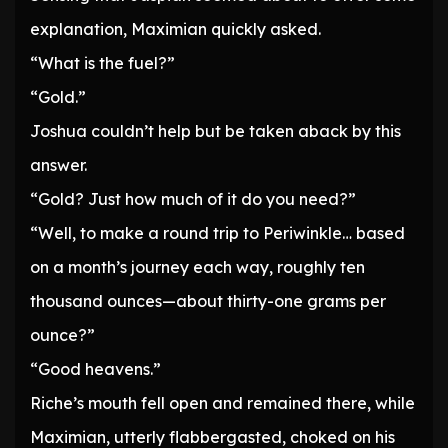
explanation, Maximian quickly asked.
“What is the fuel?”
“Gold.”
Joshua couldn’t help but be taken aback by this
answer.
“Gold? Just how much of it do you need?”
“Well, to make a round trip to Periwinkle… based
on a month’s journey each way, roughly ten
thousand ounces—about thirty-one grams per
ounce?”
“Good heavens.”
Riche’s mouth fell open and remained there, while
Maximian, utterly flabbergasted, choked on his