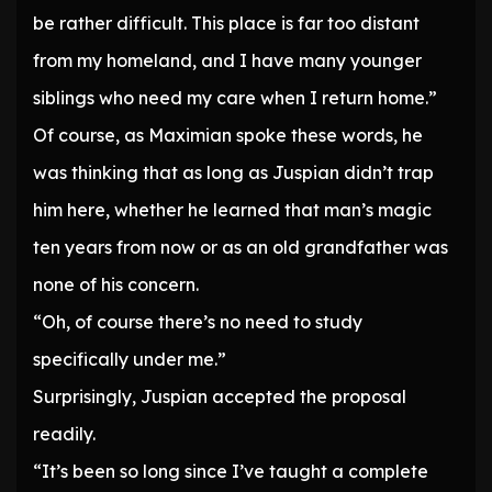
be rather difficult. This place is far too distant
from my homeland, and I have many younger
siblings who need my care when I return home.”
Of course, as Maximian spoke these words, he
was thinking that as long as Juspian didn’t trap
him here, whether he learned that man’s magic
ten years from now or as an old grandfather was
none of his concern.
“Oh, of course there’s no need to study
specifically under me.”
Surprisingly, Juspian accepted the proposal
readily.
“It’s been so long since I’ve taught a complete