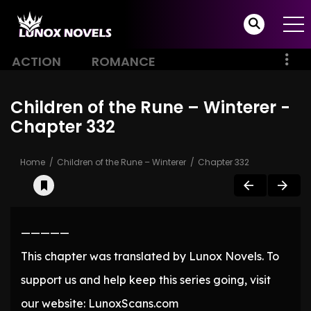
ACTION
ROMANCE
Children of the Rune – Winterer -
Chapter 332
Home
Children of the Rune – Winterer
Chapter 332
—————
This chapter was translated by Lunox Novels. To
support us and help keep this series going, visit
our website: LunoxScans.com