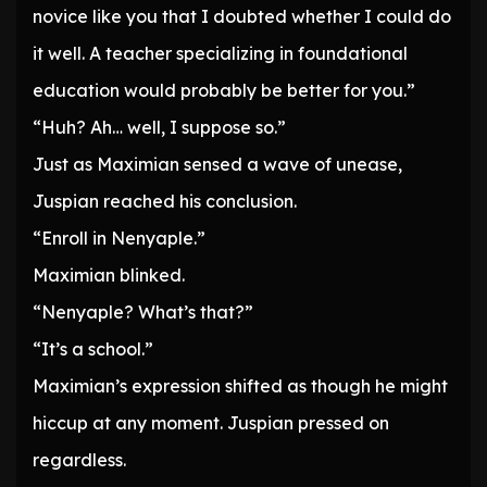
novice like you that I doubted whether I could do
it well. A teacher specializing in foundational
education would probably be better for you.”
“Huh? Ah… well, I suppose so.”
Just as Maximian sensed a wave of unease,
Juspian reached his conclusion.
“Enroll in Nenyaple.”
Maximian blinked.
“Nenyaple? What’s that?”
“It’s a school.”
Maximian’s expression shifted as though he might
hiccup at any moment. Juspian pressed on
regardless.