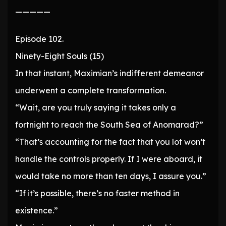
—————
Episode 102.
Ninety-Eight Souls (15)
In that instant, Maximian’s indifferent demeanor
underwent a complete transformation.
“Wait, are you truly saying it takes only a
fortnight to reach the South Sea of Anomarad?”
“That’s accounting for the fact that you lot won’t
handle the controls properly. If I were aboard, it
would take no more than ten days, I assure you.”
“If it’s possible, there’s no faster method in
existence.”