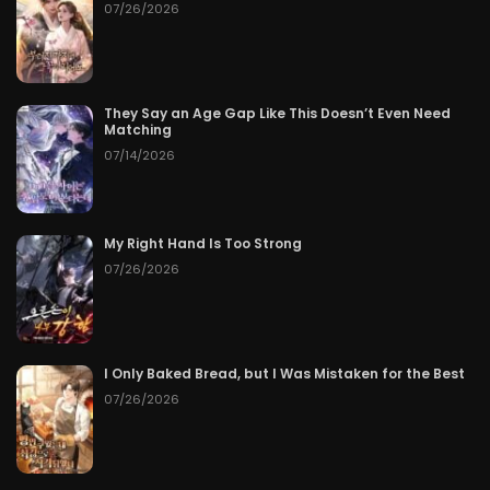
07/26/2026
They Say an Age Gap Like This Doesn’t Even Need
Matching
07/14/2026
My Right Hand Is Too Strong
07/26/2026
I Only Baked Bread, but I Was Mistaken for the Best
07/26/2026