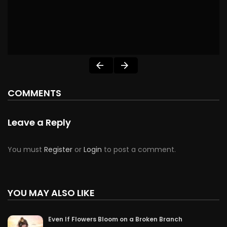
COMMENTS
Leave a Reply
You must
Register
or
Login
to post a comment.
YOU MAY ALSO LIKE
Even If Flowers Bloom on a Broken Branch