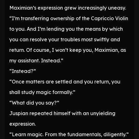
Maximian’s expression grew increasingly uneasy.
“I’m transferring ownership of the Capriccio Violin
to you. And I’m lending you the means by which
you can resolve your troubles most swiftly and
return. Of course, I won’t keep you, Maximian, as
my assistant. Instead.”
“Instead?”
“Once matters are settled and you return, you
shall study magic formally.”
“What did you say?”
Juspian repeated himself with an unyielding
expression.
“Learn magic. From the fundamentals, diligently.”