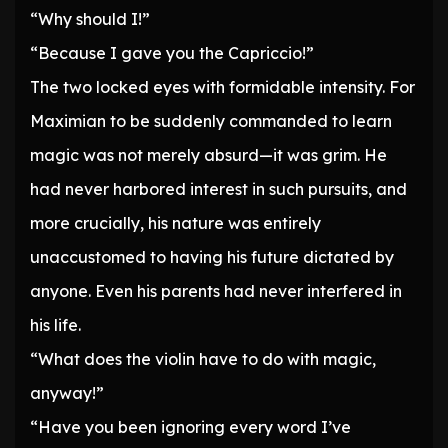
“Why should I!”
“Because I gave you the Capriccio!”
The two locked eyes with formidable intensity. For
Maximian to be suddenly commanded to learn
magic was not merely absurd—it was grim. He
had never harbored interest in such pursuits, and
more crucially, his nature was entirely
unaccustomed to having his future dictated by
anyone. Even his parents had never interfered in
his life.
“What does the violin have to do with magic,
anyway!”
“Have you been ignoring every word I’ve