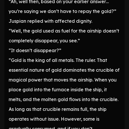
“Ah, well then, based on your earlier answer…
you’re saying we don’t have to repay the gold?”
Juspian replied with affected dignity.
“Well, the gold used as fuel for the airship doesn’t
completely disappear, you see.”
“It doesn’t disappear?”
“Gold is the king of all metals. The ruler. That
essential nature of gold dominates the crucible of
magical power that moves the airship. When you
place gold into the furnace inside the ship, it
melts, and the molten gold flows into the crucible.
As long as that crucible remains full, the ship
operates without issue. However, some is
gradually consumed, and if you don’t