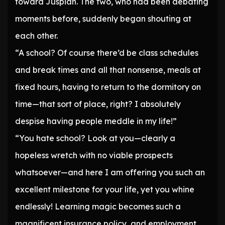
toward Juspian. The two, who had been debating
moments before, suddenly began shouting at
each other.
“A school? Of course there’d be class schedules
and break times and all that nonsense, meals at
fixed hours, having to return to the dormitory on
time—that sort of place, right? I absolutely
despise having people meddle in my life!”
“You hate school? Look at you—clearly a
hopeless wretch with no viable prospects
whatsoever—and here I am offering you such an
excellent milestone for your life, yet you whine
endlessly! Learning magic becomes such a
magnificent insurance policy, and employment