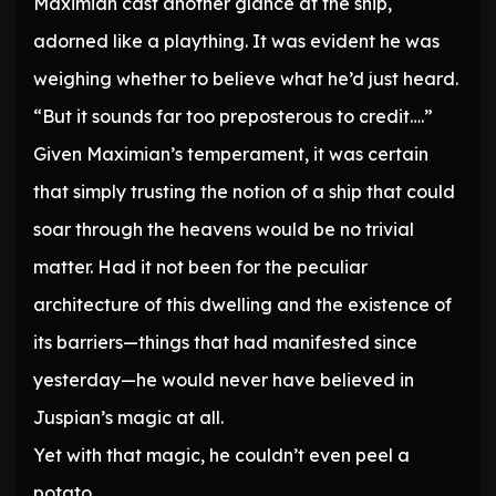
Maximian cast another glance at the ship,
adorned like a plaything. It was evident he was
weighing whether to believe what he’d just heard.
“But it sounds far too preposterous to credit….”
Given Maximian’s temperament, it was certain
that simply trusting the notion of a ship that could
soar through the heavens would be no trivial
matter. Had it not been for the peculiar
architecture of this dwelling and the existence of
its barriers—things that had manifested since
yesterday—he would never have believed in
Juspian’s magic at all.
Yet with that magic, he couldn’t even peel a
potato.