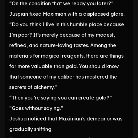
“On the condition that we repay you later?”
Juspian fixed Maximian with a displeased glare.
“Do you think I live in this humble place because
I’m poor? It’s merely because of my modest,
refined, and nature-loving tastes. Among the
materials for magical reagents, there are things
far more valuable than gold. You should know
that someone of my caliber has mastered the
secrets of alchemy.”
“Then you’re saying you can create gold?”
“Goes without saying.”
Joshua noticed that Maximian’s demeanor was
gradually shifting.