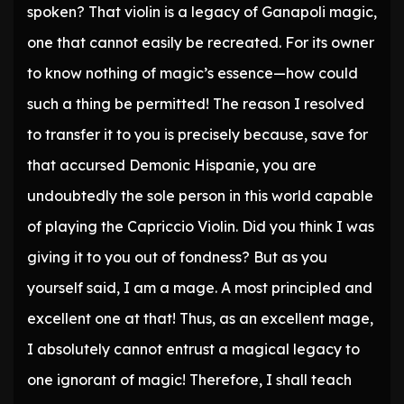
spoken? That violin is a legacy of Ganapoli magic,
one that cannot easily be recreated. For its owner
to know nothing of magic’s essence—how could
such a thing be permitted! The reason I resolved
to transfer it to you is precisely because, save for
that accursed Demonic Hispanie, you are
undoubtedly the sole person in this world capable
of playing the Capriccio Violin. Did you think I was
giving it to you out of fondness? But as you
yourself said, I am a mage. A most principled and
excellent one at that! Thus, as an excellent mage,
I absolutely cannot entrust a magical legacy to
one ignorant of magic! Therefore, I shall teach