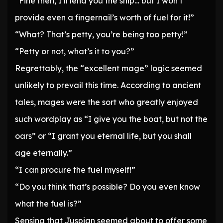
“Fine then, I’ll lend you the ship… but I won’t
provide even a fingernail’s worth of fuel for it!”
“What? That’s petty, you’re being too petty!”
“Petty or not, what’s it to you?”
Regrettably, the “excellent mage” logic seemed
unlikely to prevail this time. According to ancient
tales, mages were the sort who greatly enjoyed
such wordplay as “I give you the boat, but not the
oars” or “I grant you eternal life, but you shall
age eternally.”
“I can procure the fuel myself!”
“Do you think that’s possible? Do you even know
what the fuel is?”
Sensing that Juspian seemed about to offer some