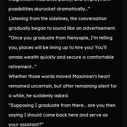
possibilities skyrocket dramatically…”
Listening from the sidelines, the conversation
gradually began to sound like an advertisement.
“Once you graduate from Nenyaple, I’m telling
you, places will be lining up to hire you! You’ll
amass wealth quickly and secure a comfortable
retirement…”
Whether those words moved Maximian’s heart
remained uncertain, but after remaining silent for
a while, he suddenly asked.
“Supposing I graduate from there… are you then
saying I should come back here and serve as
your assistant?”