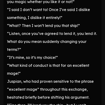
you magic whether you like it or not!”
“I said I don’t want to! Once I’ve said I dislike
something, I dislike it entirely!”
“What? Then I won’t lend you that ship!”
“Listen, once you’ve agreed to lend it, you lend it.
What do you mean suddenly changing your
terms?”
“It’s mine, so it’s my choice!”
“What kind of conduct is that for an excellent
mage!”
Juspian, who had proven sensitive to the phrase
“excellent mage” throughout this exchange,
hesitated briefly before shifting his argument.