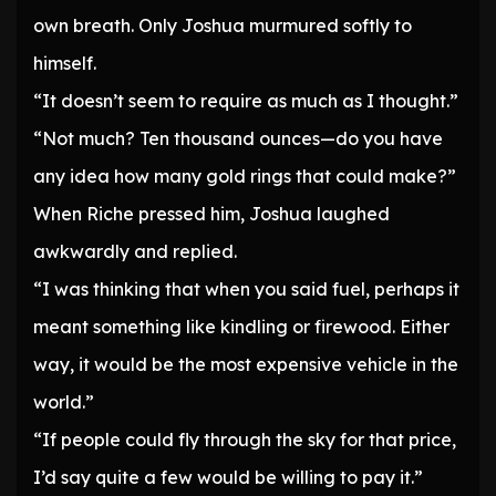
own breath. Only Joshua murmured softly to
himself.
“It doesn’t seem to require as much as I thought.”
“Not much? Ten thousand ounces—do you have
any idea how many gold rings that could make?”
When Riche pressed him, Joshua laughed
awkwardly and replied.
“I was thinking that when you said fuel, perhaps it
meant something like kindling or firewood. Either
way, it would be the most expensive vehicle in the
world.”
“If people could fly through the sky for that price,
I’d say quite a few would be willing to pay it.”