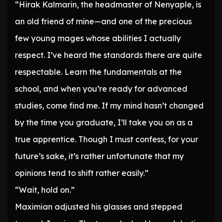
“Hirak Kalmarin, the headmaster of Nenyaple, is
an old friend of mine—and one of the precious
few young mages whose abilities I actually
respect. I’ve heard the standards there are quite
respectable. Learn the fundamentals at the
school, and when you’re ready for advanced
studies, come find me. If my mind hasn’t changed
by the time you graduate, I’ll take you on as a
true apprentice. Though I must confess, for your
future’s sake, it’s rather unfortunate that my
opinions tend to shift rather easily.”
“Wait, hold on.”
Maximian adjusted his glasses and stepped