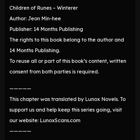
Children of Runes – Winterer
Author: Jeon Min-hee
Publisher: 14 Months Publishing
The rights to this book belong to the author and
14 Months Publishing.
To reuse all or part of this book’s content, written
consent from both parties is required.
—————
This chapter was translated by Lunox Novels. To
support us and help keep this series going, visit
our website: LunoxScans.com
—————