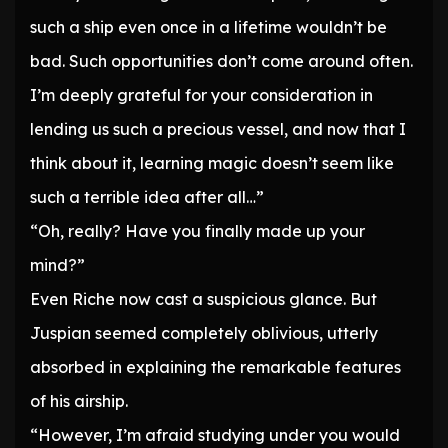
such a ship even once in a lifetime wouldn’t be
bad. Such opportunities don’t come around often.
I’m deeply grateful for your consideration in
lending us such a precious vessel, and now that I
think about it, learning magic doesn’t seem like
such a terrible idea after all…”
“Oh, really? Have you finally made up your
mind?”
Even Riche now cast a suspicious glance. But
Juspian seemed completely oblivious, utterly
absorbed in explaining the remarkable features
of his airship.
“However, I’m afraid studying under you would