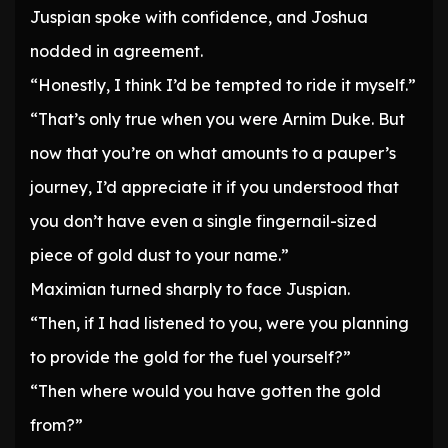
Juspian spoke with confidence, and Joshua
nodded in agreement.
“Honestly, I think I’d be tempted to ride it myself.”
“That’s only true when you were Arnim Duke. But
now that you’re on what amounts to a pauper’s
journey, I’d appreciate it if you understood that
you don’t have even a single fingernail-sized
piece of gold dust to your name.”
Maximian turned sharply to face Juspian.
“Then, if I had listened to you, were you planning
to provide the gold for the fuel yourself?”
“Then where would you have gotten the gold
from?”