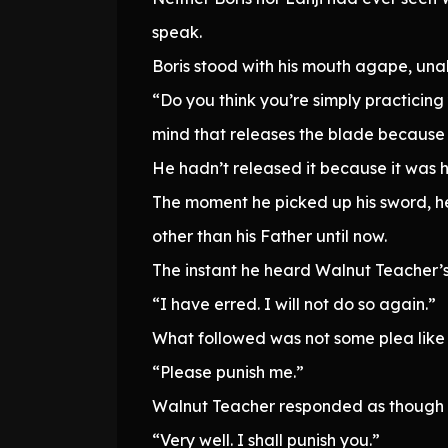
speak.
Boris stood with his mouth agape, unabl
“Do you think you’re simply practicing
mind that releases the blade because it
He hadn’t released it because it was h
The moment he picked up his sword, he
other than his Father until now.
The instant he heard Walnut Teacher’
“I have erred. I will not do so again.”
What followed was not some plea like “
“Please punish me.”
Walnut Teacher responded as though h
“Very well. I shall punish you.”