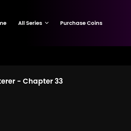
me
All Series
Purchase Coins
terer - Chapter 33