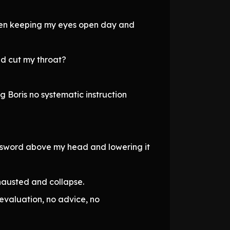
, even keeping my eyes open day and
nd cut my throat?
g Boris no systematic instruction
he sword above my head and lowering it
hausted and collapse.
evaluation, no advice, no