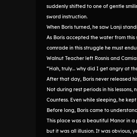
suddenly shifted to one of gentle smi
sword instruction.
When Boris turned, he saw Lanji stand
As Boris accepted the water from this
comrade in this struggle he must endu
Walnut Teacher left Rosnis and Camia t
“Hah, truly… why did I get angry at t
After that day, Boris never released h
Not during rest periods in his lesson
Countess. Even while sleeping, he kept
Before long, Boris came to understand
This place was a beautiful Manor in a
but it was all illusion. It was obvious, y