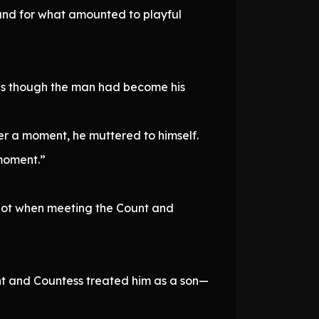
ound for what amounted to playful
 as though the man had become his
er a moment, he muttered to himself.
 moment.”
 not when meeting the Count and
unt and Countess treated him as a son—