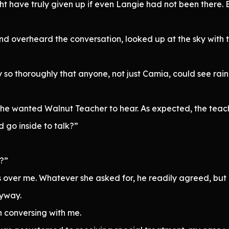
t have truly given up if even Langie had not been there. B
nd overheard the conversation, looked up at the sky with
y so thoroughly that anyone, not just Camia, could see rai
gh she wanted Walnut Teacher to hear. As expected, the te
 go inside to talk?”
r?”
over me. Whatever she asked for, he readily agreed, but 
nyway.
 conversing with me.