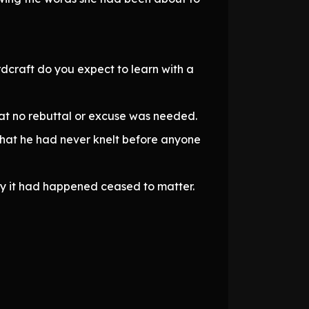
rdcraft do you expect to learn with a
hat no rebuttal or excuse was needed.
 that he had never knelt before anyone
hy it had happened ceased to matter.