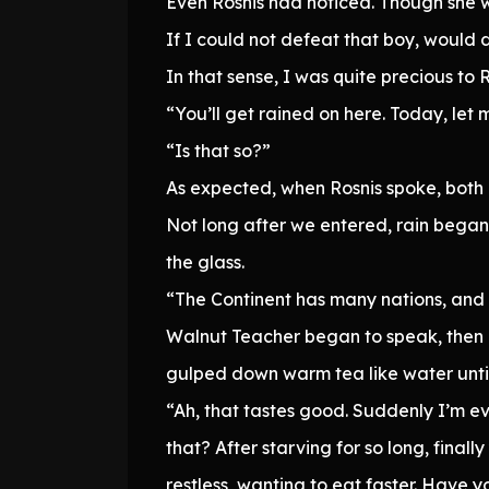
Even Rosnis had noticed. Though she 
If I could not defeat that boy, would 
In that sense, I was quite precious to
“You’ll get rained on here. Today, let 
“Is that so?”
As expected, when Rosnis spoke, both 
Not long after we entered, rain began 
the glass.
“The Continent has many nations, and
Walnut Teacher began to speak, then g
gulped down warm tea like water until i
“Ah, that tastes good. Suddenly I’m e
that? After starving for so long, finall
restless, wanting to eat faster. Have y