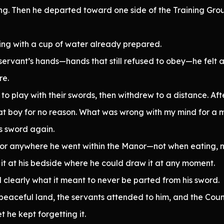
ling. Then he departed toward one side of the Training Gr
ing with a cup of water already prepared.
 servant’s hands—hands that still refused to obey—he felt
re.
o play with their swords, then withdrew to a distance. Aft
hat boy for no reason. What was wrong with my mind for a
is sword again.
s, nor anywhere he went within the Manor—not when eating,
 it at his bedside where he could draw it at any moment.
 clearly what it meant to never be parted from his sword.
 peaceful land, the servants attended to him, and the Co
et he kept forgetting it.