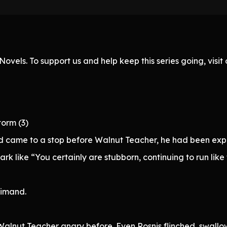
ovels. To support us and help keep this series going, visi
torm (3)
nd came to a stop before Walnut Teacher, he had been exp
k like “You certainly are stubborn, continuing to run like th
rimand.
 Walnut Teacher angry before. Even Rosnis flinched, swall