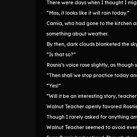
There were days when I thought I migh
“Miss, it looks like it will rain today.”
Camia, who had gone to the kitchen a
something about weather.
By then, dark clouds blanketed the sk
“Is that so?”
Rosnis’s voice rose slightly, as thou
“Then shall we stop practice today and
“Yes!”
“Will it be an interesting story, teache
Walnut Teacher openly favored Rosnis 
Though I rarely asked for anything a
Walnut Teacher seemed to avoid even