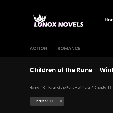
Ho
ACTION
ROMANCE
Children of the Rune – Win
Home
Children of the Rune – Winterer
Chapter 33