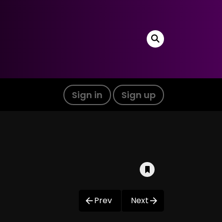
Sign in
Sign up
Prev
Next