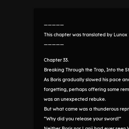
—————
This chapter was translated by Lunox N
—————
Chapter 33.
Breaking Through the Trap, Into the S
As Boris gradually slowed his pace a
forgetting, perhaps offering some remar
was an unexpected rebuke.
But what came was a thunderous rep
“Why did you release your sword!”
Neither Boris nor Lanji had ever seen