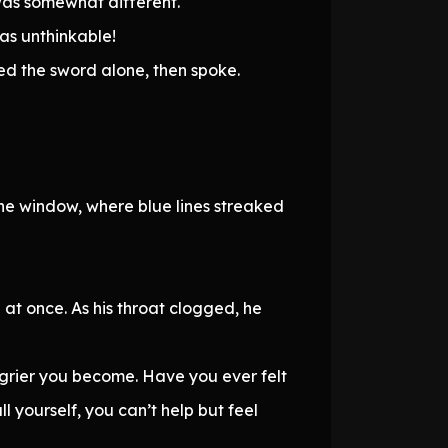
was somewhat different.
was unthinkable!
red the sword alone, then spoke.
the window, where blue lines streaked
at once. As his throat clogged, he
ngrier you become. Have you ever felt
ll yourself, you can’t help but feel