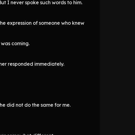
ut I never spoke such words to him.
 the expression of someone who knew
n was coming.
acher responded immediately.
he did not do the same for me.