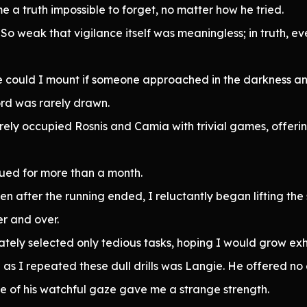
me a truth impossible to forget, no matter how he tried.
y. So weak that vigilance itself was meaningless; in truth
se could I mount if someone approached in the darkness a
ord was rarely drawn.
rely occupied Rosnis and Camia with trivial games, offerin
ued for more than a month.
en after the running ended, I reluctantly began lifting t
er and over.
tely selected only tedious tasks, hoping I would grow ex
s I repeated these dull drills was Langie. He offered no 
 of his watchful gaze gave me a strange strength.