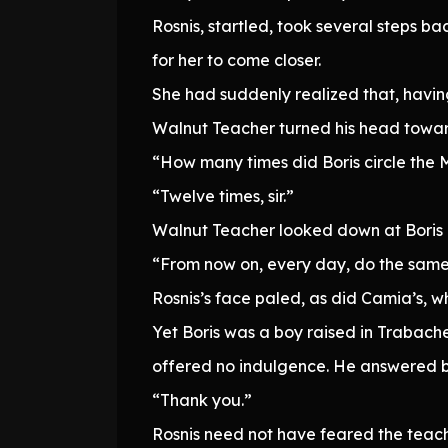
Rosnis, startled, took several steps b
for her to come closer.
She had suddenly realized that, havin
Walnut Teacher turned his head towar
“How many times did Boris circle the
“Twelve times, sir.”
Walnut Teacher looked down at Boris
“From now on, every day, do the same t
Rosnis’s face paled, as did Camia’s, w
Yet Boris was a boy raised in Trabache
offered no indulgence. He answered br
“Thank you.”
Rosnis need not have feared the teache