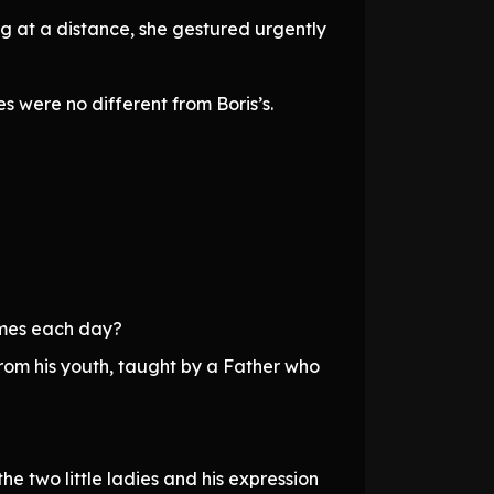
ng at a distance, she gestured urgently
 were no different from Boris’s.
times each day?
from his youth, taught by a Father who
e two little ladies and his expression