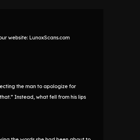
t our website: LunoxScans.com
ecting the man to apologize for
at.” Instead, what fell from his lips
owing the words she had been about to