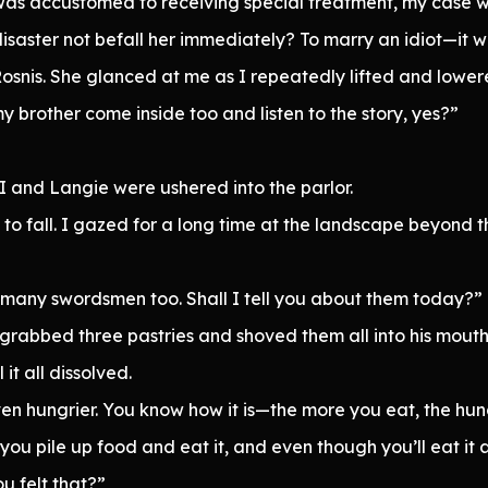
was accustomed to receiving special treatment, my case 
disaster not befall her immediately? To marry an idiot—it 
 Rosnis. She glanced at me as I repeatedly lifted and lowe
my brother come inside too and listen to the story, yes?”
I and Langie were ushered into the parlor.
to fall. I gazed for a long time at the landscape beyond 
 many swordsmen too. Shall I tell you about them today?”
rabbed three pastries and shoved them all into his mouth 
t all dissolved.
ven hungrier. You know how it is—the more you eat, the hu
y you pile up food and eat it, and even though you’ll eat it a
ou felt that?”