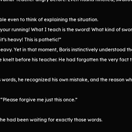
e even to think of explaining the situation.
 your running! What I teach is the sword! What kind of swo
’s heavy! This is pathetic!”
eavy. Yet in that moment, Boris instinctively understood t
 knelt before his teacher. He had forgotten the very fact
s words, he recognized his own mistake, and the reason w
Please forgive me just this once.”
e had been waiting for exactly those words.