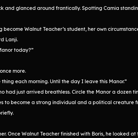
ack and glanced around frantically. Spotting Camia standi
g become Walnut Teacher’s student, her own circumstances
d Lanji.
 Manor today?”
 once more.
hing each morning. Until the day I leave this Manor.”
ho had just arrived breathless. Circle the Manor a dozen 
s to become a strong individual and a political creature 
iefly.
r. Once Walnut Teacher finished with Boris, he looked at th