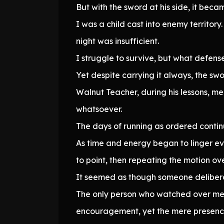
But with the sword at his side, it beca
I was a child cast into enemy territor
night was insufficient.
I struggle to survive, but what defen
Yet despite carrying it always, the sw
Walnut Teacher, during his lessons, me
whatsoever.
The days of running as ordered contin
As time and energy began to linger ev
to point, then repeating the motion ov
It seemed as though someone delibera
The only person who watched over me a
encouragement, yet the mere presence