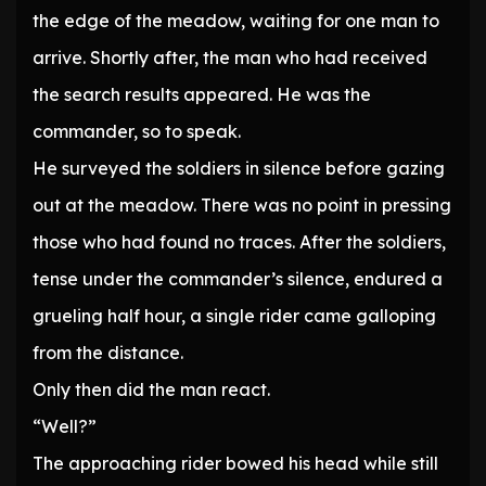
the edge of the meadow, waiting for one man to
arrive. Shortly after, the man who had received
the search results appeared. He was the
commander, so to speak.
He surveyed the soldiers in silence before gazing
out at the meadow. There was no point in pressing
those who had found no traces. After the soldiers,
tense under the commander’s silence, endured a
grueling half hour, a single rider came galloping
from the distance.
Only then did the man react.
“Well?”
The approaching rider bowed his head while still