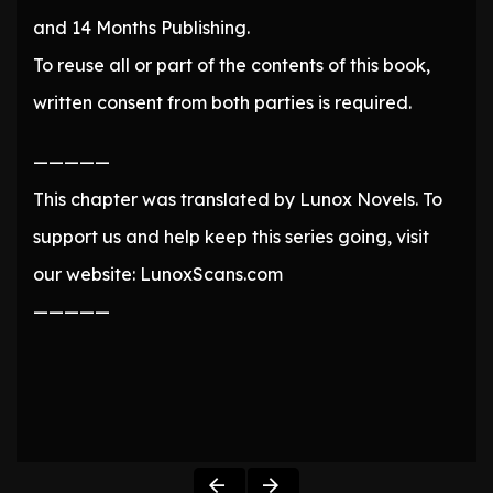
and 14 Months Publishing.
To reuse all or part of the contents of this book,
written consent from both parties is required.
—————
This chapter was translated by Lunox Novels. To
support us and help keep this series going, visit
our website: LunoxScans.com
—————