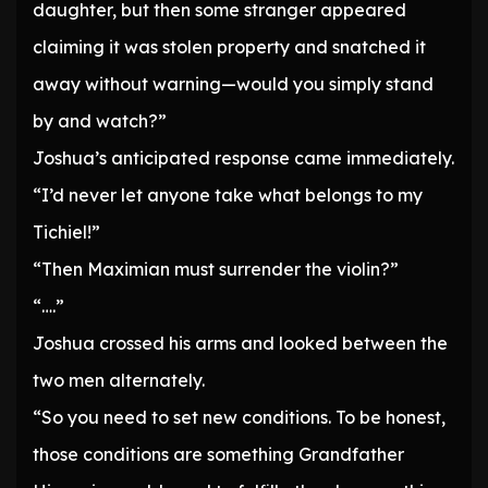
daughter, but then some stranger appeared
claiming it was stolen property and snatched it
away without warning—would you simply stand
by and watch?”
Joshua’s anticipated response came immediately.
“I’d never let anyone take what belongs to my
Tichiel!”
“Then Maximian must surrender the violin?”
“….”
Joshua crossed his arms and looked between the
two men alternately.
“So you need to set new conditions. To be honest,
those conditions are something Grandfather