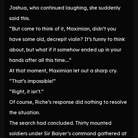
Joshua, who continued laughing, she suddenly
said this.
“But come to think of it, Maximian, didn’t you
have some old, decrepit violin? It’s funny to think
about, but what if it somehow ended up in your
hands after all this time….”
At that moment, Maximian let out a sharp cry.
“That’s impossible!”
“Right, it isn’t.”
Of course, Riche’s response did nothing to resolve
the situation.
The search had concluded. Thirty mounted
soldiers under Sir Baiyer’s command gathered at