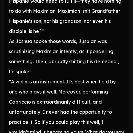
Hispanie would need to fulfill—they have nothing
to do with Maximian. Maximian isn’t Grandfather
Hispanie’s son, nor his grandson, nor even his
disciple, is he?”
As Joshua spoke those words, Juspian was
scrutinizing Maximian intently, as if pondering
something. Then, abruptly shifting his demeanor,
he spoke.
“A violin is an instrument. It’s best when held by
one who plays it well. Moreover, performing
Capriccio is extraordinarily difficult, and
unfortunately, I never had the opportunity to
practice it. So if you could play this well, I
wouldn’t mind it becoming yours. What do you say