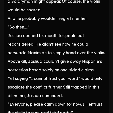
a Salaryman might appear. Of course, the violin
would be spared.
And he probably wouldn’t regret it either.
“So then….”
Joshua opened his mouth to speak, but
reconsidered. He didn’t see how he could
persuade Maximian to simply hand over the violin.
Above all, Joshua couldn’t give away Hispanie’s
possession based solely on one-sided claims.
Yet saying “I cannot trust your word” would only
escalate the conflict further. Still trapped in this
dilemma, Joshua continued.
“Everyone, please calm down for now. I’ll entrust
the violin to a neutral third party.”