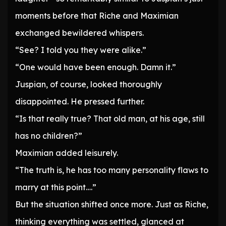
moments before that Riche and Maximian
exchanged bewildered whispers.
“See? I told you they were alike.”
“One would have been enough. Damn it.”
Juspian, of course, looked thoroughly
disappointed. He pressed further.
“Is that really true? That old man, at his age, still
has no children?”
Maximian added leisurely.
“The truth is, he has too many personality flaws to
marry at this point….”
But the situation shifted once more. Just as Riche,
thinking everything was settled, glanced at