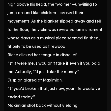
high above his head, the two men—unwilling to
jump around like children—ceased their
movements. As the blanket slipped away and fell
to the floor, the violin was revealed: an instrument
whose days as a musical piece seemed finished,
fit only to be used as firewood.
Riche clicked her tongue in disbelief.
“If it were me, I wouldn’t take it even if you paid
me. Actually, I’d just take the money.”
Juspian glared at Maximian.
“If you’d broken that just now, your life would’ve
ended today.”
Maximian shot back without yielding.