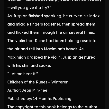
—will you give it a try?”
As Juspian finished speaking, he curved his index
and middle fingers together, then spread them
and flicked them through the air several times.
The violin that Riche had been holding rose into
the air and fell into Maximian’s hands. As
Maximian grasped the violin, Juspian gestured
with his chin and spoke.
“Let me hear it.”
Children of the Runes – Winterer
Author: Jeon Min-hee
Published by: 14 Months Publishing
The copyright to this book belongs to the author