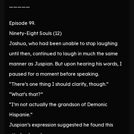
—————
Episode 99.
Ninety-Eight Souls (12)
Joshua, who had been unable to stop laughing
until then, continued to laugh in much the same
manner as Juspian. But upon hearing his words, I
paused for a moment before speaking.
“There’s one thing I should clarify, though.”
“What’s that?”
“I’m not actually the grandson of Demonic
Hispanie.”
Juspian’s expression suggested he found this