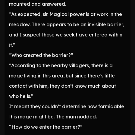
mounted and answered.
“As expected, sir. Magical power is at work in the
meadow. There appears to be an invisible barrier,
and I suspect those we seek have entered within
it.”
“Who created the barrier?”
“According to the nearby villagers, there is a
mage living in this area, but since there’s little
contact with him, they don’t know much about
who he is.”
It meant they couldn’t determine how formidable
this mage might be. The man nodded.
“How do we enter the barrier?”