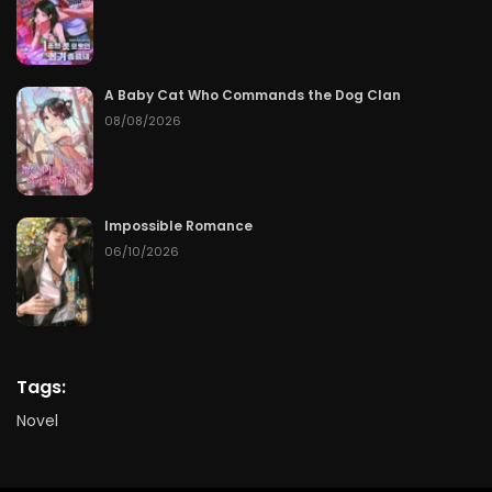
A Baby Cat Who Commands the Dog Clan
08/08/2026
Impossible Romance
06/10/2026
Tags:
Novel