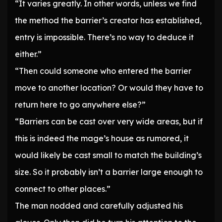
“It varies greatly. In other words, unless we find
the method the barrier’s creator has established,
entry is impossible. There’s no way to deduce it
either.”
“Then could someone who entered the barrier
move to another location? Or would they have to
return here to go anywhere else?”
“Barriers can be cast over very wide areas, but if
this is indeed the mage’s house as rumored, it
would likely be cast small to match the building’s
size. So it probably isn’t a barrier large enough to
connect to other places.”
The man nodded and carefully adjusted his