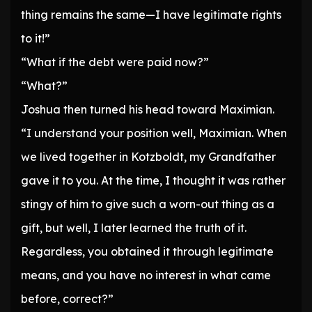
thing remains the same—I have legitimate rights
to it!”
“What if the debt were paid now?”
“What?”
Joshua then turned his head toward Maximian.
“I understand your position well, Maximian. When
we lived together in Kotzboldt, my Grandfather
gave it to you. At the time, I thought it was rather
stingy of him to give such a worn-out thing as a
gift, but well, I later learned the truth of it.
Regardless, you obtained it through legitimate
means, and you have no interest in what came
before, correct?”