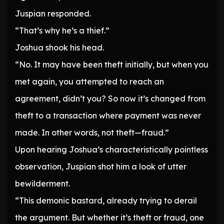
Juspian responded.
“That’s why he’s a thief.”
Joshua shook his head.
“No. It may have been theft initially, but when you
met again, you attempted to reach an
agreement, didn’t you? So now it’s changed from
theft to a transaction where payment was never
made. In other words, not theft—fraud.”
Upon hearing Joshua’s characteristically pointless
observation, Juspian shot him a look of utter
bewilderment.
“This demonic bastard, already trying to derail
the argument. But whether it’s theft or fraud, one