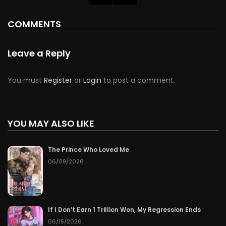
COMMENTS
Leave a Reply
You must
Register
or
Login
to post a comment.
YOU MAY ALSO LIKE
The Prince Who Loved Me
06/09/2026
If I Don’t Earn 1 Trillion Won, My Regression Ends
06/15/2026