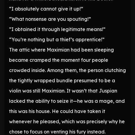
“I absolutely cannot give it up!”
“What nonsense are you spouting!”
“I obtained it through legitimate means!”
“You’re nothing but a thief’s apprentice!”
The attic where Maximian had been sleeping
became cramped the moment four people
crowded inside. Among them, the person clutching
the tightly wrapped bundle presumed to be a
violin was still Maximian. It wasn’t that Juspian
lacked the ability to seize it—he was a mage, and
this was his house. He could have taken it
whenever he pleased, which was precisely why he
chose to focus on venting his fury instead.