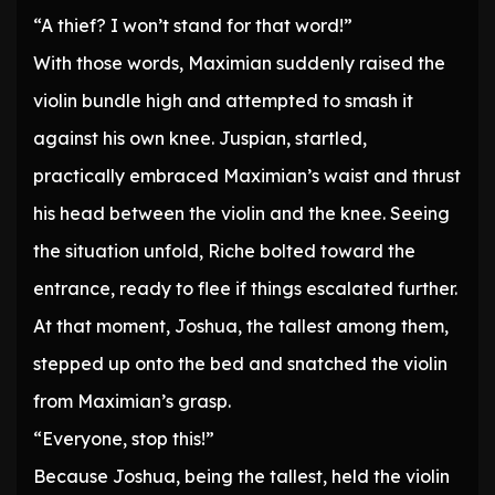
“A thief? I won’t stand for that word!”
With those words, Maximian suddenly raised the
violin bundle high and attempted to smash it
against his own knee. Juspian, startled,
practically embraced Maximian’s waist and thrust
his head between the violin and the knee. Seeing
the situation unfold, Riche bolted toward the
entrance, ready to flee if things escalated further.
At that moment, Joshua, the tallest among them,
stepped up onto the bed and snatched the violin
from Maximian’s grasp.
“Everyone, stop this!”
Because Joshua, being the tallest, held the violin