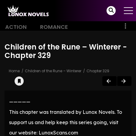
ACTION
ROMANCE
Children of the Rune – Winterer -
Chapter 329
Home
Children of the Rune – Winterer
Chapter 329
—————
This chapter was translated by Lunox Novels. To
support us and help keep this series going, visit
our website: LunoxScans.com