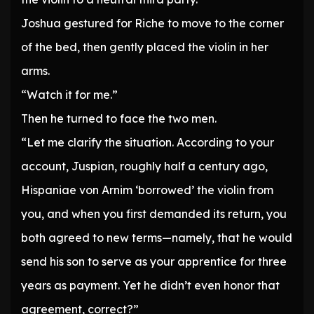
Joshua gestured for Riche to move to the corner
of the bed, then gently placed the violin in her
arms.
“Watch it for me.”
Then he turned to face the two men.
“Let me clarify the situation. According to your
account, Juspian, roughly half a century ago,
Hispaniae von Arnim ‘borrowed’ the violin from
you, and when you first demanded its return, you
both agreed to new terms—namely, that he would
send his son to serve as your apprentice for three
years as payment. Yet he didn’t even honor that
agreement, correct?”