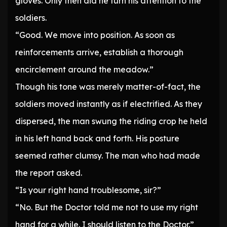
gloves. Only then did he turn his attention to the
soldiers.
“Good. We move into position. As soon as
reinforcements arrive, establish a thorough
encirclement around the meadow.”
Though his tone was merely matter-of-fact, the
soldiers moved instantly as if electrified. As they
dispersed, the man swung the riding crop he held
in his left hand back and forth. His posture
seemed rather clumsy. The man who had made
the report asked.
“Is your right hand troublesome, sir?”
“No. But the Doctor told me not to use my right
hand for a while. I should listen to the Doctor.”