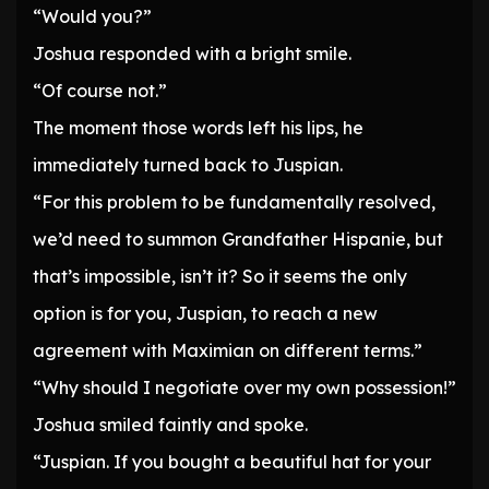
“Would you?”
Joshua responded with a bright smile.
“Of course not.”
The moment those words left his lips, he
immediately turned back to Juspian.
“For this problem to be fundamentally resolved,
we’d need to summon Grandfather Hispanie, but
that’s impossible, isn’t it? So it seems the only
option is for you, Juspian, to reach a new
agreement with Maximian on different terms.”
“Why should I negotiate over my own possession!”
Joshua smiled faintly and spoke.
“Juspian. If you bought a beautiful hat for your