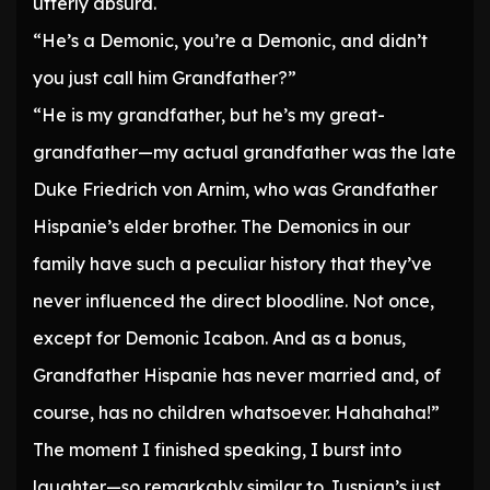
utterly absurd.
“He’s a Demonic, you’re a Demonic, and didn’t
you just call him Grandfather?”
“He is my grandfather, but he’s my great-
grandfather—my actual grandfather was the late
Duke Friedrich von Arnim, who was Grandfather
Hispanie’s elder brother. The Demonics in our
family have such a peculiar history that they’ve
never influenced the direct bloodline. Not once,
except for Demonic Icabon. And as a bonus,
Grandfather Hispanie has never married and, of
course, has no children whatsoever. Hahahaha!”
The moment I finished speaking, I burst into
laughter—so remarkably similar to Juspian’s just