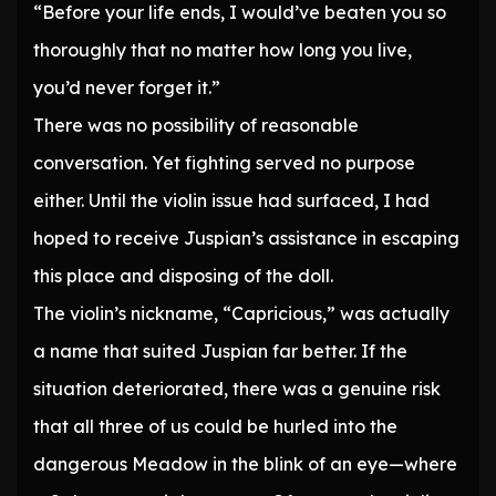
“Before your life ends, I would’ve beaten you so
thoroughly that no matter how long you live,
you’d never forget it.”
There was no possibility of reasonable
conversation. Yet fighting served no purpose
either. Until the violin issue had surfaced, I had
hoped to receive Juspian’s assistance in escaping
this place and disposing of the doll.
The violin’s nickname, “Capricious,” was actually
a name that suited Juspian far better. If the
situation deteriorated, there was a genuine risk
that all three of us could be hurled into the
dangerous Meadow in the blink of an eye—where