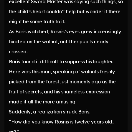
excellent Sword Master was saying such things, so
the child’s heart couldn’t help but wonder if there
might be some truth to it.
As Boris watched, Rosnis’s eyes grew increasingly
fixated on the walnut, until her pupils nearly
crossed.
Boris found it difficult to suppress his laughter.
Here was this man, speaking of walnuts freshly
picked from the forest just moments ago as the
fruit of secrets, and his shameless expression
made it all the more amusing.
Suddenly, a realization struck Boris.
“How did you know Rosnis is twelve years old,
sir?”