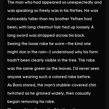
The man who had appeared so unexpectedly and
was speaking so freely was in his thirties. He was
noticeably taller than my brother Yefnen had
been, with long chestnut hair tied up loosely. A
long sword was strapped across his back.
Seeing the loose robe he wore—the kind one
might don in the rain—I understood why his form
hadn’t been clearly visible in the tree. The robe
was the same green as the leaves. I’d never seen
anyone wearing such a colored robe before.
As Boris stared, the man’s stubble-covered chin
twitched as he grinned widely, then casually
began removing his robe.