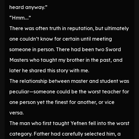
heard anyway.”
“Hmm….”
There was often truth in reputation, but ultimately
one couldn’t know for certain until meeting
someone in person. There had been two Sword
Masters who taught my brother in the past, and
later he shared this story with me.
The relationship between master and student was
peculiar—someone could be the worst teacher for
one person yet the finest for another, or vice
versa.
The man who first taught Yefnen fell into the worst
category. Father had carefully selected him, a