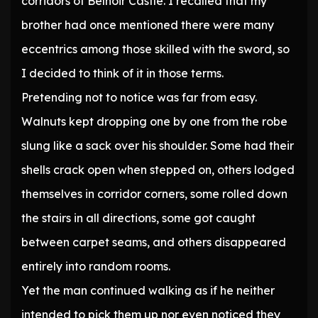
corridors of Belnoir Castle. I recalled that my
brother had once mentioned there were many
eccentrics among those skilled with the sword, so
I decided to think of it in those terms.
Pretending not to notice was far from easy.
Walnuts kept dropping one by one from the robe
slung like a sack over his shoulder. Some had their
shells crack open when stepped on, others lodged
themselves in corridor corners, some rolled down
the stairs in all directions, some got caught
between carpet seams, and others disappeared
entirely into random rooms.
Yet the man continued walking as if he neither
intended to pick them up nor even noticed they