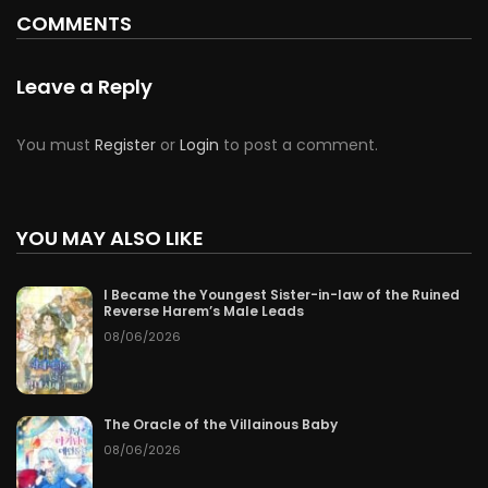
COMMENTS
Leave a Reply
You must
Register
or
Login
to post a comment.
YOU MAY ALSO LIKE
I Became the Youngest Sister-in-law of the Ruined
Reverse Harem’s Male Leads
08/06/2026
The Oracle of the Villainous Baby
08/06/2026