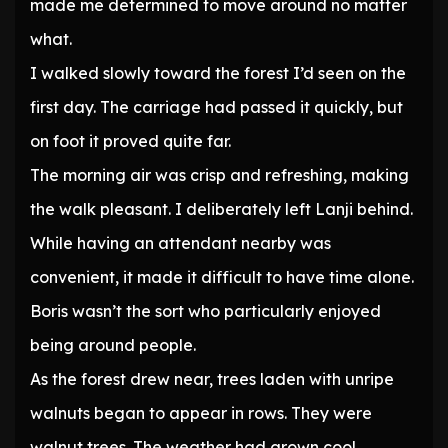
made me determined to move around no matter
what.
I walked slowly toward the forest I’d seen on the
first day. The carriage had passed it quickly, but
on foot it proved quite far.
The morning air was crisp and refreshing, making
the walk pleasant. I deliberately left Lanji behind.
While having an attendant nearby was
convenient, it made it difficult to have time alone.
Boris wasn’t the sort who particularly enjoyed
being around people.
As the forest drew near, trees laden with unripe
walnuts began to appear in rows. They were
walnut trees. The weather had grown cool