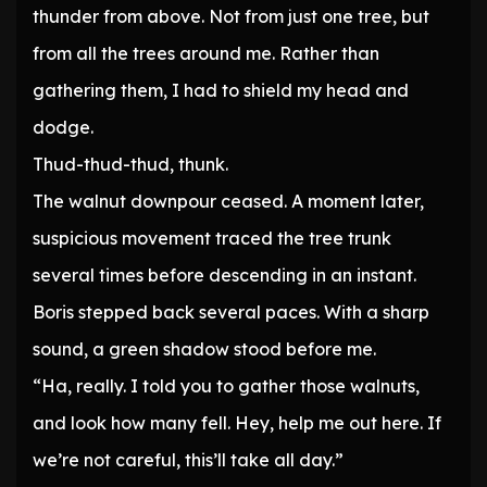
thunder from above. Not from just one tree, but
from all the trees around me. Rather than
gathering them, I had to shield my head and
dodge.
Thud-thud-thud, thunk.
The walnut downpour ceased. A moment later,
suspicious movement traced the tree trunk
several times before descending in an instant.
Boris stepped back several paces. With a sharp
sound, a green shadow stood before me.
“Ha, really. I told you to gather those walnuts,
and look how many fell. Hey, help me out here. If
we’re not careful, this’ll take all day.”