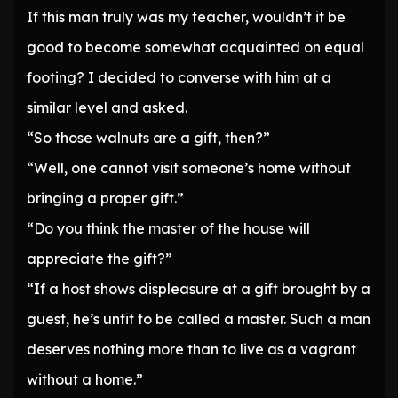
If this man truly was my teacher, wouldn’t it be
good to become somewhat acquainted on equal
footing? I decided to converse with him at a
similar level and asked.
“So those walnuts are a gift, then?”
“Well, one cannot visit someone’s home without
bringing a proper gift.”
“Do you think the master of the house will
appreciate the gift?”
“If a host shows displeasure at a gift brought by a
guest, he’s unfit to be called a master. Such a man
deserves nothing more than to live as a vagrant
without a home.”