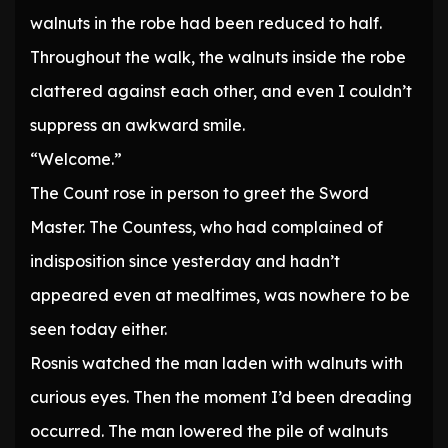
walnuts in the robe had been reduced to half.
Throughout the walk, the walnuts inside the robe
clattered against each other, and even I couldn’t
suppress an awkward smile.
“Welcome.”
The Count rose in person to greet the Sword
Master. The Countess, who had complained of
indisposition since yesterday and hadn’t
appeared even at mealtimes, was nowhere to be
seen today either.
Rosnis watched the man laden with walnuts with
curious eyes. Then the moment I’d been dreading
occurred. The man lowered the pile of walnuts