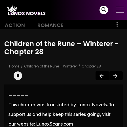
ACTION
ROMANCE
Children of the Rune – Winterer -
Chapter 28
Home
Children of the Rune – Winterer
Chapter 28
—————
This chapter was translated by Lunox Novels. To
support us and help keep this series going, visit
our website: LunoxScans.com