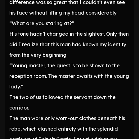
difference was so great that I couldn’t even see
his face without lifting my head considerably.
“What are you staring at?”
His tone hadn’t changed in the slightest. Only then
did I realize that this man had known my identity
from the very beginning.
“Young master, the guest is to be shown to the
reception room. The master awaits with the young
lady.”
The two of us followed the servant down the
corridor.
The man wore only worn-out clothes beneath his
robe, which clashed entirely with the splendid