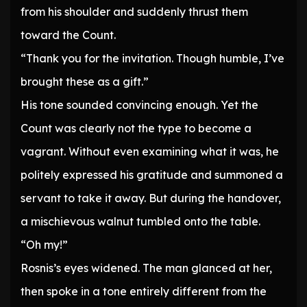
from his shoulder and suddenly thrust them
toward the Count.
“Thank you for the invitation. Though humble, I’ve
brought these as a gift.”
His tone sounded convincing enough. Yet the
Count was clearly not the type to become a
vagrant. Without even examining what it was, he
politely expressed his gratitude and summoned a
servant to take it away. But during the handover,
a mischievous walnut tumbled onto the table.
“Oh my!”
Rosnis’s eyes widened. The man glanced at her,
then spoke in a tone entirely different from the