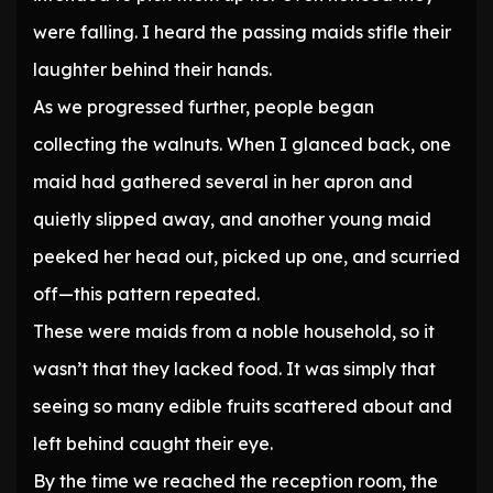
were falling. I heard the passing maids stifle their
laughter behind their hands.
As we progressed further, people began
collecting the walnuts. When I glanced back, one
maid had gathered several in her apron and
quietly slipped away, and another young maid
peeked her head out, picked up one, and scurried
off—this pattern repeated.
These were maids from a noble household, so it
wasn’t that they lacked food. It was simply that
seeing so many edible fruits scattered about and
left behind caught their eye.
By the time we reached the reception room, the