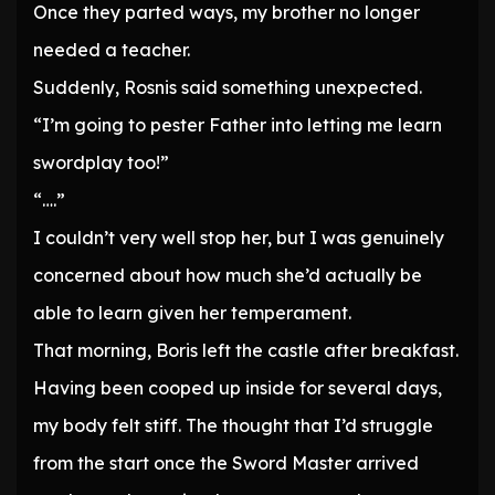
Once they parted ways, my brother no longer
needed a teacher.
Suddenly, Rosnis said something unexpected.
“I’m going to pester Father into letting me learn
swordplay too!”
“….”
I couldn’t very well stop her, but I was genuinely
concerned about how much she’d actually be
able to learn given her temperament.
That morning, Boris left the castle after breakfast.
Having been cooped up inside for several days,
my body felt stiff. The thought that I’d struggle
from the start once the Sword Master arrived