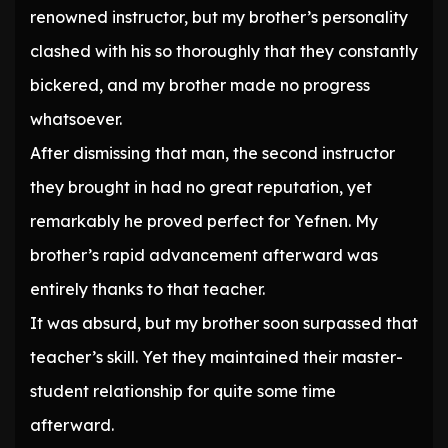
renowned instructor, but my brother’s personality
clashed with his so thoroughly that they constantly
bickered, and my brother made no progress
whatsoever.
After dismissing that man, the second instructor
they brought in had no great reputation, yet
remarkably he proved perfect for Yefnen. My
brother’s rapid advancement afterward was
entirely thanks to that teacher.
It was absurd, but my brother soon surpassed that
teacher’s skill. Yet they maintained their master-
student relationship for quite some time
afterward.