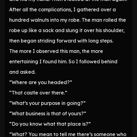
After all the complications, I gathered over a
hundred walnuts into my robe. The man rolled the
robe up like a sack and slung it over his shoulder,
then began striding forward with long steps.
The more I observed this man, the more
entertaining I found him. So I followed behind
and asked.
“Where are you headed?”
“That castle over there.”
“What’s your purpose in going?”
“What business is that of yours?”
“Do you know what that place is?”
“What? You mean to tell me there’s someone who