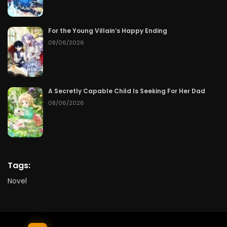
For the Young Villain’s Happy Ending
08/06/2026
A Secretly Capable Child Is Seeking For Her Dad
08/06/2026
Tags:
Novel