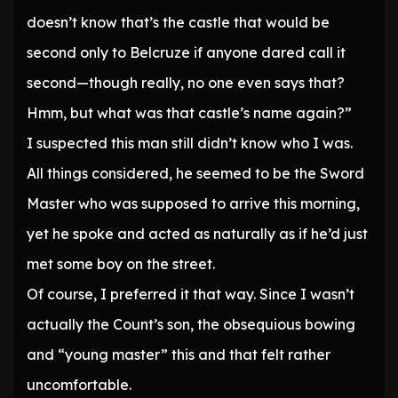
doesn’t know that’s the castle that would be
second only to Belcruze if anyone dared call it
second—though really, no one even says that?
Hmm, but what was that castle’s name again?”
I suspected this man still didn’t know who I was.
All things considered, he seemed to be the Sword
Master who was supposed to arrive this morning,
yet he spoke and acted as naturally as if he’d just
met some boy on the street.
Of course, I preferred it that way. Since I wasn’t
actually the Count’s son, the obsequious bowing
and “young master” this and that felt rather
uncomfortable.