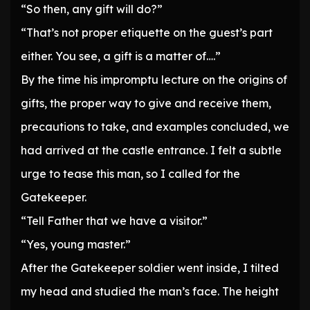
“So then, any gift will do?”
“That’s not proper etiquette on the guest’s part
either. You see, a gift is a matter of….”
By the time his impromptu lecture on the origins of
gifts, the proper way to give and receive them,
precautions to take, and examples concluded, we
had arrived at the castle entrance. I felt a subtle
urge to tease this man, so I called for the
Gatekeeper.
“Tell Father that we have a visitor.”
“Yes, young master.”
After the Gatekeeper soldier went inside, I tilted
my head and studied the man’s face. The height