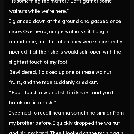
“Is something the matter? Let’s gather some
walnuts while we’re here.”
I glanced down at the ground and gasped once
more. Overhead, unripe walnuts still hung in
abundance, but the fallen ones were so perfectly
ripened that their shells would split open with the
slightest touch of my foot.
Bewildered, I picked up one of these walnut
fruits, and the man suddenly cried out.
“Fool! Touch a walnut still in its shell and you’ll
break out in a rash!”
I seemed to recall hearing something similar from
my brother before. I quickly dropped the walnut
and hid my hand. Then I looked at the man again.