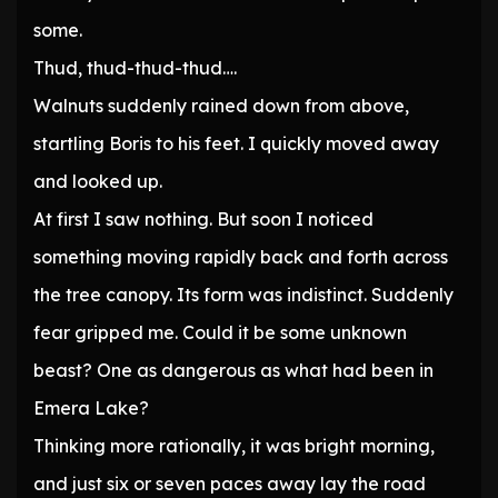
some.
Thud, thud-thud-thud….
Walnuts suddenly rained down from above,
startling Boris to his feet. I quickly moved away
and looked up.
At first I saw nothing. But soon I noticed
something moving rapidly back and forth across
the tree canopy. Its form was indistinct. Suddenly
fear gripped me. Could it be some unknown
beast? One as dangerous as what had been in
Emera Lake?
Thinking more rationally, it was bright morning,
and just six or seven paces away lay the road