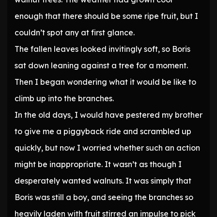
enough that there should be some ripe fruit, but I
couldn’t spot any at first glance.
The fallen leaves looked invitingly soft, so Boris
sat down leaning against a tree for a moment.
Then I began wondering what it would be like to
climb up into the branches.
In the old days, I would have pestered my brother
to give me a piggyback ride and scrambled up
quickly, but now I worried whether such an action
might be inappropriate. It wasn’t as though I
desperately wanted walnuts. It was simply that
Boris was still a boy, and seeing the branches so
heavily laden with fruit stirred an impulse to pick