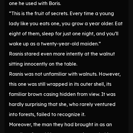
one he used with Boris.
“This is the fruit of secrets. Every time a young
lady like you eats one, you grow a year older. Eat
eight of them, sleep for just one night, and you’ll
wake up as a twenty-year-old maiden.”
Rosnis stared even more intently at the walnut
sitting innocently on the table.
Rosnis was not unfamiliar with walnuts. However,
this one was still wrapped in its outer shell, its
familiar brown casing hidden from view. It was
hardly surprising that she, who rarely ventured
into forests, failed to recognize it.
Moreover, the man they had brought in as an