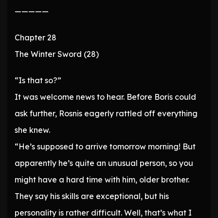
—————
Chapter 28
The Winter Sword (28)
“Is that so?”
It was welcome news to hear. Before Boris could
ask further, Rosnis eagerly rattled off everything
she knew.
“He’s supposed to arrive tomorrow morning! But
apparently he’s quite an unusual person, so you
might have a hard time with him, older brother.
They say his skills are exceptional, but his
personality is rather difficult. Well, that’s what I