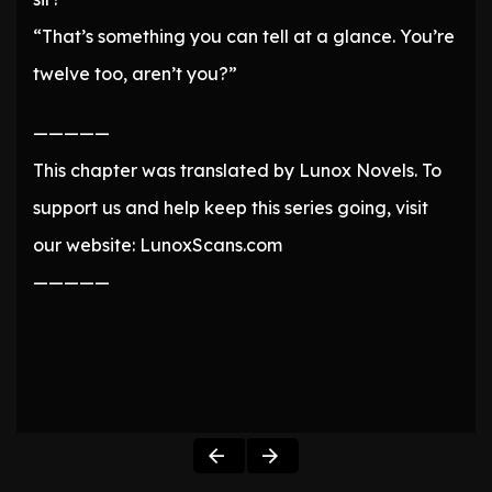
“That’s something you can tell at a glance. You’re
twelve too, aren’t you?”
—————
This chapter was translated by Lunox Novels. To
support us and help keep this series going, visit
our website: LunoxScans.com
—————