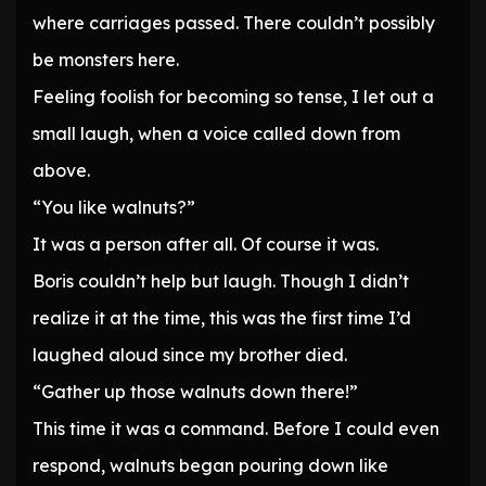
where carriages passed. There couldn’t possibly
be monsters here.
Feeling foolish for becoming so tense, I let out a
small laugh, when a voice called down from
above.
“You like walnuts?”
It was a person after all. Of course it was.
Boris couldn’t help but laugh. Though I didn’t
realize it at the time, this was the first time I’d
laughed aloud since my brother died.
“Gather up those walnuts down there!”
This time it was a command. Before I could even
respond, walnuts began pouring down like