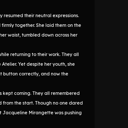
 resumed their neutral expressions.
 firmly together. She laid them on the
to her waist, tumbled down across her
ile returning to their work. They all
Atelier. Yet despite her youth, she
st button correctly, and now the
 kept coming. They all remembered
ed from the start. Though no one dared
t Jacqueline Mirangette was pushing