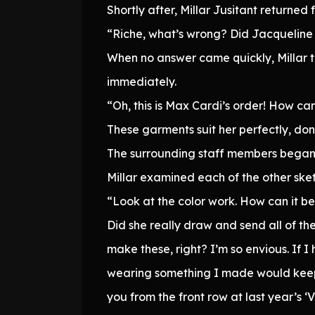
Shortly after, Millar Jusitant returne
“Riche, what’s wrong? Did Jacqueline
When no answer came quickly, Millar ti
immediately.
“Oh, this is Max Cardi’s order! How ca
These garments suit her perfectly, don
The surrounding staff members began t
Millar examined each of the other ske
“Look at the color work. How can it be
Did she really draw and send all of the
make these, right? I’m so envious. If I
wearing something I made would keep 
you from the front row at last year’s