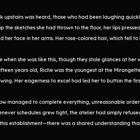
 upstairs was heard, those who had been laughing quickly
 the sketches she had thrown to the floor, her lips pressed
ed her face in her arms. Her rose-colored hair, which fell 
when she was like this, though they stole glances at her wh
fteen years old, Riche was the youngest at the Mirangette 
ewing. Her eagerness to excel had led her to button the fir
w managed to complete everything, unreasonable orders
henever schedules grew tight, the atelier had simply refus
this establishment—there was a shared understanding tha