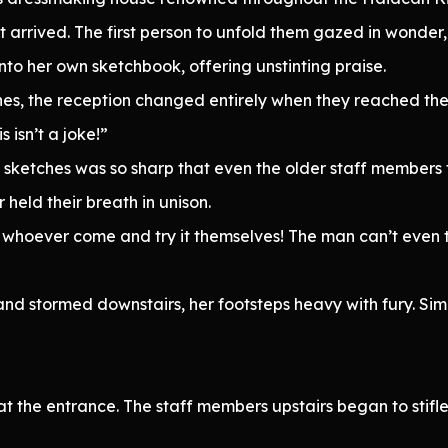
arrived. The first person to unfold them gazed in wonder
nto her own sketchbook, offering unstinting praise.
tches, the reception changed entirely when they reached the
 isn’t a joke!”
he sketches was so sharp that even the older staff members
held their breath in unison.
or whoever come and try it themselves! The man can’t even t
 and stormed downstairs, her footsteps heavy with fury. Si
 the entrance. The staff members upstairs began to stifle 