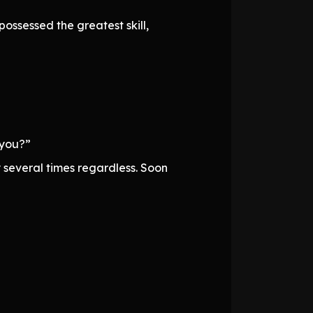
ossessed the greatest skill,
 you?”
 several times regardless. Soon