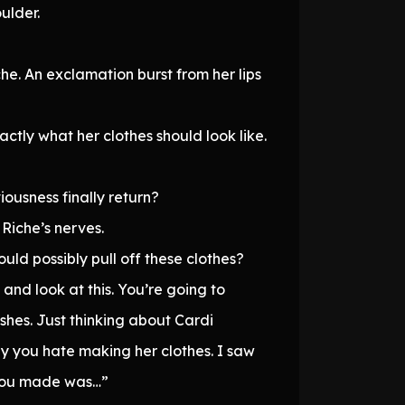
ulder.
he. An exclamation burst from her lips
ctly what her clothes should look like.
ousness finally return?
Riche’s nerves.
uld possibly pull off these clothes?
 and look at this. You’re going to
ishes. Just thinking about Cardi
 you hate making her clothes. I saw
s you made was…”