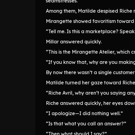
seamstresses.
Among them, Matilde despised Riche mos
Mirangette showed favoritism toward 
“Tell me. Is this a marketplace? Spe
Millar answered quickly.
“This is the Mirangette Atelier, which 
“If you know that, why are you making
By now there wasn’t a single customer
Matilde turned her gaze toward Riche
“Riche Avril, why aren’t you saying a
Riche answered quickly, her eyes dow
“I apologize—I did nothing well.”
“Is that what you call an answer?”
“Then what should I say?”