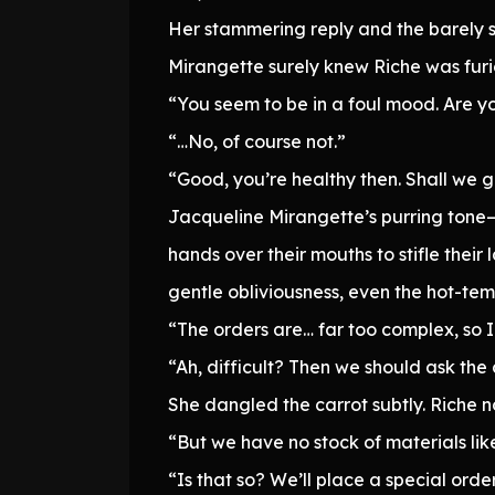
Her stammering reply and the barely s
Mirangette surely knew Riche was furi
“You seem to be in a foul mood. Are y
“…No, of course not.”
“Good, you’re healthy then. Shall we g
Jacqueline Mirangette’s purring tone—
hands over their mouths to stifle the
gentle obliviousness, even the hot-tem
“The orders are… far too complex, so 
“Ah, difficult? Then we should ask the
She dangled the carrot subtly. Riche 
“But we have no stock of materials lik
“Is that so? We’ll place a special order