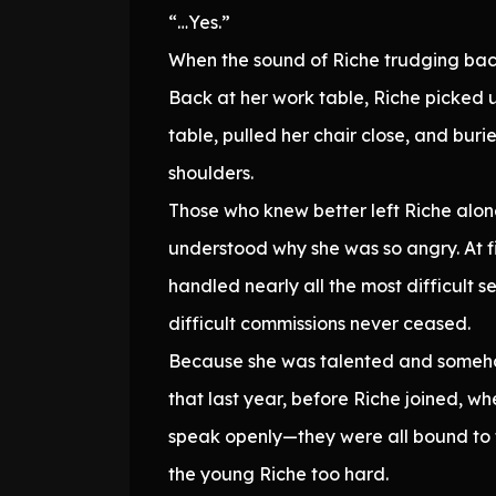
“…Yes.”
When the sound of Riche trudging back
Back at her work table, Riche picked up
table, pulled her chair close, and buri
shoulders.
Those who knew better left Riche alone 
understood why she was so angry. At fi
handled nearly all the most difficult s
difficult commissions never ceased.
Because she was talented and someho
that last year, before Riche joined, w
speak openly—they were all bound to 
the young Riche too hard.