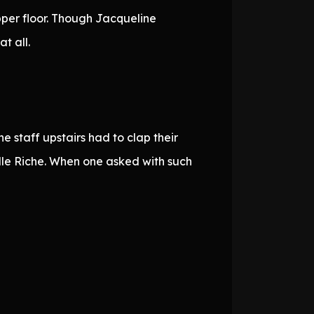
pper floor. Though Jacqueline
t all.
 staff upstairs had to clap their
dle Riche. When one asked with such