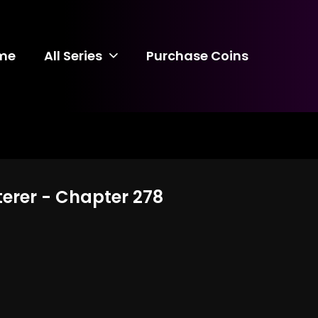
me
All Series
Purchase Coins
terer - Chapter 278
8