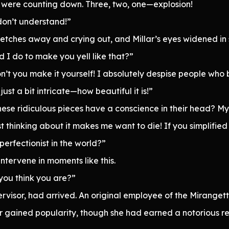
were counting down. Three, two, one—explosion!
 don’t understand!”
sketches away and crying out, and Millar’s eyes widened in 
 I do to make you yell like that?”
n’t you make it yourself! I absolutely despise people who 
ust a bit intricate—how beautiful it is!”
se ridiculous pieces have a conscience in their head? My 
st thinking about it makes me want to die! If you simplified 
perfectionist in the world?”
ntervene in moments like this.
 you think you are?”
rvisor, had arrived. An original employee of the Mirangette
 gained popularity, though she had earned a notorious re