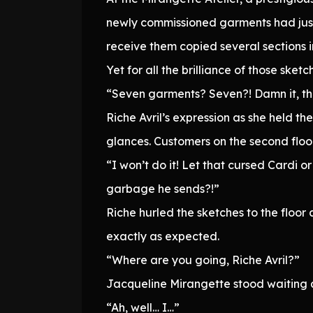
newly commissioned garments had just 
receive them copied several sections i
Yet for all the brilliance of those ske
“Seven garments? Seven?! Damn it, this
Riche Avril’s expression as she held t
glances. Customers on the second floor 
“I won’t do it! Let that cursed Cardi 
garbage he sends?!”
Riche hurled the sketches to the floor
exactly as expected.
“Where are you going, Riche Avril?”
Jacqueline Mirangette stood waiting at
“Ah, well… I…”