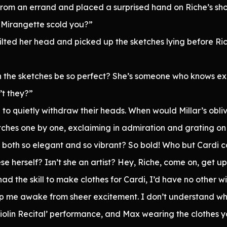
d from an errand and placed a surprised hand on Riche’s sho
 Mirangette scold you?”
lted her head and picked up the sketches lying before Ric
n the sketches be so perfect? She’s someone who knows exa
’t they?”
o quietly withdraw their heads. When would Millar’s oblivi
tches one by one, exclaiming in admiration and grating on 
 both so elegant and so vibrant? So bold! Who but Cardi co
se herself? Isn’t she an artist? Hey, Riche, come on, get up
 had the skill to make clothes for Cardi, I’d have no other w
me awake from sheer excitement. I don’t understand why
 ‘Violin Recital’ performance, and Max wearing the clothe