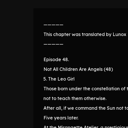
—————
This chapter was translated by Lunox N
—————
Episode 48.
Not All Children Are Angels (48)
5. The Leo Girl
Those born under the constellation of t
not to teach them otherwise.
After all, if we command the Sun not to 
Five years later.
At the Mirangette Atelier, a prestig