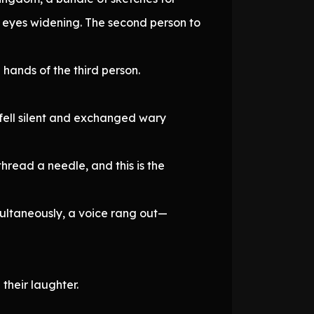
, eyes widening. The second person to
 hands of the third person.
 fell silent and exchanged wary
hread a needle, and this is the
multaneously, a voice rang out—
their laughter.