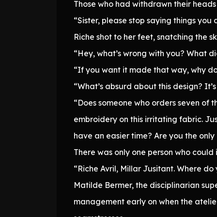
Those who had withdrawn their heads 
“Sister, please stop saying things you
Riche shot to her feet, snatching the 
“Hey, what’s wrong with you? What did
“If you want it made that way, why do
“What’s absurd about this design? It’s j
“Does someone who orders seven of the
embroidery on this irritating fabric. Ju
have an easier time? Are you the only 
There was only one person who could i
“Riche Avril, Millar Jusitant. Where do
Matilde Bermer, the disciplinarian supe
management early on when the atelier