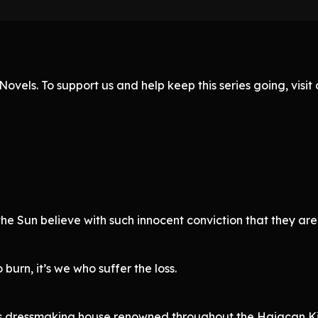
ovels. To support us and help keep this series going, visi
he Sun believe with such innocent conviction that they are 
burn, it’s we who suffer the loss.
ious dressmaking house renowned throughout the Haiacan K