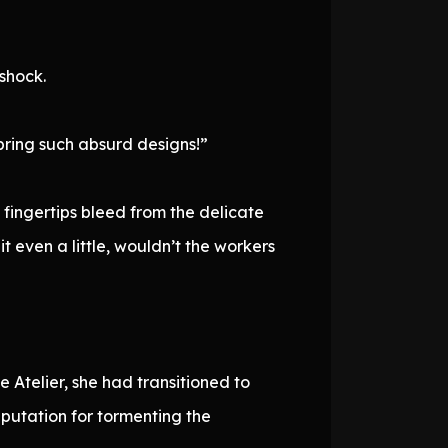
shock.
bring such absurd designs!”
fingertips bleed from the delicate
it even a little, wouldn’t the workers
 Atelier, she had transitioned to
putation for tormenting the