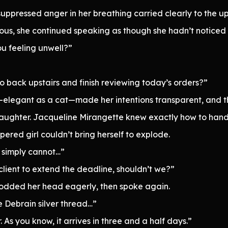
uppressed anger in her breathing carried clearly to the u
ous, she continued speaking as though she hadn’t noticed a
ou feeling unwell?”
o back upstairs and finish reviewing today’s orders?”
elegant as a cat—made her intentions transparent, and the
ir laughter. Jacqueline Mirangette knew exactly how to han
pered girl couldn’t bring herself to explode.
I simply cannot…”
 client to extend the deadline, shouldn’t we?”
nodded her head eagerly, then spoke again.
e Debrain silver thread…”
. As you know, it arrives in three and a half days.”