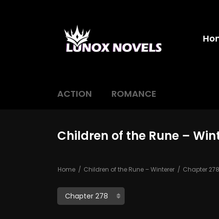
Ho
ACTION
ROMANCE
Children of the Rune – Win
Home
Children of the Rune – Winterer
Chapter 27