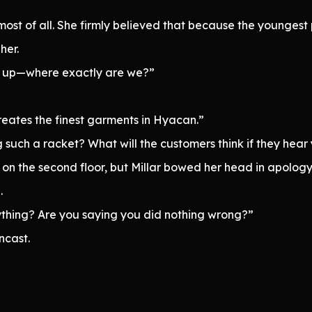
t of all. She firmly believed that because the youngest p
her.
ak up—where exactly are we?”
creates the finest garments in Hyacan.”
 such a racket? What will the customers think if they hear
 on the second floor, but Millar bowed her head in apology
.
nything? Are you saying you did nothing wrong?”
ncast.