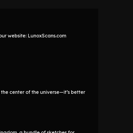
t our website: LunoxScans.com
the center of the universe—it’s better
ingdom, a bundle of sketches for