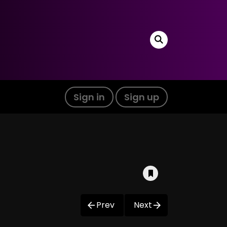
Sign in
Sign up
Prev
Next