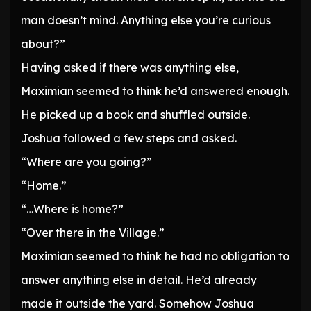
man doesn’t mind. Anything else you’re curious
about?”
Having asked if there was anything else,
Maximian seemed to think he’d answered enough.
He picked up a book and shuffled outside.
Joshua followed a few steps and asked.
“Where are you going?”
“Home.”
“…Where is home?”
“Over there in the Village.”
Maximian seemed to think he had no obligation to
answer anything else in detail. He’d already
made it outside the yard. Somehow Joshua