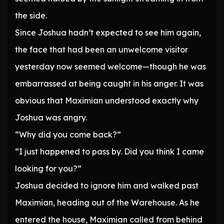
the side.
Since Joshua hadn’t expected to see him again,
the face that had been an unwelcome visitor
yesterday now seemed welcome—though he was
embarrassed at being caught in his anger. It was
obvious that Maximian understood exactly why
Joshua was angry.
“Why did you come back?”
“I just happened to pass by. Did you think I came
looking for you?”
Joshua decided to ignore him and walked past
Maximian, heading out of the Warehouse. As he
entered the house, Maximian called from behind