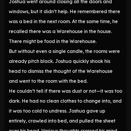
Joshua went around closing all the doors and
windows, but it didn’t help. He remembered there
was a bed in the next room. At the same time, he
recalled there was a Warehouse in the house.
There might be food in the Warehouse.
But without even a single candle, the rooms were
already pitch black. Joshua quickly shook his
head to dismiss the thought of the Warehouse
and went to the room with the bed.
He couldn’t tell if there was dust or not—it was too
dark. He had no clean clothes to change into, and
it was too cold to undress. Joshua gave up
entirely, crawled into bed, and pulled the sheet
over his head. Various thoughts crossed his mind,