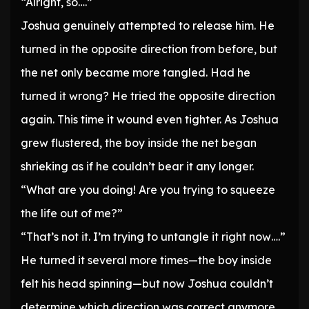
“Alright, so….”
Joshua genuinely attempted to release him. He
turned in the opposite direction from before, but
the net only became more tangled. Had he
turned it wrong? He tried the opposite direction
again. This time it wound even tighter. As Joshua
grew flustered, the boy inside the net began
shrieking as if he couldn’t bear it any longer.
“What are you doing! Are you trying to squeeze
the life out of me?”
“That’s not it. I’m trying to untangle it right now….”
He turned it several more times—the boy inside
felt his head spinning—but now Joshua couldn’t
determine which direction was correct anymore.