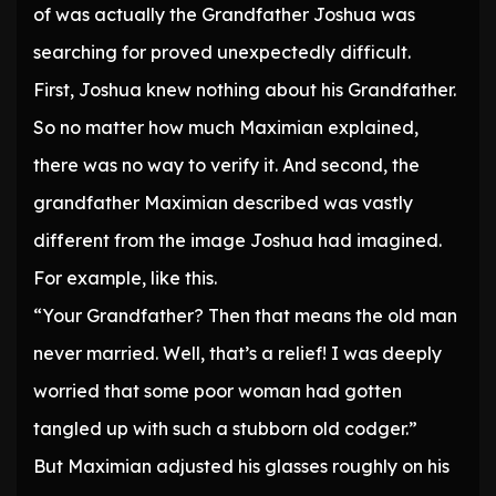
of was actually the Grandfather Joshua was
searching for proved unexpectedly difficult.
First, Joshua knew nothing about his Grandfather.
So no matter how much Maximian explained,
there was no way to verify it. And second, the
grandfather Maximian described was vastly
different from the image Joshua had imagined.
For example, like this.
“Your Grandfather? Then that means the old man
never married. Well, that’s a relief! I was deeply
worried that some poor woman had gotten
tangled up with such a stubborn old codger.”
But Maximian adjusted his glasses roughly on his