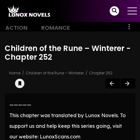
ACTION
ROMANCE
Children of the Rune – Winterer -
Chapter 252
Home
Children of the Rune – Winterer
Chapter 252
—————
This chapter was translated by Lunox Novels. To
support us and help keep this series going, visit
our website: LunoxScans.com