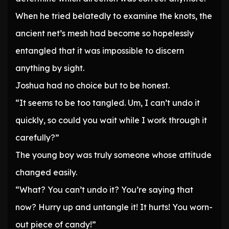
When he tried belatedly to examine the knots, the
ancient net’s mesh had become so hopelessly
entangled that it was impossible to discern
anything by sight.
Joshua had no choice but to be honest.
“It seems to be too tangled. Um, I can’t undo it
quickly, so could you wait while I work through it
carefully?”
The young boy was truly someone whose attitude
changed easily.
“What? You can’t undo it? You’re saying that
now? Hurry up and untangle it! It hurts! You worn-
out piece of candy!”