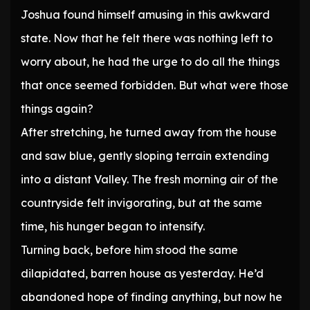
Joshua found himself amusing in this awkward
state. Now that he felt there was nothing left to
worry about, he had the urge to do all the things
that once seemed forbidden. But what were those
things again?
After stretching, he turned away from the house
and saw blue, gently sloping terrain extending
into a distant Valley. The fresh morning air of the
countryside felt invigorating, but at the same
time, his hunger began to intensify.
Turning back, before him stood the same
dilapidated, barren house as yesterday. He’d
abandoned hope of finding anything, but now he