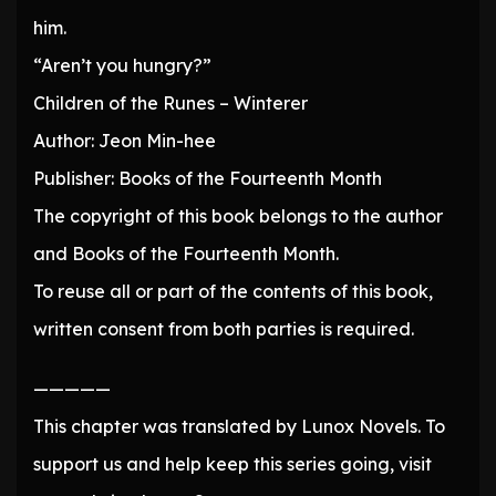
him.
“Aren’t you hungry?”
Children of the Runes – Winterer
Author: Jeon Min-hee
Publisher: Books of the Fourteenth Month
The copyright of this book belongs to the author
and Books of the Fourteenth Month.
To reuse all or part of the contents of this book,
written consent from both parties is required.
—————
This chapter was translated by Lunox Novels. To
support us and help keep this series going, visit