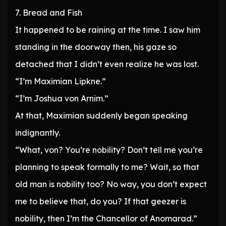
7. Bread and Fish
It happened to be raining at the time. I saw him
standing in the doorway then, his gaze so
detached that I didn’t even realize he was lost.
“I’m Maximian Lipkne.”
“I’m Joshua von Arnim.”
At that, Maximian suddenly began speaking
indignantly.
“What, von? You’re nobility? Don’t tell me you’re
planning to speak formally to me? Wait, so that
old man is nobility too? No way, you don’t expect
me to believe that, do you? If that geezer is
nobility, then I’m the Chancellor of Anomarad.”