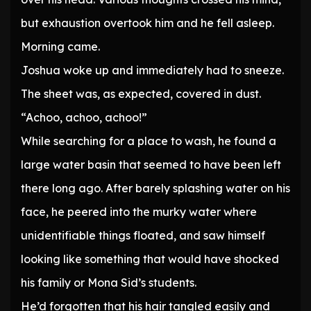
but exhaustion overtook him and he fell asleep.
Morning came.
Joshua woke up and immediately had to sneeze.
The sheet was, as expected, covered in dust.
“Achoo, achoo, achoo!”
While searching for a place to wash, he found a
large water basin that seemed to have been left
there long ago. After barely splashing water on his
face, he peered into the murky water where
unidentifiable things floated, and saw himself
looking like something that would have shocked
his family or Mona Sid’s students.
He’d forgotten that his hair tangled easily and