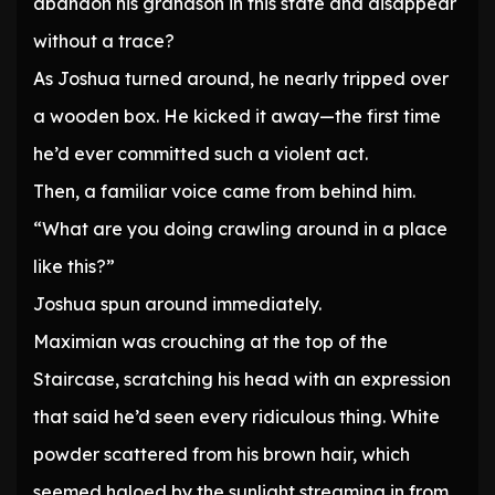
abandon his grandson in this state and disappear
without a trace?
As Joshua turned around, he nearly tripped over
a wooden box. He kicked it away—the first time
he’d ever committed such a violent act.
Then, a familiar voice came from behind him.
“What are you doing crawling around in a place
like this?”
Joshua spun around immediately.
Maximian was crouching at the top of the
Staircase, scratching his head with an expression
that said he’d seen every ridiculous thing. White
powder scattered from his brown hair, which
seemed haloed by the sunlight streaming in from