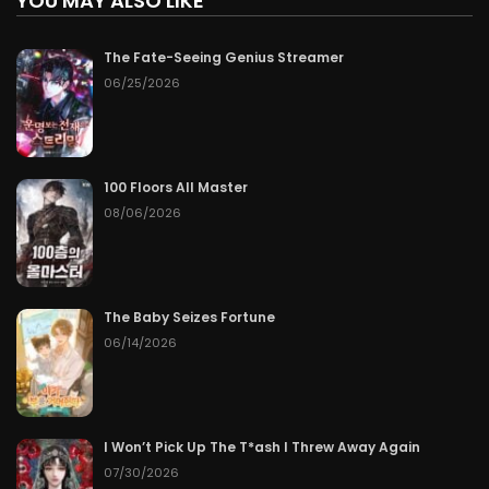
YOU MAY ALSO LIKE
The Fate-Seeing Genius Streamer
06/25/2026
100 Floors All Master
08/06/2026
The Baby Seizes Fortune
06/14/2026
I Won’t Pick Up The T*ash I Threw Away Again
07/30/2026