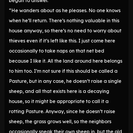
began to answer.
“He wanders about as he pleases. No one knows
when he’ll return. There’s nothing valuable in this
house anyway, so there’s no need to worry about
thieves even if it’s left like this. I just come here
occasionally to take naps on that net bed
because I like it. All the land around here belongs
to him too. I’m not sure if this should be called a
Pasture, but in any case, he doesn’t raise a single
sheep, and all that exists here is a decaying
house, so it might be appropriate to call it a
rotting Pasture. Anyway, since he doesn’t raise
sheep, the grass grows well, so the neighbors
occasionally sneak their own sheep in, but the old