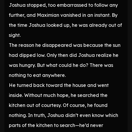
Joshua stopped, too embarrassed to follow any
further, and Maximian vanished in an instant. By
the time Joshua looked up, he was already out of
sight.
The reason he disappeared was because the sun
had dipped low. Only then did Joshua realize he
was hungry. But what could he do? There was
nothing to eat anywhere.
He turned back toward the house and went
inside. Without much hope, he searched the
kitchen out of courtesy. Of course, he found
nothing. In truth, Joshua didn’t even know which
parts of the kitchen to search—he’d never