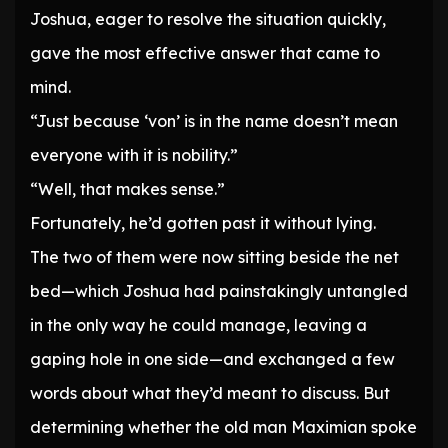
Joshua, eager to resolve the situation quickly,
gave the most effective answer that came to
mind.
“Just because ‘von’ is in the name doesn’t mean
everyone with it is nobility.”
“Well, that makes sense.”
Fortunately, he’d gotten past it without lying.
The two of them were now sitting beside the net
bed—which Joshua had painstakingly untangled
in the only way he could manage, leaving a
gaping hole in one side—and exchanged a few
words about what they’d meant to discuss. But
determining whether the old man Maximian spoke