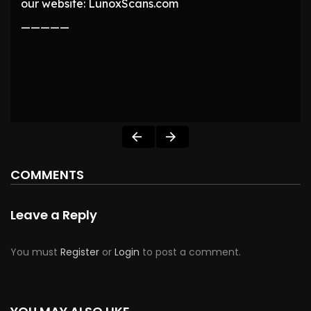
our website: LunoxScans.com
—————
COMMENTS
Leave a Reply
You must
Register
or
Login
to post a comment.