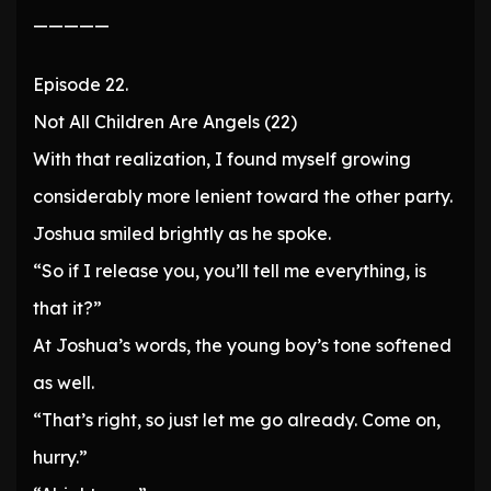
—————
Episode 22.
Not All Children Are Angels (22)
With that realization, I found myself growing
considerably more lenient toward the other party.
Joshua smiled brightly as he spoke.
“So if I release you, you’ll tell me everything, is
that it?”
At Joshua’s words, the young boy’s tone softened
as well.
“That’s right, so just let me go already. Come on,
hurry.”