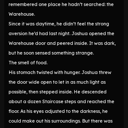
remembered one place he hadn’t searched: the
Warehouse.
Since it was daytime, he didn’t feel the strong
aversion he’d had last night. Joshua opened the
Warehouse door and peered inside. It was dark,
but he soon sensed something strange.
The smell of food.
His stomach twisted with hunger. Joshua threw
the door wide open to let in as much light as
possible, then stepped inside. He descended
about a dozen Staircase steps and reached the
floor. As his eyes adjusted to the darkness, he
could make out his surroundings. But there was