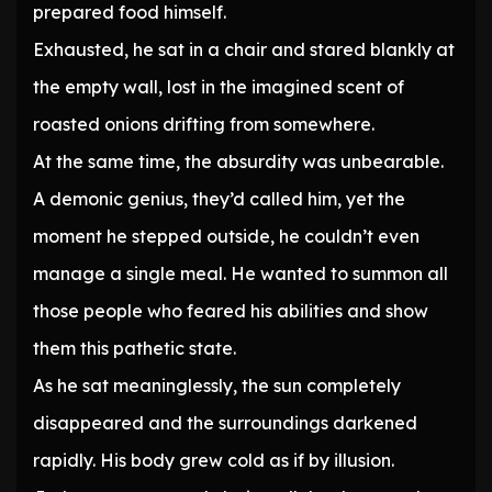
prepared food himself.
Exhausted, he sat in a chair and stared blankly at
the empty wall, lost in the imagined scent of
roasted onions drifting from somewhere.
At the same time, the absurdity was unbearable.
A demonic genius, they’d called him, yet the
moment he stepped outside, he couldn’t even
manage a single meal. He wanted to summon all
those people who feared his abilities and show
them this pathetic state.
As he sat meaninglessly, the sun completely
disappeared and the surroundings darkened
rapidly. His body grew cold as if by illusion.