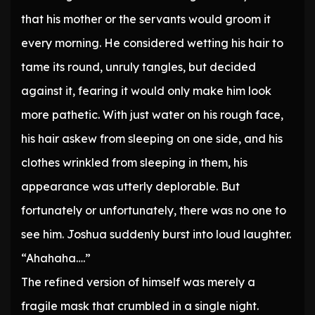
that his mother or the servants would groom it
every morning. He considered wetting his hair to
tame its round, unruly tangles, but decided
against it, fearing it would only make him look
more pathetic. With just water on his rough face,
his hair askew from sleeping on one side, and his
clothes wrinkled from sleeping in them, his
appearance was utterly deplorable. But
fortunately or unfortunately, there was no one to
see him. Joshua suddenly burst into loud laughter.
“Ahahaha….”
The refined version of himself was merely a
fragile mask that crumbled in a single night.