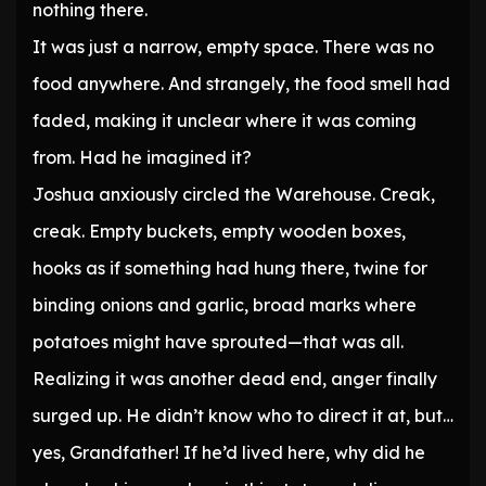
nothing there.
It was just a narrow, empty space. There was no
food anywhere. And strangely, the food smell had
faded, making it unclear where it was coming
from. Had he imagined it?
Joshua anxiously circled the Warehouse. Creak,
creak. Empty buckets, empty wooden boxes,
hooks as if something had hung there, twine for
binding onions and garlic, broad marks where
potatoes might have sprouted—that was all.
Realizing it was another dead end, anger finally
surged up. He didn’t know who to direct it at, but…
yes, Grandfather! If he’d lived here, why did he