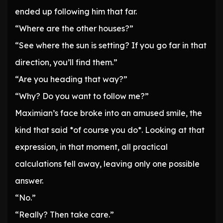
ended up following him that far.
“Where are the other houses?”
“See where the sun is setting? If you go far in that
direction, you’ll find them.”
“Are you heading that way?”
“Why? Do you want to follow me?”
Maximian’s face broke into an amused smile, the
kind that said *of course you do*. Looking at that
expression, in that moment, all practical
calculations fell away, leaving only one possible
answer.
“No.”
“Really? Then take care.”