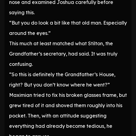
nose and examined Joshua carefully before
saying this.
“But you do look a bit like that old man. Especially
around the eyes.”
This much at least matched what Stilton, the
Grandfather’s secretary, had said. It was truly
confusing.
“So this is definitely the Grandfather’s House,
right? But you don’t know where he went?”
Maximian tried to fix his broken glasses frame, but
grew tired of it and shoved them roughly into his
pocket. Then, with an attitude suggesting
everything had already become tedious, he