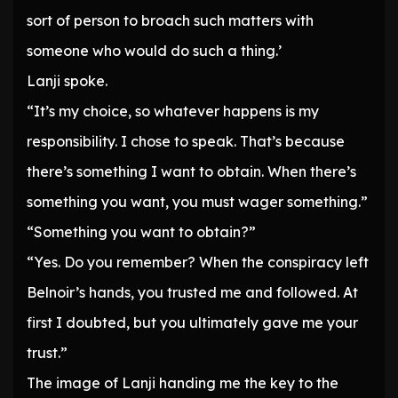
sort of person to broach such matters with
someone who would do such a thing.’
Lanji spoke.
“It’s my choice, so whatever happens is my
responsibility. I chose to speak. That’s because
there’s something I want to obtain. When there’s
something you want, you must wager something.”
“Something you want to obtain?”
“Yes. Do you remember? When the conspiracy left
Belnoir’s hands, you trusted me and followed. At
first I doubted, but you ultimately gave me your
trust.”
The image of Lanji handing me the key to the