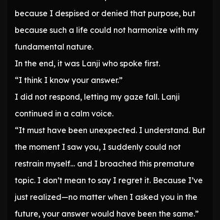
because I despised or denied that purpose, but
because such a life could not harmonize with my
fundamental nature.
In the end, it was Lanji who spoke first.
“I think I know your answer.”
I did not respond, letting my gaze fall. Lanji
continued in a calm voice.
“It must have been unexpected. I understand. But
the moment I saw you, I suddenly could not
restrain myself… and I broached this premature
topic. I don’t mean to say I regret it. Because I’ve
just realized—no matter when I asked you in the
future, your answer would have been the same.”