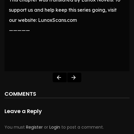
support us and help keep this series going, visit
our website: LunoxScans.com
—————
COMMENTS
Leave a Reply
You must
Register
or
Login
to post a comment.