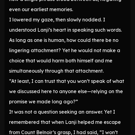
even our earliest memories.
I lowered my gaze, then slowly nodded. I
understood Lanji’s heart in speaking such words.
As long as one is human, how could there be no
lingering attachment? Yet he would not make a
choice that would harm both himself and me
simultaneously through that attachment.
“At least, I can trust that you won’t speak of what
we discussed here to anyone else—relying on the
promise we made long ago?”
It was not a question seeking an answer. Yet I
remembered that when Lanji helped me escape
from Count Belnoir’s grasp, I had said, “I won’t