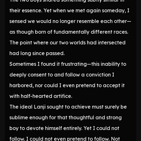
their essence. Yet when we met again someday, I
sensed we would no longer resemble each other—
as though born of fundamentally different races.
The point where our two worlds had intersected
had long since passed.
Sometimes I found it frustrating—this inability to
deeply consent to and follow a conviction I
harbored, nor could I even pretend to accept it
with half-hearted artifice.
The ideal Lanji sought to achieve must surely be
sublime enough for that thoughtful and strong
boy to devote himself entirely. Yet I could not
follow. I could not even pretend to follow. Not