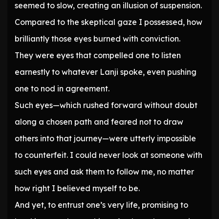
seemed to slow, creating an illusion of suspension.
Compared to the skeptical gaze I possessed, how
brilliantly those eyes burned with conviction.
They were eyes that compelled one to listen
earnestly to whatever Lanji spoke, even pushing
one to nod in agreement.
Such eyes—which rushed forward without doubt
along a chosen path and feared not to draw
others into that journey—were utterly impossible
to counterfeit. I could never look at someone with
such eyes and ask them to follow me, no matter
how right I believed myself to be.
And yet, to entrust one’s very life, promising to