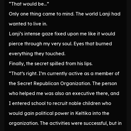
“That would be…”
Only one thing came to mind. The world Lanji had
wanted to live in.
Lanji’s intense gaze fixed upon me like it would
pierce through my very soul. Eyes that burned
everything they touched.
Finally, the secret spilled from his lips.
“That’s right. I’m currently active as a member of
the Secret Republican Organization. The person
who helped me was also an executive there, and
I entered school to recruit noble children who
would gain political power in Keltika into the
organization. The activities were successful, but in