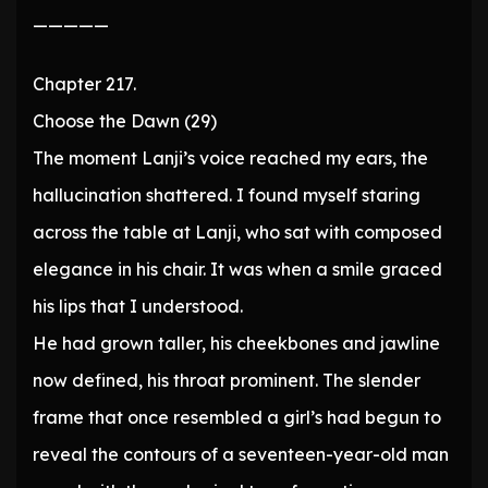
—————
Chapter 217.
Choose the Dawn (29)
The moment Lanji’s voice reached my ears, the
hallucination shattered. I found myself staring
across the table at Lanji, who sat with composed
elegance in his chair. It was when a smile graced
his lips that I understood.
He had grown taller, his cheekbones and jawline
now defined, his throat prominent. The slender
frame that once resembled a girl’s had begun to
reveal the contours of a seventeen-year-old man