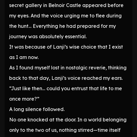
secret gallery in Belnoir Castle appeared before
my eyes. And the voice urging me to flee during
the hunt… Everything he had prepared for my
journey was absolutely essential.
It was because of Lanji’s wise choice that I exist
as I am now.
As I found myself lost in nostalgic reverie, thinking
back to that day, Lanji’s voice reached my ears.
“Just like then… could you entrust that life to me
once more?”
A long silence followed.
No one knocked at the door. In a world belonging
only to the two of us, nothing stirred—time itself