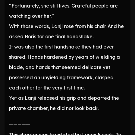
“Fortunately, she still lives. Grateful people are
watching over her.”
With those words, Lanji rose from his chair. And he
asked Boris for one final handshake.
It was also the first handshake they had ever
shared. Hands hardened by years of wielding a
blade, and hands that seemed delicate yet
possessed an unyielding framework, clasped
each other for the very first time.
Yet as Lanji released his grip and departed the
private chamber, he did not look back.
—————
This chapter was translated by Lunox Novels. To