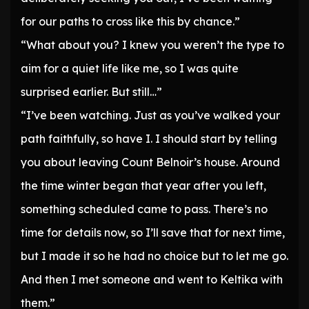
for our paths to cross like this by chance.”
“What about you? I knew you weren’t the type to
aim for a quiet life like me, so I was quite
surprised earlier. But still…”
“I’ve been watching. Just as you’ve walked your
path faithfully, so have I. I should start by telling
you about leaving Count Belnoir’s house. Around
the time winter began that year after you left,
something scheduled came to pass. There’s no
time for details now, so I’ll save that for next time,
but I made it so he had no choice but to let me go.
And then I met someone and went to Keltika with
them.”