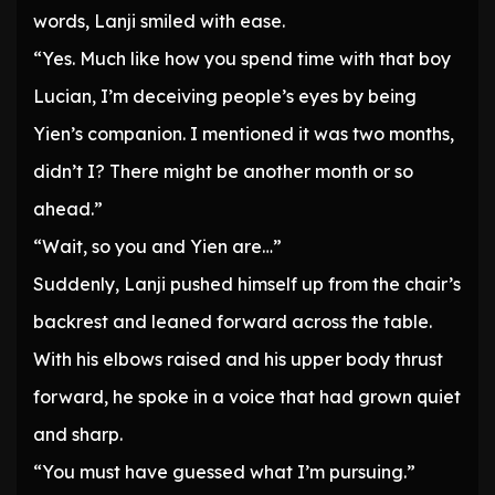
words, Lanji smiled with ease.
“Yes. Much like how you spend time with that boy
Lucian, I’m deceiving people’s eyes by being
Yien’s companion. I mentioned it was two months,
didn’t I? There might be another month or so
ahead.”
“Wait, so you and Yien are…”
Suddenly, Lanji pushed himself up from the chair’s
backrest and leaned forward across the table.
With his elbows raised and his upper body thrust
forward, he spoke in a voice that had grown quiet
and sharp.
“You must have guessed what I’m pursuing.”