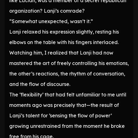
like Lucian, was a member of a secret republican
organization? Lanji’s comrade?
“Somewhat unexpected, wasn’t it.”
Lanji relaxed his expression slightly, resting his
elbows on the table with his fingers interlaced.
Watching him, I realized that Lanji had now
mastered the art of freely controlling his emotions,
the other’s reactions, the rhythm of conversation,
and the flow of discourse.
The ‘flexibility’ that had felt unfamiliar to me until
moments ago was precisely that—the result of
Lanji’s talent for ‘sensing the flow of power’
growing unrestrained from the moment he broke
free from his cage.