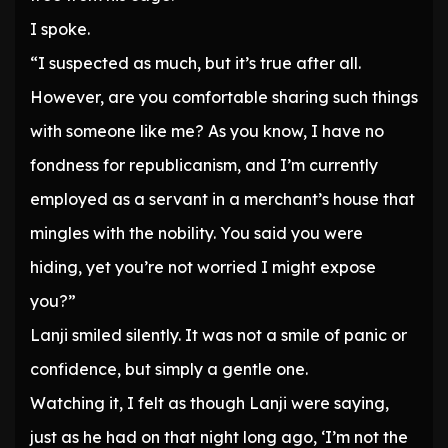
I spoke.
“I suspected as much, but it’s true after all.
However, are you comfortable sharing such things
with someone like me? As you know, I have no
fondness for republicanism, and I’m currently
employed as a servant in a merchant’s house that
mingles with the nobility. You said you were
hiding, yet you’re not worried I might expose
you?”
Lanji smiled silently. It was not a smile of panic or
confidence, but simply a gentle one.
Watching it, I felt as though Lanji were saying,
just as he had on that night long ago, ‘I’m not the