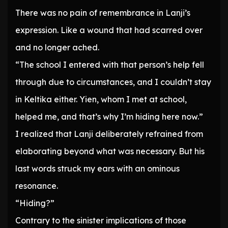
There was no pain of remembrance in Lanji’s
expression. Like a wound that had scarred over
and no longer ached.
“The school I entered with that person’s help fell
through due to circumstances, and I couldn’t stay
in Keltika either. Yien, whom I met at school,
helped me, and that’s why I’m hiding here now.”
I realized that Lanji deliberately refrained from
elaborating beyond what was necessary. But his
last words struck my ears with an ominous
resonance.
“Hiding?”
Contrary to the sinister implications of those