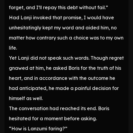
forget, and I’ll repay this debt without fail.”
Had Lanji invoked that promise, I would have
unhesitatingly kept my word and aided him, no
matter how contrary such a choice was to my own
life.
Yet Lanji did not speak such words. Though regret
gnawed at him, he asked Boris for the truth of his
heart, and in accordance with the outcome he
had anticipated, he made a painful decision for
himself as well.
The conversation had reached its end. Boris
hesitated for a moment before asking.
“How is Lanzumi faring?”