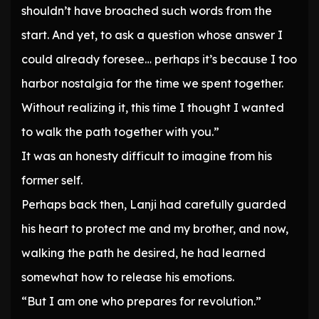
shouldn’t have broached such words from the
start. And yet, to ask a question whose answer I
could already foresee… perhaps it’s because I too
harbor nostalgia for the time we spent together.
Without realizing it, this time I thought I wanted
to walk the path together with you.”
It was an honesty difficult to imagine from his
former self.
Perhaps back then, Lanji had carefully guarded
his heart to protect me and my brother, and now,
walking the path he desired, he had learned
somewhat how to release his emotions.
“But I am one who prepares for revolution.”