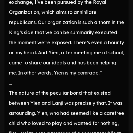
exchange, I’ve been pursued by the Royal
Organization, which aims to annihilate
republicans. Our organization is such a thorn in the
King’s side that we can be summarily executed
the moment we’re exposed. There’s even a bounty
on my head. And Yien, after meeting me at school,
came to share our ideals and has been helping
me. In other words, Yien is my comrade.”
…
The nature of the peculiar bond that existed
between Yien and Lanji was precisely that. It was
astounding. Yien, who had seemed like a carefree
child who loved to play and wanted for nothing,