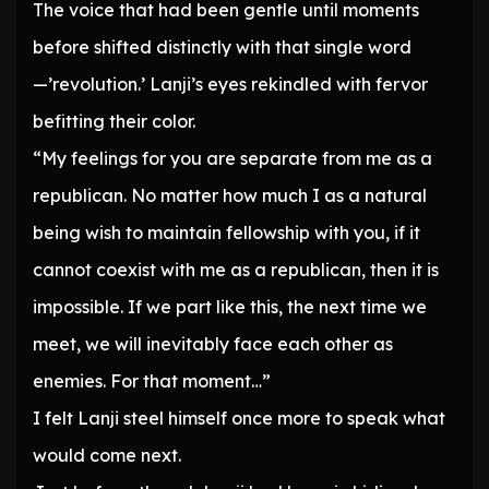
The voice that had been gentle until moments
before shifted distinctly with that single word
—’revolution.’ Lanji’s eyes rekindled with fervor
befitting their color.
“My feelings for you are separate from me as a
republican. No matter how much I as a natural
being wish to maintain fellowship with you, if it
cannot coexist with me as a republican, then it is
impossible. If we part like this, the next time we
meet, we will inevitably face each other as
enemies. For that moment…”
I felt Lanji steel himself once more to speak what
would come next.