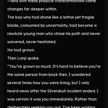
—and with these physical transformations came
changes far deeper within.
The boy who had shone like a lethal yet fragile
blade, consumed by uncertainty, had become a
resolute young man who chose his path and never
wavered, never hesitated.
He had grown.
Then Lanji spoke.
“You’ve grown so much. It’s hard to believe you’re
the same person from back then. I wondered
several times how you were living, but I only
heard news after the Silverskull incident ended. I
was certain it was you immediately. Rather than
deliberately seeking you out, I’ve been waiting