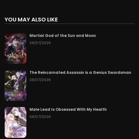
YOU MAY ALSO LIKE
Martial God of the Sun and Moon
08/07/2026
The Reincarnated Assassin is a Genius Swordsman
08/07/2026
Male Lead Is Obsessed With My Health
08/07/2026