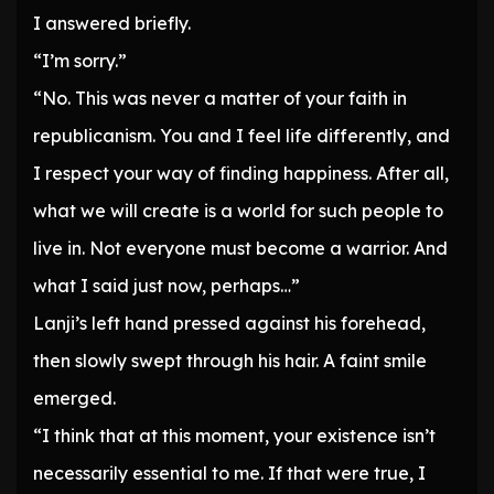
I answered briefly.
“I’m sorry.”
“No. This was never a matter of your faith in
republicanism. You and I feel life differently, and
I respect your way of finding happiness. After all,
what we will create is a world for such people to
live in. Not everyone must become a warrior. And
what I said just now, perhaps…”
Lanji’s left hand pressed against his forehead,
then slowly swept through his hair. A faint smile
emerged.
“I think that at this moment, your existence isn’t
necessarily essential to me. If that were true, I