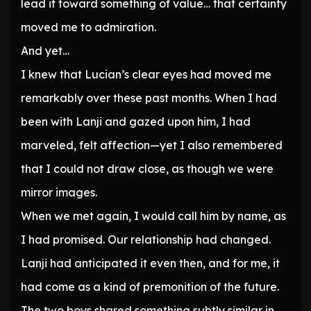
lead it toward something of value… that certainty
moved me to admiration.
And yet…
I knew that Lucian’s clear eyes had moved me
remarkably over these past months. When I had
been with Lanji and gazed upon him, I had
marveled, felt affection—yet I also remembered
that I could not draw close, as though we were
mirror images.
When we met again, I would call him by name, as
I had promised. Our relationship had changed.
Lanji had anticipated it even then, and for me, it
had come as a kind of premonition of the future.
The two boys shared something subtly similar in