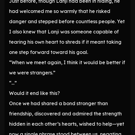
Just before, though Lanji had been in hiding, he
had welcomed me so warmly that he risked
danger and stepped before countless people. Yet
I also knew that Lanji was someone capable of
tearing his own heart to shreds if it meant taking
one step forward toward his goal.
“When we meet again, I think it would be better if
we were strangers.”
“…”
Would it end like this?
Once we had shared a bond stronger than
friendship, discovered and admired the strength
hidden in each other’s hearts, wished to help—yet
now a single phrase stood between us, negating