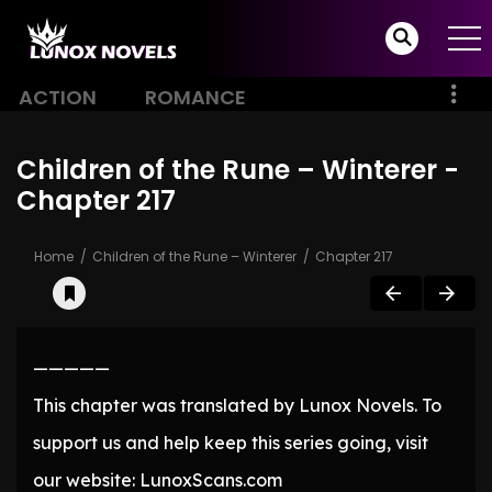
ACTION
ROMANCE
Children of the Rune – Winterer -
Chapter 217
Home
Children of the Rune – Winterer
Chapter 217
—————
This chapter was translated by Lunox Novels. To
support us and help keep this series going, visit
our website: LunoxScans.com