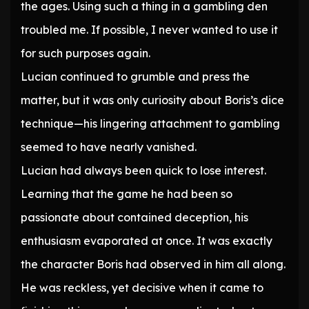
the ages. Using such a thing in a gambling den
troubled me. If possible, I never wanted to use it
for such purposes again.
Lucian continued to grumble and press the
matter, but it was only curiosity about Boris’s dice
technique—his lingering attachment to gambling
seemed to have nearly vanished.
Lucian had always been quick to lose interest.
Learning that the game he had been so
passionate about contained deception, his
enthusiasm evaporated at once. It was exactly
the character Boris had observed in him all along.
He was reckless, yet decisive when it came to