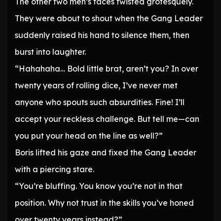
The other two men’s faces twisted grotesquely.
They were about to shout when the Gang Leader
suddenly raised his hand to silence them, then
burst into laughter.
“Hahahaha… Bold little brat, aren’t you? In over
twenty years of rolling dice, I’ve never met
anyone who spouts such absurdities. Fine! I’ll
accept your reckless challenge. But tell me—can
you put your head on the line as well?”
Boris lifted his gaze and fixed the Gang Leader
with a piercing stare.
“You’re bluffing. You know you’re not in that
position. Why not trust in the skills you’ve honed
over twenty years instead?”