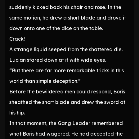
suddenly kicked back his chair and rose. In the
same motion, he drew a short blade and drove it
down onto one of the dice on the table.
Crack!
A strange liquid seeped from the shattered die.
Lucian stared down at it with wide eyes.
“But there are far more remarkable tricks in this
world than simple deception.”
Before the bewildered men could respond, Boris
sheathed the short blade and drew the sword at
his hip.
In that moment, the Gang Leader remembered
what Boris had wagered. He had accepted the