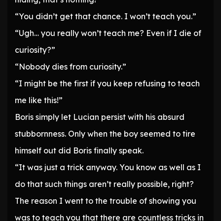
“You didn’t get that chance. I won’t teach you.”
“Ugh… you really won’t teach me? Even if I die of
curiosity?”
“Nobody dies from curiosity.”
“I might be the first if you keep refusing to teach
me like this!”
Boris simply let Lucian persist with his absurd
stubbornness. Only when the boy seemed to tire
himself out did Boris finally speak.
“It was just a trick anyway. You know as well as I
do that such things aren’t really possible, right?
The reason I went to the trouble of showing you
was to teach you that there are countless tricks in