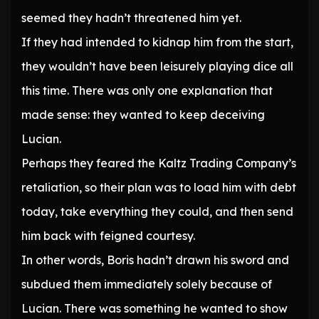
seemed they hadn’t threatened him yet.
If they had intended to kidnap him from the start,
they wouldn’t have been leisurely playing dice all
this time. There was only one explanation that
made sense: they wanted to keep deceiving
Lucian.
Perhaps they feared the Kaltz Trading Company’s
retaliation, so their plan was to load him with debt
today, take everything they could, and then send
him back with feigned courtesy.
In other words, Boris hadn’t drawn his sword and
subdued them immediately solely because of
Lucian. There was something he wanted to show