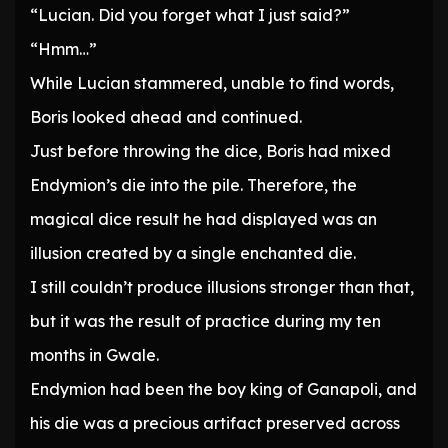
“Lucian. Did you forget what I just said?”
“Hmm…”
While Lucian stammered, unable to find words,
Boris looked ahead and continued.
Just before throwing the dice, Boris had mixed
Endymion’s die into the pile. Therefore, the
magical dice result he had displayed was an
illusion created by a single enchanted die.
I still couldn’t produce illusions stronger than that,
but it was the result of practice during my ten
months in Gwale.
Endymion had been the boy king of Ganapoli, and
his die was a precious artifact preserved across