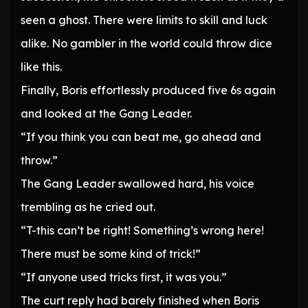
seen a ghost. There were limits to skill and luck
alike. No gambler in the world could throw dice
like this.
Finally, Boris effortlessly produced five 6s again
and looked at the Gang Leader.
“If you think you can beat me, go ahead and
throw.”
The Gang Leader swallowed hard, his voice
trembling as he cried out.
“T-this can’t be right! Something’s wrong here!
There must be some kind of trick!”
“If anyone used tricks first, it was you.”
The curt reply had barely finished when Boris