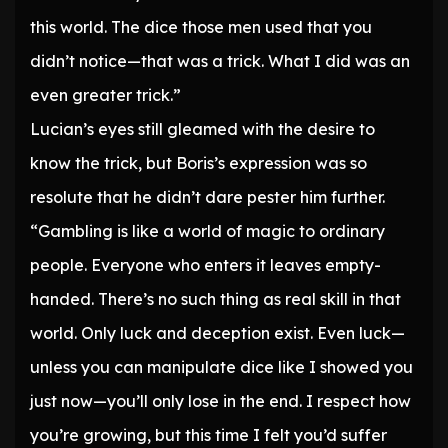
this world. The dice those men used that you
didn’t notice—that was a trick. What I did was an
even greater trick.”
Lucian’s eyes still gleamed with the desire to
know the trick, but Boris’s expression was so
resolute that he didn’t dare pester him further.
“Gambling is like a world of magic to ordinary
people. Everyone who enters it leaves empty-
handed. There’s no such thing as real skill in that
world. Only luck and deception exist. Even luck—
unless you can manipulate dice like I showed you
just now—you’ll only lose in the end. I respect how
you’re growing, but this time I felt you’d suffer