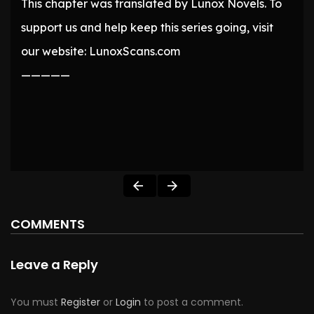
This chapter was translated by Lunox Novels. To
support us and help keep this series going, visit
our website: LunoxScans.com
—————
COMMENTS
Leave a Reply
You must
Register
or
Login
to post a comment.