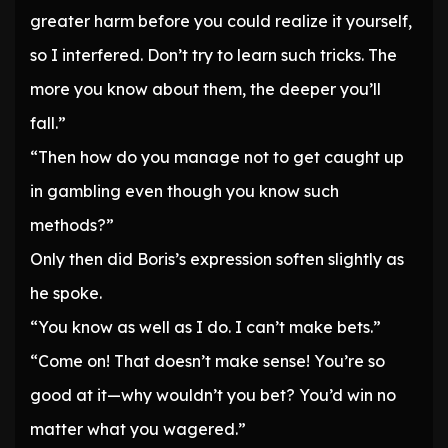
greater harm before you could realize it yourself,
so I interfered. Don’t try to learn such tricks. The
more you know about them, the deeper you’ll
fall.”
“Then how do you manage not to get caught up
in gambling even though you know such
methods?”
Only then did Boris’s expression soften slightly as
he spoke.
“You know as well as I do. I can’t make bets.”
“Come on! That doesn’t make sense! You’re so
good at it—why wouldn’t you bet? You’d win no
matter what you wagered.”