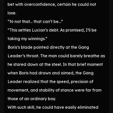
bet with overconfidence, certain he could not
lose.
“N-not that… that can’t be…”
“This settles Lucian’s debt. As promised, I’ll be
taking my winnings.”
Boris’s blade pointed directly at the Gang
Leader’s throat. The man could barely breathe as
he stared down at the steel. In that brief moment
when Boris had drawn and aimed, the Gang
Leader realized that the speed, precision of
movement, and stability of stance were far from
those of an ordinary boy.
With such skill, he could have easily eliminated