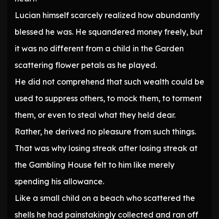
Lucian himself scarcely realized how abundantly
blessed he was. He squandered money freely, but
it was no different from a child in the Garden
scattering flower petals as he played.
He did not comprehend that such wealth could be
used to suppress others, to mock them, to torment
them, or even to steal what they held dear.
Rather, he derived no pleasure from such things.
That was why losing streak after losing streak at
the Gambling House felt to him like merely
spending his allowance.
Like a small child on a beach who scattered the
shells he had painstakingly collected and ran off