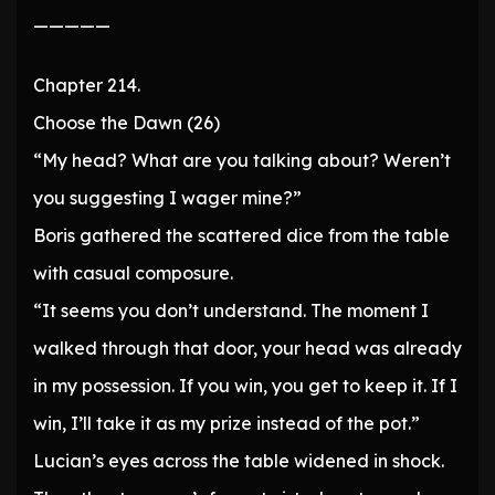
—————
Chapter 214.
Choose the Dawn (26)
“My head? What are you talking about? Weren’t
you suggesting I wager mine?”
Boris gathered the scattered dice from the table
with casual composure.
“It seems you don’t understand. The moment I
walked through that door, your head was already
in my possession. If you win, you get to keep it. If I
win, I’ll take it as my prize instead of the pot.”
Lucian’s eyes across the table widened in shock.