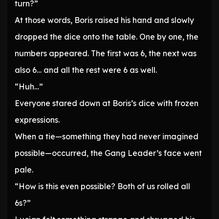
turn?”
At those words, Boris raised his hand and slowly
dropped the dice onto the table. One by one, the
numbers appeared. The first was 6, the next was
also 6… and all the rest were 6 as well.
“Huh…”
Everyone stared down at Boris’s dice with frozen
expressions.
When a tie—something they had never imagined
possible—occurred, the Gang Leader’s face went
pale.
“How is this even possible? Both of us rolled all
6s?”