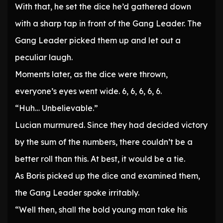
With that, he set the dice he’d gathered down
with a sharp tap in front of the Gang Leader. The
Gang Leader picked them up and let out a
peculiar laugh.
Moments later, as the dice were thrown,
everyone’s eyes went wide. 6, 6, 6, 6, 6.
“Huh… Unbelievable.”
Lucian murmured. Since they had decided victory
by the sum of the numbers, there couldn’t be a
better roll than this. At best, it would be a tie.
As Boris picked up the dice and examined them,
the Gang Leader spoke irritably.
“Well then, shall the bold young man take his