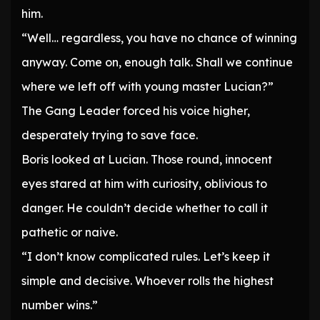
him.
“Well… regardless, you have no chance of winning
anyway. Come on, enough talk. Shall we continue
where we left off with young master Lucian?”
The Gang Leader forced his voice higher,
desperately trying to save face.
Boris looked at Lucian. Those round, innocent
eyes stared at him with curiosity, oblivious to
danger. He couldn’t decide whether to call it
pathetic or naive.
“I don’t know complicated rules. Let’s keep it
simple and decisive. Whoever rolls the highest
number wins.”