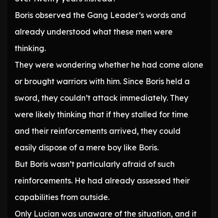
Boris observed the Gang Leader’s words and
already understood what these men were
thinking.
They were wondering whether he had come alone
or brought warriors with him. Since Boris held a
sword, they couldn’t attack immediately. They
were likely thinking that if they stalled for time
and their reinforcements arrived, they could
easily dispose of a mere boy like Boris.
But Boris wasn’t particularly afraid of such
reinforcements. He had already assessed their
capabilities from outside.
Only Lucian was unaware of the situation, and it