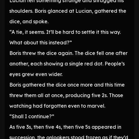
Lucian felt something strange and shrugged his
shoulders. Boris glanced at Lucian, gathered the
dice, and spoke.
“A tie, it seems. It’ll be hard to settle it this way.
What about this instead?”
Boris threw the dice again. The dice fell one after
another, each showing a single red dot. People’s
eyes grew even wider.
Boris gathered the dice once more and this time
threw them all at once, producing five 2s. Those
watching had forgotten even to marvel.
“Shall I continue?”
As five 3s, then five 4s, then five 5s appeared in
succession, the onlookers stood frozen as if they’d