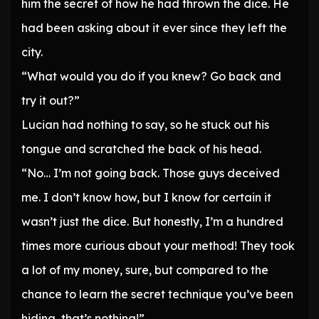
him the secret of how he had thrown the dice. He
had been asking about it ever since they left the
city.
“What would you do if you knew? Go back and
try it out?”
Lucian had nothing to say, so he stuck out his
tongue and scratched the back of his head.
“No… I’m not going back. Those guys deceived
me. I don’t know how, but I know for certain it
wasn’t just the dice. But honestly, I’m a hundred
times more curious about your method! They took
a lot of my money, sure, but compared to the
chance to learn the secret technique you’ve been
hiding, that’s nothing!”