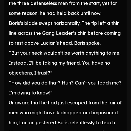
the three defenseless men from the start, yet for
some reason, he had held back until now.
Boris’s blade swept horizontally. The tip left a thin
line across the Gang Leader’s chin before coming
to rest above Lucian’s head. Boris spoke.
“But your neck wouldn’t be worth anything to me.
Instead, I’ll be taking my friend. You have no
objections, I trust?”
“How did you do that? Huh? Can’t you teach me?
I’m dying to know!”
Unaware that he had just escaped from the lair of
men who might have kidnapped and imprisoned
him, Lucian pestered Boris relentlessly to teach