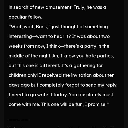
in search of new amusement. Truly, he was a
peculiar fellow.
“Wait, wait, Boris, I just thought of something
interesting—want to hear it? It was about two
weeks from now, I think—there’s a party in the
middle of the night. Ah, I know you hate parties,
but this one is different. It’s a gathering for
children only! I received the invitation about ten
days ago but completely forgot to send my reply.
I need to go write it today. You absolutely must
come with me. This one will be fun, I promise!”
—————