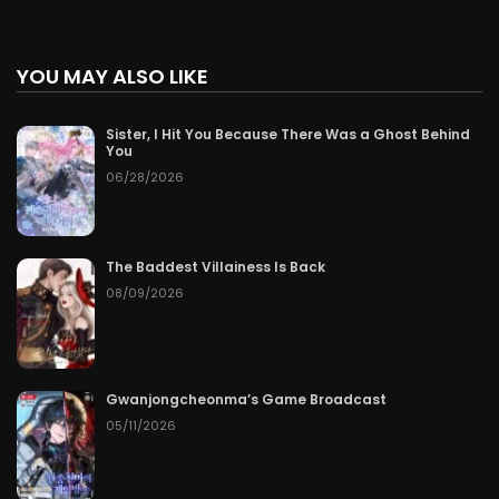
YOU MAY ALSO LIKE
Sister, I Hit You Because There Was a Ghost Behind
You
06/28/2026
The Baddest Villainess Is Back
08/09/2026
Gwanjongcheonma’s Game Broadcast
05/11/2026