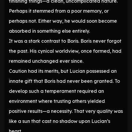
finishing things—a clean, uncomplicated nature.
Perhaps it stemmed from a poor memory, or
perhaps not. Either way, he would soon become
absorbed in something else entirely.
It was a stark contrast to Boris. Boris never forgot
the past. His cynical worldview, once formed, had
remained unchanged ever since.
Caution had its merits, but Lucian possessed an
innate gift that Boris had never been granted. To
develop such a temperament required an
environment where trusting others yielded
positive results—a necessity. That very quality was
like a sun that cast no shadow upon Lucian’s
heart.