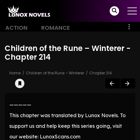
ACTION
ROMANCE
Children of the Rune – Winterer -
Chapter 214
Home
Children of the Rune – Winterer
Chapter 214
—————
This chapter was translated by Lunox Novels. To
support us and help keep this series going, visit
our website: LunoxScans.com