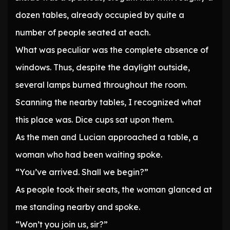
dozen tables, already occupied by quite a
number of people seated at each.
What was peculiar was the complete absence of
windows. Thus, despite the daylight outside,
several lamps burned throughout the room.
Scanning the nearby tables, I recognized what
this place was. Dice cups sat upon them.
As the men and Lucian approached a table, a
woman who had been waiting spoke.
“You’ve arrived. Shall we begin?”
As people took their seats, the woman glanced at
me standing nearby and spoke.
“Won’t you join us, sir?”