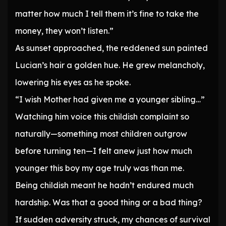
matter how much I tell them it’s fine to take the
money, they won’t listen.”
As sunset approached, the reddened sun painted
Lucian’s hair a golden hue. He grew melancholy,
lowering his eyes as he spoke.
“I wish Mother had given me a younger sibling…”
Watching him voice this childish complaint so
naturally—something most children outgrow
before turning ten—I felt anew just how much
younger this boy my age truly was than me.
Being childish meant he hadn’t endured much
hardship. Was that a good thing or a bad thing?
If sudden adversity struck, my chances of survival