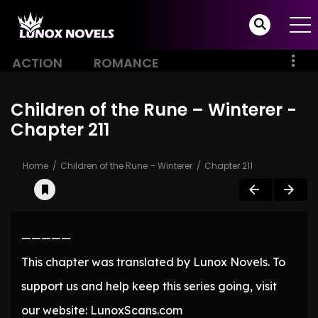
ACTION
ROMANCE
Children of the Rune – Winterer -
Chapter 211
Home
Children of the Rune – Winterer
Chapter 211
—————
This chapter was translated by Lunox Novels. To
support us and help keep this series going, visit
our website: LunoxScans.com