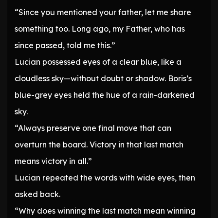
“Since you mentioned your father, let me share
something too. Long ago, my Father, who has
since passed, told me this.”
Lucian possessed eyes of a clear blue, like a
cloudless sky—without doubt or shadow. Boris’s
blue-grey eyes held the hue of a rain-darkened
sky.
“Always preserve one final move that can
overturn the board. Victory in that last match
means victory in all.”
Lucian repeated the words with wide eyes, then
asked back.
“Why does winning the last match mean winning