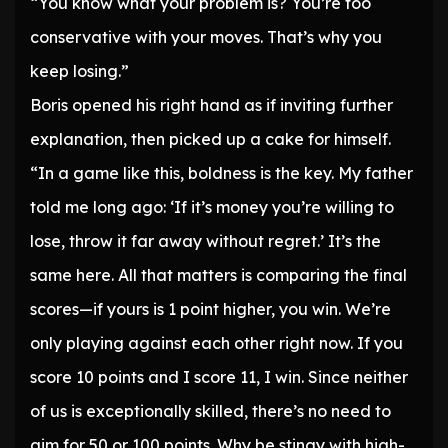
“You know what your problem is? You’re too
conservative with your moves. That’s why you
keep losing.”
Boris opened his right hand as if inviting further
explanation, then picked up a cake for himself.
“In a game like this, boldness is the key. My father
told me long ago: ‘If it’s money you’re willing to
lose, throw it far away without regret.’ It’s the
same here. All that matters is comparing the final
scores—if yours is 1 point higher, you win. We’re
only playing against each other right now. If you
score 10 points and I score 11, I win. Since neither
of us is exceptionally skilled, there’s no need to
aim for 50 or 100 points. Why be stingy with high-