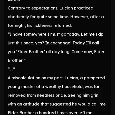
Contrary to expectations, Lucian practiced
obediently for quite some time. However, after a
fortnight, his fickleness returned.
“I have somewhere I must go today. Let me skip
just this once, yes? In exchange! Today I’ll call
you ‘Elder Brother’ all day long. Come now, Elder
Brother!”
“….”
A miscalculation on my part. Lucian, a pampered
young master of a wealthy household, was far
removed from needless pride. Seeing him grin
with an attitude that suggested he would call me
Elder Brother a hundred times over left me