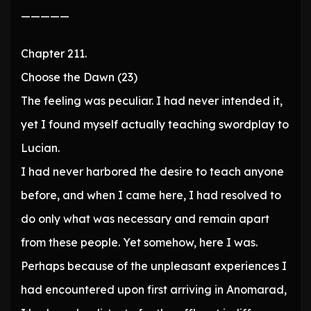
—————
Chapter 211.
Choose the Dawn (23)
The feeling was peculiar. I had never intended it,
yet I found myself actually teaching swordplay to
Lucian.
I had never harbored the desire to teach anyone
before, and when I came here, I had resolved to
do only what was necessary and remain apart
from these people. Yet somehow, here I was.
Perhaps because of the unpleasant experiences I
had encountered upon first arriving in Anomarad,