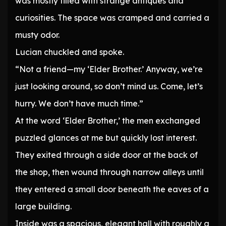
was mostly filled with strange antiques and
curiosities. The space was cramped and carried a
musty odor.
Lucian chuckled and spoke.
“Not a friend—my ‘Elder Brother.’ Anyway, we’re
just looking around, so don’t mind us. Come, let’s
hurry. We don’t have much time.”
At the word ‘Elder Brother,’ the men exchanged
puzzled glances at me but quickly lost interest.
They exited through a side door at the back of
the shop, then wound through narrow alleys until
they entered a small door beneath the eaves of a
large building.
Inside was a spacious, elegant hall with roughly a