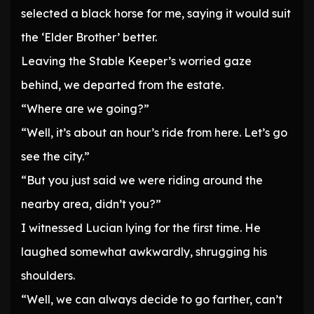
selected a black horse for me, saying it would suit
the ‘Elder Brother’ better.
Leaving the Stable Keeper’s worried gaze
behind, we departed from the estate.
“Where are we going?”
“Well, it’s about an hour’s ride from here. Let’s go
see the city.”
“But you just said we were riding around the
nearby area, didn’t you?”
I witnessed Lucian lying for the first time. He
laughed somewhat awkwardly, shrugging his
shoulders.
“Well, we can always decide to go farther, can’t