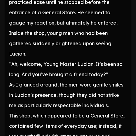
practiced ease until he stopped before the
entrance of a General Store. He seemed to
gauge my reaction, but ultimately he entered.
Inside the shop, young men who had been
gathered suddenly brightened upon seeing
Lucian.
“Ah, welcome, Young Master Lucian. It’s been so
long. And you’ve brought a friend today?”
As I glanced around, the men wore gentle smiles
in Lucian’s presence, though they did not strike
me as particularly respectable individuals.
This shop, which appeared to be a General Store,
contained few items of everyday use; instead, it