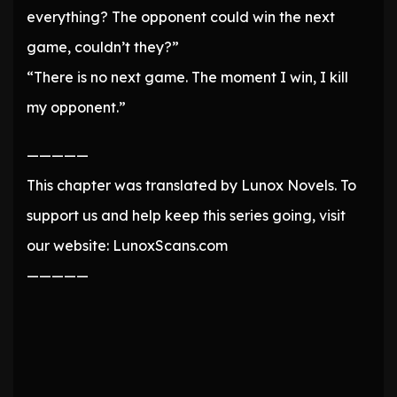
everything? The opponent could win the next
game, couldn’t they?”
“There is no next game. The moment I win, I kill
my opponent.”
—————
This chapter was translated by Lunox Novels. To
support us and help keep this series going, visit
our website: LunoxScans.com
—————