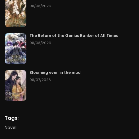
08/08/2026
The Return of the Genius Ranker of All Times
08/08/2026
Blooming even in the mud
08/07/2026
Tags:
Novel