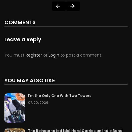
COMMENTS
Leave a Reply
You must
Register
or
Login
to post a comment.
YOU MAY ALSO LIKE
I’m the Only One With Two Towers
07/20/2026
The Reincarnated Idol Hard Carries an Indie Band