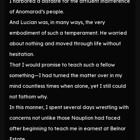
I harbored a distaste for the affluent indifference
of Anomarad’s people.
And Lucian was, in many ways, the very
embodiment of such a temperament. He worried
about nothing and moved through life without
hesitation.
That I would promise to teach such a fellow
something—I had turned the matter over in my
mind countless times when alone, yet I still could
not fathom why.
In this manner, I spent several days wrestling with
concerns not unlike those Nauplion had faced
after beginning to teach me in earnest at Belnor
Estate.