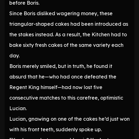
before Boris.
Since Boris disliked wagering money, these
triangular-shaped cakes had been introduced as
the stakes instead. As a result, the Kitchen had to
bake sixty fresh cakes of the same variety each
day.
Boris merely smiled, but in truth, he found it
absurd that he—who had once defeated the
Regent King himself—had now lost five
consecutive matches to this carefree, optimistic
Lucian.
Lucian, gnawing on one of the cakes he’d just won
with his front teeth, suddenly spoke up.