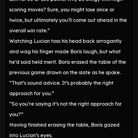
scoring moves? Sure, you might lose once or
twice, but ultimately you’ll come out ahead in the
overall win rate.”
Watching Lucian toss his head back arrogantly
and wag his finger made Boris laugh, but what
he’d said held merit. Boris erased the table of the
previous game drawn on the slate as he spoke.
“That’s sound advice. It’s probably the right
approach for you.”
“So you’re saying it’s not the right approach for
you?”
Having finished erasing the table, Boris gazed
into Lucian’s eyes.