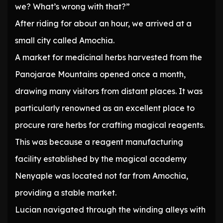
we? What’s wrong with that?”
After riding for about an hour, we arrived at a
small city called Amochia.
A market for medicinal herbs harvested from the
Panojarae Mountains opened once a month,
drawing many visitors from distant places. It was
particularly renowned as an excellent place to
procure rare herbs for crafting magical reagents.
This was because a reagent manufacturing
facility established by the magical academy
Nenyaple was located not far from Amochia,
providing a stable market.
Lucian navigated through the winding alleys with