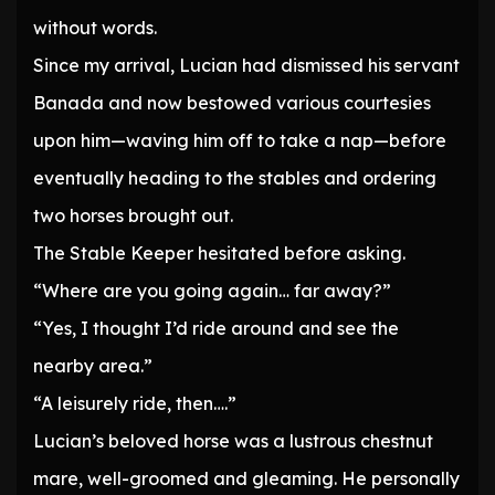
without words.
Since my arrival, Lucian had dismissed his servant
Banada and now bestowed various courtesies
upon him—waving him off to take a nap—before
eventually heading to the stables and ordering
two horses brought out.
The Stable Keeper hesitated before asking.
“Where are you going again… far away?”
“Yes, I thought I’d ride around and see the
nearby area.”
“A leisurely ride, then….”
Lucian’s beloved horse was a lustrous chestnut
mare, well-groomed and gleaming. He personally