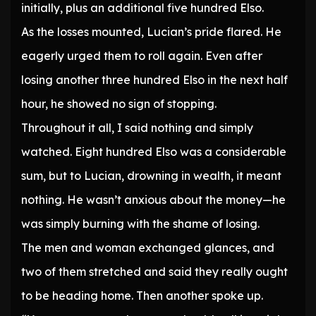
initially, plus an additional five hundred Elso.
As the losses mounted, Lucian’s pride flared. He
eagerly urged them to roll again. Even after
losing another three hundred Elso in the next half
hour, he showed no sign of stopping.
Throughout it all, I said nothing and simply
watched. Eight hundred Elso was a considerable
sum, but to Lucian, drowning in wealth, it meant
nothing. He wasn’t anxious about the money—he
was simply burning with the shame of losing.
The men and woman exchanged glances, and
two of them stretched and said they really ought
to be heading home. Then another spoke up.