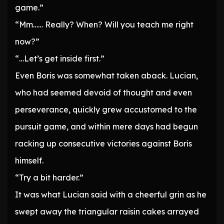
game.”
“Mm…… Really? When? Will you teach me right
now?”
“…Let’s get inside first.”
Even Boris was somewhat taken aback. Lucian,
who had seemed devoid of thought and even
perseverance, quickly grew accustomed to the
pursuit game, and within mere days had begun
racking up consecutive victories against Boris
himself.
“Try a bit harder.”
It was what Lucian said with a cheerful grin as he
swept away the triangular raisin cakes arrayed