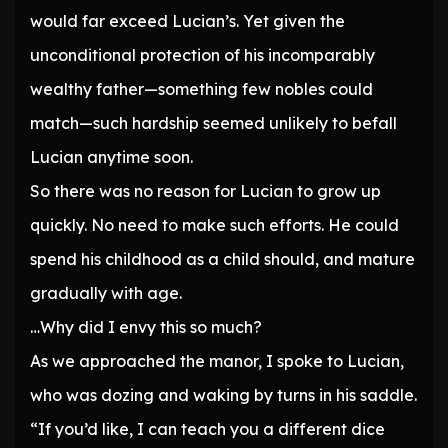
would far exceed Lucian’s. Yet given the
unconditional protection of his incomparably
wealthy father—something few nobles could
match—such hardship seemed unlikely to befall
Lucian anytime soon.
So there was no reason for Lucian to grow up
quickly. No need to make such efforts. He could
spend his childhood as a child should, and mature
gradually with age.
…Why did I envy this so much?
As we approached the manor, I spoke to Lucian,
who was dozing and waking by turns in his saddle.
“If you’d like, I can teach you a different dice