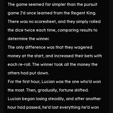
The game seemed far simpler than the pursuit
game I’d once learned from the Regent King.
There was no scoresheet, and they simply rolled
the dice twice each time, comparing results to
determine the winner.
The only difference was that they wagered
money at the start, and increased their bets with
each re-roll. The winner took all the money the
others had put down.
For the first hour, Lucian was the one who’d won
the most. Then, gradually, fortune shifted.
Lucian began losing steadily, and after another
hour had passed, he’d lost everything he’d won