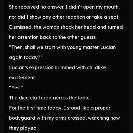
She received no answer. I didn’t open my mouth,
nor did I show any other reaction or take a seat.
Dismissed, the woman shook her head and turned
her attention back to the other guests.
“Then, shall we start with young master Lucian
again today?”
Lucian’s expression brimmed with childlike
excitement.
“Yes!”
The dice clattered across the table.
For the first time today, I stood like a proper
bodyguard with my arms crossed, watching how
they played.