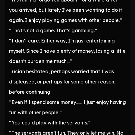
you arrived, but lately I’ve been wanting to do it
again. I enjoy playing games with other people.”
“That’s not a game. That’s gambling.”
“I don’t care. Either way, I’m just entertaining
myself. Since I have plenty of money, losing a little
doesn’t burden me much…”
Lucian hesitated, perhaps worried that I was
displeased, or perhaps for some other reason,
before continuing.
“Even if I spend some money…… I just enjoy having
fun with other people.”
“You could play with the servants.”
“The servants aren’t fun. They only let me win. No