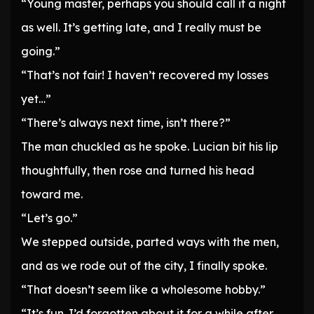
“Young master, perhaps you should call it a night
as well. It’s getting late, and I really must be
going.”
“That’s not fair! I haven’t recovered my losses
yet…”
“There’s always next time, isn’t there?”
The man chuckled as he spoke. Lucian bit his lip
thoughtfully, then rose and turned his head
toward me.
“Let’s go.”
We stepped outside, parted ways with the men,
and as we rode out of the city, I finally spoke.
“That doesn’t seem like a wholesome hobby.”
“It’s fun. I’d forgotten about it for a while after