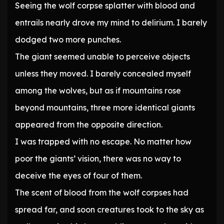
Seeing the wolf corpse splatter with blood and
entrails nearly drove my mind to delirium. I barely
dodged two more punches.
The giant seemed unable to perceive objects
unless they moved. I barely concealed myself
among the wolves, but as if mountains rose
beyond mountains, three more identical giants
appeared from the opposite direction.
I was trapped with no escape. No matter how
poor the giants’ vision, there was no way to
deceive the eyes of four of them.
The scent of blood from the wolf corpses had
spread far, and soon creatures took to the sky as