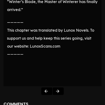
“Winter’s Blade, the Master of Winterer has finally
arrived.”
—————
This chapter was translated by Lunox Novels. To
support us and help keep this series going, visit
our website: LunoxScans.com
—————
COMMENTS