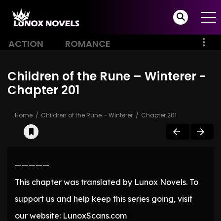
ACTION
ROMANCE
Children of the Rune – Winterer -
Chapter 201
Home
Children of the Rune – Winterer
Chapter 201
—————
This chapter was translated by Lunox Novels. To
support us and help keep this series going, visit
our website: LunoxScans.com