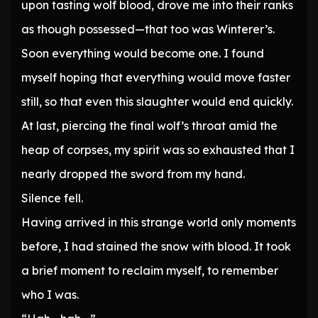
upon tasting wolf blood, drove me into their ranks
as though possessed—that too was Winterer’s.
Soon everything would become one. I found
myself hoping that everything would move faster
still, so that even this slaughter would end quickly.
At last, piercing the final wolf’s throat amid the
heap of corpses, my spirit was so exhausted that I
nearly dropped the sword from my hand.
Silence fell.
Having arrived in this strange world only moments
before, I had stained the snow with blood. It took
a brief moment to reclaim myself, to remember
who I was.