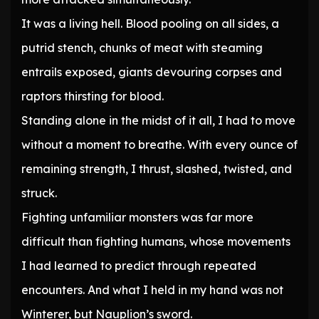
It was a living hell. Blood pooling on all sides, a
putrid stench, chunks of meat with steaming
entrails exposed, giants devouring corpses and
raptors thirsting for blood.
Standing alone in the midst of it all, I had to move
without a moment to breathe. With every ounce of
remaining strength, I thrust, slashed, twisted, and
struck.
Fighting unfamiliar monsters was far more
difficult than fighting humans, whose movements
I had learned to predict through repeated
encounters. And what I held in my hand was not
Winterer, but Nauplion’s sword.