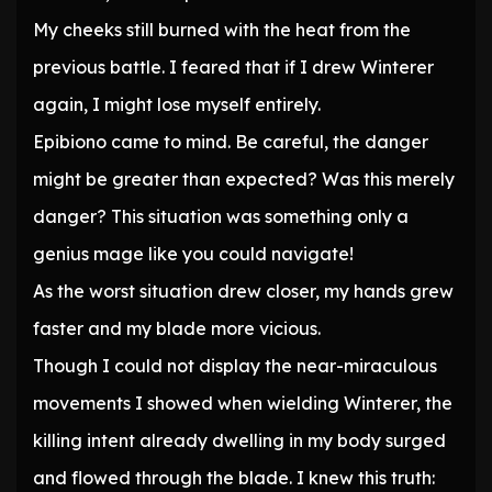
My cheeks still burned with the heat from the
previous battle. I feared that if I drew Winterer
again, I might lose myself entirely.
Epibiono came to mind. Be careful, the danger
might be greater than expected? Was this merely
danger? This situation was something only a
genius mage like you could navigate!
As the worst situation drew closer, my hands grew
faster and my blade more vicious.
Though I could not display the near-miraculous
movements I showed when wielding Winterer, the
killing intent already dwelling in my body surged
and flowed through the blade. I knew this truth: