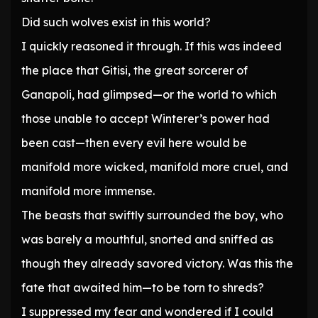
Did such wolves exist in this world?
I quickly reasoned it through. If this was indeed
the place that Gitisi, the great sorcerer of
Ganapoli, had glimpsed—or the world to which
those unable to accept Winterer’s power had
been cast—then every evil here would be
manifold more wicked, manifold more cruel, and
manifold more immense.
The beasts that swiftly surrounded the boy, who
was barely a mouthful, snorted and sniffed as
though they already savored victory. Was this the
fate that awaited him—to be torn to shreds?
I suppressed my fear and wondered if I could