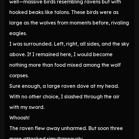
well—massive birds resembling ravens but with
hooked beaks like talons. These birds were as
large as the wolves from moments before, rivaling
eagles.
I was surrounded. Left, right, all sides, and the sky
above. If I remained here, I would become
nothing more than food mixed among the wolf
corpses.
Sure enough, a large raven dove at my head.
With no other choice, I slashed through the air
with my sword.
Whoosh!
The raven flew away unharmed. But soon three
more attacked simultaneously.