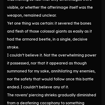
visible, or whether the afterimage itself was the
weapon, remained unclear.
Yet one thing was certain: it severed the bones
and flesh of those colossal giants as easily as it
had the armored beetle, in a single, decisive
stroke.
I couldn’t believe it. Not the overwhelming power
it possessed, nor that it appeared as though
summoned for my sake, annihilating my enemies,
nor the safety that would follow once this battle
ended. I couldn’t believe any of it.
The ravens’ piercing shrieks gradually diminished
from a deafening cacophony to something