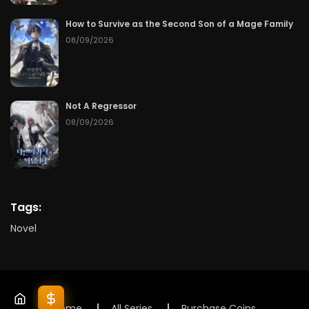
How to Survive as the Second Son of a Mage Family
08/09/2026
Not A Regressor
08/09/2026
Tags:
Novel
Home
All Series
Purchase Coins