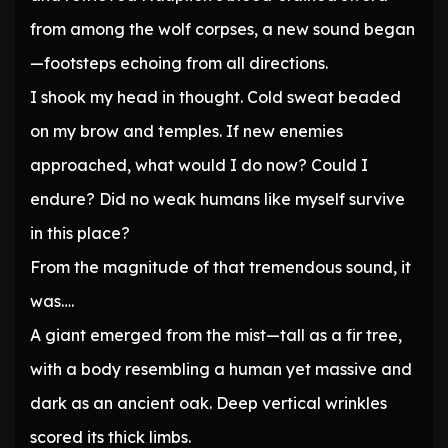
from among the wolf corpses, a new sound began
—footsteps echoing from all directions.
I shook my head in thought. Cold sweat beaded
on my brow and temples. If new enemies
approached, what would I do now? Could I
endure? Did no weak humans like myself survive
in this place?
From the magnitude of that tremendous sound, it
was….
A giant emerged from the mist—tall as a fir tree,
with a body resembling a human yet massive and
dark as an ancient oak. Deep vertical wrinkles
scored its thick limbs.