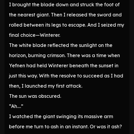
I brought the blade down and struck the foot of
the nearest giant. Then I released the sword and
rolled between its legs to escape. And I seized my
final choice—Winterer.
The white blade reflected the sunlight on the
horizon, burning crimson. There was a time when
Yefnen had held Winterer beneath the sunset in
just this way. With the resolve to succeed as I had
then, I launched my first attack.
The sun was obscured.
“Ah….”
I watched the giant swinging its massive arm
before me turn to ash in an instant. Or was it ash?