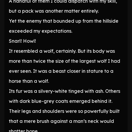
A handful of them I could dispatch with my skill,
but a pack was another matter entirely.
Yet the enemy that bounded up from the hillside
exceeded my expectations.
Snarl! Howl!
It resembled a wolf, certainly. But its body was
more than twice the size of the largest wolf I had
ever seen. It was a beast closer in stature to a
horse than a wolf.
Its fur was a silvery-white tinged with ash. Others
with dark blue-grey coats emerged behind it.
Their legs and shoulders were so powerfully built
that a mere brush against a man’s neck would
shatter bone.