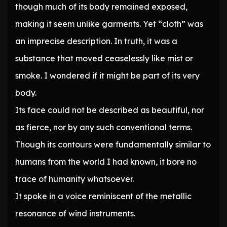
though much of its body remained exposed,
making it seem unlike garments. Yet “cloth” was
an imprecise description. In truth, it was a
substance that moved ceaselessly like mist or
smoke. I wondered if it might be part of its very
body.
Its face could not be described as beautiful, nor
as fierce, nor by any such conventional terms.
Though its contours were fundamentally similar to
humans from the world I had known, it bore no
trace of humanity whatsoever.
It spoke in a voice reminiscent of the metallic
resonance of wind instruments.