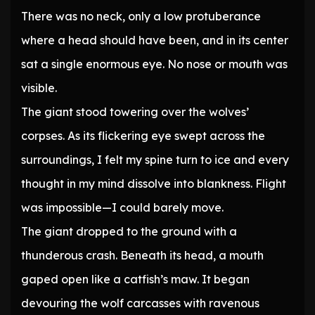
There was no neck, only a low protuberance
where a head should have been, and in its center
sat a single enormous eye. No nose or mouth was
visible.
The giant stood towering over the wolves’
corpses. As its flickering eye swept across the
surroundings, I felt my spine turn to ice and every
thought in my mind dissolve into blankness. Flight
was impossible—I could barely move.
The giant dropped to the ground with a
thunderous crash. Beneath its head, a mouth
gaped open like a catfish’s maw. It began
devouring the wolf carcasses with ravenous