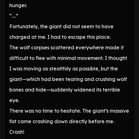
hunger.
“….”
Fortunately, the giant did not seem to have
charged at me. I had to escape this place.
The wolf corpses scattered everywhere made it
difficult to flee with minimal movement. I thought
I was moving as stealthily as possible, but the
giant—which had been tearing and crushing wolf
bones and hide—suddenly widened its terrible
eye.
There was no time to hesitate. The giant’s massive
fist came crashing down directly before me.
Crash!