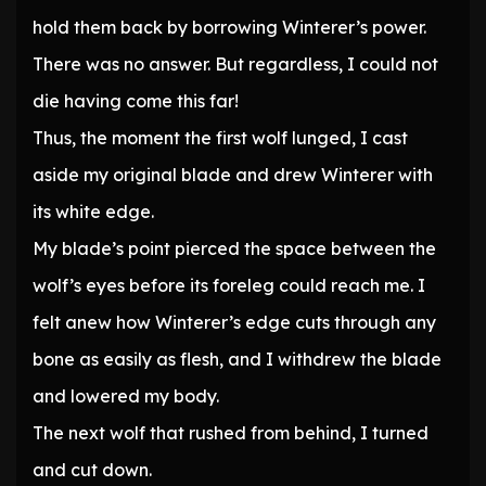
hold them back by borrowing Winterer’s power.
There was no answer. But regardless, I could not
die having come this far!
Thus, the moment the first wolf lunged, I cast
aside my original blade and drew Winterer with
its white edge.
My blade’s point pierced the space between the
wolf’s eyes before its foreleg could reach me. I
felt anew how Winterer’s edge cuts through any
bone as easily as flesh, and I withdrew the blade
and lowered my body.
The next wolf that rushed from behind, I turned
and cut down.