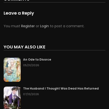
Leave a Reply
You must
Register
or
Login
to post a comment.
YOU MAY ALSO LIKE
An Ode to Divorce
05/31/2026
The Husband I Thought Was Dead Has Returned
07/13/2026