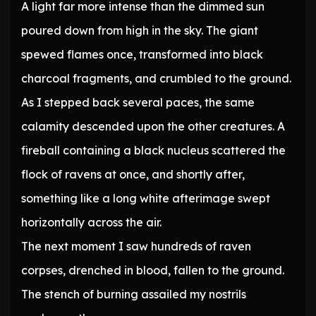
A light far more intense than the dimmed sun
poured down from high in the sky. The giant
spewed flames once, transformed into black
charcoal fragments, and crumbled to the ground.
As I stepped back several paces, the same
calamity descended upon the other creatures. A
fireball containing a black nucleus scattered the
flock of ravens at once, and shortly after,
something like a long white afterimage swept
horizontally across the air.
The next moment I saw hundreds of raven
corpses, drenched in blood, fallen to the ground.
The stench of burning assailed my nostrils