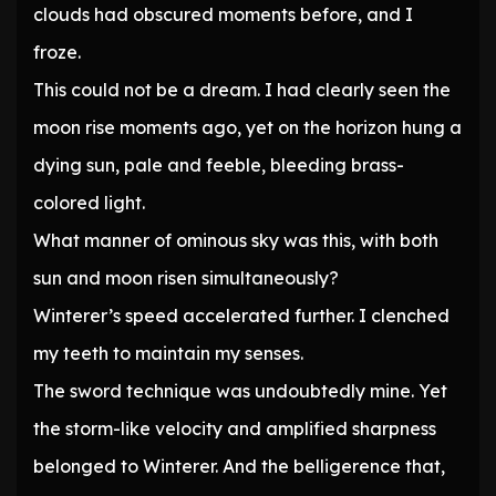
clouds had obscured moments before, and I
froze.
This could not be a dream. I had clearly seen the
moon rise moments ago, yet on the horizon hung a
dying sun, pale and feeble, bleeding brass-
colored light.
What manner of ominous sky was this, with both
sun and moon risen simultaneously?
Winterer’s speed accelerated further. I clenched
my teeth to maintain my senses.
The sword technique was undoubtedly mine. Yet
the storm-like velocity and amplified sharpness
belonged to Winterer. And the belligerence that,