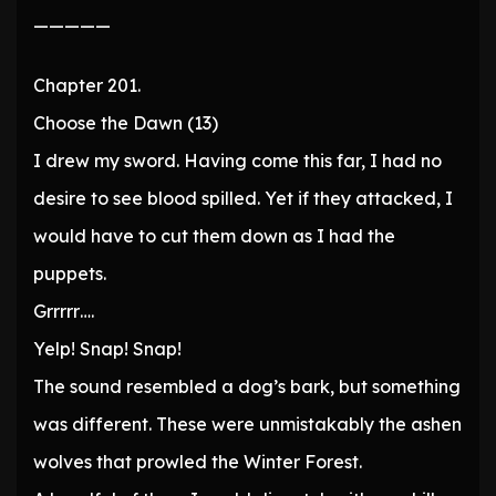
—————
Chapter 201.
Choose the Dawn (13)
I drew my sword. Having come this far, I had no
desire to see blood spilled. Yet if they attacked, I
would have to cut them down as I had the
puppets.
Grrrrr….
Yelp! Snap! Snap!
The sound resembled a dog’s bark, but something
was different. These were unmistakably the ashen
wolves that prowled the Winter Forest.