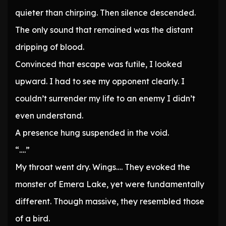
quieter than chirping. Then silence descended.
The only sound that remained was the distant
dripping of blood.
Convinced that escape was futile, I looked
upward. I had to see my opponent clearly. I
couldn’t surrender my life to an enemy I didn’t
even understand.
A presence hung suspended in the void.
“….”
My throat went dry. Wings…. They evoked the
monster of Emera Lake, yet were fundamentally
different. Though massive, they resembled those
of a bird.