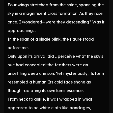
Four wings stretched from the spine, spanning the
sky in a magnificent cross formation. As they rose
once, I wondered—were they descending? Was it
approaching….
In the span of a single blink, the figure stood
before me.
Only upon its arrival did I perceive what the sky’s
hue had concealed: the feathers were an
unsettling deep crimson. Yet mysteriously, its form
resembled a human. Its cold face shone as
though radiating its own luminescence.
From neck to ankle, it was wrapped in what
appeared to be white cloth like bandages,