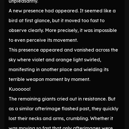
unpleasantly.
A new presence had appeared. It seemed like a
bird at first glance, but it moved too fast to
observe clearly. More precisely, it was impossible
to even perceive its movement.
This presence appeared and vanished across the
sky where violet and orange light swirled,
manifesting in another place and wielding its
terrible weapon moment by moment.
Kuooooo!
The remaining giants cried out in resistance. But
as a similar afterimage flashed past, they quickly
lost their necks and arms, crumbling. Whether it
was moving so fast that only afterimages were