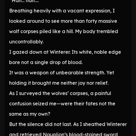
“Hah… hah….”
Breathing heavily with a vacant expression, I
looked around to see more than forty massive
wolf corpses piled like a hill. My body trembled
uncontrollably.
I gazed down at Winterer. Its white, noble edge
bore not a single drop of blood.
It was a weapon of unbearable strength. Yet
holding it brought me neither joy nor relief.
As I surveyed the wolves’ corpses, a painful
confusion seized me—were their fates not the
same as my own?
But the silence did not last. As I sheathed Winterer
and retrieved Nauplion’s blood-stained sword