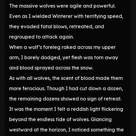
The massive wolves were agile and powerful.
Even as I wielded Winterer with terrifying speed,
they evaded fatal blows, retreated, and
regrouped to attack again.
When a wolf’s foreleg raked across my upper
arm, I barely dodged, yet flesh was torn away
and blood sprayed across the snow.
As with all wolves, the scent of blood made them
more ferocious. Though I had cut down a dozen,
the remaining dozens showed no sign of retreat.
It was the moment I felt a reddish light flickering
beyond the endless tide of wolves. Glancing
westward at the horizon, I noticed something the