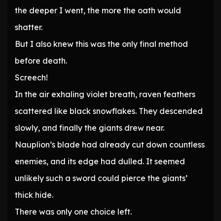
the deeper I went, the more the oath would
shatter.
But I also knew this was the only final method
before death.
Screech!
In the air exhaling violet breath, raven feathers
scattered like black snowflakes. They descended
slowly, and finally the giants drew near.
Nauplion’s blade had already cut down countless
enemies, and its edge had dulled. It seemed
unlikely such a sword could pierce the giants’
thick hide.
There was only one choice left.