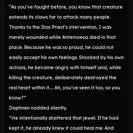
“As you’ve fought before, you know that creature
extends its claws far to attack many people.
Thanks to the Ilios Priest’s intervention, I was
merely wounded while Antemoesa died in that
place. Because he was so proud, he could not
easily accept his own feelings. Shocked by his own
actions, he became angry with himself and, while
killing the creature, deliberately destroyed the
red heart within it…. Ah, you’ve seen it too, so you
know?”
Daphnen nodded silently.
“He intentionally shattered that jewel. If he had
kept it, he already knew it could heal me. And