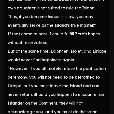
own daughter is not suited to rule the Island.
Thus, if you become his son-in-law, you may
eventually serve as the Island’s true master.”
If that came to pass, I could fulfill Zero’s hopes
without reservation.
But at the same time, Daphnen, Isolet, and Liriope
would never find happiness again.
“However, if you ultimately refuse the purification
ceremony, you will not need to be betrothed to
Liriope, but you must leave the Island and can
never return. Should you happen to encounter an
Islander on the Continent, they will not
acknowledge you, and you must do the same.