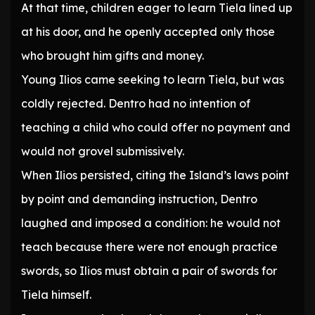
At that time, children eager to learn Tiela lined up
at his door, and he openly accepted only those
who brought him gifts and money.
Young Ilios came seeking to learn Tiela, but was
coldly rejected. Dentro had no intention of
teaching a child who could offer no payment and
would not grovel submissively.
When Ilios persisted, citing the Island’s laws point
by point and demanding instruction, Dentro
laughed and imposed a condition: he would not
teach because there were not enough practice
swords, so Ilios must obtain a pair of swords for
Tiela himself.