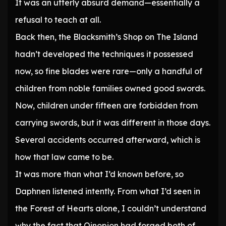
It was an utterly absurd demand—essentially a
refusal to teach at all.
Back then, the Blacksmith’s Shop on The Island
hadn’t developed the techniques it possessed
now, so fine blades were rare—only a handful of
children from noble families owned good swords.
Now, children under fifteen are forbidden from
carrying swords, but it was different in those days.
Several accidents occurred afterward, which is
how that law came to be.
It was more than what I’d known before, so
Daphnen listened intently. From what I’d seen in
the Forest of Hearts alone, I couldn’t understand
why the fact that Oinopion had forged both of