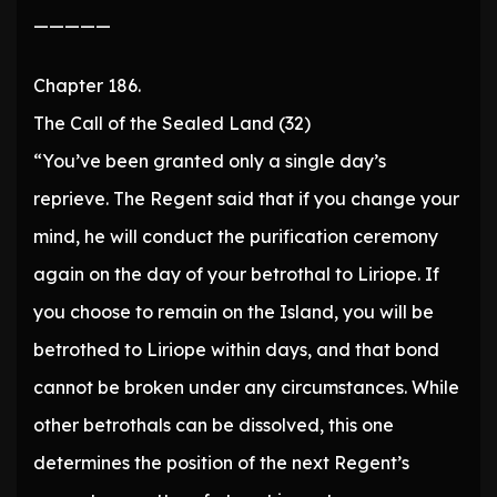
—————
Chapter 186.
The Call of the Sealed Land (32)
“You’ve been granted only a single day’s
reprieve. The Regent said that if you change your
mind, he will conduct the purification ceremony
again on the day of your betrothal to Liriope. If
you choose to remain on the Island, you will be
betrothed to Liriope within days, and that bond
cannot be broken under any circumstances. While
other betrothals can be dissolved, this one
determines the position of the next Regent’s