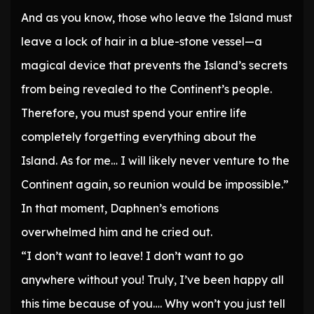
And as you know, those who leave the Island must
leave a lock of hair in a blue-stone vessel—a
magical device that prevents the Island’s secrets
from being revealed to the Continent’s people.
Therefore, you must spend your entire life
completely forgetting everything about the
Island. As for me… I will likely never venture to the
Continent again, so reunion would be impossible.”
In that moment, Daphnen’s emotions
overwhelmed him and he cried out.
“I don’t want to leave! I don’t want to go
anywhere without you! Truly, I’ve been happy all
this time because of you…. Why won’t you just tell