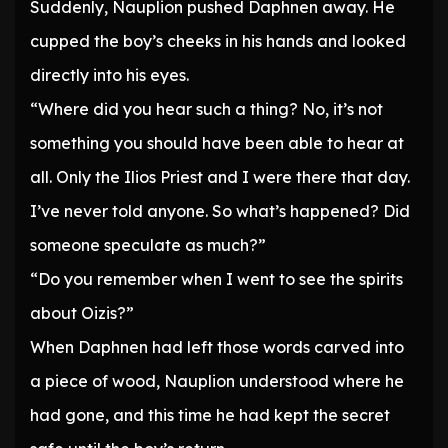
Suddenly, Nauplion pushed Daphnen away. He
cupped the boy’s cheeks in his hands and looked
directly into his eyes.
“Where did you hear such a thing? No, it’s not
something you should have been able to hear at
all. Only the Ilios Priest and I were there that day.
I’ve never told anyone. So what’s happened? Did
someone speculate as much?”
“Do you remember when I went to see the spirits
about Oizis?”
When Daphnen had left those words carved into
a piece of wood, Nauplion understood where he
had gone, and this time he had kept the secret