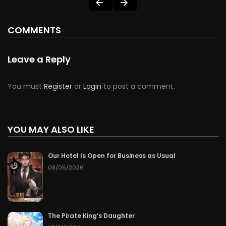
COMMENTS
Leave a Reply
You must
Register
or
Login
to post a comment.
YOU MAY ALSO LIKE
Our Hotel Is Open for Business as Usual
08/06/2026
The Pirate King’s Daughter