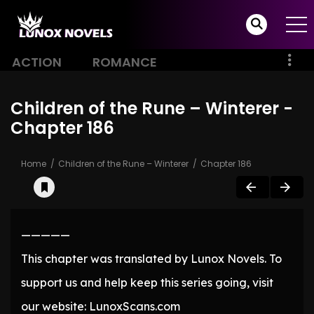
ACTION
ROMANCE
Children of the Rune – Winterer -
Chapter 186
Home
Children of the Rune – Winterer
Chapter 186
—————
This chapter was translated by Lunox Novels. To
support us and help keep this series going, visit
our website: LunoxScans.com