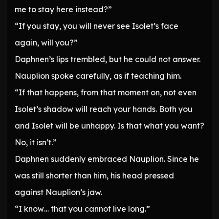
me to stay here instead?”
“If you stay, you will never see Isolet’s face
again, will you?”
Daphnen’s lips trembled, but he could not answer.
Nauplion spoke carefully, as if teaching him.
“If that happens, from that moment on, not even
Isolet’s shadow will reach your hands. Both you
and Isolet will be unhappy. Is that what you want?
No, it isn’t.”
Daphnen suddenly embraced Nauplion. Since he
was still shorter than him, his head pressed
against Nauplion’s jaw.
“I know… that you cannot live long.”