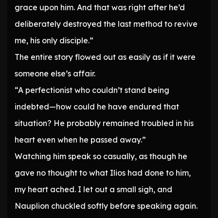
grace upon him. And that was right after he’d
deliberately destroyed the last method to revive
me, his only disciple.”
The entire story flowed out as easily as if it were
someone else’s affair.
“A perfectionist who couldn’t stand being
indebted—how could he have endured that
situation? He probably remained troubled in his
heart even when he passed away.”
Watching him speak so casually, as though he
gave no thought to what Ilios had done to him,
my heart ached. I let out a small sigh, and
Nauplion chuckled softly before speaking again.