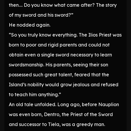
then…. Do you know what came after? The story
of my sword and his sword?”
He nodded again.
“So you truly know everything. The Ilios Priest was
born to poor and rigid parents and could not
obtain even a single sword necessary to learn
swordsmanship. His parents, seeing their son
possessed such great talent, feared that the
Island’s nobility would grow jealous and refused
to teach him anything.”
An old tale unfolded. Long ago, before Nauplion
was even born, Dentro, the Priest of the Sword
and successor to Tiela, was a greedy man.