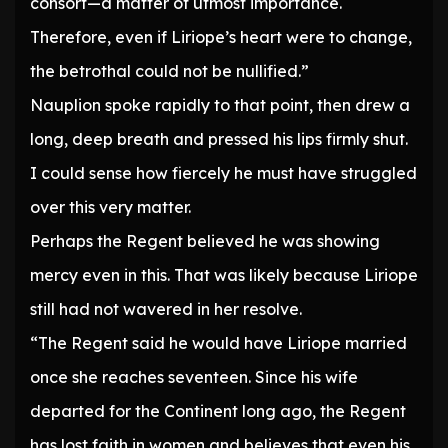
consort—a matter of utmost importance.
Therefore, even if Liriope’s heart were to change,
the betrothal could not be nullified.”
Nauplion spoke rapidly to that point, then drew a
long, deep breath and pressed his lips firmly shut.
I could sense how fiercely he must have struggled
over this very matter.
Perhaps the Regent believed he was showing
mercy even in this. That was likely because Liriope
still had not wavered in her resolve.
“The Regent said he would have Liriope married
once she reaches seventeen. Since his wife
departed for the Continent long ago, the Regent
has lost faith in women and believes that even his