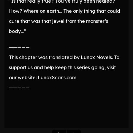
“Is that really true? You’ve truly been healed?
How? Where on earth… The only thing that could
cure that was that jewel from the monster’s
body…”
—————
This chapter was translated by Lunox Novels. To
support us and help keep this series going, visit
our website: LunoxScans.com
—————