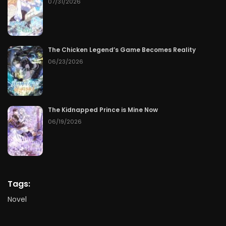
07/31/2026
The Chicken Legend’s Game Becomes Reality
06/23/2026
The Kidnapped Prince is Mine Now
06/19/2026
Tags:
Novel