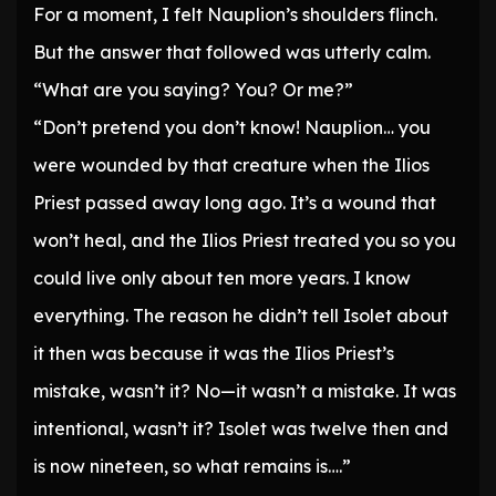
For a moment, I felt Nauplion’s shoulders flinch.
But the answer that followed was utterly calm.
“What are you saying? You? Or me?”
“Don’t pretend you don’t know! Nauplion… you
were wounded by that creature when the Ilios
Priest passed away long ago. It’s a wound that
won’t heal, and the Ilios Priest treated you so you
could live only about ten more years. I know
everything. The reason he didn’t tell Isolet about
it then was because it was the Ilios Priest’s
mistake, wasn’t it? No—it wasn’t a mistake. It was
intentional, wasn’t it? Isolet was twelve then and
is now nineteen, so what remains is….”