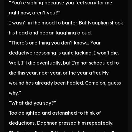
“You’re sighing because you feel sorry for me
right now, aren’t you?”
I wasn’t in the mood to banter. But Nauplion shook
his head and began laughing aloud.
“There’s one thing you don’t know… Your
deductive reasoning is quite lacking. I won’t die.
Well, I’ll die eventually, but I’m not scheduled to
die this year, next year, or the year after. My
wound has already been healed. Come on, guess
why.”
“What did you say?”
Too delighted and astonished to think of
deductions, Daphnen pressed him repeatedly.