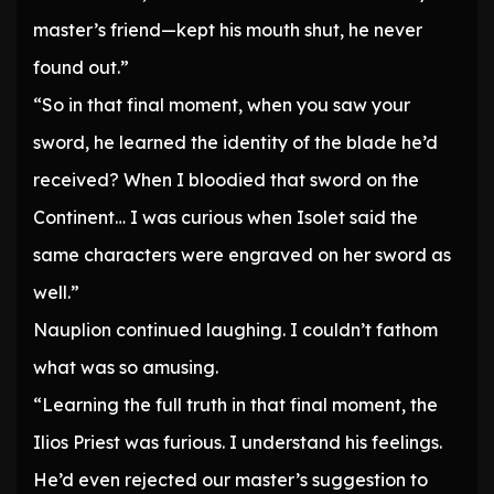
master’s friend—kept his mouth shut, he never
found out.”
“So in that final moment, when you saw your
sword, he learned the identity of the blade he’d
received? When I bloodied that sword on the
Continent… I was curious when Isolet said the
same characters were engraved on her sword as
well.”
Nauplion continued laughing. I couldn’t fathom
what was so amusing.
“Learning the full truth in that final moment, the
Ilios Priest was furious. I understand his feelings.
He’d even rejected our master’s suggestion to