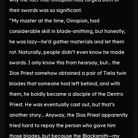
their swords was so significant.
“My master at the time, Oinopion, had
considerable skill in blade-smithing, but honestly,
he was lazy—he’d gather materials and let them
rot. Naturally, people didn’t even know he made
swords. I only know this from hearsay, but… the
Ilios Priest somehow obtained a pair of Tiela twin
blades that someone had left behind, and with
them, he boldly became a disciple of the Dentro
Priest. He was eventually cast out, but that’s
another story… Anyway, the Ilios Priest apparently
tried hard to repay the person who gave him
those blades, but because the Blacksmith—my