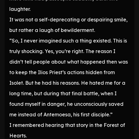
laughter.
It was not a self-deprecating or despairing smile,
but rather a laugh of bewilderment.
“So, I never imagined such a thing existed. This is
truly shocking. Yes, you’re right. The reason I
didn’t tell people about what happened then was
to keep the Ilios Priest’s actions hidden from
Isolet. But he had his reasons. He hated me for a
long time, but during that final battle, when I
found myself in danger, he unconsciously saved
me instead of Antemoesa, his first disciple.”
I remembered hearing that story in the Forest of
Hearts.