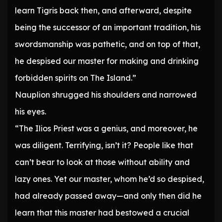
learn Tigris back then, and afterward, despite
being the successor of an important tradition, his
swordsmanship was pathetic, and on top of that,
he despised our master for making and drinking
forbidden spirits on The Island.”
Nauplion shrugged his shoulders and narrowed
his eyes.
“The Ilios Priest was a genius, and moreover, he
was diligent. Terrifying, isn’t it? People like that
can’t bear to look at those without ability and
lazy ones. Yet our master, whom he’d so despised,
had already passed away—and only then did he
learn that this master had bestowed a crucial