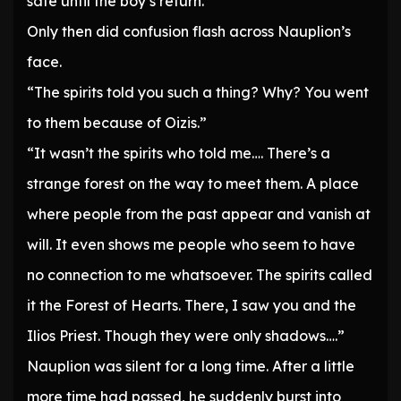
safe until the boy’s return.
Only then did confusion flash across Nauplion’s
face.
“The spirits told you such a thing? Why? You went
to them because of Oizis.”
“It wasn’t the spirits who told me…. There’s a
strange forest on the way to meet them. A place
where people from the past appear and vanish at
will. It even shows me people who seem to have
no connection to me whatsoever. The spirits called
it the Forest of Hearts. There, I saw you and the
Ilios Priest. Though they were only shadows….”
Nauplion was silent for a long time. After a little
more time had passed, he suddenly burst into