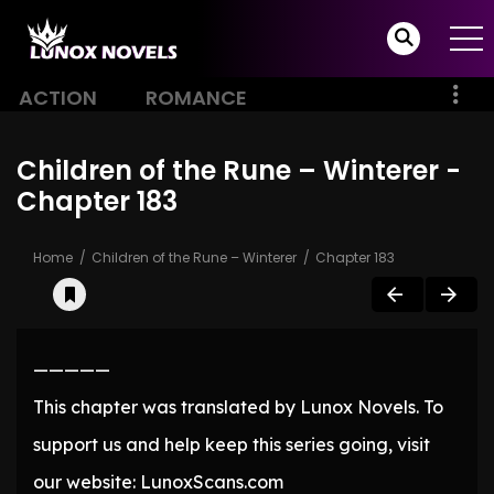
ACTION
ROMANCE
Children of the Rune – Winterer -
Chapter 183
Home
Children of the Rune – Winterer
Chapter 183
—————
This chapter was translated by Lunox Novels. To
support us and help keep this series going, visit
our website: LunoxScans.com