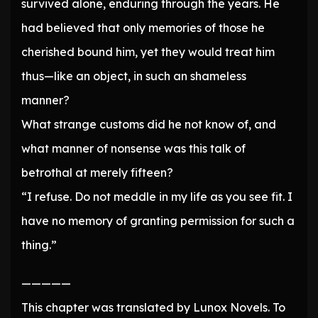
survived alone, enduring through the years. He
had believed that only memories of those he
cherished bound him, yet they would treat him
thus—like an object, in such an shameless
manner?
What strange customs did he not know of, and
what manner of nonsense was this talk of
betrothal at merely fifteen?
“I refuse. Do not meddle in my life as you see fit. I
have no memory of granting permission for such a
thing.”
—————
This chapter was translated by Lunox Novels. To