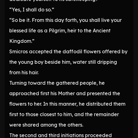
“Yes, I shall do so.”
“So be it. From this day forth, you shall live your
blessed life as a Pilgrim, heir to the Ancient
Kingdom.”
Smicros accepted the daffodil flowers offered by
the young boy beside him, water still dripping
from his hair.
Turning toward the gathered people, he
approached first his Mother and presented the
flowers to her. In this manner, he distributed them
first to those closest to him, and the remainder
were shared among the others.
The second and third initiations proceeded