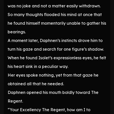
was no joke and not a matter easily withdrawn.
So many thoughts flooded his mind at once that
he found himself momentarily unable to gather his
bearings.
A moment later, Daphnen’s instincts drove him to
turn his gaze and search for one figure’s shadow.
When he found Isolet’s expressionless eyes, he felt
his heart sink in a peculiar way.
Her eyes spoke nothing, yet from that gaze he
obtained all that he needed.
Daphnen opened his mouth boldly toward The
Regent.
“Your Excellency The Regent, how am I to