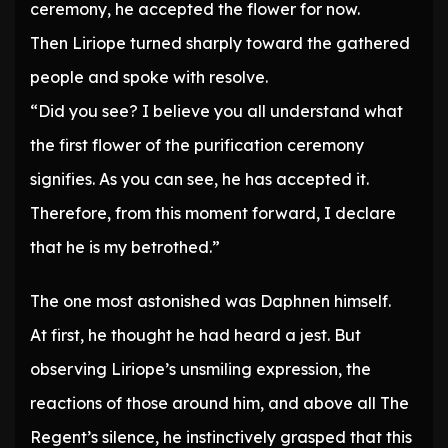
ceremony, he accepted the flower for now.
Then Liriope turned sharply toward the gathered
people and spoke with resolve.
“Did you see? I believe you all understand what
the first flower of the purification ceremony
signifies. As you can see, he has accepted it.
Therefore, from this moment forward, I declare
that he is my betrothed.”
The one most astonished was Daphnen himself.
At first, he thought he had heard a jest. But
observing Liriope’s unsmiling expression, the
reactions of those around him, and above all The
Regent’s silence, he instinctively grasped that this