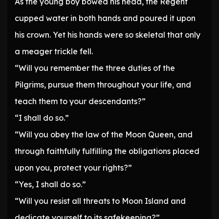
As the young boy bowed his head, the Regent
cupped water in both hands and poured it upon
his crown. Yet his hands were so skeletal that only
a meager trickle fell.
“Will you remember the three duties of the
Pilgrims, pursue them throughout your life, and
teach them to your descendants?”
“I shall do so.”
“Will you obey the law of the Moon Queen, and
through faithfully fulfilling the obligations placed
upon you, protect your rights?”
“Yes, I shall do so.”
“Will you resist all threats to Moon Island and
dedicate yourself to its safekeeping?”