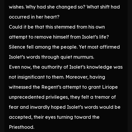
wishes. Why had she changed so? What shift had
occurred in her heart?
Could it be that this stemmed from his own
attempt to remove himself from Isolet’s life?
Silence fell among the people. Yet most affirmed
Isolet’s words through quiet murmurs.
Even now, the authority of Isolet’s knowledge was
not insignificant to them. Moreover, having
witnessed the Regent’s attempt to grant Liriope
unprecedented privileges, they felt a tremor of
fear and inwardly hoped Isolet’s words would be
accepted, their eyes turning toward the
Priesthood.