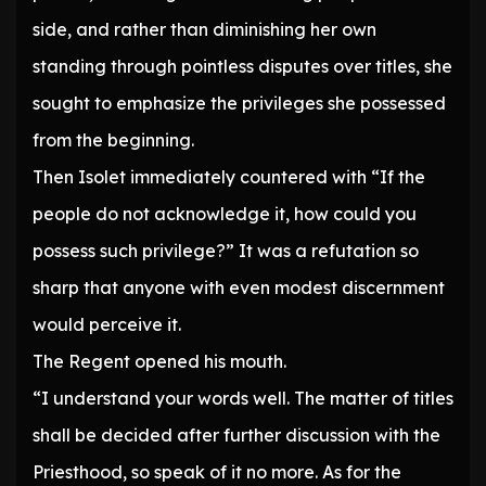
side, and rather than diminishing her own
standing through pointless disputes over titles, she
sought to emphasize the privileges she possessed
from the beginning.
Then Isolet immediately countered with “If the
people do not acknowledge it, how could you
possess such privilege?” It was a refutation so
sharp that anyone with even modest discernment
would perceive it.
The Regent opened his mouth.
“I understand your words well. The matter of titles
shall be decided after further discussion with the
Priesthood, so speak of it no more. As for the