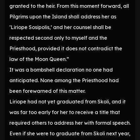
granted to the heir. From this moment forward, all
Pilgrims upon the Island shall address her as
‘Liriope Sosipolis,’ and her counsel shall be
respected second only to myself and the
Priesthood, provided it does not contradict the
law of the Moon Queen.”
It was a bombshell declaration no one had
anticipated. None among the Priesthood had
been forewarned of this matter.
Liriope had not yet graduated from Skoli, and it
was far too early for her to receive a title that
required others to address her with formal speech.
Even if she were to graduate from Skoli next year,