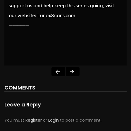
support us and help keep this series going, visit
our website: LunoxScans.com
—————
COMMENTS
Leave a Reply
You must
Register
or
Login
to post a comment.