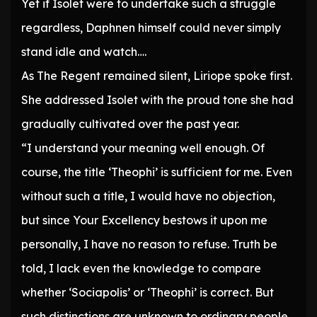
Yet if Isolet were to undertake such a struggle
regardless, Daphnen himself could never simply
stand idle and watch….
As The Regent remained silent, Liriope spoke first.
She addressed Isolet with the proud tone she had
gradually cultivated over the past year.
“I understand your meaning well enough. Of
course, the title ‘Theophi’ is sufficient for me. Even
without such a title, I would have no objection,
but since Your Excellency bestows it upon me
personally, I have no reason to refuse. Truth be
told, I lack even the knowledge to compare
whether ‘Sociapolis’ or ‘Theophi’ is correct. But
such distinctions are unknown to ordinary people