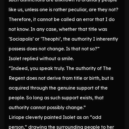
like us, unless one is rather peculiar, are they not?
Therefore, it cannot be called an error that I do
not know. In any case, whether that title was
‘Sociapolis’ or ‘Theophi’, the authority I inherently
possess does not change. Is that not so?”
Isolet replied without a smile.
“Indeed, you speak truly. The authority of The
Regent does not derive from title or birth, but is
acquired through the genuine support of the
people. So long as such support exists, that
authority cannot possibly change.”
Liriope cleverly painted Isolet as an “odd
person,” drawing the surrounding people to her