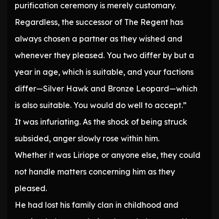
purification ceremony is merely customary.
Regardless, the successor of The Regent has
always chosen a partner as they wished and
whenever they pleased. You two differ by but a
year in age, which is suitable, and your factions
differ—Silver Hawk and Bronze Leopard—which
is also suitable. You would do well to accept.”
It was infuriating. As the shock of being struck
subsided, anger slowly rose within him.
Whether it was Liriope or anyone else, they could
not handle matters concerning him as they
pleased.
He had lost his family clan in childhood and