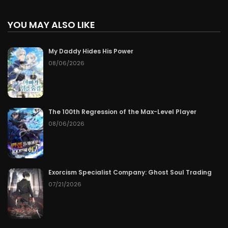
YOU MAY ALSO LIKE
My Daddy Hides His Power
08/06/2026
The 100th Regression of the Max-Level Player
08/06/2026
Exorcism Specialist Company: Ghost Soul Trading
07/21/2026