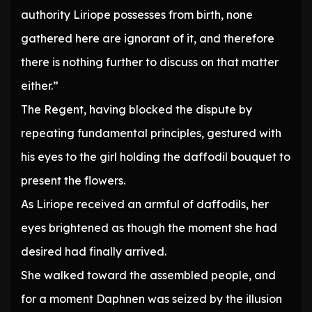
authority Liriope possesses from birth, none
gathered here are ignorant of it, and therefore
there is nothing further to discuss on that matter
either.”
The Regent, having blocked the dispute by
repeating fundamental principles, gestured with
his eyes to the girl holding the daffodil bouquet to
present the flowers.
As Liriope received an armful of daffodils, her
eyes brightened as though the moment she had
desired had finally arrived.
She walked toward the assembled people, and
for a moment Daphnen was seized by the illusion