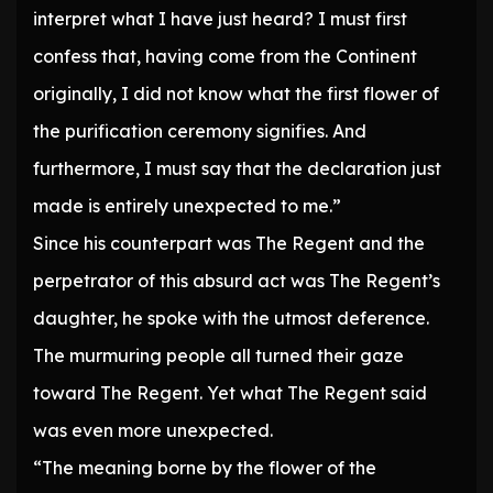
interpret what I have just heard? I must first
confess that, having come from the Continent
originally, I did not know what the first flower of
the purification ceremony signifies. And
furthermore, I must say that the declaration just
made is entirely unexpected to me.”
Since his counterpart was The Regent and the
perpetrator of this absurd act was The Regent’s
daughter, he spoke with the utmost deference.
The murmuring people all turned their gaze
toward The Regent. Yet what The Regent said
was even more unexpected.
“The meaning borne by the flower of the