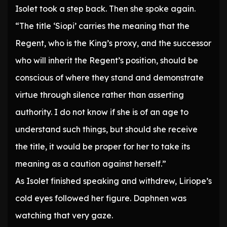
Isolet took a step back. Then she spoke again.
“The title ‘Siopi’ carries the meaning that the
Regent, who is the King’s proxy, and the successor
who will inherit the Regent’s position, should be
conscious of where they stand and demonstrate
virtue through silence rather than asserting
authority. I do not know if she is of an age to
understand such things, but should she receive
the title, it would be proper for her to take its
meaning as a caution against herself.”
As Isolet finished speaking and withdrew, Liriope’s
cold eyes followed her figure. Daphnen was
watching that very gaze.