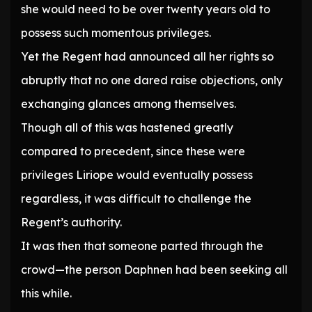
she would need to be over twenty years old to
possess such momentous privileges.
Yet the Regent had announced all her rights so
abruptly that no one dared raise objections, only
exchanging glances among themselves.
Though all of this was hastened greatly
compared to precedent, since these were
privileges Liriope would eventually possess
regardless, it was difficult to challenge the
Regent’s authority.
It was then that someone parted through the
crowd—the person Daphnen had been seeking all
this while.