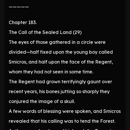
—————
Chapter 183.
The Call of the Sealed Land (29)
The eyes of those gathered in a circle were
divided—half fixed upon the young boy called
Smicros, and half upon the face of the Regent,
whom they had not seen in some time.
The Regent had grown terrifyingly gaunt over
recent years, his bones jutting so sharply they
conjured the image of a skull.
A few words of blessing were spoken, and Smicros
revealed that his calling was to tend the Forest.