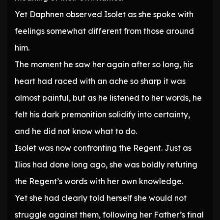
Yet Daphnen observed Isolet as she spoke with
feelings somewhat different from those around
him.
The moment he saw her again after so long, his
heart had raced with an ache so sharp it was
almost painful, but as he listened to her words, he
felt his dark premonition solidify into certainty,
and he did not know what to do.
Isolet was now confronting the Regent. Just as
Ilios had done long ago, she was boldly refuting
the Regent’s words with her own knowledge.
Yet she had clearly told herself she would not
struggle against them, following her Father’s final