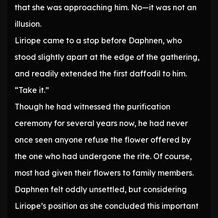
that she was approaching him. No—it was not an
illusion.
Liriope came to a stop before Daphnen, who
stood slightly apart at the edge of the gathering,
and readily extended the first daffodil to him.
“Take it.”
Though he had witnessed the purification
ceremony for several years now, he had never
once seen anyone refuse the flower offered by
the one who had undergone the rite. Of course,
most had given their flowers to family members.
Daphnen felt oddly unsettled, but considering
Liriope’s position as she concluded this important