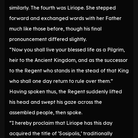
similarly. The fourth was Liriope. She stepped
forward and exchanged words with her Father
much like those before, though his final
pronouncement differed slightly.
“Now you shall live your blessed life as a Pilgrim,
heir to the Ancient Kingdom, and as the successor
to the Regent who stands in the stead of that King
who shall one day return to rule over them.”
Having spoken thus, the Regent suddenly lifted
his head and swept his gaze across the
assembled people, then spoke.
“I hereby proclaim that Liriope has this day
acquired the title of ‘Sosipolis,’ traditionally