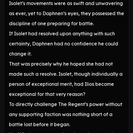
Isolet’s movements were as swift and unwavering
as ever, yet to Daphnen’s eyes, they possessed the
discipline of one preparing for battle.
If Isolet had resolved upon anything with such
certainty, Daphnen had no confidence he could
change it.
That was precisely why he hoped she had not
made such a resolve. Isolet, though individually a
person of exceptional merit, had Ilios become
exceptional for that very reason?
To directly challenge The Regent’s power without
any supporting faction was nothing short of a
battle lost before it began.