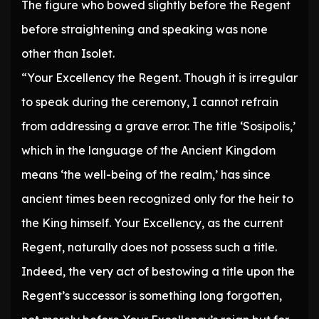
The figure who bowed slightly before the Regent
before straightening and speaking was none
other than Isolet.
“Your Excellency the Regent. Though it is irregular
to speak during the ceremony, I cannot refrain
from addressing a grave error. The title ‘Sosipolis,’
which in the language of the Ancient Kingdom
means ‘the well-being of the realm,’ has since
ancient times been recognized only for the heir to
the King himself. Your Excellency, as the current
Regent, naturally does not possess such a title.
Indeed, the very act of bestowing a title upon the
Regent’s successor is something long forgotten,