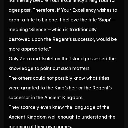
not merely before Your Excellency’s reign but for
ages past. Therefore, if Your Excellency wishes to
grant a title to Liriope, I believe the title ‘Siopi’—
meaning ‘Silence’—which is traditionally
bestowed upon the Regent’s successor, would be
more appropriate.”
Only Zero and Isolet on the Island possessed the
knowledge to point out such matters.
The others could not possibly know what titles
were granted to the King’s heir or the Regent’s
successor in the Ancient Kingdom.
They scarcely even knew the language of the
Ancient Kingdom well enough to understand the
meaning of their own names.