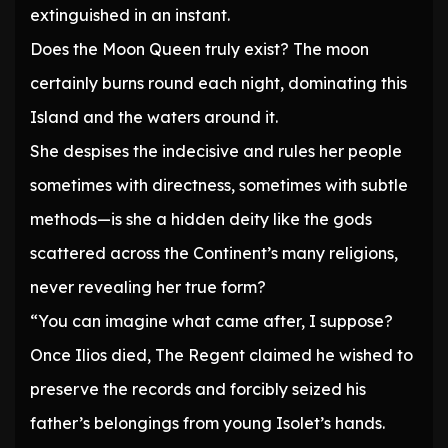
extinguished in an instant.
Does the Moon Queen truly exist? The moon
certainly burns round each night, dominating this
Island and the waters around it.
She despises the indecisive and rules her people
sometimes with directness, sometimes with subtle
methods—is she a hidden deity like the gods
scattered across the Continent’s many religions,
never revealing her true form?
“You can imagine what came after, I suppose?
Once Ilios died, The Regent claimed he wished to
preserve the records and forcibly seized his
father’s belongings from young Isolet’s hands.