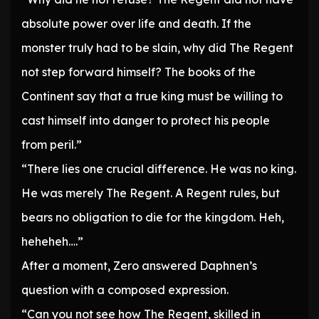
absolute power over life and death. If the
monster truly had to be slain, why did The Regent
not step forward himself? The books of the
Continent say that a true king must be willing to
cast himself into danger to protect his people
from peril.”
“There lies one crucial difference. He was no king.
He was merely The Regent. A Regent rules, but
bears no obligation to die for the kingdom. Heh,
heheheh….”
After a moment, Zero answered Daphnen’s
question with a composed expression.
“Can you not see how The Regent, skilled in