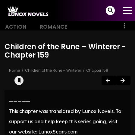
ACTION
ROMANCE
Children of the Rune – Winterer -
Chapter 159
Home
Children of the Rune – Winterer
Chapter 159
—————
This chapter was translated by Lunox Novels. To
support us and help keep this series going, visit
our website: LunoxScans.com