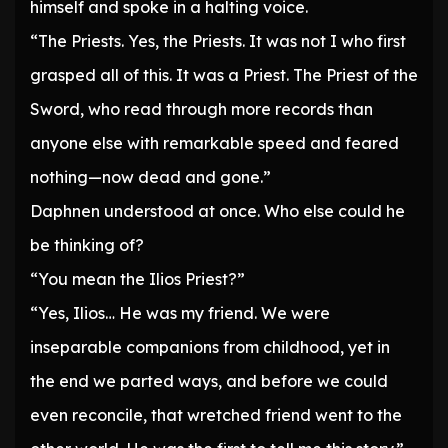
himself and spoke in a halting voice.
“The Priests. Yes, the Priests. It was not I who first
grasped all of this. It was a Priest. The Priest of the
Sword, who read through more records than
anyone else with remarkable speed and feared
nothing—now dead and gone.”
Daphnen understood at once. Who else could he
be thinking of?
“You mean the Ilios Priest?”
“Yes, Ilios… He was my friend. We were
inseparable companions from childhood, yet in
the end we parted ways, and before we could
even reconcile, that wretched friend went to the