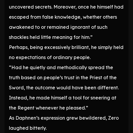
uncovered secrets. Moreover, once he himself had
escaped from false knowledge, whether others
awakened to or remained ignorant of such
shackles held little meaning for him.”
Perhaps, being excessively brilliant, he simply held
no expectations of ordinary people.
“Had he quietly and methodically spread the
truth based on people’s trust in the Priest of the
Sword, the outcome would have been different.
Instead, he made himself a tool for sneering at
the Regent whenever he pleased.”
As Daphnen’s expression grew bewildered, Zero
laughed bitterly.