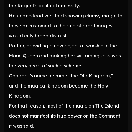
the Regent’s political necessity.
He understood well that showing clumsy magic to
those accustomed to the rule of great mages
would only breed distrust.
Rather, providing a new object of worship in the
Moon Queen and making her will ambiguous was
the very heart of such a scheme.
Ganapoli’s name became “the Old Kingdom,”
and the magical kingdom became the Holy
Kingdom.
For that reason, most of the magic on The Island
does not manifest its true power on the Continent,
it was said.