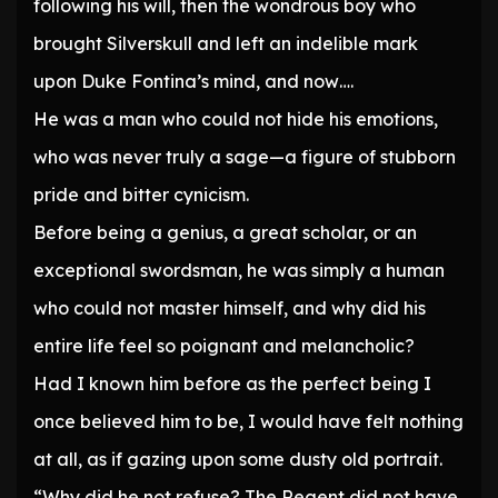
following his will, then the wondrous boy who
brought Silverskull and left an indelible mark
upon Duke Fontina’s mind, and now….
He was a man who could not hide his emotions,
who was never truly a sage—a figure of stubborn
pride and bitter cynicism.
Before being a genius, a great scholar, or an
exceptional swordsman, he was simply a human
who could not master himself, and why did his
entire life feel so poignant and melancholic?
Had I known him before as the perfect being I
once believed him to be, I would have felt nothing
at all, as if gazing upon some dusty old portrait.
“Why did he not refuse? The Regent did not have