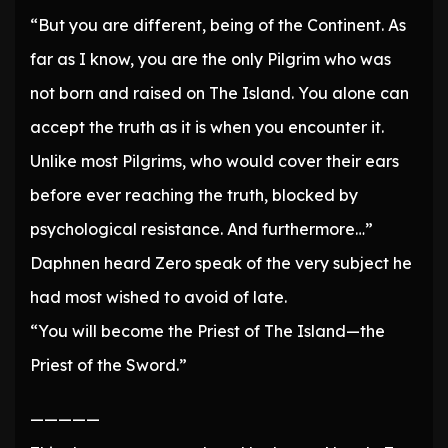
“But you are different, being of the Continent. As
far as I know, you are the only Pilgrim who was
not born and raised on The Island. You alone can
accept the truth as it is when you encounter it.
Unlike most Pilgrims, who would cover their ears
before ever reaching the truth, blocked by
psychological resistance. And furthermore…”
Daphnen heard Zero speak of the very subject he
had most wished to avoid of late.
“You will become the Priest of The Island—the
Priest of the Sword.”
—————