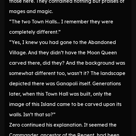
those here. They contained nothing but praises of
mages and magic.
“The two Town Halls… I remember they were
completely different.”
“Yes, I knew you had gone to the Abandoned
Village. And they didn’t have the Moon Queen
carved there, did they? And the background was
somewhat different too, wasn’t it? The landscape
depicted there was Ganapoli itself. Generations
later, when this Town Hall was built, only the
image of this Island came to be carved upon its
walls. Isn’t that so?”
Zero continued his explanation. It seemed the
Commander, ancestor of the Regent, had been