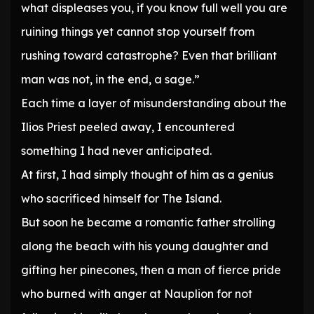
what displeases you, if you know full well you are
ruining things yet cannot stop yourself from
rushing toward catastrophe? Even that brilliant
man was not, in the end, a sage.”
Each time a layer of misunderstanding about the
Ilios Priest peeled away, I encountered
something I had never anticipated.
At first, I had simply thought of him as a genius
who sacrificed himself for The Island.
But soon he became a romantic father strolling
along the beach with his young daughter and
gifting her pinecones, then a man of fierce pride
who burned with anger at Nauplion for not