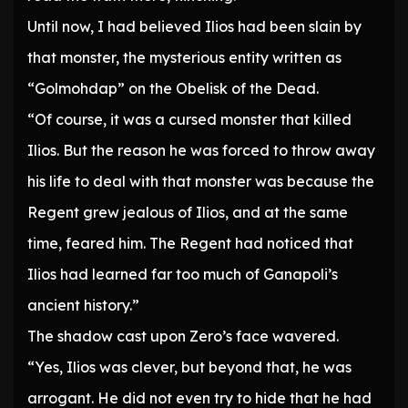
Until now, I had believed Ilios had been slain by
that monster, the mysterious entity written as
“Golmohdap” on the Obelisk of the Dead.
“Of course, it was a cursed monster that killed
Ilios. But the reason he was forced to throw away
his life to deal with that monster was because the
Regent grew jealous of Ilios, and at the same
time, feared him. The Regent had noticed that
Ilios had learned far too much of Ganapoli’s
ancient history.”
The shadow cast upon Zero’s face wavered.
“Yes, Ilios was clever, but beyond that, he was
arrogant. He did not even try to hide that he had