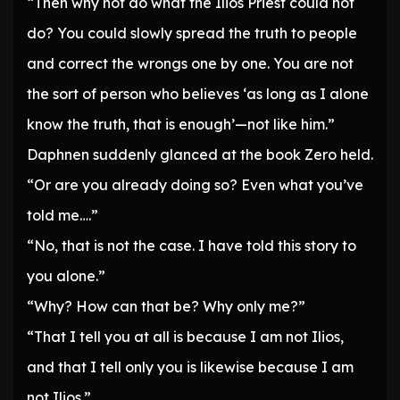
“Then why not do what the Ilios Priest could not
do? You could slowly spread the truth to people
and correct the wrongs one by one. You are not
the sort of person who believes ‘as long as I alone
know the truth, that is enough’—not like him.”
Daphnen suddenly glanced at the book Zero held.
“Or are you already doing so? Even what you’ve
told me….”
“No, that is not the case. I have told this story to
you alone.”
“Why? How can that be? Why only me?”
“That I tell you at all is because I am not Ilios,
and that I tell only you is likewise because I am
not Ilios.”