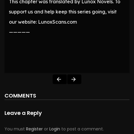
This chapter was translated by Lunox Novels. To
support us and help keep this series going, visit
our website: LunoxScans.com
—————
COMMENTS
Leave a Reply
You must
Register
or
Login
to post a comment.