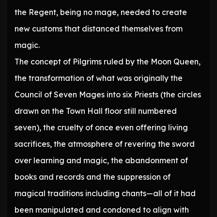
the Regent, being no mage, needed to create
new customs that distanced themselves from
magic.
The concept of Pilgrims ruled by the Moon Queen,
the transformation of what was originally the
Council of Seven Mages into six Priests (the circles
drawn on the Town Hall floor still numbered
seven), the cruelty of once even offering living
sacrifices, the atmosphere of revering the sword
over learning and magic, the abandonment of
books and records and the suppression of
magical traditions including chants—all of it had
been manipulated and condoned to align with