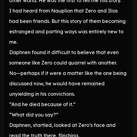
other world. He was the first to tell me this story.”
I had heard from Nauplion that Zero and Ilios
had been friends. But this story of them becoming
estranged and parting ways was entirely new to
me.
Daphnen found it difficult to believe that even
someone like Zero could quarrel with another.
No—perhaps if it were a matter like the one being
discussed now, he would have remained
unyielding in his convictions.
“And he died because of it.”
“What did you say?”
Daphnen, startled, looked at Zero’s face and
read the truth there, flinching.