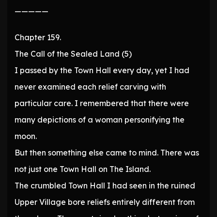
—————
Chapter 159.
The Call of the Sealed Land (5)
I passed by the Town Hall every day, yet I had
never examined each relief carving with
particular care. I remembered that there were
many depictions of a woman personifying the
moon.
But then something else came to mind. There was
not just one Town Hall on The Island.
The crumbled Town Hall I had seen in the ruined
Upper Village bore reliefs entirely different from