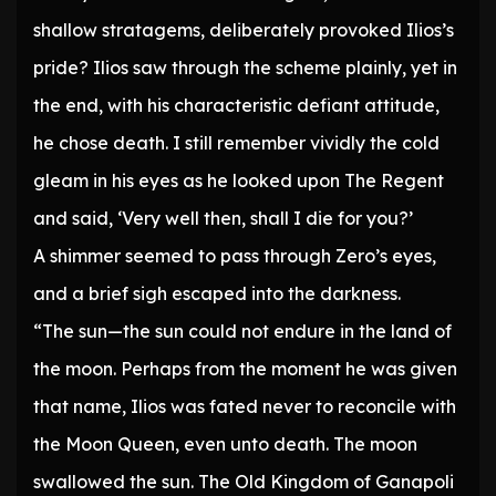
shallow stratagems, deliberately provoked Ilios’s
pride? Ilios saw through the scheme plainly, yet in
the end, with his characteristic defiant attitude,
he chose death. I still remember vividly the cold
gleam in his eyes as he looked upon The Regent
and said, ‘Very well then, shall I die for you?’
A shimmer seemed to pass through Zero’s eyes,
and a brief sigh escaped into the darkness.
“The sun—the sun could not endure in the land of
the moon. Perhaps from the moment he was given
that name, Ilios was fated never to reconcile with
the Moon Queen, even unto death. The moon
swallowed the sun. The Old Kingdom of Ganapoli