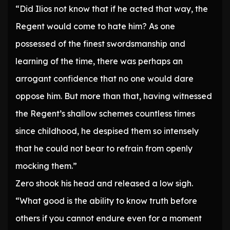
“Did Ilios not know that if he acted that way, the
Regent would come to hate him? As one
possessed of the finest swordsmanship and
learning of the time, there was perhaps an
arrogant confidence that no one would dare
oppose him. But more than that, having witnessed
the Regent’s shallow schemes countless times
since childhood, he despised them so intensely
that he could not bear to refrain from openly
mocking them.”
Zero shook his head and released a low sigh.
“What good is the ability to know truth before
others if you cannot endure even for a moment