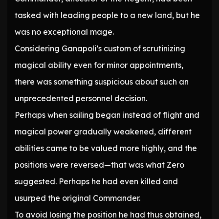
tasked with leading people to a new land, but he
was no exceptional mage.
Considering Ganapoli’s custom of scrutinizing
magical ability even for minor appointments,
there was something suspicious about such an
unprecedented personnel decision.
Perhaps when sailing began instead of flight and
magical power gradually weakened, different
abilities came to be valued more highly, and the
positions were reversed—that was what Zero
suggested. Perhaps he had even killed and
usurped the original Commander.
To avoid losing the position he had thus obtained,