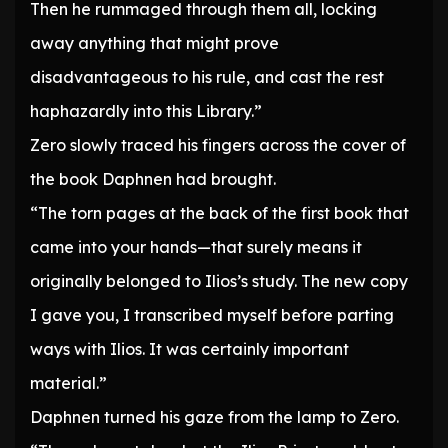
Then he rummaged through them all, locking
away anything that might prove
disadvantageous to his rule, and cast the rest
haphazardly into this Library.”
Zero slowly traced his fingers across the cover of
the book Daphnen had brought.
“The torn pages at the back of the first book that
came into your hands—that surely means it
originally belonged to Ilios’s study. The new copy
I gave you, I transcribed myself before parting
ways with Ilios. It was certainly important
material.”
Daphnen turned his gaze from the lamp to Zero.