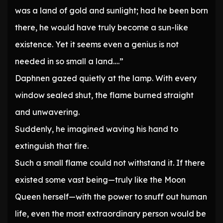
was a land of gold and sunlight; had he been born
there, he would have truly become a sun-like
existence. Yet it seems even a genius is not
needed in so small a land….”
Daphnen gazed quietly at the lamp. With every
window sealed shut, the flame burned straight
and unwavering.
Suddenly, he imagined waving his hand to
extinguish that fire.
Such a small flame could not withstand it. If there
existed some vast being—truly like the Moon
Queen herself—with the power to snuff out human
life, even the most extraordinary person would be