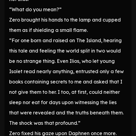
“What do you mean?”
Zero brought his hands to the lamp and cupped
them as if shielding a small flame.
“For one born and raised on The Island, hearing
this tale and feeling the world split in two would
be no strange thing. Even Ilios, who let young
Isolet read nearly anything, entrusted only a few
books containing secrets to me and asked that I
not give them to her. I too, at first, could neither
sleep nor eat for days upon witnessing the lies
that were revealed and the truths beneath them.
The shock was that profound.”
Zero fixed his gaze upon Daphnen once more.