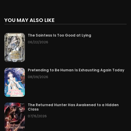
YOU MAY ALSO LIKE
The Saintess Is Too Good at Lying
06/22/2026
Pretending to Be Human Is Exhausting Again Today
08/09/2026
The Returned Hunter Has Awakened to a Hidden
Class
07/15/2026