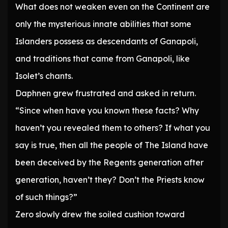
What does not weaken even on the Continent are
only the mysterious innate abilities that some
Islanders possess as descendants of Ganapoli,
and traditions that came from Ganapoli, like
Isolet’s chants.
Daphnen grew frustrated and asked in return.
“Since when have you known these facts? Why
haven’t you revealed them to others? If what you
say is true, then all the people of The Island have
been deceived by the Regents generation after
generation, haven’t they? Don’t the Priests know
of such things?”
Zero slowly drew the soiled cushion toward