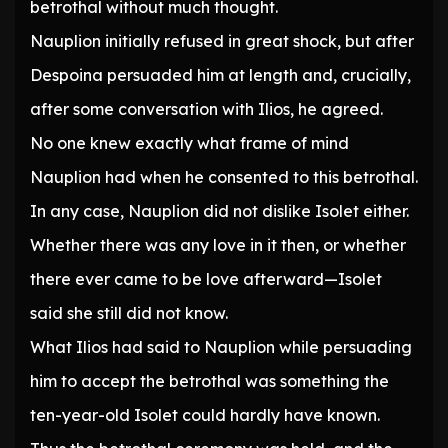
betrothal without much thought.
Nauplion initially refused in great shock, but after
Despoina persuaded him at length and, crucially,
after some conversation with Ilios, he agreed.
No one knew exactly what frame of mind
Nauplion had when he consented to this betrothal.
In any case, Nauplion did not dislike Isolet either.
Whether there was any love in it then, or whether
there ever came to be love afterward—Isolet
said she still did not know.
What Ilios had said to Nauplion while persuading
him to accept the betrothal was something the
ten-year-old Isolet could hardly have known.