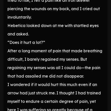
tried to rise, I felt a pain like an iron skewer
piercing the wounds on my back, and I cried out
involuntarily.
Hebetica looked down at me with startled eyes
and asked.
“Does it hurt a lot?”
After a long moment of pain that made breathing
difficult, I barely regained my senses. But
regaining my senses was all I could do—the pain
that had assailed me did not disappear.
I wondered if it would hurt this much even if an
arrow had just struck me. I thought I had trained
myself to endure a certain degree of pain, yet
here I was suffering so greatly because of a