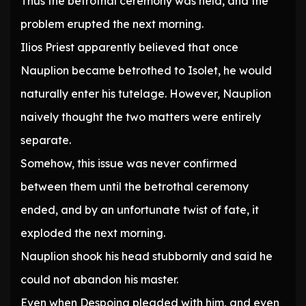
Thus the betrothal ceremony was held, and the
problem erupted the next morning.
Ilios Priest apparently believed that once
Nauplion became betrothed to Isolet, he would
naturally enter his tutelage. However, Nauplion
naively thought the two matters were entirely
separate.
Somehow, this issue was never confirmed
between them until the betrothal ceremony
ended, and by an unfortunate twist of fate, it
exploded the next morning.
Nauplion shook his head stubbornly and said he
could not abandon his master.
Even when Despoina pleaded with him, and even