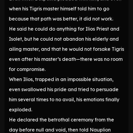
when his Tigris master himself told him to go
because that path was better, it did not work.
He said he could do anything for Ilios Priest and
Isolet, but he could not abandon his elderly and
ailing master, and that he would not forsake Tigris
even after his master’s death—there was no room
for compromise.
When Ilios, trapped in an impossible situation,
even swallowed his pride and tried to persuade
him several times to no avail, his emotions finally
exploded.
He declared the betrothal ceremony from the
day before null and void, then told Nauplion