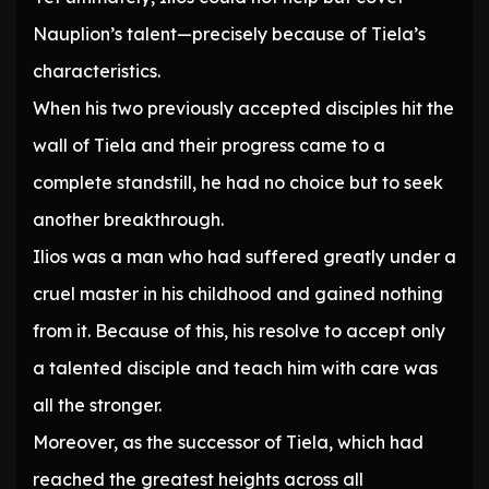
Nauplion’s talent—precisely because of Tiela’s
characteristics.
When his two previously accepted disciples hit the
wall of Tiela and their progress came to a
complete standstill, he had no choice but to seek
another breakthrough.
Ilios was a man who had suffered greatly under a
cruel master in his childhood and gained nothing
from it. Because of this, his resolve to accept only
a talented disciple and teach him with care was
all the stronger.
Moreover, as the successor of Tiela, which had
reached the greatest heights across all