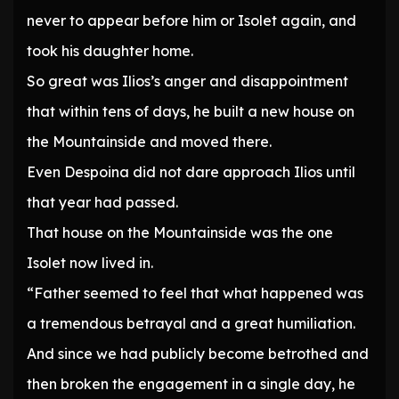
never to appear before him or Isolet again, and
took his daughter home.
So great was Ilios’s anger and disappointment
that within tens of days, he built a new house on
the Mountainside and moved there.
Even Despoina did not dare approach Ilios until
that year had passed.
That house on the Mountainside was the one
Isolet now lived in.
“Father seemed to feel that what happened was
a tremendous betrayal and a great humiliation.
And since we had publicly become betrothed and
then broken the engagement in a single day, he