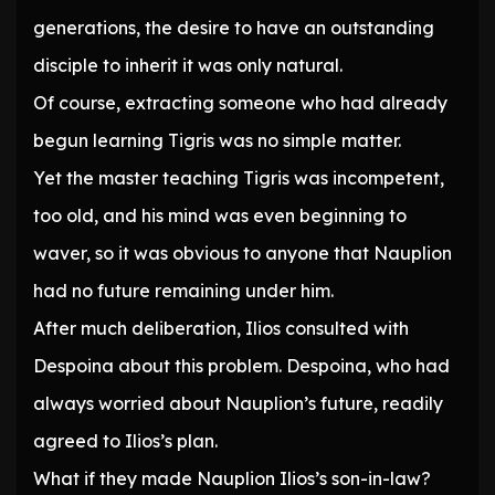
generations, the desire to have an outstanding
disciple to inherit it was only natural.
Of course, extracting someone who had already
begun learning Tigris was no simple matter.
Yet the master teaching Tigris was incompetent,
too old, and his mind was even beginning to
waver, so it was obvious to anyone that Nauplion
had no future remaining under him.
After much deliberation, Ilios consulted with
Despoina about this problem. Despoina, who had
always worried about Nauplion’s future, readily
agreed to Ilios’s plan.
What if they made Nauplion Ilios’s son-in-law?