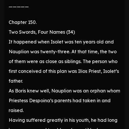
—————
Chapter 150.
Two Swords, Four Names (34)
It happened when Isolet was ten years old and
Nauplion was twenty-three. At that time, the two
of them were as close as siblings. The person who
first conceived of this plan was Ilios Priest, Isolet’s
father.
As Boris knew well, Nauplion was an orphan whom
Priestess Despoina’s parents had taken in and
raised.
Having suffered greatly in his youth, he had long