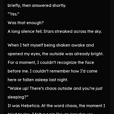
briefly, then answered shortly.
“Yes.”
Was that enough?
A long silence fell. Stars streaked across the sky.
When I felt myself being shaken awake and
opened my eyes, the outside was already bright.
For a moment, I couldn’t recognize the face
before me. I couldn’t remember how I’d come
here or fallen asleep last night.
“Wake up! There’s chaos outside and you’re just
sleeping?”
It was Hebetica. At the word chaos, the moment I