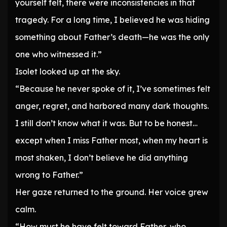
yourself felt, there were inconsistencies in that
tragedy. For a long time, I believed he was hiding
something about Father’s death—he was the only
one who witnessed it.”
Isolet looked up at the sky.
“Because he never spoke of it, I’ve sometimes felt
anger, regret, and harbored many dark thoughts.
I still don’t know what it was. But to be honest…
except when I miss Father most, when my heart is
most shaken, I don’t believe he did anything
wrong to Father.”
Her gaze returned to the ground. Her voice grew
calm.
“How must he have felt toward Father, who