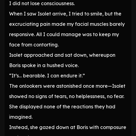
I did not lose consciousness.
When I saw Isolet arrive, I tried to smile, but the
excruciating pain made my facial muscles barely
responsive. All I could manage was to keep my
face from contorting.
Isolet approached and sat down, whereupon
Boris spoke in a hushed voice.
“It’s… bearable. I can endure it.”
The onlookers were astonished once more—Isolet
showed no signs of tears, no helplessness, no fear.
She displayed none of the reactions they had
imagined.
Instead, she gazed down at Boris with composure