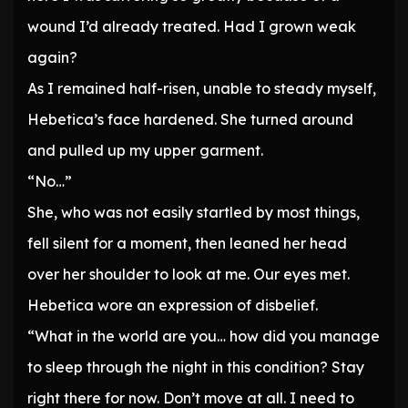
wound I’d already treated. Had I grown weak
again?
As I remained half-risen, unable to steady myself,
Hebetica’s face hardened. She turned around
and pulled up my upper garment.
“No…”
She, who was not easily startled by most things,
fell silent for a moment, then leaned her head
over her shoulder to look at me. Our eyes met.
Hebetica wore an expression of disbelief.
“What in the world are you… how did you manage
to sleep through the night in this condition? Stay
right there for now. Don’t move at all. I need to