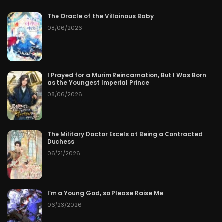
The Oracle of the Villainous Baby
08/06/2026
I Prayed for a Murim Reincarnation, But I Was Born
as the Youngest Imperial Prince
08/06/2026
The Military Doctor Excels at Being a Contracted
Duchess
06/21/2026
I’m a Young God, so Please Raise Me
06/23/2026