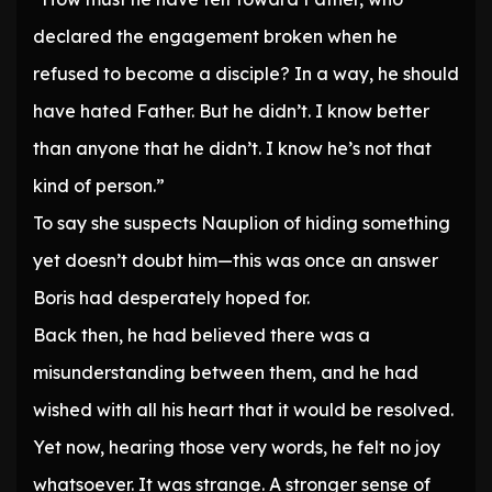
declared the engagement broken when he
refused to become a disciple? In a way, he should
have hated Father. But he didn’t. I know better
than anyone that he didn’t. I know he’s not that
kind of person.”
To say she suspects Nauplion of hiding something
yet doesn’t doubt him—this was once an answer
Boris had desperately hoped for.
Back then, he had believed there was a
misunderstanding between them, and he had
wished with all his heart that it would be resolved.
Yet now, hearing those very words, he felt no joy
whatsoever. It was strange. A stronger sense of