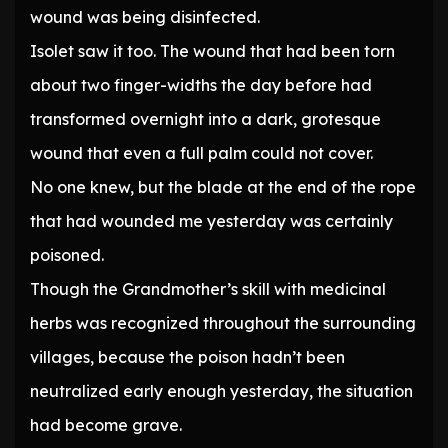
wound was being disinfected.
Isolet saw it too. The wound that had been torn
about two finger-widths the day before had
transformed overnight into a dark, grotesque
wound that even a full palm could not cover.
No one knew, but the blade at the end of the rope
that had wounded me yesterday was certainly
poisoned.
Though the Grandmother’s skill with medicinal
herbs was recognized throughout the surrounding
villages, because the poison hadn’t been
neutralized early enough yesterday, the situation
had become grave.