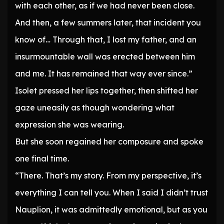
with each other, as if we had never been close.
And then, a few summers later, that incident you
know of… Through that, I lost my father, and an
insurmountable wall was erected between him
and me. It has remained that way ever since.”
Isolet pressed her lips together, then shifted her
gaze uneasily as though wondering what
expression she was wearing.
But she soon regained her composure and spoke
one final time.
“There. That’s my story. From my perspective, it’s
everything I can tell you. When I said I didn’t trust
Nauplion, it was admittedly emotional, but as you