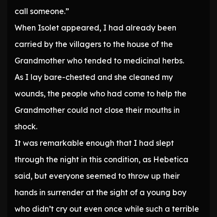
call someone.”
When Isolet appeared, I had already been
carried by the villagers to the house of the
Grandmother who tended to medicinal herbs.
As I lay bare-chested and she cleaned my
wounds, the people who had come to help the
Grandmother could not close their mouths in
shock.
It was remarkable enough that I had slept
through the night in this condition, as Hebetica
said, but everyone seemed to throw up their
hands in surrender at the sight of a young boy
who didn’t cry out even once while such a terrible