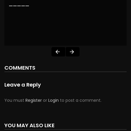
—————
COMMENTS
Leave a Reply
You must
Register
or
Login
to post a comment.
YOU MAY ALSO LIKE