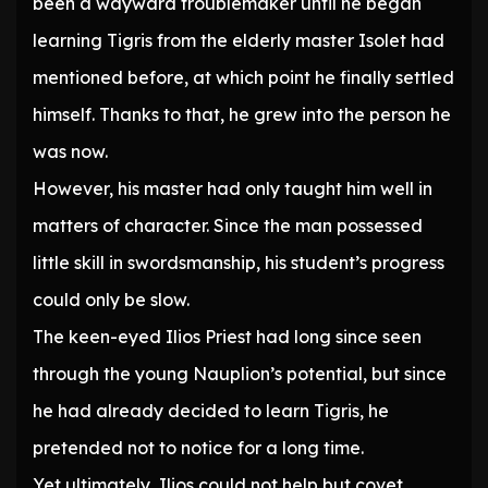
been a wayward troublemaker until he began
learning Tigris from the elderly master Isolet had
mentioned before, at which point he finally settled
himself. Thanks to that, he grew into the person he
was now.
However, his master had only taught him well in
matters of character. Since the man possessed
little skill in swordsmanship, his student’s progress
could only be slow.
The keen-eyed Ilios Priest had long since seen
through the young Nauplion’s potential, but since
he had already decided to learn Tigris, he
pretended not to notice for a long time.
Yet ultimately, Ilios could not help but covet