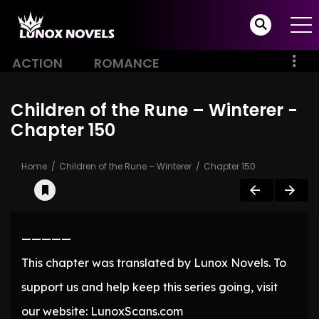
ACTION
ROMANCE
Children of the Rune – Winterer -
Chapter 150
Home
Children of the Rune – Winterer
Chapter 150
—————
This chapter was translated by Lunox Novels. To
support us and help keep this series going, visit
our website: LunoxScans.com