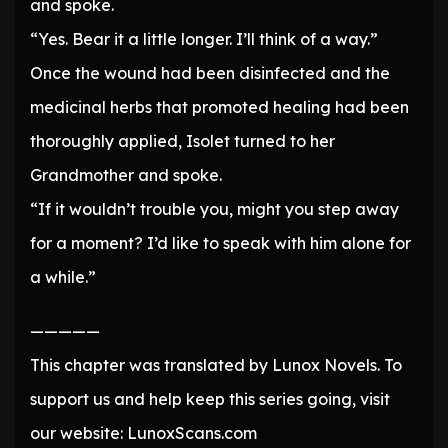
and spoke.
“Yes. Bear it a little longer. I’ll think of a way.”
Once the wound had been disinfected and the
medicinal herbs that promoted healing had been
thoroughly applied, Isolet turned to her
Grandmother and spoke.
“If it wouldn’t trouble you, might you step away
for a moment? I’d like to speak with him alone for
a while.”
—————
This chapter was translated by Lunox Novels. To
support us and help keep this series going, visit
our website: LunoxScans.com