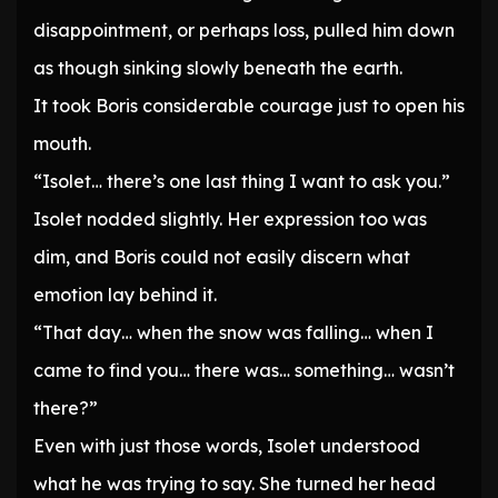
disappointment, or perhaps loss, pulled him down
as though sinking slowly beneath the earth.
It took Boris considerable courage just to open his
mouth.
“Isolet… there’s one last thing I want to ask you.”
Isolet nodded slightly. Her expression too was
dim, and Boris could not easily discern what
emotion lay behind it.
“That day… when the snow was falling… when I
came to find you… there was… something… wasn’t
there?”
Even with just those words, Isolet understood
what he was trying to say. She turned her head