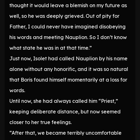
thought it would leave a blemish on my future as
well, so he was deeply grieved. Out of pity for
Father, I could never have imagined disobeying
his words and meeting Nauplion. So I don’t know
what state he was in at that time.”
Just now, Isolet had called Nauplion by his name
alone without any honorific, and it was so natural
that Boris found himself momentarily at a loss for
words.
Until now, she had always called him “Priest,”
keeping deliberate distance, but now seemed
closer to her true feelings.
“After that, we became terribly uncomfortable