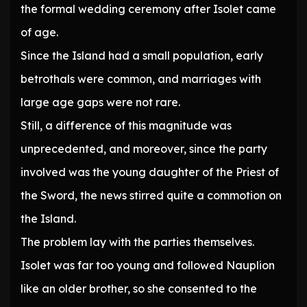
the formal wedding ceremony after Isolet came
of age.
Since the Island had a small population, early
betrothals were common, and marriages with
large age gaps were not rare.
Still, a difference of this magnitude was
unprecedented, and moreover, since the party
involved was the young daughter of the Priest of
the Sword, the news stirred quite a commotion on
the Island.
The problem lay with the parties themselves.
Isolet was far too young and followed Nauplion
like an older brother, so she consented to the