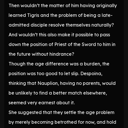
Then wouldn’t the matter of him having originally
learned Tigris and the problem of being a late-
admitted disciple resolve themselves naturally?
And wouldn’t this also make it possible to pass
down the position of Priest of the Sword to him in
the future without hindrance?
Though the age difference was a burden, the
position was too good to let slip. Despoina,
thinking that Nauplion, having no parents, would
be unlikely to find a better match elsewhere,
seemed very earnest about it.
She suggested that they settle the age problem
by merely becoming betrothed for now, and hold