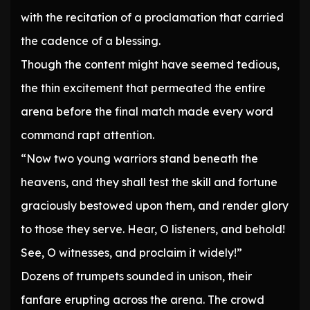
with the recitation of a proclamation that carried
the cadence of a blessing.
Though the content might have seemed tedious,
the thin excitement that permeated the entire
arena before the final match made every word
command rapt attention.
“Now two young warriors stand beneath the
heavens, and they shall test the skill and fortune
graciously bestowed upon them, and render glory
to those they serve. Hear, O listeners, and behold!
See, O witnesses, and proclaim it widely!”
Dozens of trumpets sounded in unison, their
fanfare erupting across the arena. The crowd