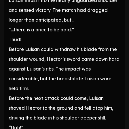
Luisan thrust into the nearly unguarded shoulder
and sensed victory. The match had dragged
longer than anticipated, but…
“…there is a price to be paid.”
Thud!
Before Luisan could withdraw his blade from the
shoulder wound, Hector’s sword came down hard
against Luisan’s ribs. The impact was
considerable, but the breastplate Luisan wore
held firm.
Before the next attack could come, Luisan
shoved Hector to the ground and fell atop him,
driving the blade in his shoulder deeper still.
“Ugh!”