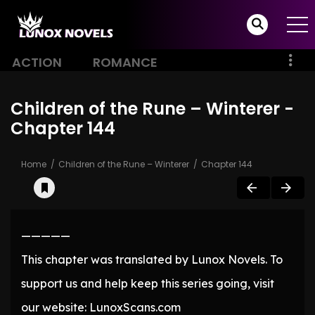
ACTION
ROMANCE
Children of the Rune – Winterer -
Chapter 144
Home
Children of the Rune – Winterer
Chapter 144
—————
This chapter was translated by Lunox Novels. To
support us and help keep this series going, visit
our website: LunoxScans.com