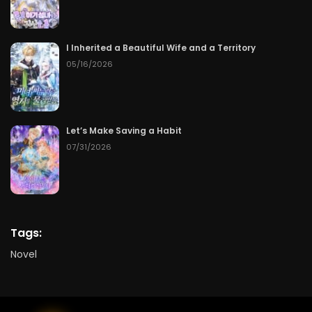
I Inherited a Beautiful Wife and a Territory
05/16/2026
Let’s Make Saving a Habit
07/31/2026
Tags:
Novel