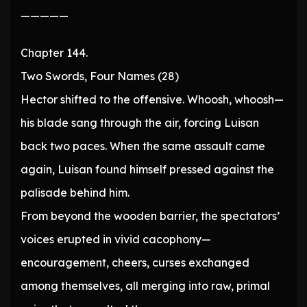
—————
Chapter 144.
Two Swords, Four Names (28)
Hector shifted to the offensive. Whoosh, whoosh—
his blade sang through the air, forcing Luisan
back two paces. When the same assault came
again, Luisan found himself pressed against the
palisade behind him.
From beyond the wooden barrier, the spectators’
voices erupted in vivid cacophony—
encouragement, cheers, curses exchanged
among themselves, all merging into raw, primal