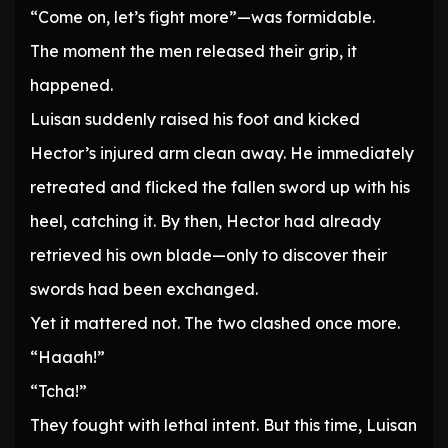
“Come on, let’s fight more”—was formidable.
The moment the men released their grip, it
happened.
Luisan suddenly raised his foot and kicked
Hector’s injured arm clean away. He immediately
retreated and flicked the fallen sword up with his
heel, catching it. By then, Hector had already
retrieved his own blade—only to discover their
swords had been exchanged.
Yet it mattered not. The two clashed once more.
“Haaah!”
“Tcha!”
They fought with lethal intent. But this time, Luisan