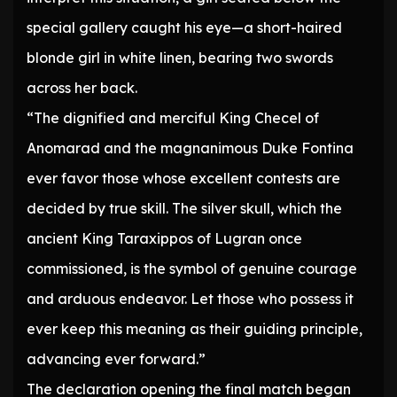
special gallery caught his eye—a short-haired
blonde girl in white linen, bearing two swords
across her back.
“The dignified and merciful King Checel of
Anomarad and the magnanimous Duke Fontina
ever favor those whose excellent contests are
decided by true skill. The silver skull, which the
ancient King Taraxippos of Lugran once
commissioned, is the symbol of genuine courage
and arduous endeavor. Let those who possess it
ever keep this meaning as their guiding principle,
advancing ever forward.”
The declaration opening the final match began