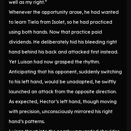
well as my right.”
Whenever the opportunity arose, he had wanted
to learn Tiela from Isolet, so he had practiced
using both hands. Now that practice paid
dividends. He deliberately hid his bleeding right
hand behind his back and attacked first instead.
Yet Luisan had now grasped the rhythm.
Anticipating that his opponent, suddenly switching
to his left hand, would be unadapted, he swiftly
launched an attack from the opposite direction.
As expected, Hector’s left hand, though moving
with precision, unconsciously mirrored his right
hand’s patterns.