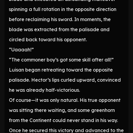
spinning a full rotation in the opposite direction
before reclaiming his sword. In moments, the
blade was extracted from the palisade and
circled back toward his opponent.
“Uaaaah!”
“The commoner boy’s got some skill after all!”
Luisan began retreating toward the opposite
palisade. Hector’s lips curled upward, convinced
he was already half-victorious.
Of course—it was only natural. His true opponent
was sitting there waiting, and some greenhorn
from the Continent could never stand in his way.
Once he secured this victory and advanced to the