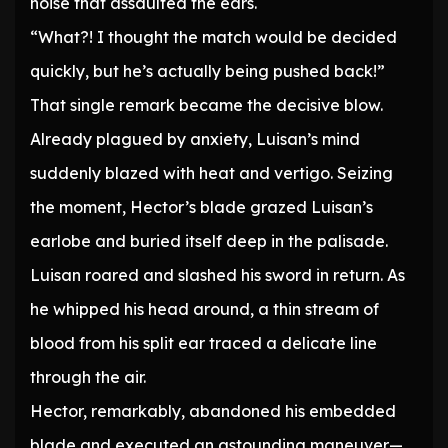
noise that assaulted the ears.
“What?! I thought the match would be decided
quickly, but he’s actually being pushed back!”
That single remark became the decisive blow.
Already plagued by anxiety, Luisan’s mind
suddenly blazed with heat and vertigo. Seizing
the moment, Hector’s blade grazed Luisan’s
earlobe and buried itself deep in the palisade.
Luisan roared and slashed his sword in return. As
he whipped his head around, a thin stream of
blood from his split ear traced a delicate line
through the air.
Hector, remarkably, abandoned his embedded
blade and executed an astounding maneuver—