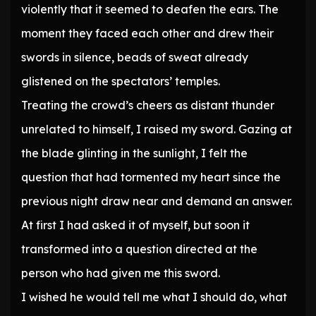
violently that it seemed to deafen the ears. The
moment they faced each other and drew their
swords in silence, beads of sweat already
glistened on the spectators’ temples.
Treating the crowd’s cheers as distant thunder
unrelated to himself, I raised my sword. Gazing at
the blade glinting in the sunlight, I felt the
question that had tormented my heart since the
previous night draw near and demand an answer.
At first I had asked it of myself, but soon it
transformed into a question directed at the
person who had given me this sword.
I wished he would tell me what I should do, what