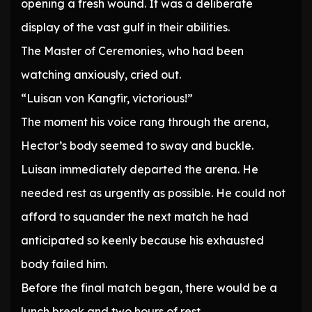
opening a fresh wound. It was a deliberate
display of the vast gulf in their abilities.
The Master of Ceremonies, who had been
watching anxiously, cried out.
“Luisan von Kangfir, victorious!”
The moment his voice rang through the arena,
Hector’s body seemed to sway and buckle.
Luisan immediately departed the arena. He
needed rest as urgently as possible. He could not
afford to squander the next match he had
anticipated so keenly because his exhausted
body failed him.
Before the final match began, there would be a
lunch break and two hours of rest.