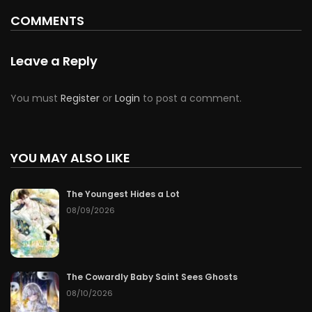
COMMENTS
Leave a Reply
You must
Register
or
Login
to post a comment.
YOU MAY ALSO LIKE
The Youngest Hides a Lot
08/09/2026
The Cowardly Baby Saint Sees Ghosts
08/10/2026