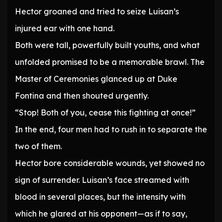
Hector groaned and tried to seize Luisan’s
injured ear with one hand.
Both were tall, powerfully built youths, and what
unfolded promised to be a memorable brawl. The
Master of Ceremonies glanced up at Duke
Fontina and then shouted urgently.
“Stop! Both of you, cease this fighting at once!”
In the end, four men had to rush in to separate the
two of them.
Hector bore considerable wounds, yet showed no
sign of surrender. Luisan’s face streamed with
blood in several places, but the intensity with
which he glared at his opponent—as if to say,