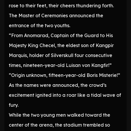
rose to their feet, their cheers thundering forth.
The Master of Ceremonies announced the
entrance of the two youths.
“From Anomarad, Captain of the Guard to His
Majesty King Checel, the eldest son of Kangpir
Marquis, holder of Silverskull four consecutive
times, nineteen-year-old Luisan von Kangfir!”
“Origin unknown, fifteen-year-old Boris Misterie!”
As the names were announced, the crowd’s
excitement ignited into a roar like a tidal wave of
fury.
While the two young men walked toward the
center of the arena, the stadium trembled so