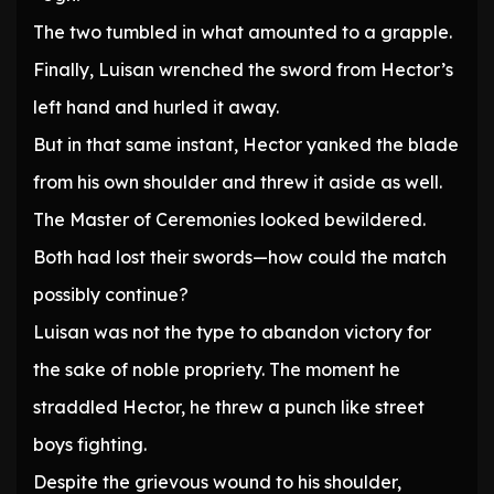
The two tumbled in what amounted to a grapple.
Finally, Luisan wrenched the sword from Hector’s
left hand and hurled it away.
But in that same instant, Hector yanked the blade
from his own shoulder and threw it aside as well.
The Master of Ceremonies looked bewildered.
Both had lost their swords—how could the match
possibly continue?
Luisan was not the type to abandon victory for
the sake of noble propriety. The moment he
straddled Hector, he threw a punch like street
boys fighting.
Despite the grievous wound to his shoulder,