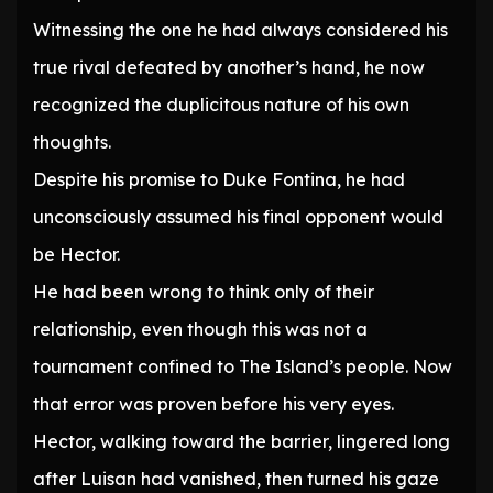
Witnessing the one he had always considered his
true rival defeated by another’s hand, he now
recognized the duplicitous nature of his own
thoughts.
Despite his promise to Duke Fontina, he had
unconsciously assumed his final opponent would
be Hector.
He had been wrong to think only of their
relationship, even though this was not a
tournament confined to The Island’s people. Now
that error was proven before his very eyes.
Hector, walking toward the barrier, lingered long
after Luisan had vanished, then turned his gaze