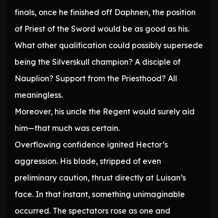
finals, once he finished off Daphnen, the position
of Priest of the Sword would be as good as his.
What other qualification could possibly supersede
being the Silverskull champion? A disciple of
Nauplion? Support from the Priesthood? All
meaningless.
Moreover, his uncle the Regent would surely aid
him—that much was certain.
Overflowing confidence ignited Hector’s
aggression. His blade, stripped of even
preliminary caution, thrust directly at Luisan’s
face. In that instant, something unimaginable
occurred. The spectators rose as one and