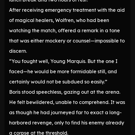
After receiving emergency treatment with the aid
of magical healers, Wolfren, who had been
watching the match, offered a remark in a tone
that was either mockery or counsel—impossible to
discern.
“You fought well, Young Marquis. But the one I
faced—he would be more formidable still, and
certainly would not be subdued so easily.”
Boris stood speechless, gazing out at the arena.
He felt bewildered, unable to comprehend. It was
as though he had journeyed far to exact a long-
harbored revenge, only to find his enemy already
a corpse at the threshold.