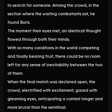
to search for someone. Among the crowd, in the
section where the waiting combatants sat, he
found Boris.
The moment their eyes met, an identical thought
flowed through both their minds.
With so many conditions in the world competing
and finally bearing fruit, there could be no room
left for any sense of inevitability between the two
of them.
When the final match was declared open, the
crowd, electrified with excitement, gazed with
gleaming eyes, anticipating a contest longer and
more brutal than the semifinal.