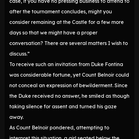
case, if you have no pressing business to attend to
after the tournament concludes, might you
consider remaining at the Castle for a few more
days so that we might have a proper
conversation? There are several matters I wish to
discuss.”
To receive such an invitation from Duke Fontina
was considerable fortune, yet Count Belnoir could
not conceal an expression of bewilderment. Since
the Duke received no answer, he smiled as though
taking silence for assent and turned his gaze
away.
As Count Belnoir pondered, attempting to
interpret this situation, a girl seated below the