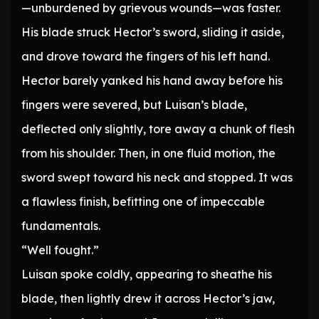
—unburdened by grievous wounds—was faster.
His blade struck Hector’s sword, sliding it aside,
and drove toward the fingers of his left hand.
Hector barely yanked his hand away before his
fingers were severed, but Luisan’s blade,
deflected only slightly, tore away a chunk of flesh
from his shoulder. Then, in one fluid motion, the
sword swept toward his neck and stopped. It was
a flawless finish, befitting one of impeccable
fundamentals.
“Well fought.”
Luisan spoke coldly, appearing to sheathe his
blade, then lightly drew it across Hector’s jaw,