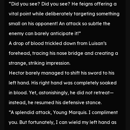
“Did you see? Did you see? He feigns offering a
vital point while deliberately targeting something
small on his opponent! An attack so subtle the
enemy can barely anticipate it!”
A drop of blood trickled down from Luisan’s
forehead, tracing his nose bridge and creating a
strange, striking impression.
Hector barely managed to shift his sword to his
left hand. His right hand was completely soaked
in blood. Yet, astonishingly, he did not retreat—
instead, he resumed his defensive stance.
“A splendid attack, Young Marquis. I compliment
you. But fortunately, I can wield my left hand as