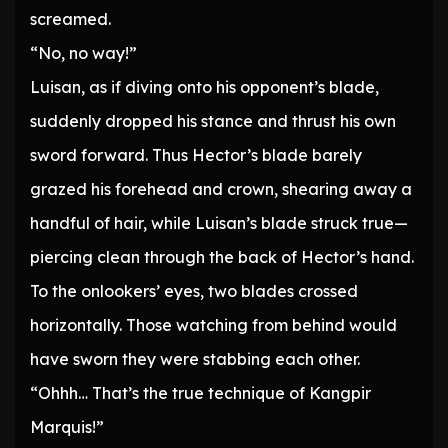
screamed.
“No, no way!”
Luisan, as if diving onto his opponent’s blade,
suddenly dropped his stance and thrust his own
sword forward. Thus Hector’s blade barely
grazed his forehead and crown, shearing away a
handful of hair, while Luisan’s blade struck true—
piercing clean through the back of Hector’s hand.
To the onlookers’ eyes, two blades crossed
horizontally. Those watching from behind would
have sworn they were stabbing each other.
“Ohhh… That’s the true technique of Kangpir
Marquis!”