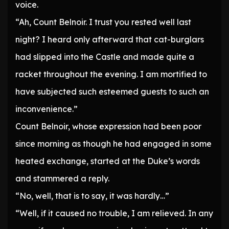
voice.
“Ah, Count Belnoir. I trust you rested well last
night? I heard only afterward that cat-burglars
had slipped into the Castle and made quite a
racket throughout the evening. I am mortified to
have subjected such esteemed guests to such an
inconvenience.”
Count Belnoir, whose expression had been poor
since morning as though he had engaged in some
heated exchange, started at the Duke’s words
and stammered a reply.
“No, well, that is to say, it was hardly…”
“Well, if it caused no trouble, I am relieved. In any