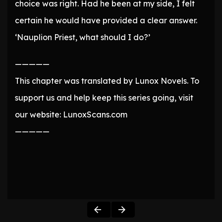
choice was right. Had he been at my side, I felt
certain he would have provided a clear answer.
‘Nauplion Priest, what should I do?’
—————
This chapter was translated by Lunox Novels. To
support us and help keep this series going, visit
our website: LunoxScans.com
—————