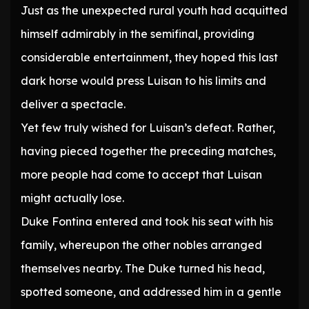
Just as the unexpected rural youth had acquitted
himself admirably in the semifinal, providing
considerable entertainment, they hoped this last
dark horse would press Luisan to his limits and
deliver a spectacle.
Yet few truly wished for Luisan’s defeat. Rather,
having pieced together the preceding matches,
more people had come to accept that Luisan
might actually lose.
Duke Fontina entered and took his seat with his
family, whereupon the other nobles arranged
themselves nearby. The Duke turned his head,
spotted someone, and addressed him in a gentle