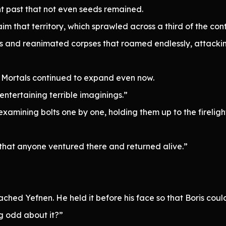
nt past that not even seeds remained.
im that territory, which sprawled across a third of the con
s and reanimated corpses that roamed endlessly, attackin
f Mortals continued to expand even now.
ntertaining terrible imaginings.”
ining bolts one by one, holding them up to the firelight t
eve that anyone ventured there and returned alive.”
”
d Yefnen. He held it before his face so that Boris could a
g odd about it?”