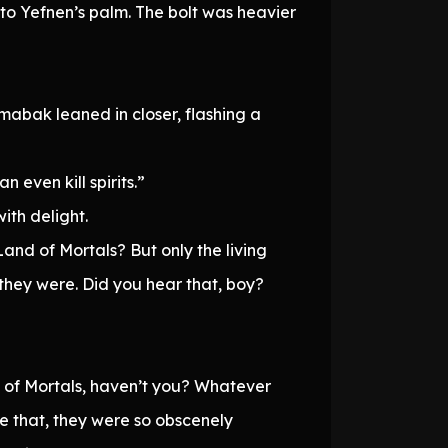
to Yefnen’s palm. The bolt was heavier
omabak leaned in closer, flashing a
n even kill spirits.”
ith delight.
and of Mortals? But only the living
they were. Did you hear that, boy?
 of Mortals, haven’t you? Whatever
 that, they were so obscenely