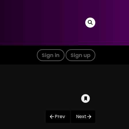
Sign in
Sign up
Prev
Next