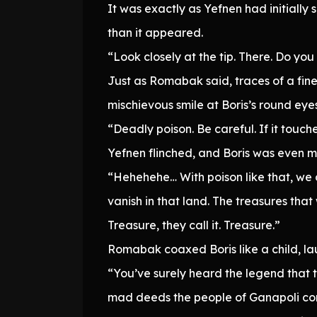
It was exactly as Yefnen had initiall
than it appeared.
“Look closely at the tip. There. Do yo
Just as Romabak said, traces of a fine
mischievous smile at Boris’s round eyes
“Deadly poison. Be careful. If it touches
Yefnen flinched, and Boris was even m
“Hehehehe… With poison like that, we 
vanish in that land. The treasures th
Treasure, they call it. Treasure.”
Romabak coaxed Boris like a child, la
“You’ve surely heard the legend that 
mad deeds the people of Ganapoli com