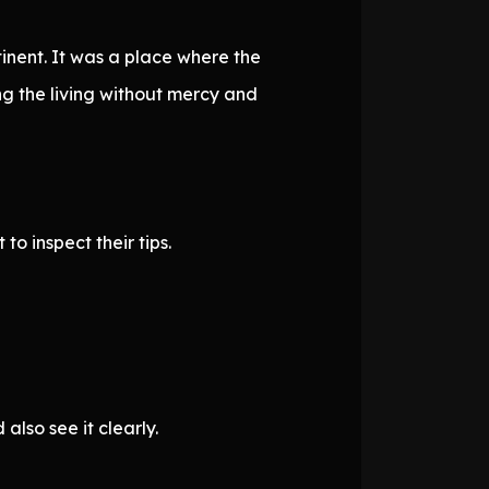
tinent. It was a place where the
g the living without mercy and
o inspect their tips.
lso see it clearly.