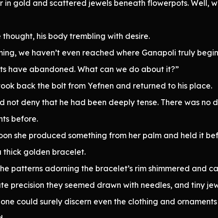
 in gold and scattered jewels beneath flowerpots. Well, we
hought, his body trembling with desire.
ng, we haven’t even reached where Ganapoli truly begins. O
pirits have abandoned. What can we do about it?”
k back the bolt from Yefnen and returned to his place.
ould not deny that he had been deeply tense. There was no 
nts before.
Soon she produced something from her palm and held it bef
a thick golden bracelet.
, the patterns adorning the bracelet’s rim shimmered and c
e precision they seemed drawn with needles, and tiny jewe
ght, one could surely discern even the clothing and ornament
d.