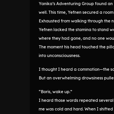
Yanika’s Adventuring Group found an i
well. This time, Yefnen secured a room
Exhausted from walking through the nig
Yefnen lacked the stamina to stand wa
where they had gone, and no one would
The moment his head touched the pillo
into unconsciousness.
I thought I heard a commotion—the sou
But an overwhelming drowsiness pulled
“Boris, wake up.”
I heard those words repeated several
me was cold and hard. When I shifted 