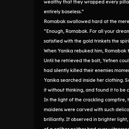
wealthy that they wrapped every pillar
entirely baseless.”
Romabak swallowed hard at the mere t
“Enough, Romabak. For all your dreami
satisfied with the gold trinkets the s
When Yanika rebuked him, Romabak too
Until he retrieved the bolt, Yefnen c
had silently killed their enemies mome
Yanika searched inside her clothing. 
it without thinking, and found it to be 
In the light of the crackling campfire
maidens were carved with such delicat
brilliantly. If observed in brighter li
of a caliber neither had ever witnesse