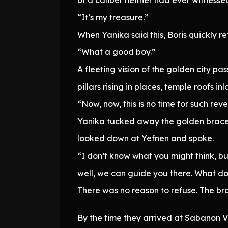
“It’s my treasure.”
When Yanika said this, Boris quickly r
“What a good boy.”
A fleeting vision of the golden city p
pillars rising in places, temple roofs i
“Now, now, this is no time for such rev
Yanika tucked away the golden bracel
looked down at Yefnen and spoke.
“I don’t know what you might think, b
well, we can guide you there. What d
There was no reason to refuse. The br
By the time they arrived at Sabanon 