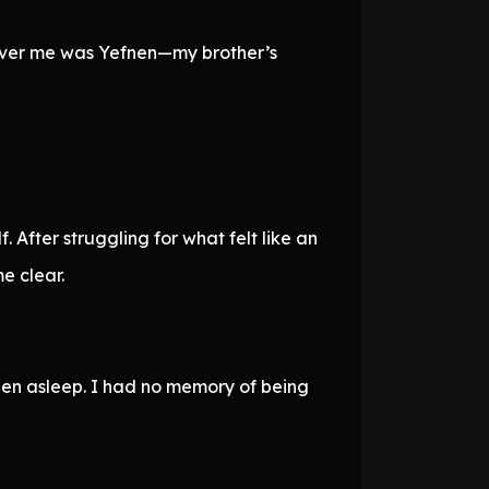
 over me was Yefnen—my brother’s
After struggling for what felt like an
e clear.
llen asleep. I had no memory of being