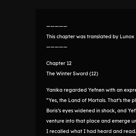
—————
This chapter was translated by Lunox N
—————
Chapter 12
The Winter Sword (12)
Yanika regarded Yefnen with an expre
“Yes, the Land of Mortals. That’s the 
Boris’s eyes widened in shock, and Yef
venture into that place and emerge 
I recalled what I had heard and read