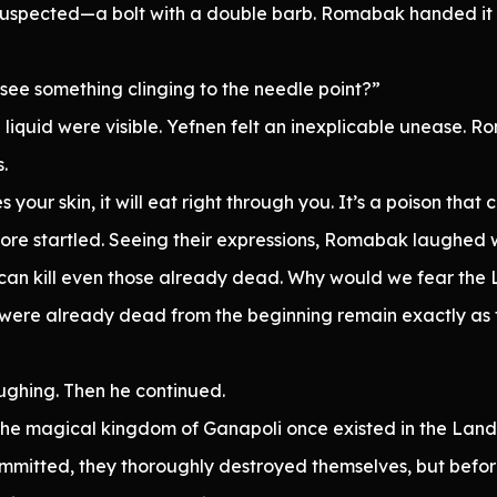
y suspected—a bolt with a double barb. Romabak handed it 
u see something clinging to the needle point?”
 liquid were visible. Yefnen felt an inexplicable unease. R
.
 your skin, it will eat right through you. It’s a poison that ca
ore startled. Seeing their expressions, Romabak laughed w
can kill even those already dead. Why would we fear the L
at were already dead from the beginning remain exactly as 
ughing. Then he continued.
the magical kingdom of Ganapoli once existed in the Land
mitted, they thoroughly destroyed themselves, but before