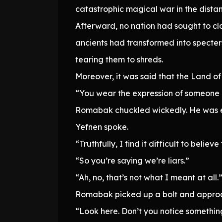
catastrophic magical war in the dista
Afterward, no nation had sought to cla
ancients had transformed into specter
tearing them to shreds.
Moreover, it was said that the Land o
“You wear the expression of someone e
Romabak chuckled wickedly. He was exam
Yefnen spoke.
“Truthfully, I find it difficult to beli
“So you’re saying we’re liars.”
“Ah, no, that’s not what I meant at all.
Romabak picked up a bolt and approache
“Look here. Don’t you notice somethin