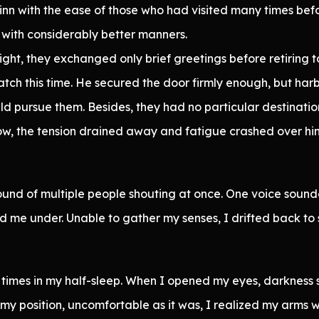
nn with the ease of those who had visited many times bef
 with considerably better manners.
ht, they exchanged only brief greetings before retiring t
tch this time. He secured the door firmly enough, but ha
 pursue them. Besides, they had no particular destination
w, the tension drained away and fatigue crashed over him
nd of multiple people shouting at once. One voice sounde
 me under. Unable to gather my senses, I drifted back to 
 times in my half-sleep. When I opened my eyes, darkness
my position, uncomfortable as it was, I realized my arms