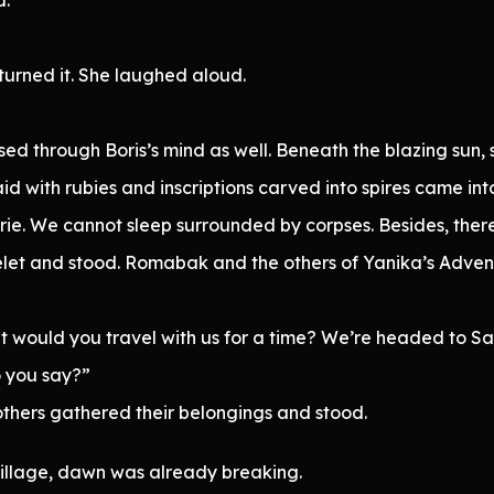
eturned it. She laughed aloud.
assed through Boris’s mind as well. Beneath the blazing su
nlaid with rubies and inscriptions carved into spires came int
erie. We cannot sleep surrounded by corpses. Besides, there’
et and stood. Romabak and the others of Yanika’s Advent
ut would you travel with us for a time? We’re headed to 
o you say?”
others gathered their belongings and stood.
Village, dawn was already breaking.