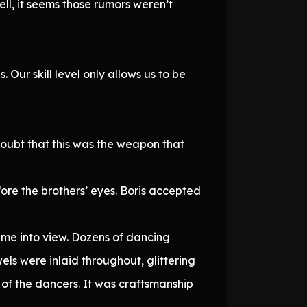
ll, it seems those rumors weren’t
ur skill level only allows us to be
doubt that this was the weapon that
ore the brothers’ eyes. Boris accepted
ame into view. Dozens of dancing
ls were inlaid throughout, glittering
s of the dancers. It was craftsmanship