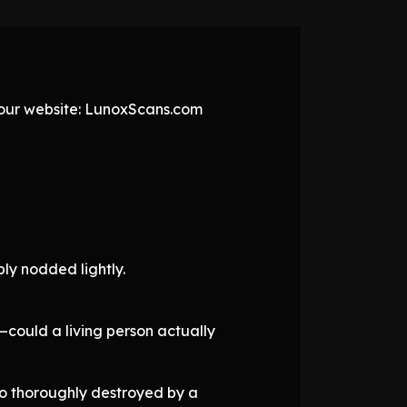
t our website: LunoxScans.com
ly nodded lightly.
—could a living person actually
o thoroughly destroyed by a