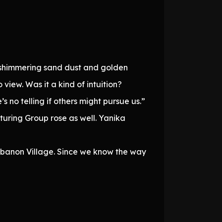
n, shimmering sand dust and golden
o view. Was it a kind of intuition?
s no telling if others might pursue us.”
uring Group rose as well. Yanika
Sabanon Village. Since we know the way