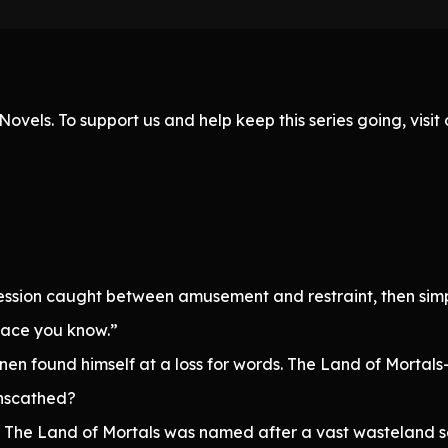
ovels. To support us and help keep this series going, visi
ssion caught between amusement and restraint, then simp
place you know.”
nen found himself at a loss for words. The Land of Mortals
unscathed?
. The Land of Mortals was named after a vast wasteland s