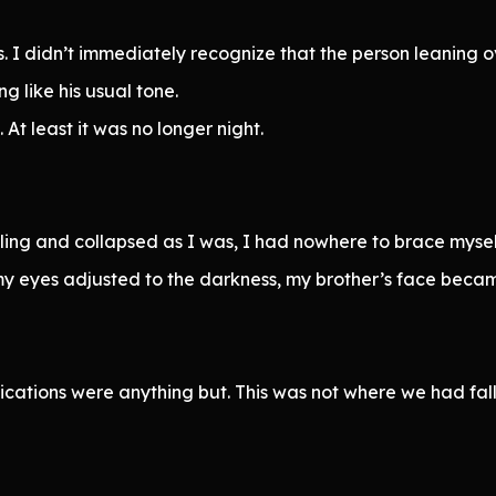
 I didn’t immediately recognize that the person leaning
g like his usual tone.
t least it was no longer night.
ng and collapsed as I was, I had nowhere to brace myself. 
 my eyes adjusted to the darkness, my brother’s face becam
lications were anything but. This was not where we had fa