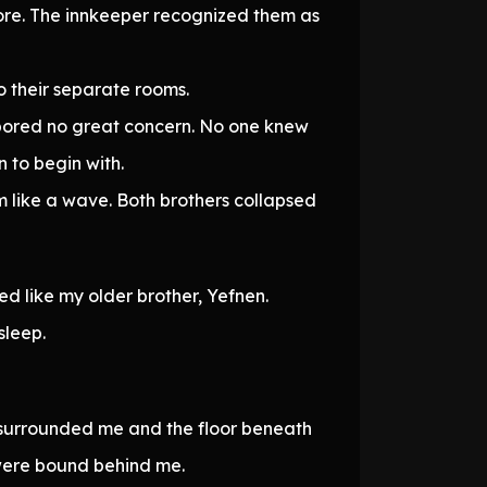
ore. The innkeeper recognized them as
o their separate rooms.
rbored no great concern. No one knew
 to begin with.
 like a wave. Both brothers collapsed
d like my older brother, Yefnen.
sleep.
 surrounded me and the floor beneath
 were bound behind me.