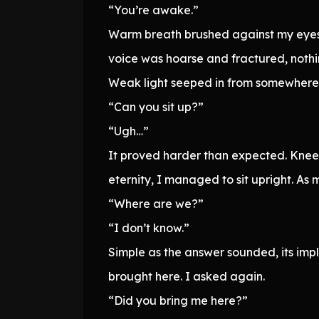
“You’re awake.”
Warm breath brushed against my eyes.
voice was hoarse and fractured, nothin
Weak light seeped in from somewhere. A
“Can you sit up?”
“Ugh…”
It proved harder than expected. Kneeli
eternity, I managed to sit upright. As
“Where are we?”
“I don’t know.”
Simple as the answer sounded, its imp
brought here. I asked again.
“Did you bring me here?”