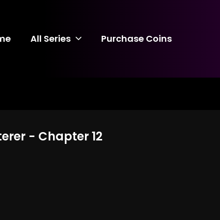
me
All Series
Purchase Coins
terer - Chapter 12