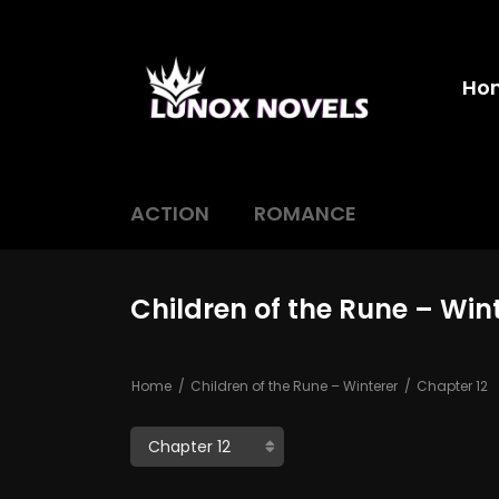
Ho
ACTION
ROMANCE
Children of the Rune – Win
Home
Children of the Rune – Winterer
Chapter 12