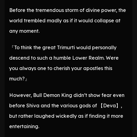
Before the tremendous storm of divine power, the
world trembled madly as if it would collapse at
any moment.
『To think the great Trimurti would personally
descend to such a humble Lower Realm. Were
you always one to cherish your apostles this
much?』
However, Bull Demon King didn’t show fear even
before Shiva and the various gods of 【Deva】,
but rather laughed wickedly as if finding it more
entertaining.