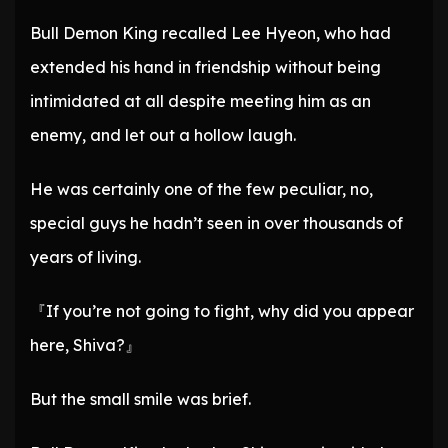
Bull Demon King recalled Lee Hyeon, who had
extended his hand in friendship without being
intimidated at all despite meeting him as an
enemy, and let out a hollow laugh.
He was certainly one of the few peculiar, no,
special guys he hadn’t seen in over thousands of
years of living.
『If you’re not going to fight, why did you appear
here, Shiva?』
But the small smile was brief.