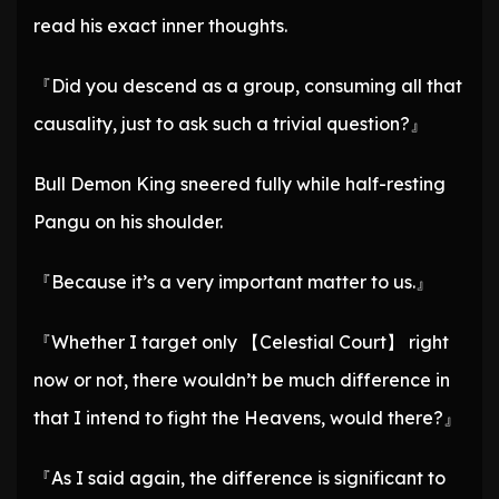
read his exact inner thoughts.
『Did you descend as a group, consuming all that
causality, just to ask such a trivial question?』
Bull Demon King sneered fully while half-resting
Pangu on his shoulder.
『Because it’s a very important matter to us.』
『Whether I target only 【Celestial Court】 right
now or not, there wouldn’t be much difference in
that I intend to fight the Heavens, would there?』
『As I said again, the difference is significant to