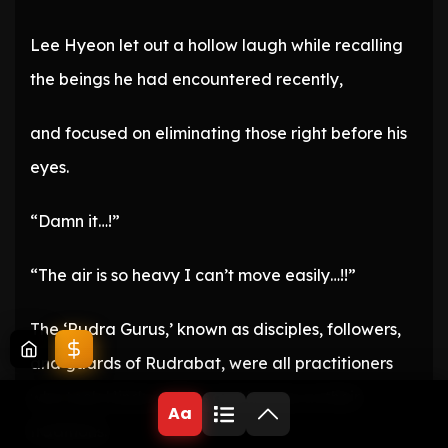
Lee Hyeon let out a hollow laugh while recalling
the beings he had encountered recently,
and focused on eliminating those right before his
eyes.
“Damn it…!”
“The air is so heavy I can’t move easily…!!”
The ‘Rudra Gurus,’ known as disciples, followers,
and guards of Rudrabat, were all practitioners
who took Hindu deities and heroes as their
Aa
traditions.