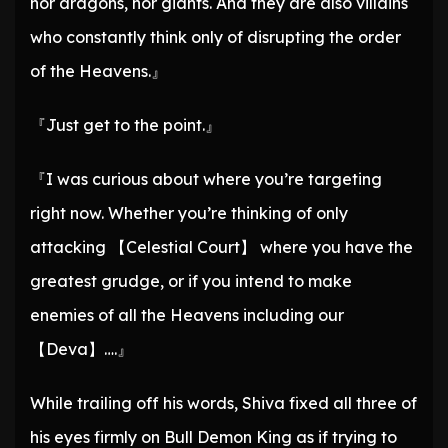
nor dragons, nor giants. And they are also villains
who constantly think only of disrupting the order
of the Heavens.』
『Just get to the point.』
『I was curious about where you’re targeting
right now. Whether you’re thinking of only
attacking 【Celestial Court】 where you have the
greatest grudge, or if you intend to make
enemies of all the Heavens including our
【Deva】….』
While trailing off his words, Shiva fixed all three of
his eyes firmly on Bull Demon King as if trying to