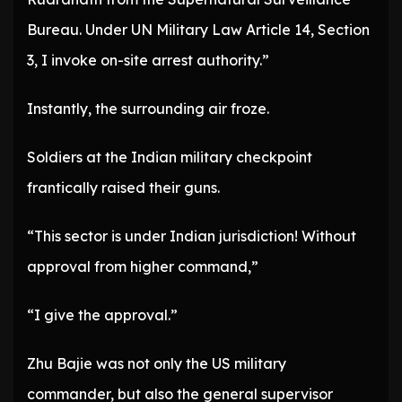
Bureau. Under UN Military Law Article 14, Section
3, I invoke on-site arrest authority.”
Instantly, the surrounding air froze.
Soldiers at the Indian military checkpoint
frantically raised their guns.
“This sector is under Indian jurisdiction! Without
approval from higher command,”
“I give the approval.”
Zhu Bajie was not only the US military
commander, but also the general supervisor