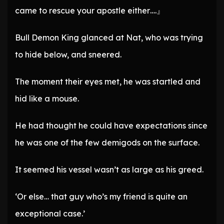
came to rescue your apostle either….』
Bull Demon King glanced at Nat, who was trying
to hide below, and sneered.
The moment their eyes met, he was startled and
hid like a mouse.
He had thought he could have expectations since
he was one of the few demigods on the surface.
It seemed his vessel wasn’t as large as his greed.
‘Or else… that guy who’s my friend is quite an
exceptional case.’