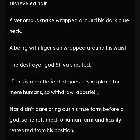
Disheveled hair.
A venomous snake wrapped around his dark blue
neck.
A being with tiger skin wrapped around his waist.
The destroyer god Shiva shouted.
『This is a battlefield of gods. It’s no place for
mere humans, so withdraw, apostle!!』
Nat didn’t dare bring out his true form before a
god, so he returned to human form and hastily
retreated from his position.