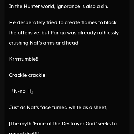
In the Hunter world, ignorance is also a sin.
He desperately tried to create flames to block
the offensive, but Pangu was already ruthlessly
crushing Nat’s arms and head.
Krrrrrumble!!
Crackle crackle!
『N-no…!!』
Just as Nat’s face turned white as a sheet,
[The myth ‘Face of the Destroyer God’ seeks to
reveal itself!]