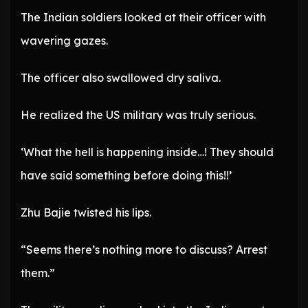
The Indian soldiers looked at their officer with
wavering gazes.
The officer also swallowed dry saliva.
He realized the US military was truly serious.
‘What the hell is happening inside…! They should
have said something before doing this!!’
Zhu Bajie twisted his lips.
“Seems there’s nothing more to discuss? Arrest
them.”