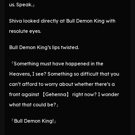
us. Speak.』
Shiva looked directly at Bull Demon King with
resolute eyes.
Bull Demon King’s lips twisted.
『Something must have happened in the
Heavens, I see? Something so difficult that you
can’t afford to worry about whether there’s a
front against 【Gehenna】 right now? I wonder
what that could be?』
『Bull Demon King!』