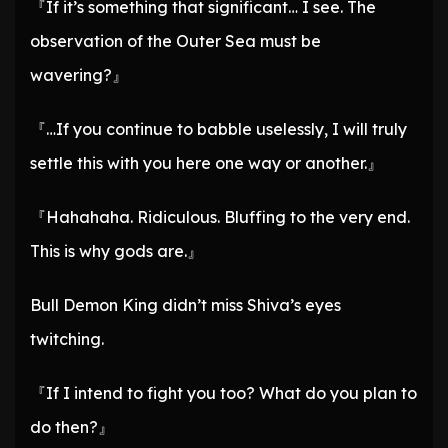
『If it’s something that significant… I see. The
observation of the Outer Sea must be
wavering?』
『…If you continue to babble uselessly, I will truly
settle this with you here one way or another.』
『Hahahaha. Ridiculous. Bluffing to the very end.
This is why gods are.』
Bull Demon King didn’t miss Shiva’s eyes
twitching.
『If I intend to fight you too? What do you plan to
do then?』