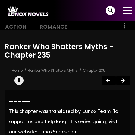
ACTION
ROMANCE
Ranker Who Shatters Myths -
Chapter 235
Home
Ranker Who Shatters Myths
Chapter 235
—————
This chapter was translated by Lunox Team. To
support us and help keep this series going, visit
our website: LunoxScans.com