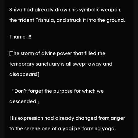
Shiva had already drawn his symbolic weapon,
the trident Trishula, and struck it into the ground.
Thump…!!
[The storm of divine power that filled the
temporary sanctuary is all swept away and
disappears!]
『Don’t forget the purpose for which we
descended.』
His expression had already changed from anger
to the serene one of a yogi performing yoga.