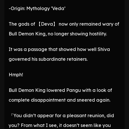
-Origin: Mythology ‘Veda’
The gods of 【Deva】 now only remained wary of
Bull Demon King, no longer showing hostility.
It was a passage that showed how well Shiva
governed his subordinate retainers.
Hmph!
Bull Demon King lowered Pangu with a look of
complete disappointment and sneered again.
『You didn’t appear for a pleasant reunion, did
you? From what I see, it doesn’t seem like you