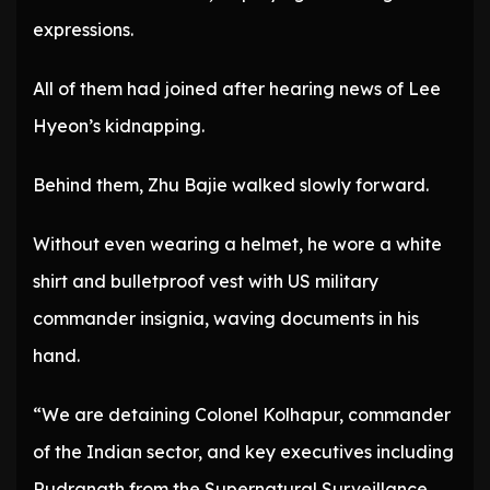
expressions.
All of them had joined after hearing news of Lee
Hyeon’s kidnapping.
Behind them, Zhu Bajie walked slowly forward.
Without even wearing a helmet, he wore a white
shirt and bulletproof vest with US military
commander insignia, waving documents in his
hand.
“We are detaining Colonel Kolhapur, commander
of the Indian sector, and key executives including
Rudranath from the Supernatural Surveillance