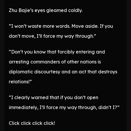
Zhu Bajie’s eyes gleamed coldly.
“I won’t waste more words. Move aside. If you
don’t move, I’ll force my way through.”
“Don’t you know that forcibly entering and
arresting commanders of other nations is
diplomatic discourtesy and an act that destroys
relations!”
“I clearly warned that if you don’t open
immediately, I’ll force my way through, didn’t I?”
Click click click click!