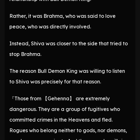
Rather, it was Brahma, who was said to love
peace, who was directly involved.
Instead, Shiva was closer to the side that tried to
stop Brahma.
The reason Bull Demon King was willing to listen
to Shiva was precisely for that reason.
『Those from 【Gehenna】 are extremely
dangerous. They are a group of fugitives who
committed crimes in the Heavens and fled.
Rogues who belong neither to gods, nor demons,