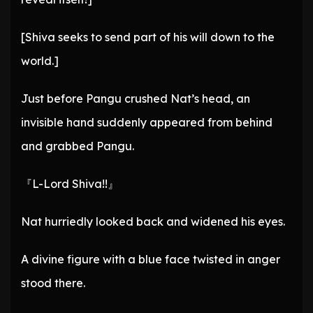
[Shiva seeks to send part of his will down to the
world.]
Just before Pangu crushed Nat’s head, an
invisible hand suddenly appeared from behind
and grabbed Pangu.
『L-Lord Shiva!!』
Nat hurriedly looked back and widened his eyes.
A divine figure with a blue face twisted in anger
stood there.