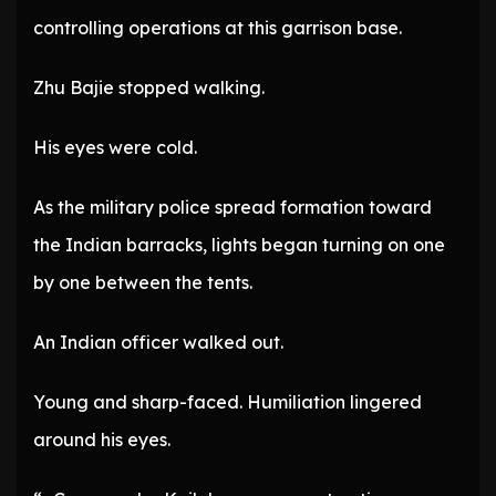
controlling operations at this garrison base.
Zhu Bajie stopped walking.
His eyes were cold.
As the military police spread formation toward
the Indian barracks, lights began turning on one
by one between the tents.
An Indian officer walked out.
Young and sharp-faced. Humiliation lingered
around his eyes.