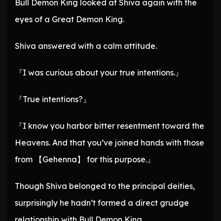
Bull Demon King looked at Shiva again with the
eyes of a Great Demon King.
Shiva answered with a calm attitude.
『I was curious about your true intentions.』
『True intentions?』
『I know you harbor bitter resentment toward the
Heavens. And that you’ve joined hands with those
from 【Gehenna】 for this purpose.』
Though Shiva belonged to the principal deities,
surprisingly he hadn’t formed a direct grudge
relationship with Bull Demon King.