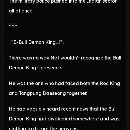
The military police pushed into the Indian sector
all at once.
* * *
『B-Bull Demon King…!?』
There was no way Nat wouldn’t recognize the Bull
Demon King’s presence.
He was the one who had faced both the Roc King
and Tongpung Daeseong together.
He had vaguely heard recent news that the Bull
Demon King had awakened somewhere and was
plotting to disrupt the heavens.