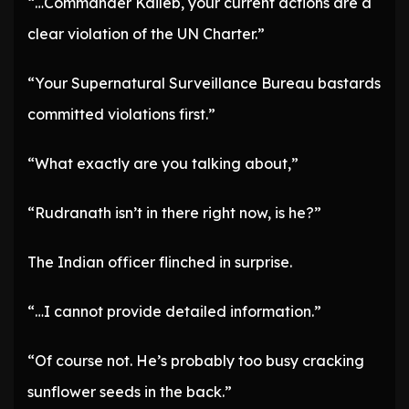
“…Commander Kaileb, your current actions are a
clear violation of the UN Charter.”
“Your Supernatural Surveillance Bureau bastards
committed violations first.”
“What exactly are you talking about,”
“Rudranath isn’t in there right now, is he?”
The Indian officer flinched in surprise.
“…I cannot provide detailed information.”
“Of course not. He’s probably too busy cracking
sunflower seeds in the back.”