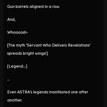
Gun barrels aligned in a row.
And,
Whoooosh-
[The myth ‘Servant Who Delivers Revelations’
spreads bright wings!]
[Legend…]
…
Even ASTRA’s legends manifested one after
another.