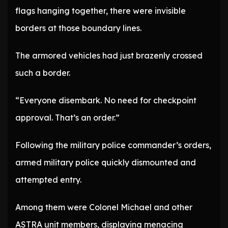
flags hanging together, there were invisible
borders at those boundary lines.
The armored vehicles had just brazenly crossed
such a border.
“Everyone disembark. No need for checkpoint
approval. That’s an order.”
Following the military police commander’s orders,
armed military police quickly dismounted and
attempted entry.
Among them were Colonel Michael and other
ASTRA unit members, displaying menacing