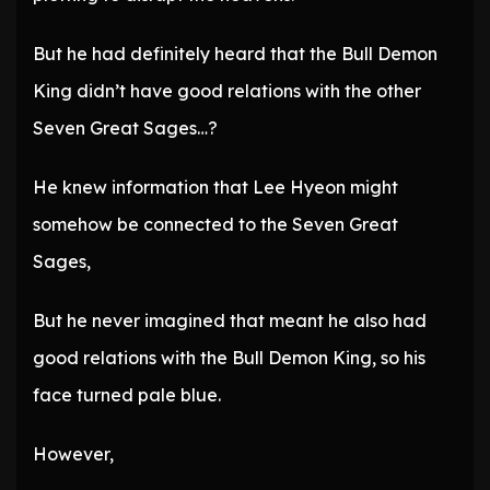
But he had definitely heard that the Bull Demon
King didn’t have good relations with the other
Seven Great Sages…?
He knew information that Lee Hyeon might
somehow be connected to the Seven Great
Sages,
But he never imagined that meant he also had
good relations with the Bull Demon King, so his
face turned pale blue.
However,