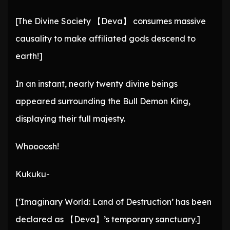
[The Divine Society 【Deva】 consumes massive
causality to make affiliated gods descend to
earth!]
In an instant, nearly twenty divine beings
appeared surrounding the Bull Demon King,
displaying their full majesty.
Whoooosh!
Kukuku-
[‘Imaginary World: Land of Destruction’ has been
declared as 【Deva】’s temporary sanctuary.]