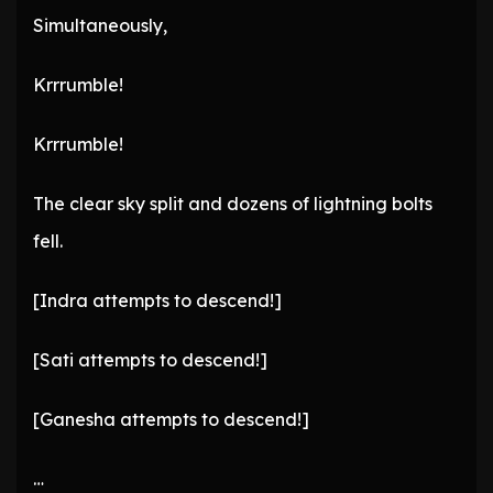
Simultaneously,
Krrrumble!
Krrrumble!
The clear sky split and dozens of lightning bolts
fell.
[Indra attempts to descend!]
[Sati attempts to descend!]
[Ganesha attempts to descend!]
…