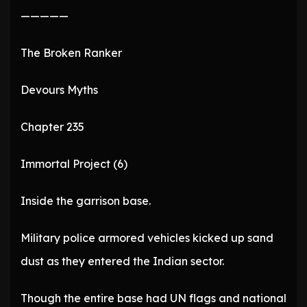
—————
The Broken Ranker
Devours Myths
Chapter 235
Immortal Project (6)
Inside the garrison base.
Military police armored vehicles kicked up sand
dust as they entered the Indian sector.
Though the entire base had UN flags and national