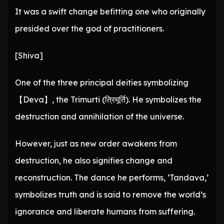
It was a swift change befitting one who originally
presided over the god of practitioners.
[Shiva]
One of the three principal deities symbolizing
【Deva】, the Trimurti (त्रिमूर्ति). He symbolizes the
destruction and annihilation of the universe.
However, just as new order awakens from
destruction, he also signifies change and
reconstruction. The dance he performs, ‘Tandava,’
symbolizes truth and is said to remove the world’s
ignorance and liberate humans from suffering.