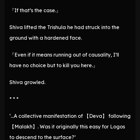
『If that’s the case.』
Shiva lifted the Trishula he had struck into the
ground with a hardened face.
『Even if it means running out of causality, I’ll
have no choice but to kill you here.』
Shiva growled.
* * *
‘…A collective manifestation of 【Deva】 following
【Malakh】. Was it originally this easy for Logos
to descend to the surface?’