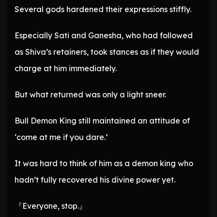
Several gods hardened their expressions stiffly.
Especially Sati and Ganesha, who had followed
as Shiva’s retainers, took stances as if they would
charge at him immediately.
But what returned was only a light sneer.
Bull Demon King still maintained an attitude of
‘come at me if you dare.’
It was hard to think of him as a demon king who
hadn’t fully recovered his divine power yet.
『Everyone, stop.』