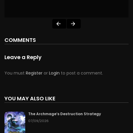
COMMENTS
Leave a Reply
You must
Register
or
Login
to post a comment.
YOU MAY ALSO LIKE
The Archmage’s Destruction Strategy
07/09/2026