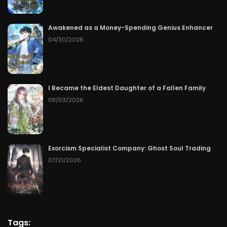
Awakened as a Money-Spending Genius Enhancer
04/30/2026
I Became the Eldest Daughter of a Fallen Family
08/03/2026
Exorcism Specialist Company: Ghost Soul Trading
07/21/2026
Tags: