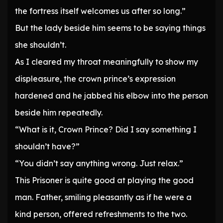
the fortress itself welcomes us after so long.”
But the lady beside him seems to be saying things
she shouldn’t.
As I cleared my throat meaningfully to show my
displeasure, the crown prince’s expression
hardened and he jabbed his elbow into the person
beside him repeatedly.
“What is it, Crown Prince? Did I say something I
shouldn’t have?”
“You didn’t say anything wrong. Just relax.”
This Prisoner is quite good at playing the good
man. Father, smiling pleasantly as if he were a
kind person, offered refreshments to the two.