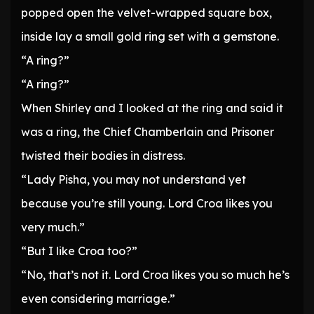
popped open the velvet-wrapped square box,
inside lay a small gold ring set with a gemstone.
“A ring?”
“A ring?”
When Shirley and I looked at the ring and said it
was a ring, the Chief Chamberlain and Prisoner
twisted their bodies in distress.
“Lady Pisha, you may not understand yet
because you’re still young. Lord Croa likes you
very much.”
“But I like Croa too?”
“No, that’s not it. Lord Croa likes you so much he’s
even considering marriage.”