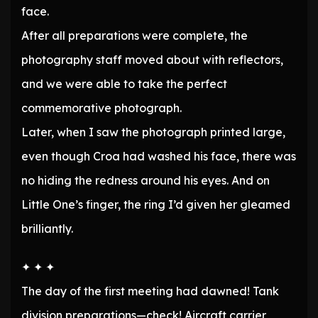
face.
After all preparations were complete, the
photography staff moved about with reflectors,
and we were able to take the perfect
commemorative photograph.
Later, when I saw the photograph printed large,
even though Croa had washed his face, there was
no hiding the redness around his eyes. And on
Little One’s finger, the ring I’d given her gleamed
brilliantly.
✦ ✦ ✦
The day of the first meeting had dawned! Tank
division preparations—check! Aircraft carrier