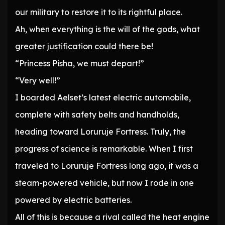
our military to restore it to its rightful place.
Ah, when everything is the will of the gods, what
greater justification could there be!
“Princess Pisha, we must depart!”
“Very well!”
I boarded Aelset’s latest electric automobile,
complete with safety belts and handholds,
heading toward Loruruje Fortress. Truly, the
progress of science is remarkable. When I first
traveled to Loruruje Fortress long ago, it was a
steam-powered vehicle, but now I rode in one
powered by electric batteries.
All of this is because a rival called the heat engine