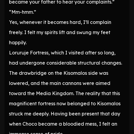
became your father to hear your complaints.”
“Mm-hmm.”
Yes, whenever it becomes hard, I’ll complain
freely. I felt my spirits lift and swung my feet
happily.
Loruruje Fortress, which I visited after so long,
had undergone considerable structural changes.
The drawbridge on the Kisomalos side was
lowered, and the main cannons were aimed
toward the Media Kingdom. The reality that this
magnificent fortress now belonged to Kisomalos
struck me deeply. Having been present that day
when Choco became a bloodied mess, I felt an