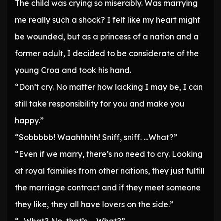
The child was crying so miserably. Was marrying
me really such a shock? I felt like my heart might
be wounded, but as a princess of a nation and a
former adult, I decided to be considerate of the
young Croa and took his hand.
“Don’t cry. No matter how lacking I may be, I can
still take responsibility for you and make you
happy.”
“Sobbbbb! Waahhhhh! Sniff, sniff. …What?”
“Even if we marry, there’s no need to cry. Looking
at royal families from other nations, they just fulfill
the marriage contract and if they meet someone
they like, they all have lovers on the side.”