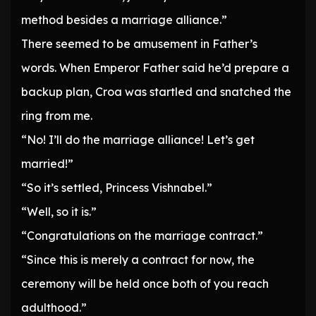
method besides a marriage alliance.”
There seemed to be amusement in Father’s
words. When Emperor Father said he’d prepare a
backup plan, Croa was startled and snatched the
ring from me.
“No! I’ll do the marriage alliance! Let’s get
married!”
“So it’s settled, Princess Vishnabel.”
“Well, so it is.”
“Congratulations on the marriage contract.”
“Since this is merely a contract for now, the
ceremony will be held once both of you reach
adulthood.”