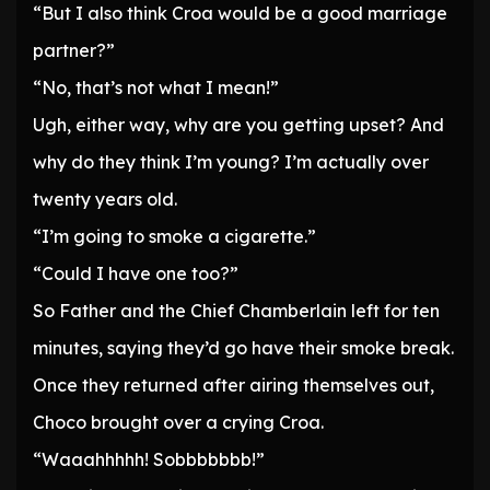
“But I also think Croa would be a good marriage
partner?”
“No, that’s not what I mean!”
Ugh, either way, why are you getting upset? And
why do they think I’m young? I’m actually over
twenty years old.
“I’m going to smoke a cigarette.”
“Could I have one too?”
So Father and the Chief Chamberlain left for ten
minutes, saying they’d go have their smoke break.
Once they returned after airing themselves out,
Choco brought over a crying Croa.
“Waaahhhhh! Sobbbbbbb!”