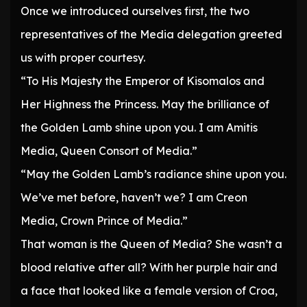
Once we introduced ourselves first, the two
representatives of the Media delegation greeted
us with proper courtesy.
“To His Majesty the Emperor of Kisomalos and
Her Highness the Princess. May the brilliance of
the Golden Lamb shine upon you. I am Amitis
Media, Queen Consort of Media.”
“May the Golden Lamb’s radiance shine upon you.
We’ve met before, haven’t we? I am Creon
Media, Crown Prince of Media.”
That woman is the Queen of Media? She wasn’t a
blood relative after all? With her purple hair and
a face that looked like a female version of Croa,