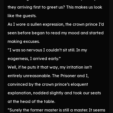
they arriving first to greet us? This makes us look
like the guests.
As I wore a sullen expression, the crown prince I’d
seen before began to read my mood and started
making excuses.
“I was so nervous I couldn’t sit still. In my
eagerness, I arrived early.”
Well, if he puts it that way, my irritation isn’t
entirely unreasonable. The Prisoner and I,
convinced by the crown prince’s eloquent
explanation, nodded slightly and took our seats
at the head of the table.
“Surely the former master is still a master. It seems