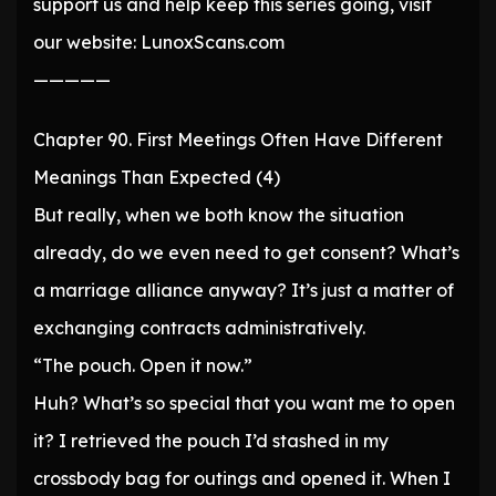
support us and help keep this series going, visit
our website: LunoxScans.com
—————
Chapter 90. First Meetings Often Have Different
Meanings Than Expected (4)
But really, when we both know the situation
already, do we even need to get consent? What’s
a marriage alliance anyway? It’s just a matter of
exchanging contracts administratively.
“The pouch. Open it now.”
Huh? What’s so special that you want me to open
it? I retrieved the pouch I’d stashed in my
crossbody bag for outings and opened it. When I