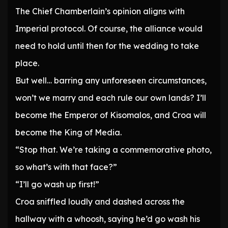
The Chief Chamberlain’s opinion aligns with
Imperial protocol. Of course, the alliance would
need to hold until then for the wedding to take
place.
But well… barring any unforeseen circumstances,
won’t we marry and each rule our own lands? I’ll
become the Emperor of Kisomalos, and Croa will
become the King of Media.
“Stop that. We’re taking a commemorative photo,
so what’s with that face?”
“I’ll go wash up first!”
Croa sniffled loudly and dashed across the
hallway with a whoosh, saying he’d go wash his