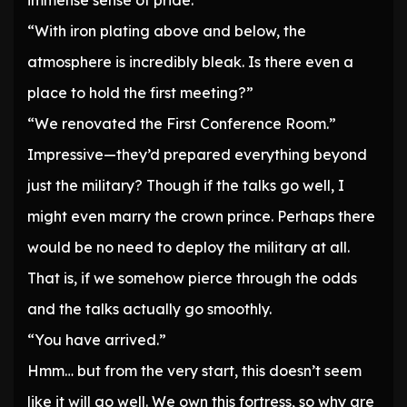
immense sense of pride.
“With iron plating above and below, the
atmosphere is incredibly bleak. Is there even a
place to hold the first meeting?”
“We renovated the First Conference Room.”
Impressive—they’d prepared everything beyond
just the military? Though if the talks go well, I
might even marry the crown prince. Perhaps there
would be no need to deploy the military at all.
That is, if we somehow pierce through the odds
and the talks actually go smoothly.
“You have arrived.”
Hmm… but from the very start, this doesn’t seem
like it will go well. We own this fortress, so why are