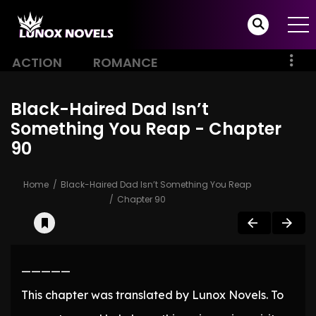
ACTION
ROMANCE
Black-Haired Dad Isn’t
Something You Reap - Chapter
90
Home
Black-Haired Dad Isn’t Something You Reap
Chapter 90
—————
This chapter was translated by Lunox Novels. To