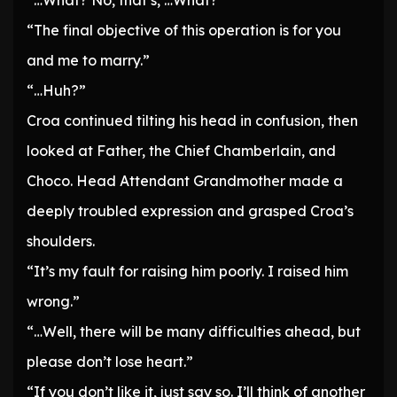
“…What? No, that’s, …What?”
“The final objective of this operation is for you
and me to marry.”
“…Huh?”
Croa continued tilting his head in confusion, then
looked at Father, the Chief Chamberlain, and
Choco. Head Attendant Grandmother made a
deeply troubled expression and grasped Croa’s
shoulders.
“It’s my fault for raising him poorly. I raised him
wrong.”
“…Well, there will be many difficulties ahead, but
please don’t lose heart.”
“If you don’t like it, just say so. I’ll think of another