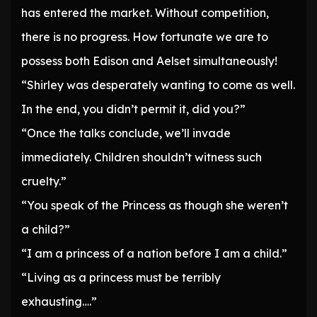
has entered the market. Without competition,
there is no progress. How fortunate we are to
possess both Edison and Aelset simultaneously!
“Shirley was desperately wanting to come as well.
In the end, you didn’t permit it, did you?”
“Once the talks conclude, we’ll invade
immediately. Children shouldn’t witness such
cruelty.”
“You speak of the Princess as though she weren’t
a child?”
“I am a princess of a nation before I am a child.”
“Living as a princess must be terribly
exhausting….”