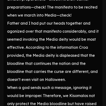
preparations—check! The manifesto to be recited
when we march into Media—check!
Father and I had put our heads together and
agonized over that manifesto considerably, and it
seemed invoking the Media deity would be most
effective. According to the information Croa
provided, the Media deity is displeased that the
bloodline that continues the nation and the
bloodline that carries the curse are different, and
doesn’t even visit on Halloween.
When a god sends such a message, ignoring it
would be improper. Therefore, we Kisomalos not
only protect the Media bloodline but have raised