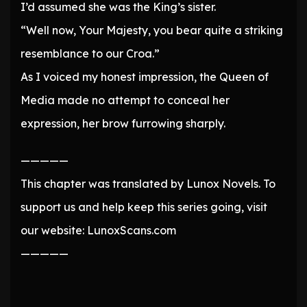
I’d assumed she was the King’s sister.
“Well now, Your Majesty, you bear quite a striking
resemblance to our Croa.”
As I voiced my honest impression, the Queen of
Media made no attempt to conceal her
expression, her brow furrowing sharply.
—————
This chapter was translated by Lunox Novels. To
support us and help keep this series going, visit
our website: LunoxScans.com
—————