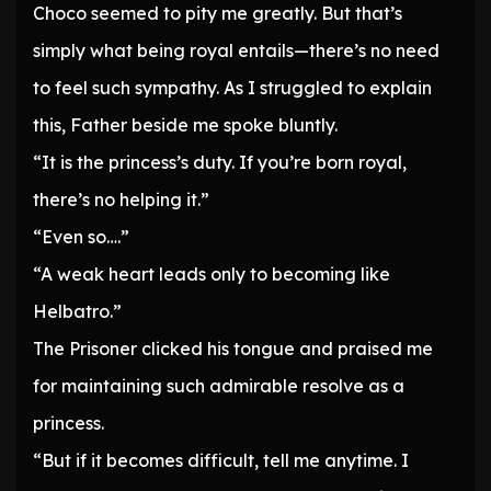
Choco seemed to pity me greatly. But that’s
simply what being royal entails—there’s no need
to feel such sympathy. As I struggled to explain
this, Father beside me spoke bluntly.
“It is the princess’s duty. If you’re born royal,
there’s no helping it.”
“Even so….”
“A weak heart leads only to becoming like
Helbatro.”
The Prisoner clicked his tongue and praised me
for maintaining such admirable resolve as a
princess.
“But if it becomes difficult, tell me anytime. I