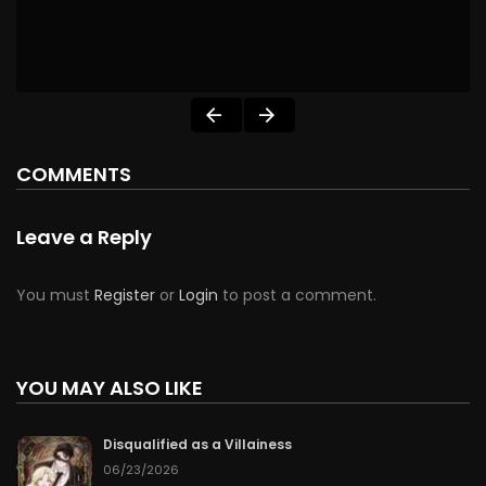
COMMENTS
Leave a Reply
You must
Register
or
Login
to post a comment.
YOU MAY ALSO LIKE
Disqualified as a Villainess
06/23/2026