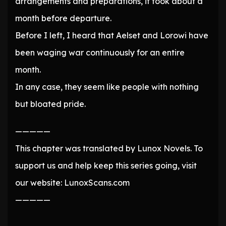
arrangements and preparations, it took about a
month before departure.
Before I left, I heard that Aelset and Lorowi have
been waging war continuously for an entire
month.
In any case, they seem like people with nothing
but bloated pride.
—————
This chapter was translated by Lunox Novels. To
support us and help keep this series going, visit
our website: LunoxScans.com
—————