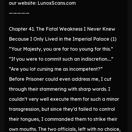
our website: LunoxScans.com
—————
Chapter 41. The Fatal Weakness I Never Knew
Because I Only Lived in the Imperial Palace (1)
“Your Majesty, you are far too young for this.”
“If you were to commit such an indiscretion….”
“Are you lot cursing me as incompetent?”
Before Prisoner could even address me, I cut
through their stammering with sharp words. I
couldn’t very well execute them for such a minor
transgression, but since they’d failed to control
their tongues, I commanded them to strike their
own mouths. The two officials, left with no choice,