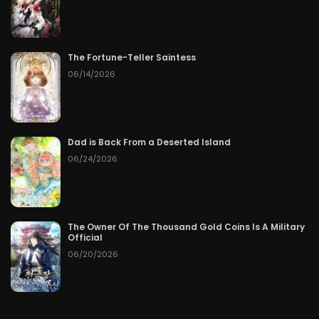
The Fortune-Teller Saintess
06/14/2026
Dad is Back From a Deserted Island
06/24/2026
The Owner Of The Thousand Gold Coins Is A Military
Official
06/20/2026