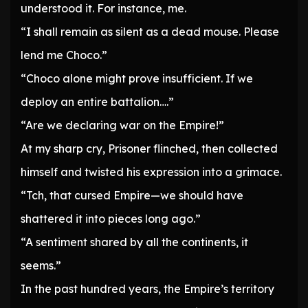
understood it. For instance, me.
“I shall remain as silent as a dead mouse. Please
lend me Choco.”
“Choco alone might prove insufficient. If we
deploy an entire battalion….”
“Are we declaring war on the Empire!”
At my sharp cry, Prisoner flinched, then collected
himself and twisted his expression into a grimace.
“Tch, that cursed Empire—we should have
shattered it into pieces long ago.”
“A sentiment shared by all the continents, it
seems.”
In the past hundred years, the Empire’s territory