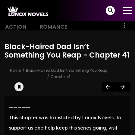
ACTION
ROMANCE
Black-Haired Dad Isn’t
Something You Reap - Chapter 41
Home
Black-Haired Dad Isn’t Something You Reap
Chapter 41
—————
This chapter was translated by Lunox Novels. To
support us and help keep this series going, visit