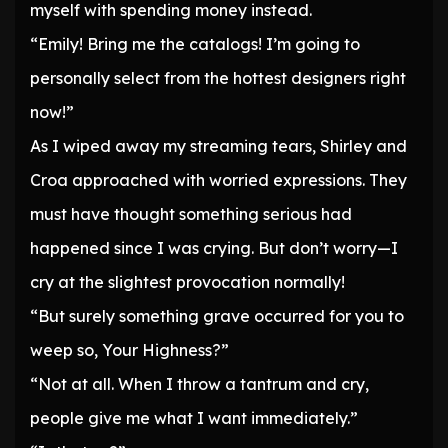
myself with spending money instead.
“Emily! Bring me the catalogs! I’m going to
personally select from the hottest designers right
now!”
As I wiped away my streaming tears, Shirley and
Croa approached with worried expressions. They
must have thought something serious had
happened since I was crying. But don’t worry—I
cry at the slightest provocation normally!
“But surely something grave occurred for you to
weep so, Your Highness?”
“Not at all. When I throw a tantrum and cry,
people give me what I want immediately.”