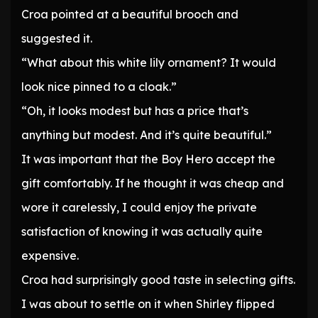
Croa pointed at a beautiful brooch and
suggested it.
“What about this white lily ornament? It would
look nice pinned to a cloak.”
“Oh, it looks modest but has a price that’s
anything but modest. And it’s quite beautiful.”
It was important that the Boy Hero accept the
gift comfortably. If he thought it was cheap and
wore it carelessly, I could enjoy the private
satisfaction of knowing it was actually quite
expensive.
Croa had surprisingly good taste in selecting gifts.
I was about to settle on it when Shirley flipped