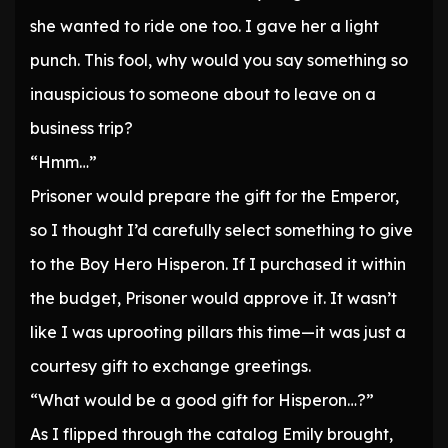
she wanted to ride one too. I gave her a light
punch. This fool, why would you say something so
inauspicious to someone about to leave on a
business trip?
“Hmm…”
Prisoner would prepare the gift for the Emperor,
so I thought I’d carefully select something to give
to the Boy Hero Hisperon. If I purchased it within
the budget, Prisoner would approve it. It wasn’t
like I was uprooting pillars this time—it was just a
courtesy gift to exchange greetings.
“What would be a good gift for Hisperon…?”
As I flipped through the catalog Emily brought,