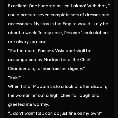
Excellent! One hundred million Lakma! With that, I
could procure seven complete sets of dresses and
accessories. My stay in the Empire would likely be
about a week. In any case, Prisoner’s calculations
are always precise.
“Furthermore, Princess Vishnabel shall be
accompanied by Madam Listo, the Chief
Chamberlain, to maintain her dignity.”
“Eek!”
When I shot Madam Listo a look of utter disdain,
the woman let out a high, cheerful laugh and
greeted me warmly.
“I don’t want to! I can do just fine on my own!”