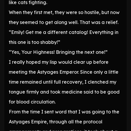
like cats fighting.
When they first met, they were so hostile, but now
they seemed to get along well. That was a relief.
“Emily! Get me a different catalog! Everything in
this one is too shabby!”
“Yes, Your Highness! Bringing the next one!”
I really hoped my lisp would clear up before
meeting the Astyages Emperor. Since only a little
time remained until full recovery, I clenched my
tongue firmly and took medicine said to be good
for blood circulation.
From the time I sent word that I was going to the
Astyages Empire, through all the protocol