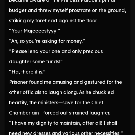
became aware of the Princess Palace’s pitiful
budget and threw myself prostrate on the ground,
striking my forehead against the floor.
“Your Majeeeestyyy!”
“Ah, so you’re asking for money.”
“Please lend your one and only precious
daughter some funds!”
“Ha, there it is.”
Prisoner found me amusing and gestured for the
other officials to laugh along. As he chuckled
heartily, the ministers—save for the Chief
Chamberlain—forced out strained laughter.
“I have my dignity to maintain, after all! I shall
need new dresses and various other necessities!”