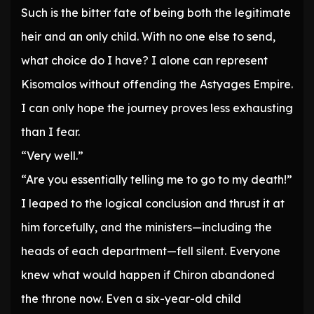
Such is the bitter fate of being both the legitimate
heir and an only child. With no one else to send,
what choice do I have? I alone can represent
Kisomalos without offending the Astyages Empire.
I can only hope the journey proves less exhausting
than I fear.
“Very well.”
“Are you essentially telling me to go to my death!”
I leaped to the logical conclusion and thrust it at
him forcefully, and the ministers—including the
heads of each department—fell silent. Everyone
knew what would happen if Chiron abandoned
the throne now. Even a six-year-old child