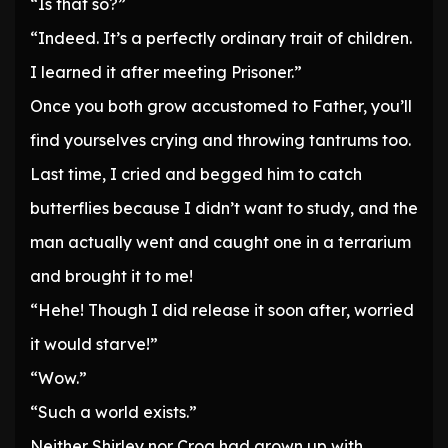
“Is that so?”
“Indeed. It’s a perfectly ordinary trait of children.
I learned it after meeting Prisoner.”
Once you both grow accustomed to Father, you’ll
find yourselves crying and throwing tantrums too.
Last time, I cried and begged him to catch
butterflies because I didn’t want to study, and the
man actually went and caught one in a terrarium
and brought it to me!
“Hehe! Though I did release it soon after, worried
it would starve!”
“Wow.”
“Such a world exists.”
Neither Shirley nor Croa had grown up with