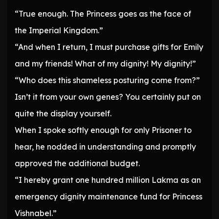
“True enough. The Princess goes as the face of
the Imperial Kingdom.”
“And when I return, I must purchase gifts for Emily
and my friends! What of my dignity! My dignity!”
“Who does this shameless posturing come from?”
Isn’t it from your own genes? You certainly put on
quite the display yourself.
When I spoke softly enough for only Prisoner to
hear, he nodded in understanding and promptly
approved the additional budget.
“I hereby grant one hundred million Lakma as an
emergency dignity maintenance fund for Princess
Vishnabel.”