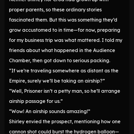
proper parents, so these ordinary stories
fascinated them. But this was something they’d
grow accustomed to in time—for now, preparing
for my business trip was what mattered. I told my
friends about what happened in the Audience
Chamber, then got down to serious packing.
“If we’re traveling somewhere as distant as the
Empire, surely we’ll be taking an airship?”
“Well, Prisoner isn’t a petty man, so he’ll arrange
airship passage for us.”
“Wow! An airship sounds amazing!”
Shirley envied the prospect, mentioning how one
cannon shot could burst the hydrogen balloon—