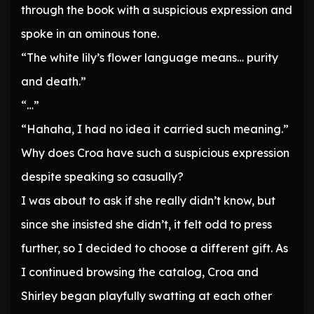
through the book with a suspicious expression and
spoke in an ominous tone.
“The white lily’s flower language means… purity
and death.”
“…”
“Hahaha, I had no idea it carried such meaning.”
Why does Croa have such a suspicious expression
despite speaking so casually?
I was about to ask if she really didn’t know, but
since she insisted she didn’t, it felt odd to press
further, so I decided to choose a different gift. As
I continued browsing the catalog, Croa and
Shirley began playfully swatting at each other