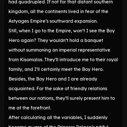
had quadrupled. If not for that distant southern
kingdom, all the continents lived in fear of the
Astyages Empire’s southward expansion.
Still, when I go to the Empire, won’t I see the Boy
Hero again? They wouldn’t hold a banquet
without summoning an imperial representative
from Kisomalos. They’ll introduce me to their royal
family, and I’ll certainly meet the Boy Hero.
Besides, the Boy Hero and I are already
acquainted. For the sake of friendly relations
between our nations, they’ll surely present him to
me at the forefront.
After calculating all the variables, I suddenly