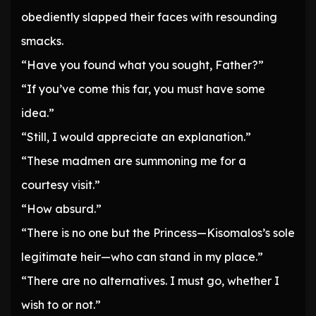
obediently slapped their faces with resounding
smacks.
“Have you found what you sought, Father?”
“If you’ve come this far, you must have some
idea.”
“Still, I would appreciate an explanation.”
“These madmen are summoning me for a
courtesy visit.”
“How absurd.”
“There is no one but the Princess—Kisomalos’s sole
legitimate heir—who can stand in my place.”
“There are no alternatives. I must go, whether I
wish to or not.”