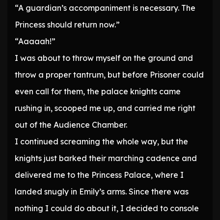
“A guardian’s accompaniment is necessary. The
Princess should return now.”
“Aaaaah!”
I was about to throw myself on the ground and
throw a proper tantrum, but before Prisoner could
even call for them, the palace knights came
rushing in, scooped me up, and carried me right
out of the Audience Chamber.
I continued screaming the whole way, but the
knights just barked their marching cadence and
delivered me to the Princess Palace, where I
landed snugly in Emily’s arms. Since there was
nothing I could do about it, I decided to console