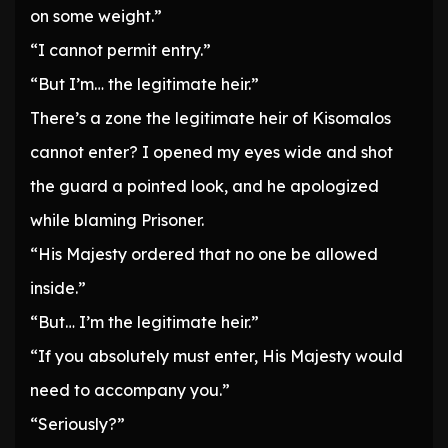
on some weight.”
“I cannot permit entry.”
“But I’m… the legitimate heir.”
There’s a zone the legitimate heir of Kisomalos
cannot enter? I opened my eyes wide and shot
the guard a pointed look, and he apologized
while blaming Prisoner.
“His Majesty ordered that no one be allowed
inside.”
“But… I’m the legitimate heir.”
“If you absolutely must enter, His Majesty would
need to accompany you.”
“Seriously?”