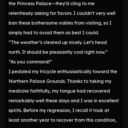
the Princess Palace—they’d cling to me
relentlessly asking for favors. I couldn’t very well
ban these bothersome nobles from visiting, so I
simply had to avoid them as best I could.
“The weather’s cleared up nicely. Let’s head
north. It should be pleasantly cool right now.”
“As you command!”
I pedaled my tricycle enthusiastically toward the
Northern Palace Grounds. Thanks to taking my
medicine faithfully, my tongue had recovered
remarkably well these days and I was in excellent
spirits. Before my regression, I recall it took at
least another year to recover from this condition,