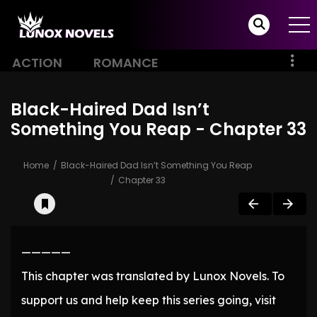
ACTION
ROMANCE
Black-Haired Dad Isn’t
Something You Reap - Chapter 33
Home
Black-Haired Dad Isn’t Something You Reap
Chapter 33
—————
This chapter was translated by Lunox Novels. To
support us and help keep this series going, visit