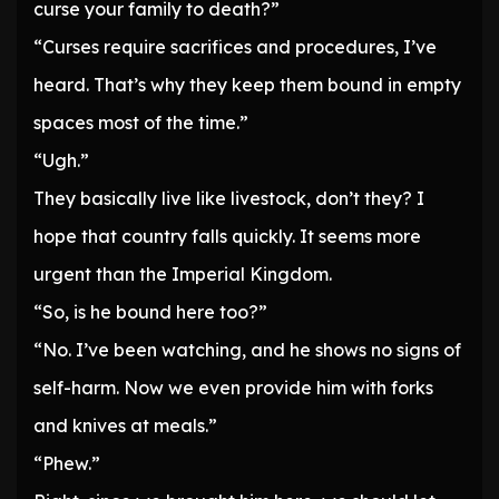
curse your family to death?”
“Curses require sacrifices and procedures, I’ve
heard. That’s why they keep them bound in empty
spaces most of the time.”
“Ugh.”
They basically live like livestock, don’t they? I
hope that country falls quickly. It seems more
urgent than the Imperial Kingdom.
“So, is he bound here too?”
“No. I’ve been watching, and he shows no signs of
self-harm. Now we even provide him with forks
and knives at meals.”
“Phew.”