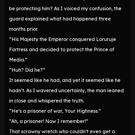
be protecting him? As I voiced my confusion, the
guard explained what had happened three
months prior.
“His Majesty the Emperor conquered Loruruje
Fortress and decided to protect the Prince of
Media.”
“Huh? Did he?”
It seemed like he had, and yet it seemed like he
hadn’t. As I wavered uncertainly, the man leaned
in close and whispered the truth.
“He’s a prisoner of war, Your Highness.”
“Ah, a prisoner! Now I remember!”
That scrawny wretch who couldn’t even get a