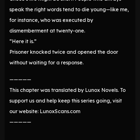
speak the right words tend to die young—like me,
for instance, who was executed by
dismemberment at twenty-one.
“Here it is.”
Prisoner knocked twice and opened the door
without waiting for a response.
—————
This chapter was translated by Lunox Novels. To
support us and help keep this series going, visit
our website: LunoxScans.com
—————