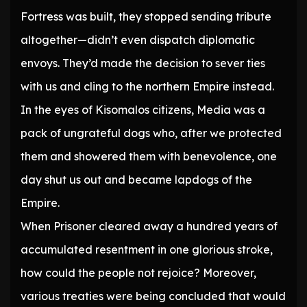
Fortress was built, they stopped sending tribute
altogether—didn’t even dispatch diplomatic
envoys. They’d made the decision to sever ties
with us and cling to the northern Empire instead.
In the eyes of Kisomalos citizens, Media was a
pack of ungrateful dogs who, after we protected
them and showered them with benevolence, one
day shut us out and became lapdogs of the
Empire.
When Prisoner cleared away a hundred years of
accumulated resentment in one glorious stroke,
how could the people not rejoice? Moreover,
various treaties were being concluded that would