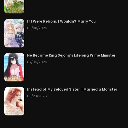
If I Were Reborn, I Wouldn’t Marry You
08/08/2026
He Became King Sejong’s Lifelong Prime Minister
07/06/2026
Instead of My Beloved Sister, I Married a Monster
05/23/2026