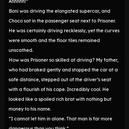
Ahhhhh!”
Boni was driving the elongated supercar, and
Choco sat in the passenger seat next to Prisoner.
He was certainly driving recklessly, yet the curves
were smooth and the floor tiles remained
unscathed.
How was Prisoner so skilled at driving? My father,
who had braked gently and stopped the car at a
safe distance, stepped out of the driver’s seat
with a flourish of his cape. Incredibly cool. He
looked like a spoiled rich brat with nothing but
money to his name.
“I cannot let him in alone. That man is far more
dangerous than you think.”