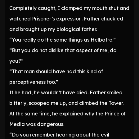
Completely caught, I clamped my mouth shut and
watched Prisoner’s expression. Father chuckled
and brought up my biological father.
“You really do the same things as Helbatro.”
“But you do not dislike that aspect of me, do
you?”
“That man should have had this kind of
perceptiveness too.”
If he had, he wouldn’t have died. Father smiled
bitterly, scooped me up, and climbed the Tower.
At the same time, he explained why the Prince of
Media was dangerous.
“Do you remember hearing about the evil