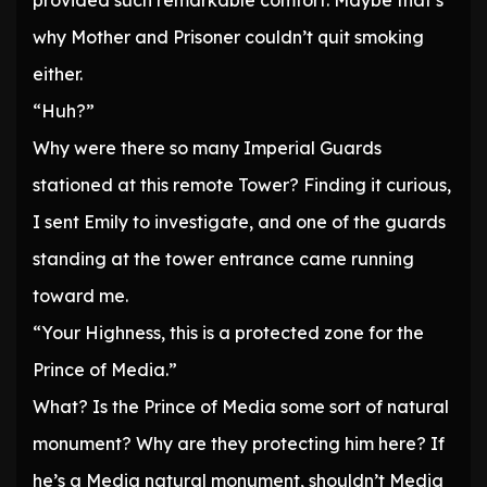
provided such remarkable comfort. Maybe that’s
why Mother and Prisoner couldn’t quit smoking
either.
“Huh?”
Why were there so many Imperial Guards
stationed at this remote Tower? Finding it curious,
I sent Emily to investigate, and one of the guards
standing at the tower entrance came running
toward me.
“Your Highness, this is a protected zone for the
Prince of Media.”
What? Is the Prince of Media some sort of natural
monument? Why are they protecting him here? If
he’s a Media natural monument, shouldn’t Media