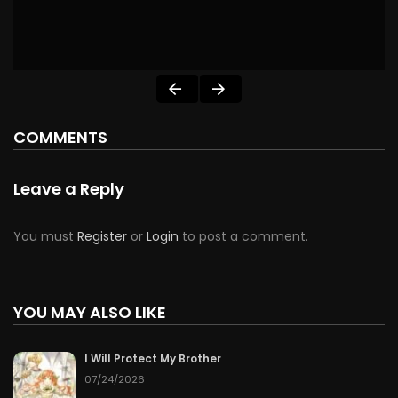
COMMENTS
Leave a Reply
You must
Register
or
Login
to post a comment.
YOU MAY ALSO LIKE
I Will Protect My Brother
07/24/2026