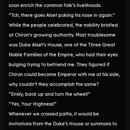
soon enrich the common folk’s livelihoods.
“Tch, there goes Alset poking his nose in again.”
While the people celebrated, the nobility bristled
at Chiron’s growing authority. Most troublesome
was Duke Alset’s House, one of the Three Great
Noble Families of the Empire, who had their eyes
bulging trying to befriend me. They figured if
Chiron could become Emperor with me at his side,
why couldn’t they accomplish the same?
“Emily, back up and turn the wheel!”
“Yes, Your Highness!”
Whenever we crossed paths, it would be
invitations from the Duke’s House or summons to