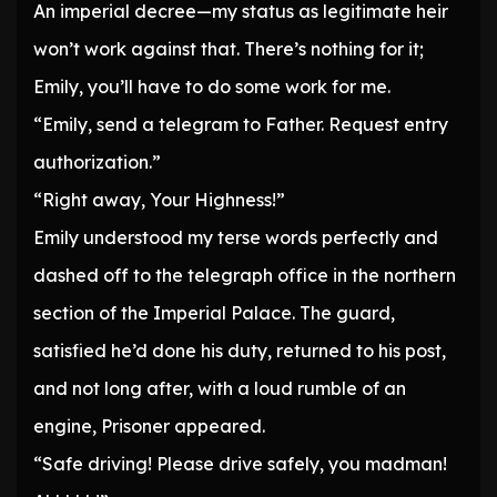
An imperial decree—my status as legitimate heir
won’t work against that. There’s nothing for it;
Emily, you’ll have to do some work for me.
“Emily, send a telegram to Father. Request entry
authorization.”
“Right away, Your Highness!”
Emily understood my terse words perfectly and
dashed off to the telegraph office in the northern
section of the Imperial Palace. The guard,
satisfied he’d done his duty, returned to his post,
and not long after, with a loud rumble of an
engine, Prisoner appeared.
“Safe driving! Please drive safely, you madman!