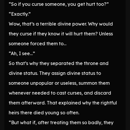
“So if you curse someone, you get hurt too?”
“Exactly.”
Wow, that’s a terrible divine power. Why would
they curse if they know it will hurt them? Unless
someone forced them to…
“Ah, I see…”
So that’s why they separated the throne and
divine status. They assign divine status to
someone unpopular or useless, summon them
whenever needed to cast curses, and discard
them afterward. That explained why the rightful
heirs there died young so often.
“But what if, after treating them so badly, they