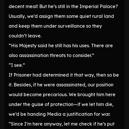
decent meal! But he’s still in the Imperial Palace?
Usually, we’d assign them some quiet rural land
and keep them under surveillance so they
couldn’t leave.
“His Majesty said he still has his uses. There are
also assassination threats to consider.”
“I see.”
If Prisoner had determined it that way, then so be
it. Besides, if he were assassinated, our position
would become precarious. We brought him here
under the guise of protection—if we let him die,
we’d be handing Media a justification for war.
“Since I’m here anyway, let me check if he’s put