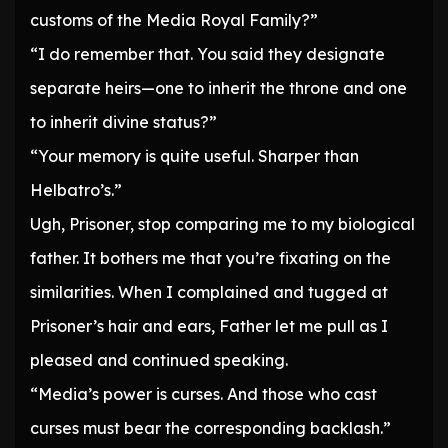
customs of the Media Royal Family?”
“I do remember that. You said they designate
separate heirs—one to inherit the throne and one
to inherit divine status?”
“Your memory is quite useful. Sharper than
Helbatro’s.”
Ugh, Prisoner, stop comparing me to my biological
father. It bothers me that you’re fixating on the
similarities. When I complained and tugged at
Prisoner’s hair and ears, Father let me pull as I
pleased and continued speaking.
“Media’s power is curses. And those who cast
curses must bear the corresponding backlash.”