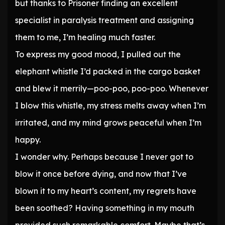
but thanks to Prisoner finding an excellent
specialist in paralysis treatment and assigning
them to me, I’m healing much faster.
To express my good mood, I pulled out the
elephant whistle I’d packed in the cargo basket
and blew it merrily—poo-poo, poo-poo. Whenever
I blow this whistle, my stress melts away when I’m
irritated, and my mind grows peaceful when I’m
happy.
I wonder why. Perhaps because I never got to
blow it once before dying, and now that I’ve
blown it to my heart’s content, my regrets have
been soothed? Having something in my mouth