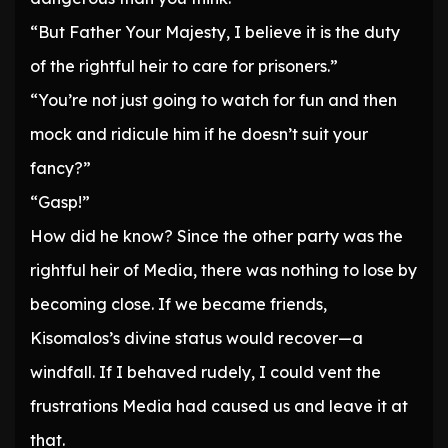
“But Father Your Majesty, I believe it is the duty
of the rightful heir to care for prisoners.”
“You’re not just going to watch for fun and then
mock and ridicule him if he doesn’t suit your
fancy?”
“Gasp!”
How did he know? Since the other party was the
rightful heir of Media, there was nothing to lose by
becoming close. If we became friends,
Kisomalos’s divine status would recover—a
windfall. If I behaved rudely, I could vent the
frustrations Media had caused us and leave it at
that.