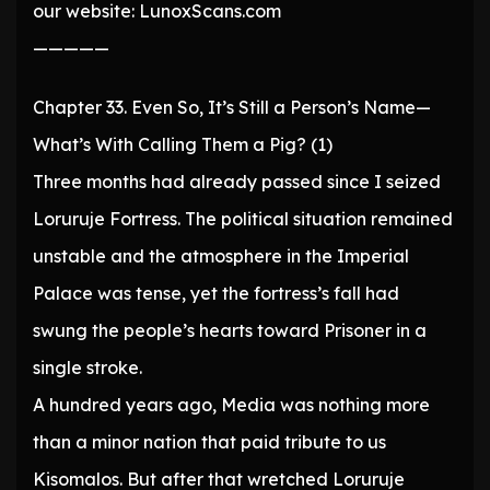
our website: LunoxScans.com
—————
Chapter 33. Even So, It’s Still a Person’s Name—
What’s With Calling Them a Pig? (1)
Three months had already passed since I seized
Loruruje Fortress. The political situation remained
unstable and the atmosphere in the Imperial
Palace was tense, yet the fortress’s fall had
swung the people’s hearts toward Prisoner in a
single stroke.
A hundred years ago, Media was nothing more
than a minor nation that paid tribute to us
Kisomalos. But after that wretched Loruruje