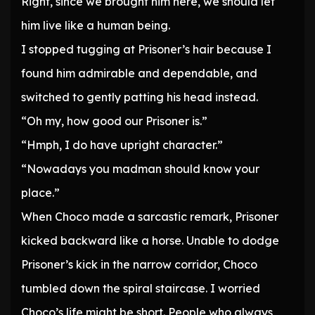
Right, since we brought him here, we should let
him live like a human being.
I stopped tugging at Prisoner’s hair because I
found him admirable and dependable, and
switched to gently patting his head instead.
“Oh my, how good our Prisoner is.”
“Hmph, I do have upright character.”
“Nowadays you madman should know your
place.”
When Choco made a sarcastic remark, Prisoner
kicked backward like a horse. Unable to dodge
Prisoner’s kick in the narrow corridor, Choco
tumbled down the spiral staircase. I worried
Choco’s life might be short. People who always