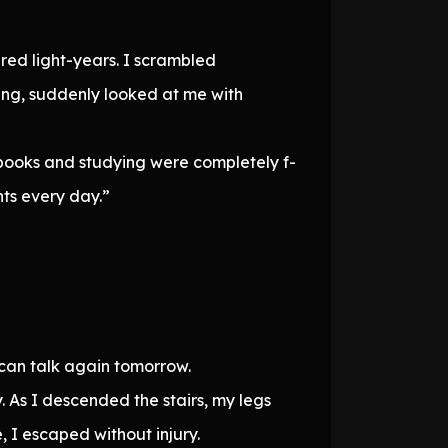
red light-years. I scrambled
ling, suddenly looked at me with
b-books and studying were completely f-
nts every day.”
 can talk again tomorrow.
 As I descended the stairs, my legs
I escaped without injury.