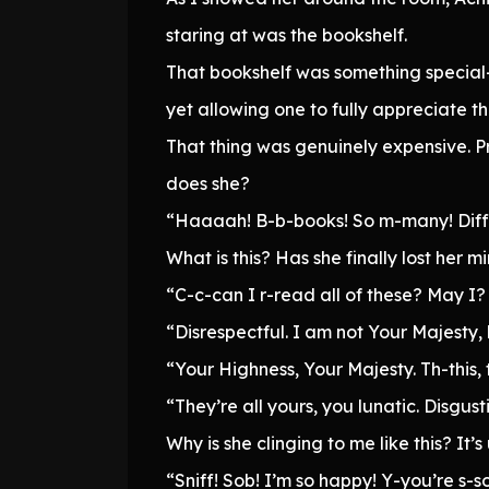
staring at was the bookshelf.
That bookshelf was something special—
yet allowing one to fully appreciate t
That thing was genuinely expensive. Pro
does she?
“Haaaah! B-b-books! So m-many! Diffe
What is this? Has she finally lost her m
“C-c-can I r-read all of these? May I
“Disrespectful. I am not Your Majesty,
“Your Highness, Your Majesty. Th-this, th
“They’re all yours, you lunatic. Disgu
Why is she clinging to me like this? 
“Sniff! Sob! I’m so happy! Y-you’re s-so,