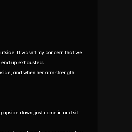
utside. It wasn’t my concern that we
ld end up exhausted.
nside, and when her arm strength
 upside down, just come in and sit