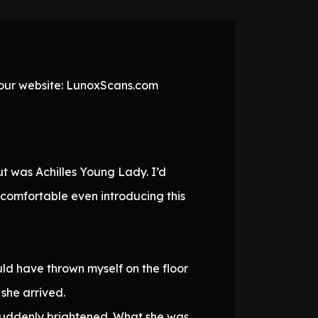
t our website: LunoxScans.com
t was Achilles Young Lady. I’d
ncomfortable even introducing this
uld have thrown myself on the floor
 she arrived.
 suddenly brightened. What she was