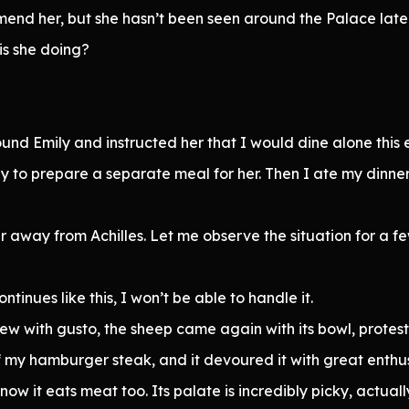
mmend her, but she hasn’t been seen around the Palace late
is she doing?
 found Emily and instructed her that I would dine alone thi
y to prepare a separate meal for her. Then I ate my dinne
far away from Achilles. Let me observe the situation for a 
tinues like this, I won’t be able to handle it.
tew with gusto, the sheep came again with its bowl, protest
 of my hamburger steak, and it devoured it with great enthu
w it eats meat too. Its palate is incredibly picky, actually. 