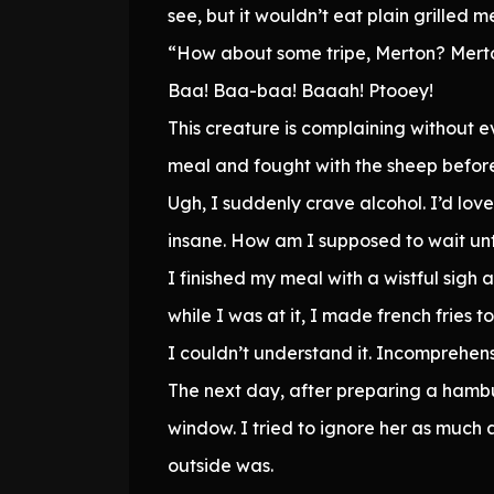
see, but it wouldn’t eat plain grilled
“How about some tripe, Merton? Mert
Baa! Baa-baa! Baaah! Ptooey!
This creature is complaining without e
meal and fought with the sheep before 
Ugh, I suddenly crave alcohol. I’d love 
insane. How am I supposed to wait unt
I finished my meal with a wistful si
while I was at it, I made french fries t
I couldn’t understand it. Incomprehens
The next day, after preparing a hamb
window. I tried to ignore her as much
outside was.