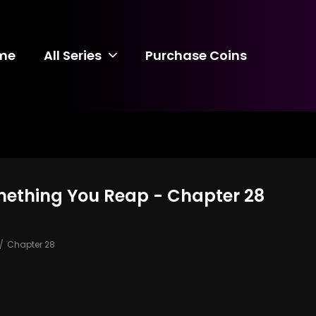
me
All Series
Purchase Coins
mething You Reap - Chapter 28
Chapter 28