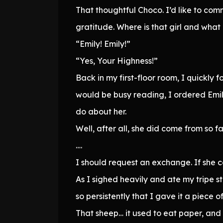
That thoughtful Choco. I’d like to co
gratitude. Where is that girl and what 
“Emily! Emily!”
“Yes, Your Highness!”
Back in my first-floor room, I quickly
would be busy reading, I ordered Emil
do about her.
Well, after all, she did come from so 
….
I should request an exchange. If she con
As I sighed heavily and ate my tripe s
so persistently that I gave it a piece
That sheep… it used to eat paper, and no