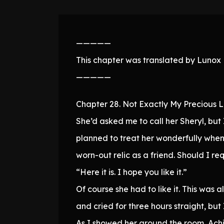
—————
This chapter was translated by Lunox N
—————
Chapter 28. Not Exactly My Precious L
She’d asked me to call her Sheryl, bu
planned to treat her wonderfully when
worn-out relic as a friend. Should I 
“Here it is. I hope you like it.”
Of course she had to like it. This was
and cried for three hours straight, but
As I showed her around the room, Achi