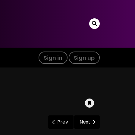
Sign in
Sign up
Prev
Next