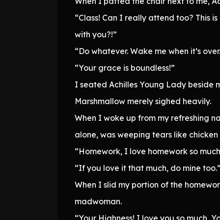
When I patted the chair next to me, A
“Class! Can I really attend too? This i
with you?!”
“Do whatever. Wake me when it’s over
“Your grace is boundless!”
I seated Achilles Young Lady beside m
Marshmallow merely sighed heavily.
When I woke up from my refreshing na
alone, was weeping tears like chicken
“Homework, I love homework so much. I j
“If you love it that much, do mine too.
When I slid my portion of the homewor
madwoman.
“Your Highness! I love you so much, You