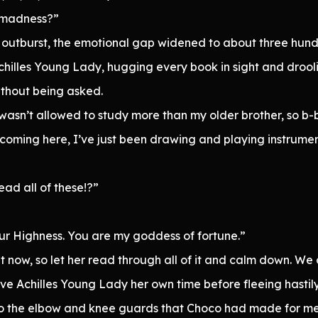
s madness?”
t outburst, the emotional gap widened to about three hund
Achilles Young Lady, hugging every book in sight and droo
ithout being asked.
 I wasn’t allowed to study more than my older brother, so 
 coming here, I’ve just been drawing and playing instrume
ead all of these!?”
our Highness. You are my goddess of fortune.”
ht now, so let her read through all of it and calm down. We
e Achilles Young Lady her own time before fleeing hastily.
o the elbow and knee guards that Choco had made for me, 