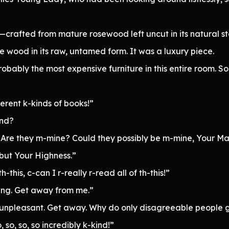
crafted from mature rosewood left uncut in its natural s
he wood in its raw, untamed form. It was a luxury piece.
bably the most expensive furniture in this entire room. So 
rent k-kinds of books!”
ind?
? Are they m-mine? Could they possibly be m-mine, Your Ma
 but Your Highness.”
-this, c-can I r-really r-read all of th-this!”
sting. Get away from me.”
It’s unpleasant. Get away. Why do only disagreeable peopl
 so, so, so incredibly k-kind!”