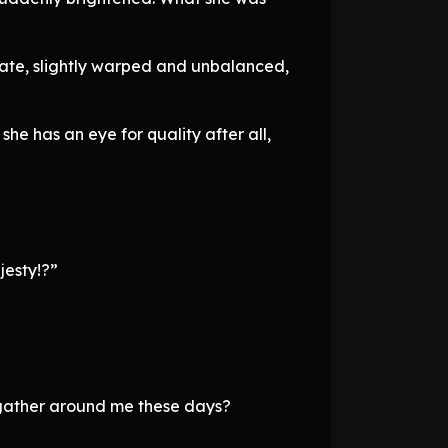
tate, slightly warped and unbalanced,
she has an eye for quality after all,
jesty!?”
e gather around me these days?