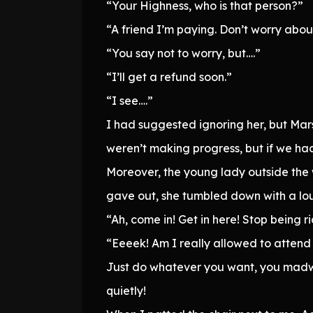
“Your Highness, who is that person?”
“A friend I’m paying. Don’t worry about
“You say not to worry, but….”
“I’ll get a refund soon.”
“I see….”
I had suggested ignoring her, but Mars
weren’t making progress, but if we had
Moreover, the young lady outside the
gave out, she tumbled down with a lou
“Ah, come in! Get in here! Stop being 
“Eeeek! Am I really allowed to attend t
Just do whatever you want, you madwom
quietly!