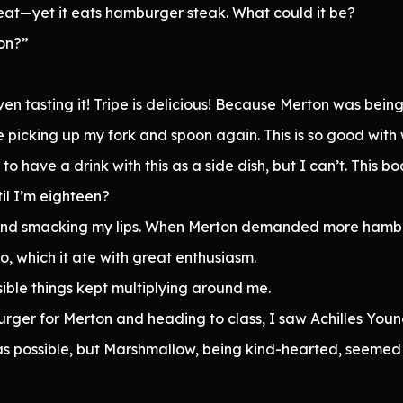
 meat—yet it eats hamburger steak. What could it be?
on?”
ven tasting it! Tripe is delicious! Because Merton was bein
picking up my fork and spoon again. This is so good with w
to have a drink with this as a side dish, but I can’t. This bo
il I’m eighteen?
gh and smacking my lips. When Merton demanded more hambu
oo, which it ate with great enthusiasm.
ible things kept multiplying around me.
urger for Merton and heading to class, I saw Achilles Yo
 as possible, but Marshmallow, being kind-hearted, seeme