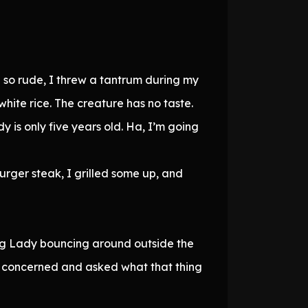
g so rude, I threw a tantrum during my
hite rice. The creature has no taste.
dy is only five years old. Ha, I’m going
rger steak, I grilled some up, and
ung Lady bouncing around outside the
d concerned and asked what that thing