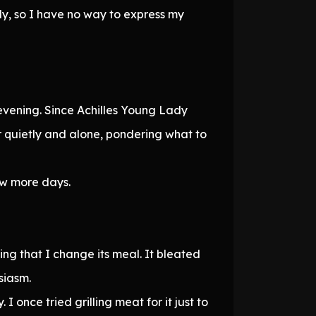
ly, so I have no way to express my
s evening. Since Achilles Young Lady
r quietly and alone, pondering what to
few more days.
ing that I change its meal. It bleated
siasm.
I once tried grilling meat for it just to