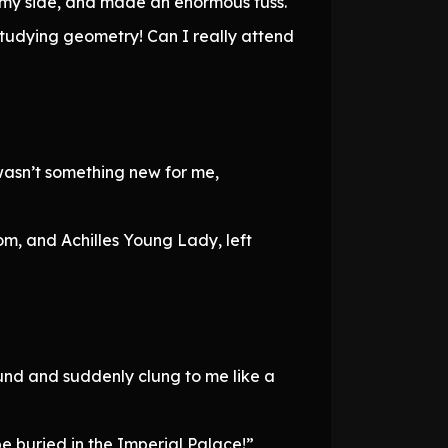
o my side, and made an enormous fuss.
 studying geometry! Can I really attend
wasn’t something new for me,
, and Achilles Young Lady, left
und and suddenly clung to me like a
 be buried in the Imperial Palace!”