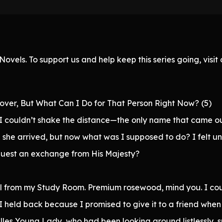
ovels. To support us and help keep this series going, visi
over, But What Can I Do for That Person Right Now? (5)
t I couldn’t shake the distance—the only name that came ou
 she arrived, but now what was I supposed to do? I felt u
request an exchange from His Majesty?
 all from my Study Room. Premium rosewood, mind you. I co
 I held back because I promised to give it to a friend when
lles Young Lady, who had been looking around listlessly,