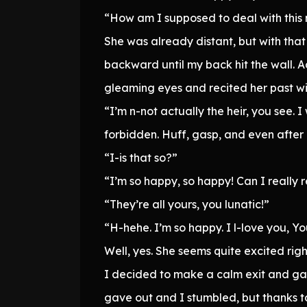
“How am I supposed to deal with thi
She was already distant, but with tha
backward until my back hit the wall. 
gleaming eyes and recited her past w
“I’m n-not actually the heir, you see.
forbidden. Huff, gasp, and even after
“I-is that so?”
“I’m so happy, so happy! Can I really r
“They’re all yours, you lunatic!”
“H-hehe. I’m so happy. I l-love you, Y
Well, yes. She seems quite excited rig
I decided to make a calm exit and gav
gave out and I stumbled, but thanks t