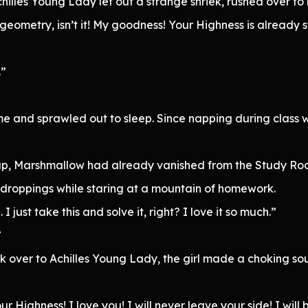
chilles Young Lady let out a strange shriek, rushed over t
s geometry, isn’t it! My goodness! Your Highness is already
.”
e and sprawled out to sleep. Since napping during class 
p, Marshmallow had already vanished from the Study Room
 droppings while staring at a mountain of homework.
ust take this and solve it, right? I love it so much.”
”
k over to Achilles Young Lady, the girl made a choking so
r Highness! I love you! I will never leave your side! I will