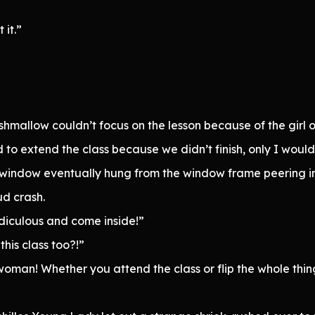
 it.”
hmallow couldn’t focus on the lesson because of the girl o
 to extend the class because we didn’t finish, only I wou
 window eventually hung from the window frame peering i
d crash.
ridiculous and come inside!”
his class too?!”
an! Whether you attend the class or flip the whole thing