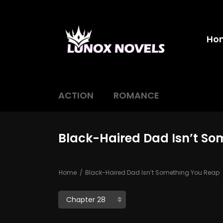
Ho
ACTION
ROMANCE
Black-Haired Dad Isn’t So
Home
Black-Haired Dad Isn’t Something You Reap