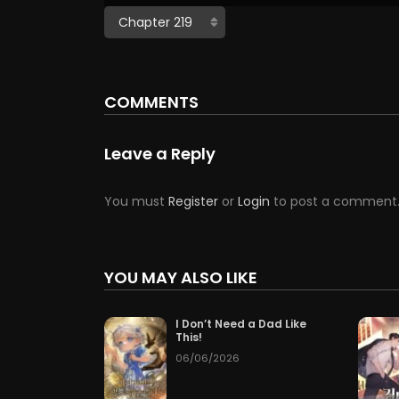
COMMENTS
Leave a Reply
You must
Register
or
Login
to post a comment
YOU MAY ALSO LIKE
I Don’t Need a Dad Like
This!
06/06/2026