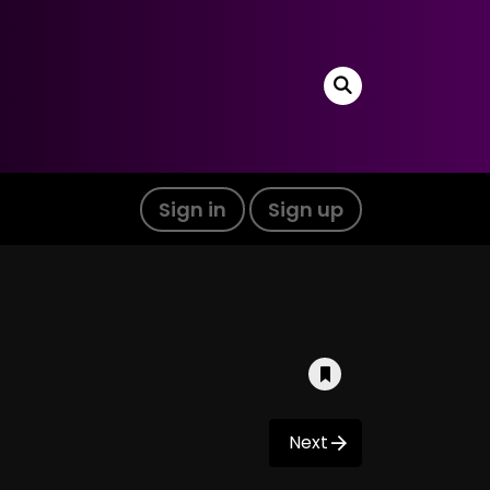
Sign in
Sign up
Next