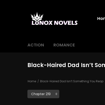
Ho
ACTION
ROMANCE
Black-Haired Dad Isn’t So
Home
Black-Haired Dad Isn’t Something You Reap