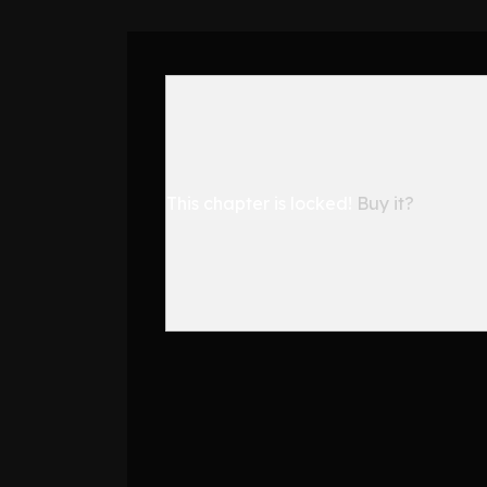
This chapter is locked!
Buy it?