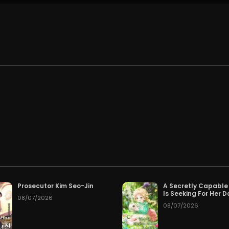
.
Prosecutor Kim Seo-Jin
A Secretly Capable
Is Seeking For Her 
08/07/2026
08/07/2026