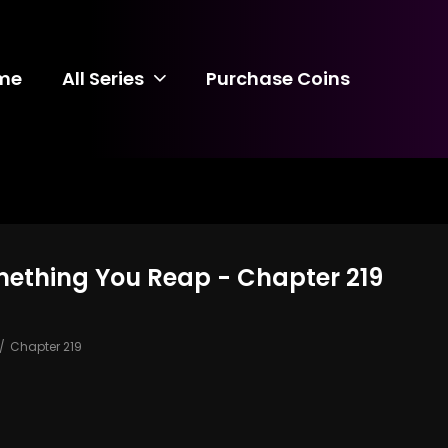
me
All Series
Purchase Coins
mething You Reap - Chapter 219
Chapter 219