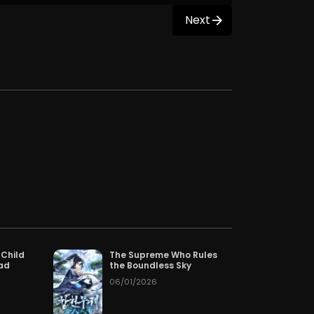
Next
 Child
The Supreme Who Rules
Dad
the Boundless Sky
06/01/2026