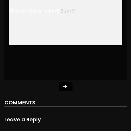
This chapter is locked!
Buy it?
COMMENTS
Leave a Reply