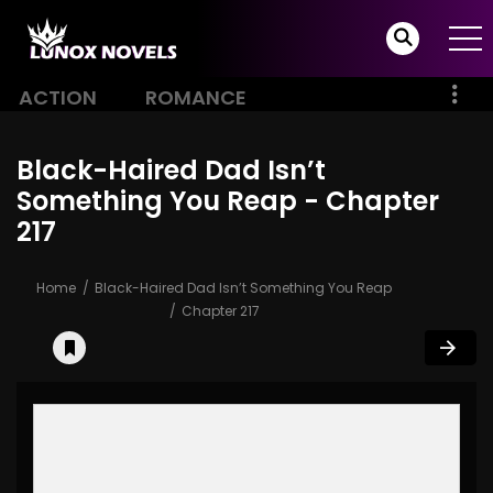
ACTION
ROMANCE
Black-Haired Dad Isn’t
Something You Reap - Chapter
217
Home
Black-Haired Dad Isn’t Something You Reap
Chapter 217