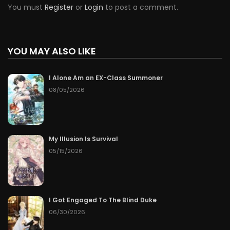
You must
Register
or
Login
to post a comment.
YOU MAY ALSO LIKE
I Alone Am an EX-Class Summoner
08/05/2026
My Illusion Is Survival
05/15/2026
I Got Engaged To The Blind Duke
06/30/2026