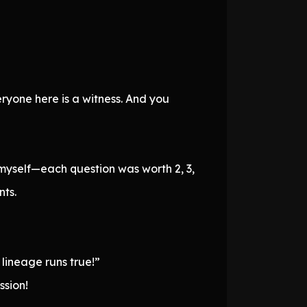
eryone here is a witness. And you
 myself—each question was worth 2, 3,
nts.
 lineage runs true!”
ssion!