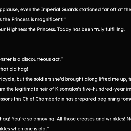
applause, even the Imperial Guards stationed far off at t
the Princess is magnificent!”
ur Highness the Princess. Today has been truly fulfilling.
ster is a discourteous act.”
that old hag!
icycle, but the soldiers she’d brought along lifted me up, tr
 the legitimate heir of Kisomalos’s five-hundred-year imp
lessons this Chief Chamberlain has prepared beginning tom
hag! You’re so annoying! All those creases and wrinkles! No
nkles when one is old.”