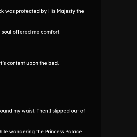
ck was protected by His Majesty the
e soul offered me comfort.
t’s content upon the bed.
round my waist. Then I slipped out of
t while wandering the Princess Palace