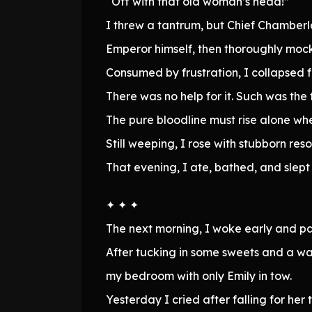
“Off with that old woman’s head!”
I threw a tantrum, but Chief Chamberl
Emperor himself, then thoroughly moc
Consumed by frustration, I collapsed f
There was no help for it. Such was the 
The pure bloodline must rise alone when
Still weeping, I rose with stubborn re
That evening, I ate, bathed, and slept
✦ ✦ ✦
The next morning, I woke early and p
After tucking in some sweets and a wat
my bedroom with only Emily in tow.
Yesterday I cried after falling for her