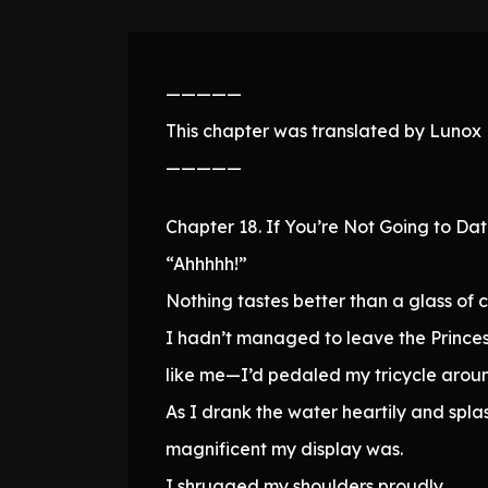
—————
This chapter was translated by Lunox N
—————
Chapter 18. If You’re Not Going to Da
“Ahhhhh!”
Nothing tastes better than a glass of 
I hadn’t managed to leave the Princes
like me—I’d pedaled my tricycle around
As I drank the water heartily and sp
magnificent my display was.
I shrugged my shoulders proudly.