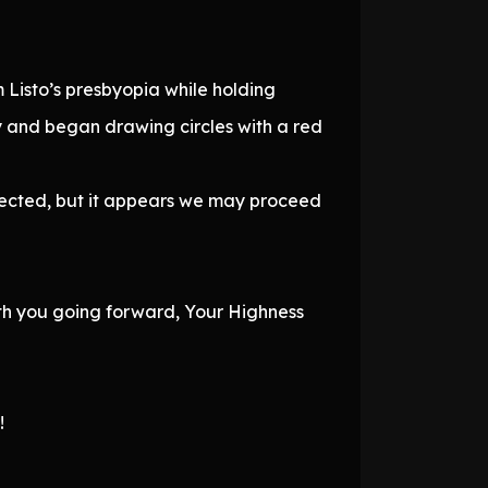
Listo’s presbyopia while holding
 and began drawing circles with a red
ffected, but it appears we may proceed
ith you going forward, Your Highness
!