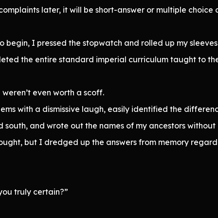
complaints later, it will be short-answer or multiple choice o
begin, I pressed the stopwatch and rolled up my sleeves 
ed the entire standard imperial curriculum taught to the 
 weren’t even worth a scoff.
lems with a dismissive laugh, easily identified the diffe
d south, and wrote out the names of my ancestors without 
ought, but I dredged up the answers from memory regardle
you truly certain?”