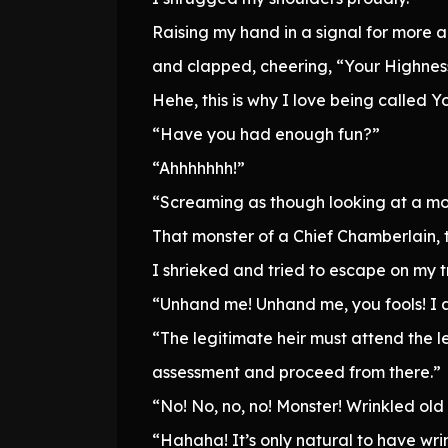
Raising my hand in a signal for more 
and clapped, cheering, “Your Highness 
Hehe, this is why I love being called Yo
“Have you had enough fun?”
“Ahhhhhhh!”
“Screaming as though looking at a mon
That monster of a Chief Chamberlain, 
I shrieked and tried to escape on my tr
“Unhand me! Unhand me, you fools! I am
“The legitimate heir must attend the 
assessment and proceed from there.”
“No! No, no, no! Monster! Wrinkled old 
“Hahaha! It’s only natural to have wri