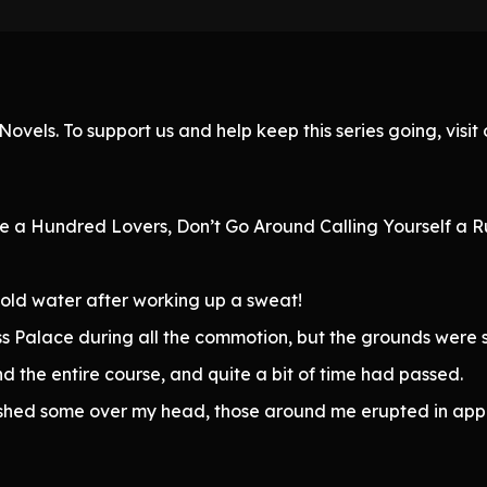
ovels. To support us and help keep this series going, visi
te a Hundred Lovers, Don’t Go Around Calling Yourself a Ru
cold water after working up a sweat!
s Palace during all the commotion, but the grounds were 
 the entire course, and quite a bit of time had passed.
lashed some over my head, those around me erupted in app