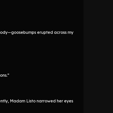
ld body—goosebumps erupted across my
ons.”
tiently, Madam Listo narrowed her eyes