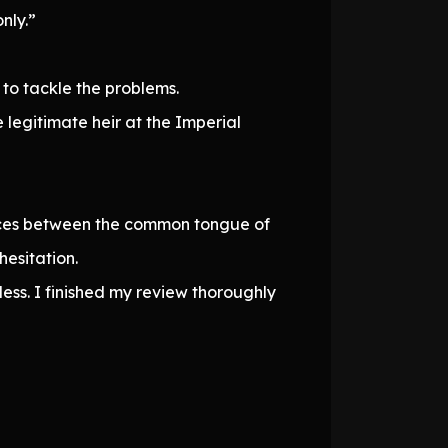
nly.”
to tackle the problems.
legitimate heir at the Imperial
rences between the common tongue of
hesitation.
ss. I finished my review thoroughly