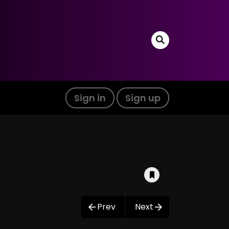
Sign in
Sign up
Prev
Next