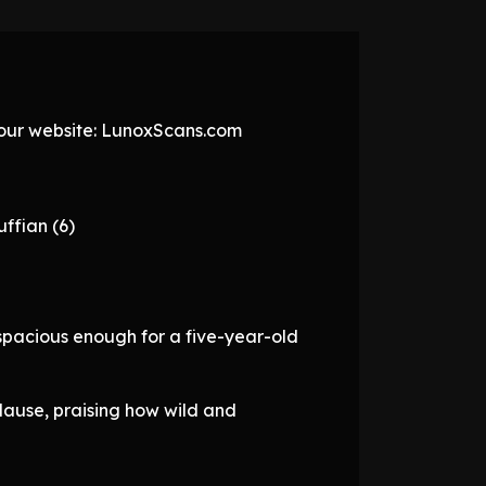
t our website: LunoxScans.com
ffian (6)
spacious enough for a five-year-old
lause, praising how wild and