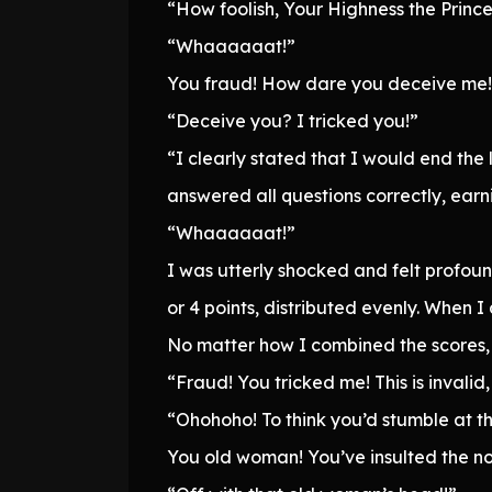
“How foolish, Your Highness the Princess
“Whaaaaaat!”
You fraud! How dare you deceive me!
“Deceive you? I tricked you!”
“I clearly stated that I would end the
answered all questions correctly, earn
“Whaaaaaat!”
I was utterly shocked and felt profou
or 4 points, distributed evenly. When I
No matter how I combined the scores, 
“Fraud! You tricked me! This is invalid
“Ohohoho! To think you’d stumble at th
You old woman! You’ve insulted the nob