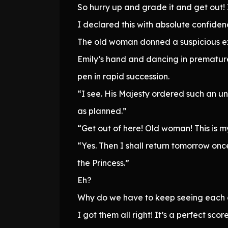
So hurry up and grade it and get out!
I declared this with absolute confiden
The old woman donned a suspicious ex
Emily’s hand and dancing in premature
pen in rapid succession.
“I see. His Majesty ordered such an u
as planned.”
“Get out of here! Old woman! This is m
“Yes. Then I shall return tomorrow on
the Princess.”
Eh?
Why do we have to keep seeing each ot
I got them all right! It’s a perfect score