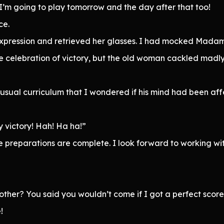
 I’m going to play tomorrow and the day after that too!
ce.
pression and retrieved her glasses. I had mocked Madam 
 celebration of victory, but the old woman cackled madly
nusual curriculum that I wondered if his mind had been a
y victory! Hah! Ha ha!”
ce preparations are complete. I look forward to working w
her? You said you wouldn’t come if I got a perfect score
!