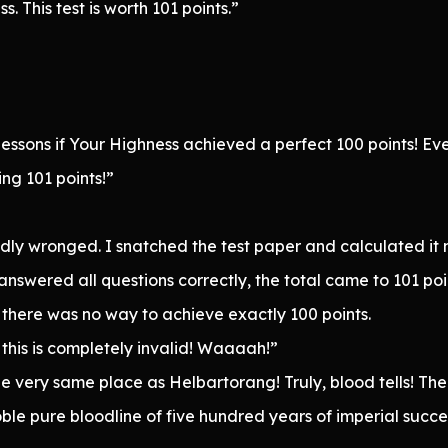
. This test is worth 101 points.”
 lessons if Your Highness achieved a perfect 100 points! Ev
ing 101 points!”
ndly wronged. I snatched the test paper and calculated it
 answered all questions correctly, the total came to 101 poi
there was no way to achieve exactly 100 points.
, this is completely invalid! Waaaah!”
e very same place as Helbartorang! Truly, blood tells! The
le pure bloodline of five hundred years of imperial succe