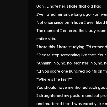
Ugh… I hate her. I hate that old hag.
I’ve hated her since long ago. For twen
Not once since birth have I ever liked 
The moment I entered the study room—
entire skin.
I hate this. I hate studying. I’d rather 
“Please stop screaming like that. Your 
“Ahhhhh! No, no, no! Monster! No, no, n
“If you score one hundred points on th
“Where’s the test?”
You should have mentioned such good
I straightened my posture and sat pro
and muttered that I was exactly like m