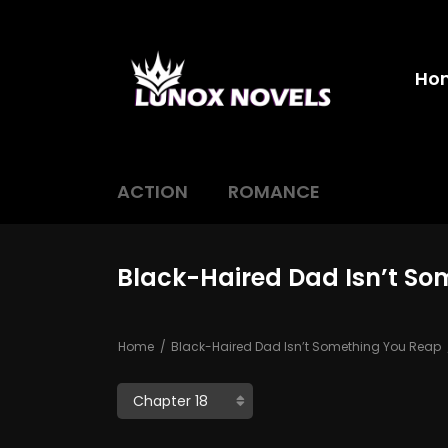
Ho
ACTION
ROMANCE
Black-Haired Dad Isn’t So
Home
Black-Haired Dad Isn’t Something You Reap