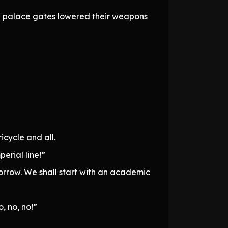
he palace gates lowered their weapons
icycle and all.
erial line!”
orrow. We shall start with an academic
, no, no!”