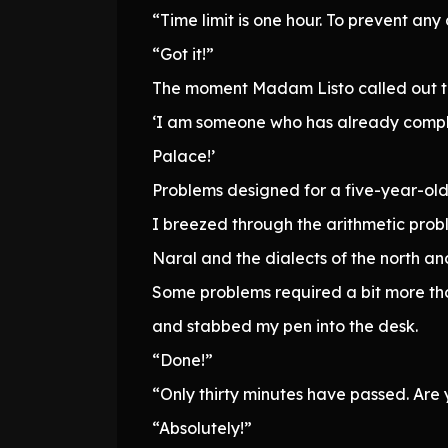
“Time limit is one hour. To prevent any 
“Got it!”
The moment Madam Listo called out to 
‘I am someone who has already complet
Palace!’
Problems designed for a five-year-old
I breezed through the arithmetic prob
Naral and the dialects of the north an
Some problems required a bit more th
and stabbed my pen into the desk.
“Done!”
“Only thirty minutes have passed. Are 
“Absolutely!”