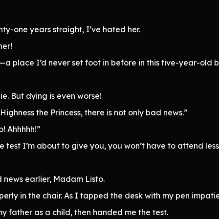
ty-one years straight, I’ve hated her.
her!
a place I’d never set foot in before in this five-year-o
die. But dying is even worse!
Highness the Princess, there is not only bad news.”
o! Ahhhhh!”
e test I’m about to give you, you won’t have to attend less
 news earlier, Madam Listo.
perly in the chair. As I tapped the desk with my pen impa
y father as a child, then handed me the test.