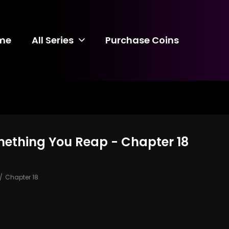
me
All Series
Purchase Coins
mething You Reap - Chapter 18
Chapter 18