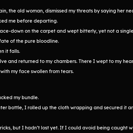
ain, the old woman, dismissed my threats by saying her ne
ked me before departing.
ace-down on the carpet and wept bitterly, yet not a singl
fate of the pure bloodline.
 it falls.
solve and returned to my chambers. There I wept to my hear
 with my face swollen from tears.
acked my bundle.
er bottle, I rolled up the cloth wrapping and secured it a
 tricks, but I hadn’t lost yet. If I could avoid being caugh