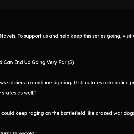
ovels. To support us and help keep this series going, visi
d Can End Up Going Very Far (5)
ws soldiers to continue fighting. It stimulates adrenalin
 states as well.”
 could keep raging on the battlefield like crazed war dogs
turns threefold.”