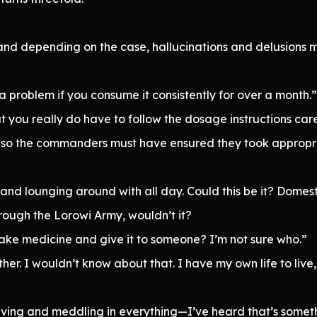
and depending on the case, hallucinations and delusions 
y a problem if you consume it consistently for over a month.”
 you really do have to follow the dosage instructions careful
 so the commanders must have ensured they took appropri
 lounging around with all day. Could this be it? Domestic d
rough the Lorowi Army, wouldn’t it?
ke medicine and give it to someone? I’m not sure who.”
ither. I wouldn’t know about that. I have my own life to liv
serving and meddling in everything—I’ve heard that’s somet