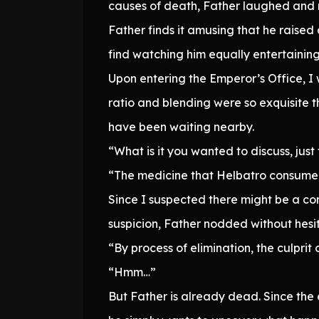
causes of death, Father laughed and mu
Father finds it amusing that he raised 
find watching him equally entertaining
Upon entering the Emperor’s Office, I 
ratio and blending were so exquisite t
have been waiting nearby.
“What is it you wanted to discuss, just
“The medicine that Helbatro consumed
Since I suspected there might be a co
suspicion, Father nodded without hesit
“By process of elimination, the culprit
“Hmm…”
But Father is already dead. Since th