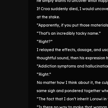
he simply wants to uncover what happe
If Croa suddenly died, I would uncove
at the stake.
“Apparently, if you put those material
“That’s an incredibly tacky name.”
“Right?”
I relayed the effects, dosage, and us
thoughtful sound, then his expression
“Addiction symptoms and hallucination
“Right.”
No matter how I think about it, the cu
same sigh and pondered together whet
“The fact that I don’t inherit Lorowi in
“Is there no way to make that woman Ka