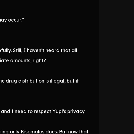
may occur.”
ly. Still, I haven’t heard that all
ate amounts, right?
rug distribution is illegal, but it
e, and I need to respect Yupi’s privacy
hing only Kisomalos does. But now that