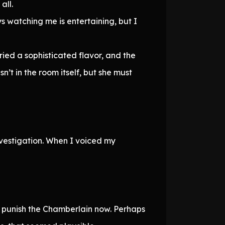
all.
ys watching me is entertaining, but I
ied a sophisticated flavor, and the
’t in the room itself, but she must
nvestigation. When I voiced my
 punish the Chamberlain now. Perhaps