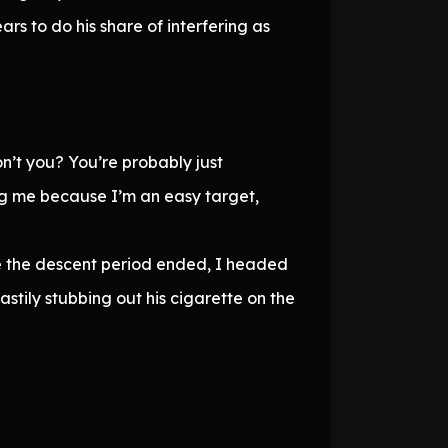
rs to do his share of interfering as
n’t you? You’re probably just
ng me because I’m an easy target,
ce the descent period ended, I headed
stily stubbing out his cigarette on the