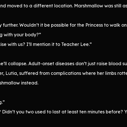
 moved to a different location. Marshmallow was still as s
y further. Wouldn’t it be possible for the Princess to walk o
ng with your body?”
e with us? I’ll mention it to Teacher Lee.”
e’ll collapse. Adult-onset diseases don’t just raise blood
r, Lutia, suffered from complications where her limbs rotte
shmallow instead.
g.”
s? Didn’t you two used to last at least ten minutes before?