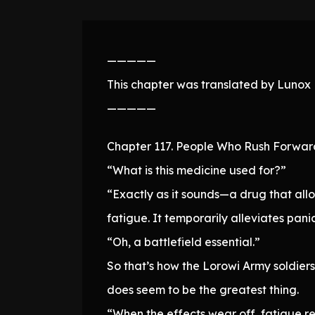
—————
This chapter was translated by Lunox N
—————
Chapter 117. People Who Rush Forwar
“What is this medicine used for?”
“Exactly as it sounds—a drug that allo
fatigue. It temporarily alleviates panic
“Oh, a battlefield essential.”
So that’s how the Lorowi Army soldiers
does seem to be the greatest thing.
“When the effects wear off, fatigue re