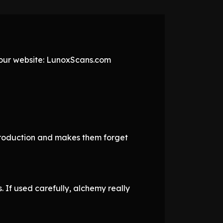
t our website: LunoxScans.com
e production and makes them forget
. If used carefully, alchemy really