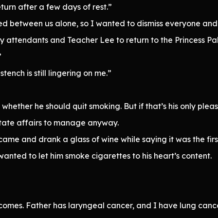
eturn after a few days of rest.”
ssed between us alone, so I wanted to dismiss everyone an
 attendants and Teacher Lee to return to the Princess Pal
”
tench is still lingering on me.”
 whether he should quit smoking. But if that’s his only pleas
 state affairs to manage anyway.
ame and drank a glass of wine while saying it was the first 
 I wanted to let him smoke cigarettes to his heart’s content.
comes. Father has laryngeal cancer, and I have lung cancer