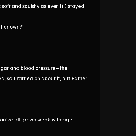
oft and squishy as ever. If I stayed
n her own?”
 sugar and blood pressure—the
d, so I rattled on about it, but Father
 You’ve all grown weak with age.