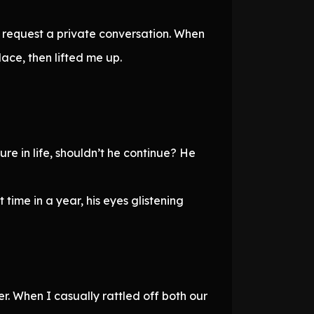
d request a private conversation. When
ace, then lifted me up.
ure in life, shouldn’t he continue? He
time in a year, his eyes glistening
. When I casually rattled off both our