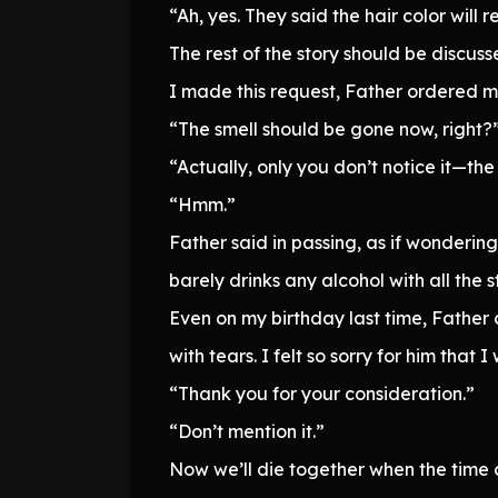
“Ah, yes. They said the hair color will r
The rest of the story should be discu
I made this request, Father ordered my
“The smell should be gone now, right?
“Actually, only you don’t notice it—the s
“Hmm.”
Father said in passing, as if wondering
barely drinks any alcohol with all the
Even on my birthday last time, Father c
with tears. I felt so sorry for him that
“Thank you for your consideration.”
“Don’t mention it.”
Now we’ll die together when the time 