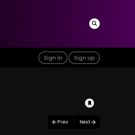
Sign in
Sign up
Prev
Next