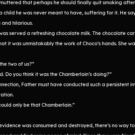
ttered that perhaps he should finally quit smoking after 
a child he was never meant to have, suffering for it. He sa
 and hilarious.
was served a refreshing chocolate milk. The chocolate carr
hat it was unmistakably the work of Choco’s hands. She wasn
 the two of us?”
. Do you think it was the Chamberlain’s doing?”
nnection, Father must have conducted such a persistent i
ation.
 could only be that Chamberlain.”
e evidence was consumed and destroyed, there’s no way to