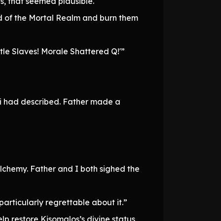
, that seemed plausible.
d of the Mortal Realm and burn them
tle Slaves! Morale Shattered Q!'”
wi had described. Father made a
alchemy. Father and I both sighed the
 particularly regrettable about it.”
lp restore Kisomalos’s divine status