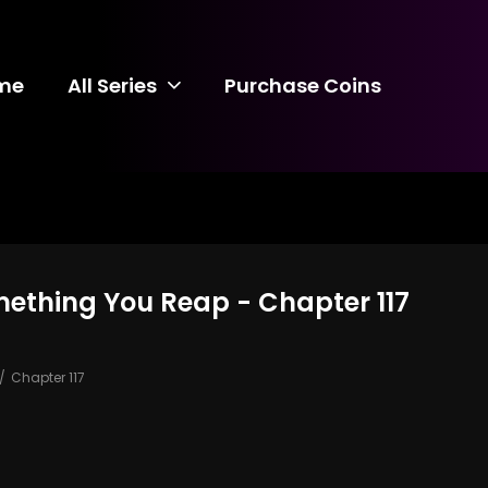
me
All Series
Purchase Coins
mething You Reap - Chapter 117
Chapter 117