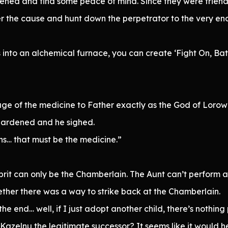
ned and find some peace of mind. Since they were friends
r the cause and hunt down the perpetrator to the very en
s into an alchemical furnace, you can create ‘Fight On, Bat
age of the medicine to Father exactly as the God of Loro
 hardened and he sighed.
s… that must be the medicine.”
lprit can only be the Chamberlain. The Aunt can’t perform 
her there was a way to strike back at the Chamberlain.
 the end… well, if I just adopt another child, there’s nothing
zelnu the legitimate successor? It seems like it would he