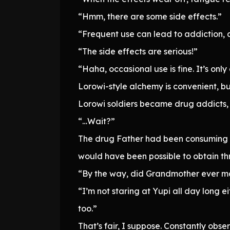
“Hmm, there are some side effects.”
“Frequent use can lead to addiction, 
“The side effects are serious!”
“Haha, occasional use is fine. It’s onl
Lorowi-style alchemy is convenient, but
Lorowi soldiers became drug addicts,
“…Wait?”
The drug Father had been consuming and
would have been possible to obtain th
“By the way, did Grandmother ever ma
“I’m not staring at Yupi all day long e
too.”
That’s fair, I suppose. Constantly ob