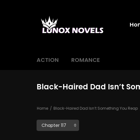
Ho
ACTION
ROMANCE
Black-Haired Dad Isn’t So
Home
Black-Haired Dad Isn’t Something You Reap