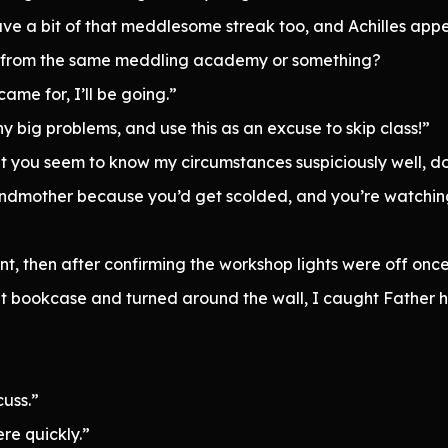
ave a bit of that meddlesome streak too, and Achilles appea
te from the same meddling academy or something?
ame for, I’ll be going.”
y big problems, and use this as an excuse to skip class!”
et you seem to know my circumstances suspiciously well, do
randmother because you’d get scolded, and you’re watchi
nt, then after confirming the workshop lights were off on
ret bookcase and turned around the wall, I caught Father ha
cuss.”
re quickly.”