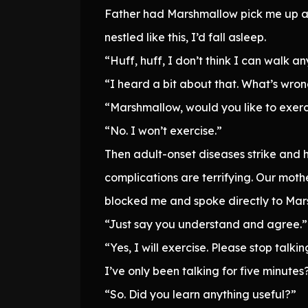
Father had Marshmallow pick me up and
nestled like this, I’d fall asleep.
“Huff, huff, I don’t think I can walk an
“I heard a bit about that. What’s wro
“Marshmallow, would you like to exercis
“No. I won’t exercise.”
Then adult-onset diseases strike and h
complications are terrifying. Our mothe
blocked me and spoke directly to Mar
“Just say you understand and agree.”
“Yes, I will exercise. Please stop talkin
I’ve only been talking for five minute
“So. Did you learn anything useful?”