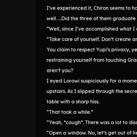
I’ve experienced it, Chiron seems to h
well. …Did the three of them gradua
“Well, since I’ve accomplished what I c
“Take care of yourself. Don’t create an
You claim to respect Yupi’s privacy, y
restraining yourself from touching G
aren’t you?
I eyed Lorowi suspiciously for a mome
upstairs. As I slipped through the sec
table with a sharp hiss.
“That took a while.”
“Yeah, *cough*. There was a lot to dis
“Open a window. No, let’s get out of he